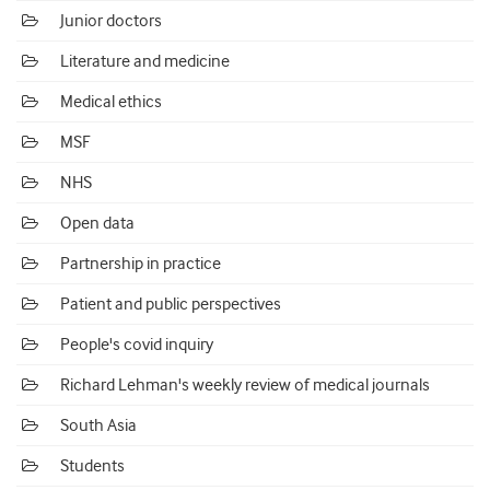
Junior doctors
Literature and medicine
Medical ethics
MSF
NHS
Open data
Partnership in practice
Patient and public perspectives
People's covid inquiry
Richard Lehman's weekly review of medical journals
South Asia
Students