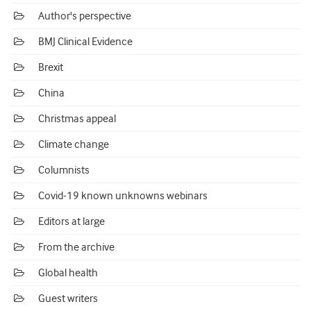
Author's perspective
BMJ Clinical Evidence
Brexit
China
Christmas appeal
Climate change
Columnists
Covid-19 known unknowns webinars
Editors at large
From the archive
Global health
Guest writers