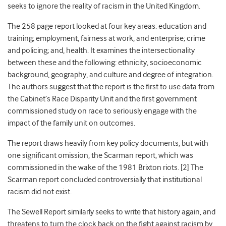
seeks to ignore the reality of racism in the United Kingdom.
The 258 page
report looked at four
key areas: education and
training; employment, fairness at work, and enterprise; crime
and policing; and, health. It examines the intersectionality
between these and the following: ethnicity,
socioeconomic
background,
geography,
and
culture and degree of integration.
The authors suggest that the report is
the first to use data from
the Cabinet’s Race Disparity Unit and the first government
commissioned study on race
to seriously engage with the
impact of the family unit on outcomes.
The report draws heavily from key policy documents, but with
one significant omission, the Scarman report, which was
commissioned in the wake of
the 1981 Brixton riots. [2]
The
Scarman report concluded controversially that institutional
racism did not exist.
The Sewell Report similarly seeks to write that history again, and
threatens to turn the clock back on the fight against racism by