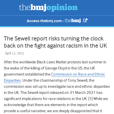
Access thebmj.com -
The Sewell report risks turning the clock
back on the fight against racism in the UK
April 12, 2021
After
the worldwide Black Lives Matter
protests last summer
in
the wake of the killing of George Floyd in the US, the UK
government established
the
Commission on Race and Ethnic
Disparities
. Under the chairmanship of Tony Sewell, the
commission was set up to investigate race and ethnic disparities
in the UK. The Sewell report released on 31 March 2021 has
significant implications for race relations in the UK. [1] While
we
acknowledge that there are elements in the report which
provide a useful narrative, we are deeply disappointed that it