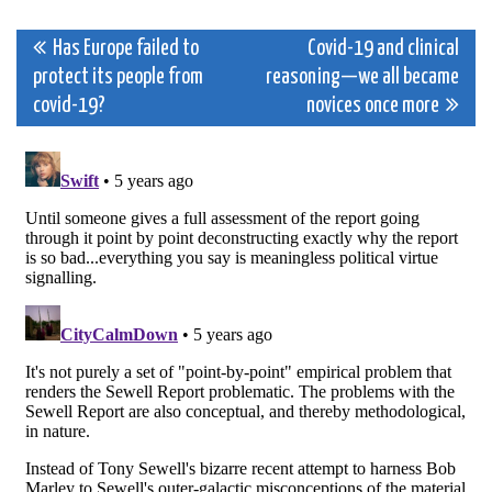
Post
Has Europe failed to
Covid-19 and clinical
protect its people from
reasoning—we all became
navigation
covid-19?
novices once more