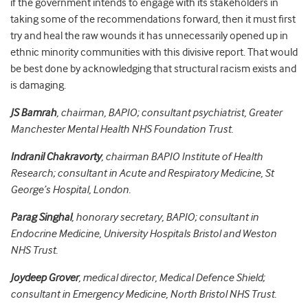
if the government intends to engage with its stakeholders
in
taking some of the recommendations forward, then it must first
try and heal the raw wounds it has unnecessarily opened up in
ethnic minority communities with this divisive report.
That would
be best done by acknowledging that structural racism exists and
is damaging.
JS Bamrah
, chairman, BAPIO; consultant psychiatrist, Greater
Manchester Mental Health NHS Foundation Trust.
Indranil Chakravorty
, chairman BAPIO Institute of Health
Research; consultant in Acute and Respiratory Medicine, St
George’s Hospital, London.
Parag Singhal
, honorary secretary, BAPIO; consultant in
Endocrine Medicine, University Hospitals Bristol and Weston
NHS Trust.
Joydeep Grover
, medical director, Medical Defence Shield;
consultant in Emergency Medicine, North Bristol NHS Trust.