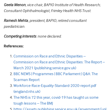
Geeta Menon
, vice chair, BAPIO Institute of Health Research;
Consultant Ophthalmologist, Frimley Health NHS Trust.
Ramesh Mehta
, president, BAPIO; retired consultant
paediatrician.
Competing interests
: none declared.
References:
Commission on Race and Ethnic Disparities –
Commission on Race and Ethnic Disparities: The Report –
March 2021 (publishing.service.gov.uk)
BBC NEWS | Programmes | BBC Parliament | Q&A: The
Scarman Report
Workforce-Race-Equality-Standard-2020-report.pdf
(england.nhs.uk)
The NHS is 72 this year, covid-19 has taught us some
tough lessons – The BMJ
https://assets.publishing.service.gov.uk/government/upl