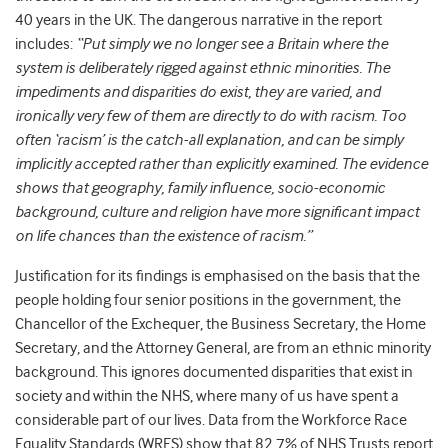
40 years in the UK. The dangerous narrative in the report
includes:
“Put simply we no longer see a Britain where the
system is deliberately rigged against ethnic minorities. The
impediments and disparities do exist, they are varied, and
ironically very few of them are directly to do with racism. Too
often ‘racism’ is the catch-all explanation, and can be simply
implicitly accepted rather than explicitly examined. The evidence
shows that geography, family influence, socio-economic
background, culture and religion have more significant impact
on life chances than the existence of racism.”
Justification for its findings is
emphasised on the basis that the
people holding four senior positions in the government, the
Chancellor of the Exchequer, the Business Secretary, the Home
Secretary, and the Attorney General, are from
an ethnic minority
background. This
ignores documented disparities that exist in
society and within the NHS, where many of us have spent a
considerable part of our lives. Data from the Workforce Race
Equality Standards (WRES) show
that 82.7% of NHS Trusts report