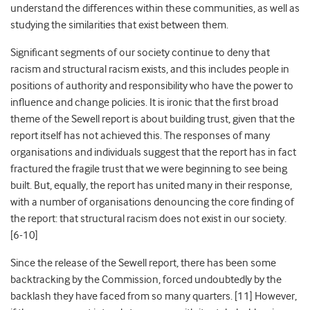
understand the differences within
these
communities, as well as
studying the similarities that exist between them.
Significant segments of our society continue to
deny that
racism and structural racism exists, and this includes people
in
positions of authority and responsibility who have the power to
influence and change policies. It is ironic that the first broad
theme of the Sewell report is about
building trust, given that the
report itself has not achieved this. The responses of many
organisations and individuals
suggest that the report has in fact
fractured the fragile trust that we were beginning to see being
built. But, equally, the report has united many in their response,
with a number of organisations denouncing
the core finding of
the report:
that structural racism does not exist in our society.
[6-10]
Since the release of the Sewell report, there has been some
backtracking by the Commission, forced undoubtedly by the
backlash they have faced from so many quarters. [11] However,