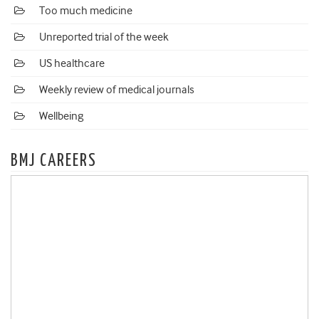
Too much medicine
Unreported trial of the week
US healthcare
Weekly review of medical journals
Wellbeing
BMJ CAREERS