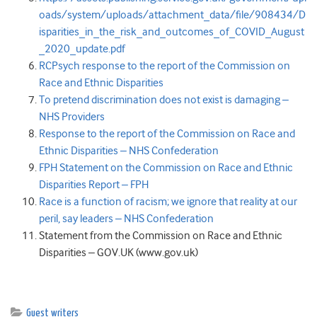
oads/system/uploads/attachment_data/file/908434/D
isparities_in_the_risk_and_outcomes_of_COVID_August
_2020_update.pdf
RCPsych response to the report of the Commission on
Race and Ethnic Disparities
To pretend discrimination does not exist is damaging –
NHS Providers
Response to the report of the Commission on Race and
Ethnic Disparities – NHS Confederation
FPH Statement on the Commission on Race and Ethnic
Disparities Report – FPH
Race is a function of racism; we ignore that reality at our
peril, say leaders – NHS Confederation
Statement from the Commission on Race and Ethnic
Disparities – GOV.UK (www.gov.uk)
Guest writers