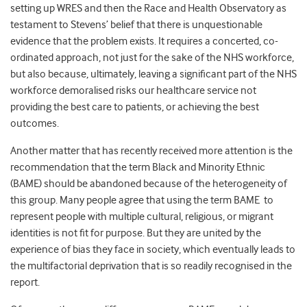
setting up WRES and then the Race and Health Observatory as
testament to Stevens’
belief that there is unquestionable
evidence that the problem exists. It requires a concerted, co-
ordinated approach, not just for the sake of the NHS workforce,
but also because, ultimately, leaving a significant part of the NHS
workforce demoralised
risks our healthcare service not
providing the best care to patients, or achieving the best
outcomes
.
Another matter that has recently received more
attention is the
recommendation that the term Black and Minority Ethnic
(BAME)
should be abandoned because of the heterogeneity of
this group.
Many people agree that using the term BAME
to
represent
people with multiple cultural, religious, or migrant
identities is not fit for purpose. But they are united by the
experience of bias they face in society, which eventually leads to
the multifactorial deprivation that is so readily recognised in the
report.