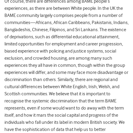
Of course, there are differences among
BAME people’s
experiences, as there
are between White people. In the UK the
BAME community largely comprises people from a number of
communities—Africans, African Caribbeans, Pakistanis, Indians,
Bangladeshis, Chinese, Filipinos, and Sri Lankans. The existence
of deprivations, such as
differential educational attainment,
limited opportunities for employment and career progression,
biased experience with policing and justice systems, social
exclusion, and crowded housing, are among many such
experiences they all have in common, though within the group
experiences will differ, and some may face more disadvantage or
discrimination than others. Similarly, there are regional and
cultural differences between
White English, Irish, Welsh, and
Scottish communities.
We believe that it is important to
recognise the systemic discrimination that the term BAME
represents, even if some would want to do away with the term
itself, and how it
mars the
social capital and progress of the
individuals who fall under its label in modern British society. We
have the sophistication of data that help us to better