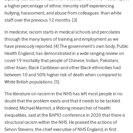
a higher percentage of ethnic minority
staff experiencing
bullying, harassment, and abuse from colleagues
than white
staff over the previous 12 months. [3]
In medicine, racism starts in medical schools and percolates
through the many layers of training and employment as we
have previously reported. [4] The government’s own body, Public
Health England, has demonstrated in a wide ranging review on
covid-19 mortality that people of Chinese, Indian, Pakistani,
other Asian, Black Caribbean and other Black ethnicities
had
between 10 and 50% higher risk of death when compared to
White British populations. [5]
The literature on racism in the NHS has left most people in no
doubt that the problem exists and that it needs to be tackled.
Indeed, Michael Marmot, a lifelong researcher of health
inequalities, said
at the BAPIO conference in 2020 that there is
structural racism within the NHS.
He praised the actions of
Simon Stevens, the chief executive
of NHS England, in first