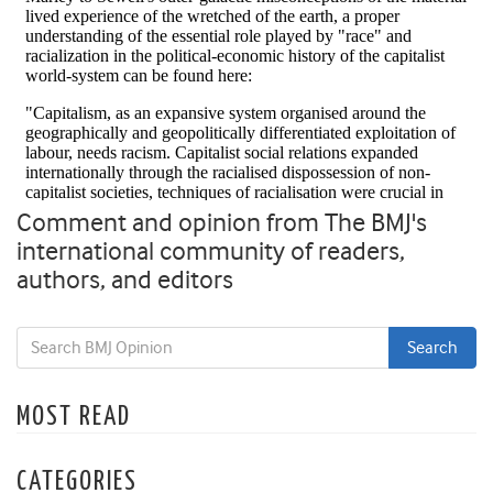
Comment and opinion from The BMJ's
international community of readers,
authors, and editors
MOST READ
CATEGORIES