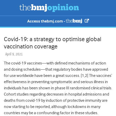
Access thebmj.com -
Covid-19: a strategy to optimise global
vaccination coverage
April 9, 2021
The covid-19 vaccines
—
with defined mechanisms of action
and dosing schedules
—
that regulatory bodies have approved
for use worldwide have been a great success. [1,2] The vaccines’
effectiveness in preventing symptomatic and serious illness in
individuals has been shown in phase III randomised clinical trials.
Cohort studies regarding decreases in hospital admissions and
deaths from covid-19 by induction of protective immunity are
now starting to be reported, although lockdowns in many
countries may be a confounding factor in these studies.