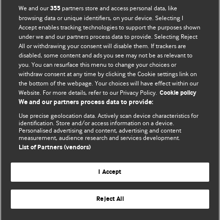
BMJ Opinion provides comment and opinion written by The
We and our
partners store and access personal data, like
355
BMJ's international community of readers, authors, and
browsing data or unique identifiers, on your device. Selecting I
Accept enables tracking technologies to support the purposes shown
editors.
under we and our partners process data to provide. Selecting Reject
All or withdrawing your consent will disable them. If trackers are
We welcome submissions for consideration. Your article
disabled, some content and ads you see may not be as relevant to
should be clear, compelling, and appeal to our international
you. You can resurface this menu to change your choices or
readership of doctors and other health professionals. The
withdraw consent at any time by clicking the Cookie settings link on
the bottom of the webpage. Your choices will have effect within our
best pieces make a single topical point. They are well argued
Website. For more details, refer to our Privacy Policy.
Cookie policy
with new insights.
We and our partners process data to provide:
For more information on how to submit, please see our
Use precise geolocation data. Actively scan device characteristics for
identification. Store and/or access information on a device.
instructions for authors.
Personalised advertising and content, advertising and content
measurement, audience research and services development.
List of Partners (vendors)
I Accept
Privacy policy
Website terms & conditions
Contact us
Top
Home
Revenue sources
Reject All
© BMJ Publishing Group Limited 2026. All rights reserved.