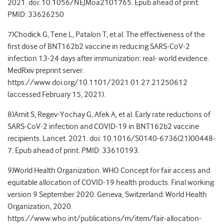
2021. doi: 10.1056/NEJMoa2101765. Epub ahead of print.
PMID: 33626250
7)Chodick G, Tene L, Patalon T, et al. The effectiveness of the
first dose of BNT162b2 vaccine in reducing SARS-CoV-2
infection 13-24 days after immunization: real- world evidence.
MedRxiv preprint server.
https://www.doi.org/10.1101/2021.01.27.21250612
(accessed February 15, 2021).
8)Amit S, Regev-Yochay G, Afek A, et al. Early rate reductions of
SARS-CoV-2 infection and COVID-19 in BNT162b2 vaccine
recipients. Lancet. 2021. doi: 10.1016/S0140-6736(21)00448-
7. Epub ahead of print. PMID: 33610193.
9)World Health Organization. WHO Concept for fair access and
equitable allocation of COVID-19 health products. Final working
version 9 September 2020. Geneva, Switzerland: World Health
Organization, 2020.
https://www.who.int/publications/m/item/fair-allocation-