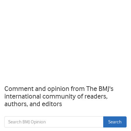
Comment and opinion from The BMJ's
international community of readers,
authors, and editors