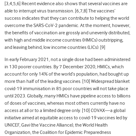
[3,4,5,6] Recent evidence also shows that several vaccines are
able to interrupt virus transmission. [6,7,8] The vaccines’
success indicates that they can contribute to helping the world
overcome the SARS-CoV-2 pandemic. At the moment, however,
the benefits of vaccination are grossly and unevenly distributed,
with high and middle income countries (HMICs) outstripping,
and leaving behind, low income countries (LICs). [9]
In early February 2021, not a single dose had been administered
in 130 poorer countries. By 7 December 2020, HMICs, which
account for only 14% of the world’s population, had bought up
more than half of the leading vaccines. [10] Widespread blanket
covid-19 immunisation in 85 poor countries will not take place
until 2023. Globally, many HMICs have pipeline access to billions
of doses of vaccines, whereas most others currently have no
access at all or to a limited degree only. [10] COVAX
—
a global
initiative aimed at equitable access to covid-19 vaccines led by
UNICEF, Gavi (the Vaccine Alliance), the World Health
Organization, the Coalition for Epidemic Preparedness