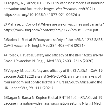
1) Teijaro, J.R., Farber, D.L. COVID-19 vaccines: modes of immune
activation and future challenges.
Nat Rev Immunol
(2021).
https://doi.org/10.1038/s41577-021-00526-x
2) Mahase, E. Covid-19: Where are we on vaccines and variants?
https://www.bmj.com/content/bmj/372/bmj.n597.full.pdf
3)Baden, L. R. et al. Efficacy and safety of the mRNA-1273 SARS-
CoV-2 vaccine. N. Engl. J. Med.384, 403–416 (2021)
4) Polack, F. P. et al. Safety and efficacy of the BNT162b2 mRNA
Covid-19 vaccine. N. Engl. J. Med.383, 2603–2615 (2020).
5) Voysey, M. et al. Safety and efficacy of the ChAdOx1 nCoV-19
vaccine (AZD1222) against SARS-CoV-2: an interim analysis of
four randomised controlled trials in Brazil, South Africa, and the
UK. Lancet397, 99–111 (2021)
6)Dagan N, Barda N, Kepten E, et al. BNT162b2 mRNA Covid-19
vaccine in a nationwide mass vaccination setting. N Eng J Med.