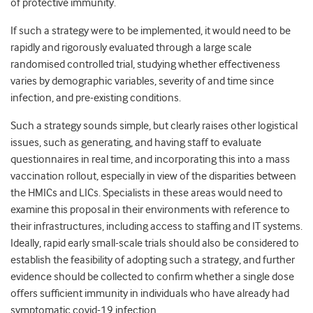
of protective immunity.
If such a strategy were to be implemented, it would need to be
rapidly and rigorously evaluated through a large scale
randomised controlled trial, studying whether effectiveness
varies by demographic variables, severity of and time since
infection, and pre-existing conditions.
Such a strategy sounds simple, but clearly raises other logistical
issues, such as generating, and having staff to evaluate
questionnaires in real time, and incorporating this into a mass
vaccination rollout, especially in view of the disparities between
the HMICs and LICs. Specialists in these areas would need to
examine this proposal in their environments with reference to
their infrastructures, including access to staffing and IT systems.
Ideally, rapid early small-scale trials should also be considered to
establish the feasibility of adopting such a strategy, and further
evidence should be collected to confirm whether a single dose
offers sufficient immunity in individuals who have already had
symptomatic covid-19 infection.