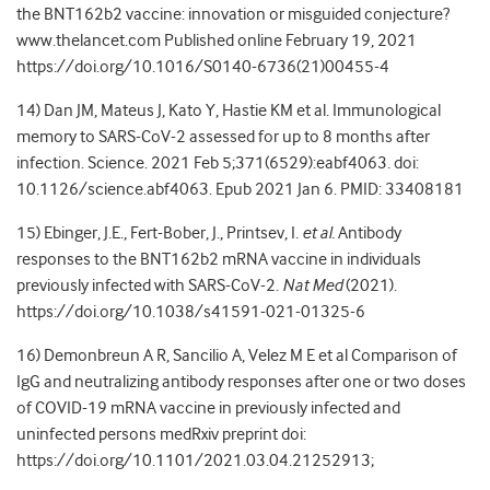
the BNT162b2 vaccine: innovation or misguided conjecture?
www.thelancet.com
Published online February 19, 2021
https://doi.org/10.1016/S0140-6736(21)00455-4
14) Dan JM, Mateus J, Kato Y, Hastie KM et al. Immunological
memory to SARS-CoV-2 assessed for up to 8 months after
infection. Science. 2021 Feb 5;371(6529):eabf4063. doi:
10.1126/science.abf4063. Epub 2021 Jan 6. PMID: 33408181
15) Ebinger, J.E., Fert-Bober, J., Printsev, I.
et al.
Antibody
responses to the BNT162b2 mRNA vaccine in individuals
previously infected with SARS-CoV-2.
Nat Med
(2021).
https://doi.org/10.1038/s41591-021-01325-6
16) Demonbreun A R, Sancilio A, Velez M E et al Comparison of
IgG and neutralizing antibody responses after one or two doses
of COVID-19 mRNA vaccine in previously infected and
uninfected persons medRxiv preprint doi:
https://doi.org/10.1101/2021.03.04.21252913
;