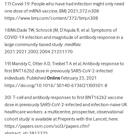
17) Covid-19: People who have had infection might only need
one dose of mRNA vaccine, BMJ 2021;372:n308
https://www.bmj.com/content/372/bmj.n308
18)McDade TW, Schrock JM, D’Aquila R, et al. Symptoms of
COVID-19 infection and magnitude of antibody response in a
large community-based study.
medRxiv.
2021:2021.2002.2004.21251170.
19) Manisty C, Otter A D, Treibel T A
et al,
Antibody response to
first BNT162b2 dose in previously SARS-CoV-2-infected
individuals. Published
Online
February 25, 2021
https://doi.org/10.1016/ S0140-6736(21)00501-8
20) T-cell and antibody responses to first BNT162b2 vaccine
dose in previously SARS-CoV-2-infected and infection-naive UK
healthcare workers: a multicentre, prospective, observational
cohort study’ is available at Preprints with the Lancet, here:
https://papers.ssrn.com/sol3/papers.cfm?
abstract_id=3812375