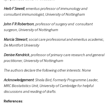
Herb F Sewell
, emeritus professor of immunology and
consultant immunologist, University of Nottingham
John F R Robertson
, professor of surgery and consultant
surgeon, University of Nottingham
Marcia Stewart
, social care professional and emeritus academic,
De Montfort University
Denise Kendrick
, professor of primary care research and general
practitioner, University of Nottingham
The authors declare the following other interests: None
Acknowledgement
: Sheila Bird, Formerly Programme Leader,
MRC Biostatistics Unit, University of Cambridge for helpful
discussions and reading of drafts.
References
: