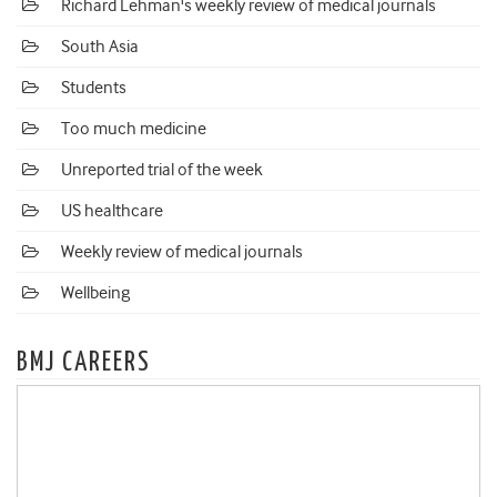
Richard Lehman's weekly review of medical journals
South Asia
Students
Too much medicine
Unreported trial of the week
US healthcare
Weekly review of medical journals
Wellbeing
BMJ CAREERS