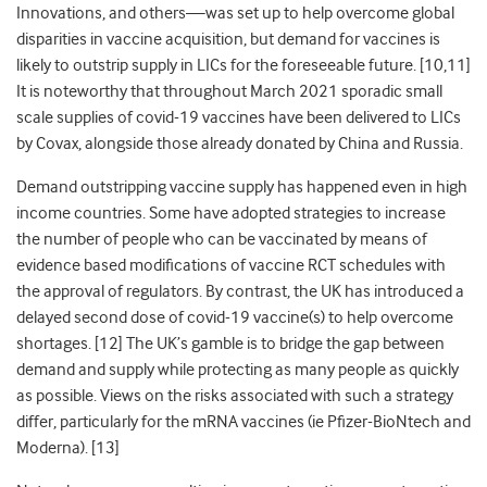
Innovations, and others
—
was set up to help overcome global
disparities in vaccine acquisition, but demand for vaccines is
likely to outstrip supply in LICs for the foreseeable future. [10,11]
It is noteworthy that throughout March 2021 sporadic small
scale supplies of covid-19 vaccines have been delivered to LICs
by Covax, alongside those already donated by China and Russia.
Demand outstripping vaccine supply has happened even in high
income countries. Some have adopted strategies to increase
the number of people who can be vaccinated by means of
evidence based modifications of vaccine RCT schedules with
the approval of regulators. By contrast, the UK has introduced a
delayed second dose of covid-19 vaccine(s) to help overcome
shortages. [12] The UK’s gamble is to bridge the gap between
demand and supply while protecting as many people as quickly
as possible. Views on the risks associated with such a strategy
differ, particularly for the mRNA vaccines (ie Pfizer-BioNtech and
Moderna). [13]