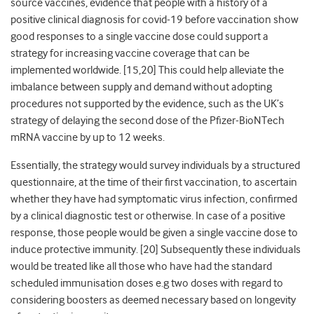
source vaccines, evidence that people with a history of a
positive clinical diagnosis for covid-19 before vaccination show
good responses to a single vaccine dose could support a
strategy for increasing vaccine coverage that can be
implemented worldwide. [15,20] This could help alleviate the
imbalance between supply and demand without adopting
procedures not supported by the evidence, such as the UK’s
strategy of delaying the second dose of the Pfizer-BioNTech
mRNA vaccine by up to 12 weeks.
Essentially, the strategy would survey individuals by a structured
questionnaire, at the time of their first vaccination, to ascertain
whether they have had symptomatic virus infection, confirmed
by a clinical diagnostic test or otherwise. In case of a positive
response, those people would be given a single vaccine dose to
induce protective immunity. [20] Subsequently these individuals
would be treated like all those who have had the standard
scheduled immunisation doses e.g two doses with regard to
considering boosters as deemed necessary based on longevity