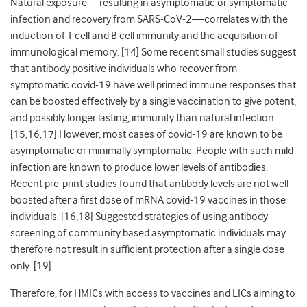
Natural exposure
—
resulting in asymptomatic or symptomatic
infection and recovery from SARS-CoV-2
—
correlates with the
induction of T cell and B cell immunity and the acquisition of
immunological memory. [14] Some recent small studies suggest
that antibody positive individuals who recover from
symptomatic covid-19 have well primed immune responses that
can be boosted effectively by a single vaccination to give potent,
and possibly longer lasting, immunity than natural infection.
[15,16,17] However, most cases of covid-19 are known to be
asymptomatic or minimally symptomatic. People with such mild
infection are known to produce lower levels of antibodies.
Recent pre-print studies found that antibody levels are not well
boosted after a first
dose of mRNA covid-19 vaccines in those
individuals. [16,18] Suggested strategies of using antibody
screening of community based asymptomatic individuals may
therefore not result in sufficient protection after a single dose
only. [19]
Therefore, for HMICs with access to vaccines and LICs aiming to