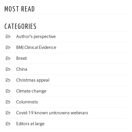
MOST READ
CATEGORIES
Author's perspective
BMJ Clinical Evidence
Brexit
China
Christmas appeal
Climate change
Columnists
Covid-19 known unknowns webinars
Editors at large