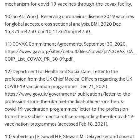
mechanism-for-covid-19-vaccines-through-the-covax-facility
.
10) So AD, Woo J.
Reserving coronavirus disease 2019 vaccines
for global access: cross sectional analysis.
BMJ. 2020 Dec
15;371:m4750. doi: 10.1136/bmj.m4750.
11) COVAX. Commitment Agreements, September 30, 2020.
https://www.gavi.org/sites/default/files/covid/pr/COVAX_CA_
COIP_List_COVAX_PR_30-09.pdf
.
12) Department for Health and Social Care. Letter to the
profession from the UK Chief Medical Officers regarding the UK
COVID-19 vaccination programmes. Dec 21, 2020.
https://www.gov.uk/government/ publications/letter-to-the-
profession-from- the-uk-chief-medical-officers-on-the-uk-
covid-19-vaccination-programmes/ letter-to-the-profession-
from-the-uk-chief- medical-officers-regarding-the-uk-covid-19-
vaccination-programmes (accessed Feb 18, 2021).
13) Robertson J F, Sewell H F, Stewart M. Delayed second dose of