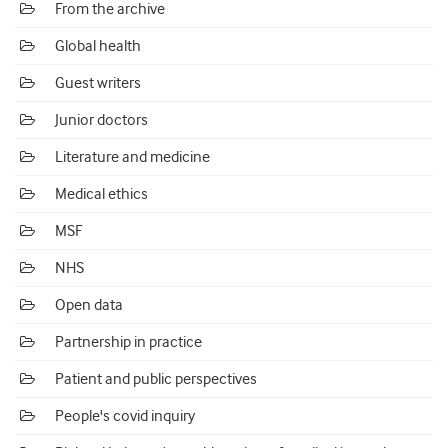
From the archive
Global health
Guest writers
Junior doctors
Literature and medicine
Medical ethics
MSF
NHS
Open data
Partnership in practice
Patient and public perspectives
People's covid inquiry