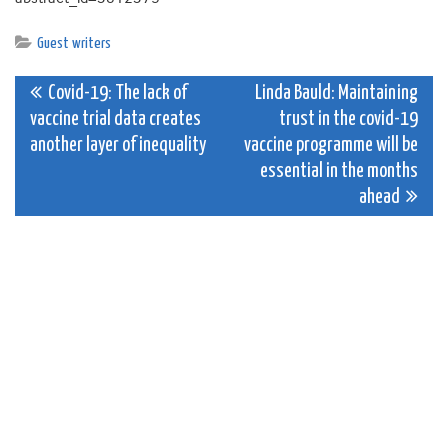
Guest writers
Post
Covid-19: The lack of
Linda Bauld: Maintaining
vaccine trial data creates
trust in the covid-19
navigation
another layer of inequality
vaccine programme will be
essential in the months
ahead