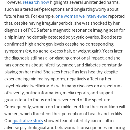
However,
research
now
highlights several unintended harms,
such as altered self-perceptions and longlasting worry about
future health. For example,
one woman we interviewed
reported
that, despite having irregular periods, she was shocked by her
diagnosis of PCOS after a magnetic resonance imaging scan for
a hip injury incidentally detected polycystic ovaries. Blood tests
confirmed high androgen levels despite no corresponding
symptoms (eg, no acne, excess hair, or weight gain). Years later,
the diagnosis still has a longlasting emotional impact, and she
has concerns about infertility, cancer, and diabetes constantly
playing on her mind. She sees herself as less healthy, despite
experiencing minimal symptoms, negatively affecting her
psychological wellbeing. As with many diseases on a spectrum
of severity, online information, media reports, and support
groups tend to focus on the severe end of the spectrum.
Consequently, women on the milder end fear their condition will
worsen, which threatens their perception of health and fertility.
Our
qualitative study
showed fear of infertility can result in
adverse psychological and behavioural consequences including