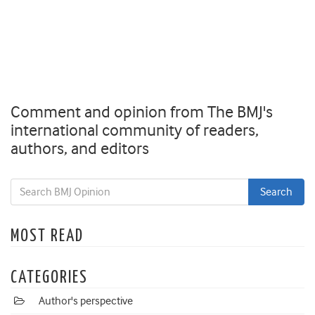
Comment and opinion from The BMJ's
international community of readers,
authors, and editors
MOST READ
CATEGORIES
Author's perspective