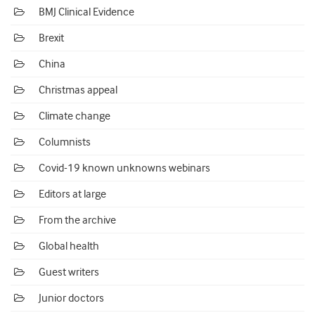
BMJ Clinical Evidence
Brexit
China
Christmas appeal
Climate change
Columnists
Covid-19 known unknowns webinars
Editors at large
From the archive
Global health
Guest writers
Junior doctors