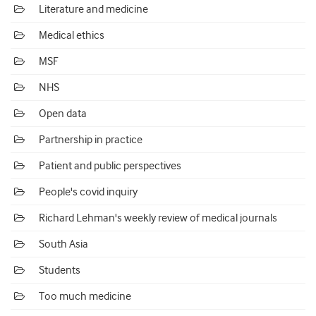
Literature and medicine
Medical ethics
MSF
NHS
Open data
Partnership in practice
Patient and public perspectives
People's covid inquiry
Richard Lehman's weekly review of medical journals
South Asia
Students
Too much medicine