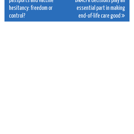
passports and vaccine
DNACPR decisions play an
navigation
hesitancy: freedom or
essential part in making
control?
end-of-life care good