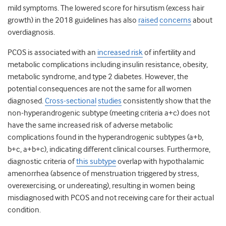
mild symptoms. The lowered score for hirsutism (excess hair
growth) in the 2018 guidelines has also
raised
concerns
about
overdiagnosis.
PCOS is associated with an
increased risk
of infertility and
metabolic complications including insulin resistance, obesity,
metabolic syndrome, and type 2 diabetes. However, the
potential consequences are not the same for all women
diagnosed.
Cross-sectional
studies
consistently show that the
non-hyperandrogenic subtype (meeting criteria a+c) does not
have the same increased risk of adverse metabolic
complications found in the hyperandrogenic subtypes (a+b,
b+c, a+b+c), indicating different clinical courses. Furthermore,
diagnostic criteria of
this subtype
overlap with hypothalamic
amenorrhea (absence of menstruation triggered by stress,
overexercising, or undereating), resulting in women being
misdiagnosed with PCOS and not receiving care for their actual
condition.