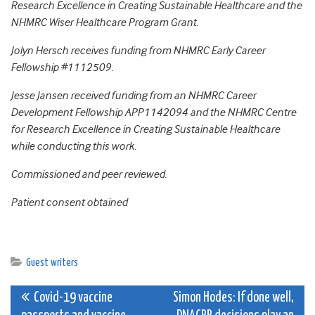
Research Excellence in Creating Sustainable Healthcare and the
NHMRC Wiser Healthcare Program Grant.
Jolyn Hersch receives funding from NHMRC Early Career
Fellowship #1112509.
Jesse Jansen received funding from an NHMRC Career
Development Fellowship APP1142094 and the NHMRC Centre
for Research Excellence in Creating Sustainable Healthcare
while conducting this work.
Commissioned and peer reviewed.
Patient consent obtained
Guest writers
Post
Covid-19 vaccine
Simon Hodes: If done well,