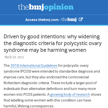
Access thebmj.com -
Driven by good intentions: why widening
the diagnostic criteria for polycystic ovary
syndrome may be harming women
March 30, 2021
The
2018 International Guidelines
for polycystic ovary
syndrome (PCOS) were intended to standardise diagnosis and
improve care, but they also endorsed the controversial
Rotterdam diagnostic criteria. These include a larger pool of
individuals than alternative definitions and turn many more
women into PCOS patients. A
growing body
of research
shows
that labelling some women with this condition can have
harmful, lifelong consequences.