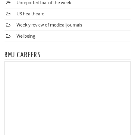
Unreported trial of the week
US healthcare
Weekly review of medical journals
Wellbeing
BMJ CAREERS