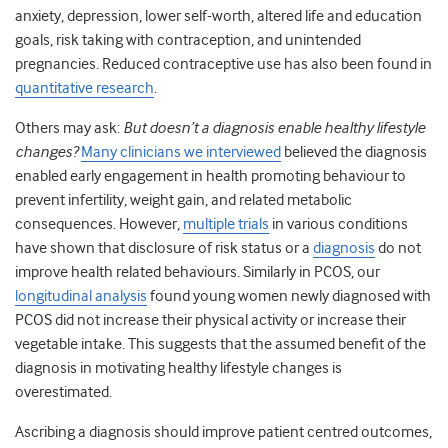
anxiety, depression, lower self-worth, altered life and education
goals, risk taking with contraception, and unintended
pregnancies. Reduced contraceptive use has also been found in
quantitative research
.
Others may ask:
But doesn’t a diagnosis enable healthy lifestyle
changes?
Many clinicians we interviewed
believed the diagnosis
enabled early engagement in health promoting behaviour to
prevent infertility, weight gain, and related metabolic
consequences. However,
multiple trials
in various conditions
have shown that disclosure of risk status or a
diagnosis
do not
improve health related behaviours. Similarly in PCOS, our
longitudinal analysis
found young women newly diagnosed with
PCOS did not increase their physical activity or increase their
vegetable intake. This suggests that the assumed benefit of the
diagnosis in motivating healthy lifestyle changes is
overestimated.
Ascribing a diagnosis should improve patient centred outcomes,