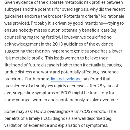
Given evidence of the disparate metabolic risk profiles between
subtypes and the potential for overdiagnosis, why did the recent
guidelines endorse the broader Rotterdam criteria? No rationale
was provided. Probably it is driven by good intentions—trying to
ensure nobody misses out on potentially beneficial care (eg,
counselling regarding fertility). However, we could find no
acknowledgement in the 2018 guidelines of the evidence
suggesting that the non-hyperandrogenic subtype has a lower
risk metabolic profile. This leads women to believe their
likelihood of future disease is higher than it actually is, causing
undue distress and worry and potentially affecting insurance
premiums. Furthermore,
limited
evidence
has found that
prevalence of all subtypes rapidly decreases after 25 years of
age, suggesting symptoms of PCOS might be transitory for
some younger women and spontaneously resolve over time.
Some may ask:
How is overdiagnosis of PCOS harmful?
The
benefits of a timely PCOS diagnosis are well described (eg,
validation of experience and explanation of symptoms).