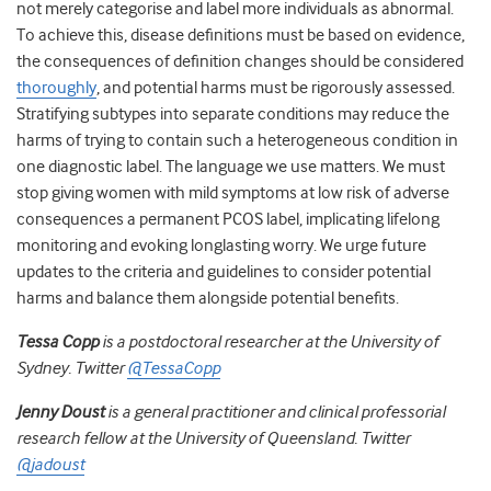
not merely categorise and label more individuals as abnormal.
To achieve this, disease definitions must be based on evidence,
the consequences of definition changes should be considered
thoroughly
,
and potential harms must be rigorously assessed.
Stratifying subtypes into separate conditions may reduce the
harms of trying to contain such a heterogeneous condition in
one diagnostic label. The language we use matters. We must
stop giving women with mild symptoms at low risk of adverse
consequences a permanent PCOS label, implicating lifelong
monitoring and evoking longlasting worry. We urge future
updates to the criteria and guidelines to consider potential
harms and balance them alongside potential benefits.
Tessa Copp
is a postdoctoral researcher at the University of
Sydney. Twitter
@TessaCopp
Jenny Doust
is a general practitioner and clinical professorial
research fellow at the University of Queensland. Twitter
@jadoust