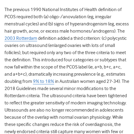
The previous 1990 National Institutes of Health definition of
PCOS required both (a) oligo-/anovulation (eg, irregular
menstrual cycles) and (b) signs of hyperandrogenism (eg, excess
hair growth, acne, or excess male hormones/androgens). The
2003 Rotterdam
definition added a third criterion: (c) polycystic
ovaries on ultrasound (enlarged ovaries with lots of small
follicles), but required only any two of the three criteria to meet
the definition. This introduced four categories or subtypes that
now fall within the scope of the PCOS label (ie, a+b, b+c, a+c,
and a+b+c), dramatically increasing prevalence (e.g., estimates
doubling from
9% to 18%
in Australian women aged 27-34). The
2018 Guidelines
made several minor modifications to the
Rotterdam criteria. The ultrasound criteria have been tightened
to reflect the greater sensitivity of modern imaging technology.
Ultrasounds are also no longer recommended in adolescents
because of the overlap with normal ovarian physiology. While
these specific changes reduce the risk of overdiagnosis, the
newly endorsed criteria still capture many women with few or