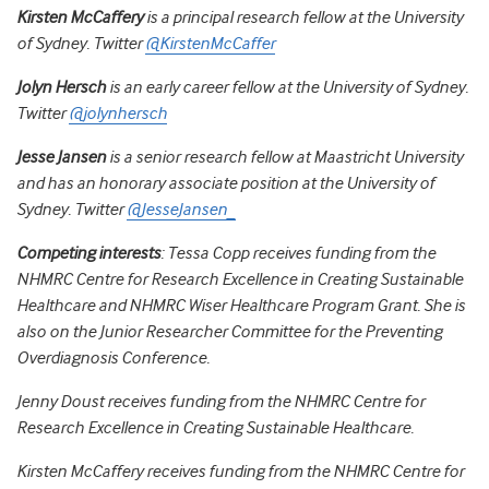
Kirsten McCaffery
is a principal research fellow at the University
of Sydney. Twitter
@KirstenMcCaffer
Jolyn Hersch
is an early career fellow at the University of Sydney.
Twitter
@jolynhersch
Jesse Jansen
is a senior research fellow at Maastricht University
and has an honorary associate position at the University of
Sydney. Twitter
@JesseJansen_
Competing interests
: Tessa Copp receives funding from the
NHMRC Centre for Research Excellence in Creating Sustainable
Healthcare and NHMRC Wiser Healthcare Program Grant. She is
also on the Junior Researcher Committee for the Preventing
Overdiagnosis Conference.
Jenny Doust receives funding from the NHMRC Centre for
Research Excellence in Creating Sustainable Healthcare.
Kirsten McCaffery receives funding from the NHMRC Centre for