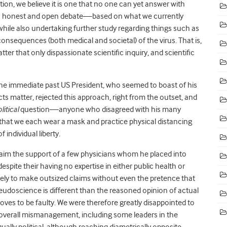
stion, we believe it is one that no one can yet answer with
ge in honest and open debate—based on what we currently
le also undertaking further study regarding things such as
 consequences (both medical and societal) of the virus. That is,
ter that only dispassionate scientific inquiry, and scientific
r the immediate past US President, who seemed to boast of his
cts matter, rejected this approach, right from the outset, and
litical
question—anyone who disagreed with his many
t we each wear a mask and practice physical distancing
 individual liberty.
 claim the support of a few physicians whom he placed into
pite their having no expertise in either public health or
ely to make outsized claims without even the pretence that
eudoscience is different than the reasoned opinion of actual
oves to be faulty. We were therefore greatly disappointed to
s overall mismanagement, including some leaders in the
ally political, although reaching diametrically opposite