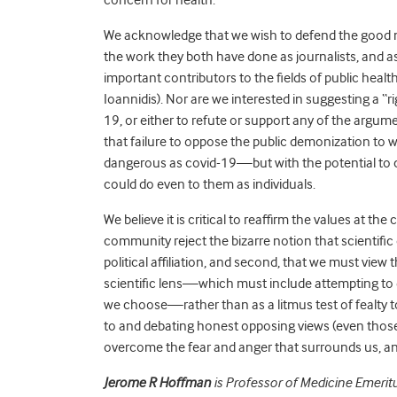
We acknowledge that we wish to defend the good 
the work they both have done as journalists, and 
important contributors to the fields of public health a
Ioannidis). Nor are we interested in suggesting a “r
19, or either to refute or support any of the argu
that failure to oppose the public demonization t
dangerous as covid-19—but with the potential to c
could do even to them as individuals.
We believe it is critical to reaffirm the values at t
community reject the bizarre notion that scientific
political affiliation, and second, that we must view t
scientific lens—which must include attempting to
we choose—rather than as a litmus test of fealty to 
to and debating honest opposing views (even those
overcome the fear and anger that surrounds us, an
Jerome R Hoffman
is Professor of Medicine Emerit