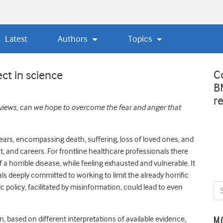
Latest
Authors
Topics
C
ct in science
B
r
 views, can we hope to overcome the fear and anger that
ears, encompassing death, suffering, loss of loved ones, and
, and careers. For frontline
healthcare professionals there
f a horrible disease, while feeling exhausted and vulnerable. It
s deeply committed to working to limit the already horrific
c policy, facilitated by misinformation, could lead to even
n, based on different interpretations of available evidence,
M