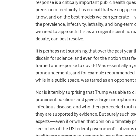
response is a critically important public health que
precision or certainty. It is crucial that we enga
know, and on the best models we can generate—whi
the prevalence, infectivity, lethality, and long-term
we need to approach this as an urgent scientific mat
debate, can best resolve.
It is perhaps not surprising that over the past yea
disdain for science, and even for the notion that fa
framed our response to covid-19 as essentially a
po
pronouncements, and for example recommended tha
while in a public space, was tarred as an opponent of
Nor is it terribly surprising that Trump was able to
prominent positions and gave a large microphone des
infectious disease, and who then proceeded routin
they are supported by evidence. But surely such ps
experts—even if or when that opinion ultimately pr
see critics of the US federal government’s obviou
healthcare community, respond in ways that are equ