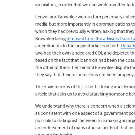
inquisitors, in order that we can work together to tr
Lenzer and Brownlee were in turn personally critici
media, but more importantly in communications to 
which they had previously written, asking that they 
Brownlee being
removed from the advisory board 
amendments to the original articles in both
Undark
two had their own undeclared COI, and depicted th
based on the fact that Ioannidis had been the coau
the other of them. Lenzer and Brownlee dispute the
they say that their response has not been properly a
The obvious irony of this is both striking and dem
article that asks us to avoid attacking someone b
We understand why there is concern when a scienti
as consistent with one aspect of a government policy t
possible to distinguish between him making an arg
an endorsement of many other aspects of that poli
concern for health.