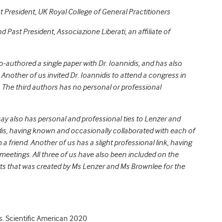
st President, UK Royal College of General Practitioners
nd Past President, Associazione Liberati, an affiliate of
co-authored a single paper with Dr. Ioannidis, and has also
Another of us invited Dr. Ioannidis to attend a congress in
. The third authors has no personal or professional
say also has personal and professional ties to Lenzer and
dis, having known and occasionally collaborated with each of
friend. Another of us has a slight professional link, having
meetings. All three of us have also been included on the
ts
that was created by Ms Lenzer and Ms Brownlee for the
s. Scientific American 2020