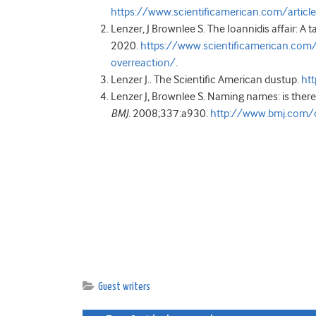
https://www.scientificamerican.com/articl
Lenzer, J Brownlee S. The Ioannidis affair: A t
2020.
https://www.scientificamerican.com/ar
overreaction/
.
Lenzer J.. The Scientific American dustup.
htt
Lenzer J, Brownlee S. Naming names: is ther
BMJ.
2008;337:a930.
http://www.bmj.com/
Guest writers