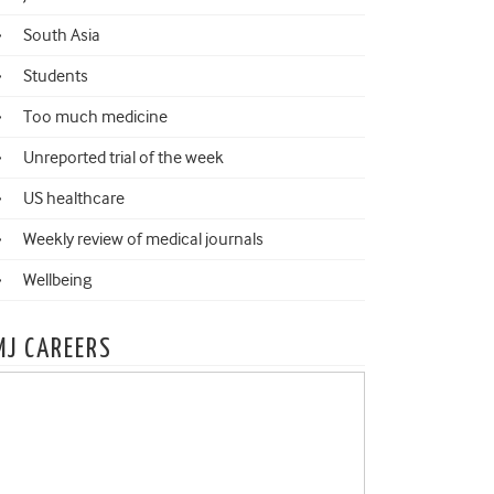
South Asia
Students
Too much medicine
Unreported trial of the week
US healthcare
Weekly review of medical journals
Wellbeing
MJ CAREERS