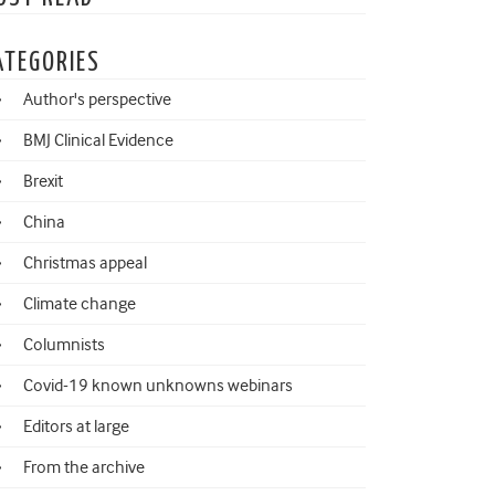
ATEGORIES
Author's perspective
BMJ Clinical Evidence
Brexit
China
Christmas appeal
Climate change
Columnists
Covid-19 known unknowns webinars
Editors at large
From the archive