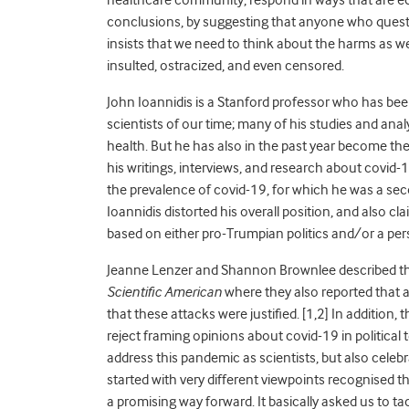
conclusions, by suggesting that anyone who questio
insists that we need to think about the harms as we
insulted, ostracized, and even censored.
John Ioannidis is a Stanford professor who has be
scientists of our time; many of his studies and ana
health. But he has also in the past year become th
his writings, interviews, and research about covid-1
the prevalence of covid-19, for which he was a se
Ioannidis distorted his overall position, and also cl
based on either pro-Trumpian politics and/or a pers
Jeanne Lenzer and Shannon Brownlee described the 
Scientific American
where they also reported that a
that these attacks were justified. [1,2] In additio
reject framing opinions about covid-19 in political t
address this pandemic as scientists, but also cel
started with very different viewpoints recognised t
a promising way forward. It basically asked us to ta