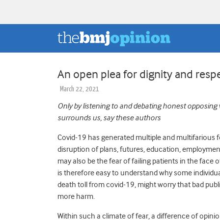
An open plea for dignity and respe
March 22, 2021
Only by listening to and debating honest opposing
surrounds us, say these authors
Covid-19 has generated multiple and multifarious f
disruption of plans, futures, education, employment
may also be the fear of failing patients in the face o
is therefore easy to understand why some individual
death toll from covid-19, might worry that bad publi
more harm.
Within such a climate of fear, a difference of opinio