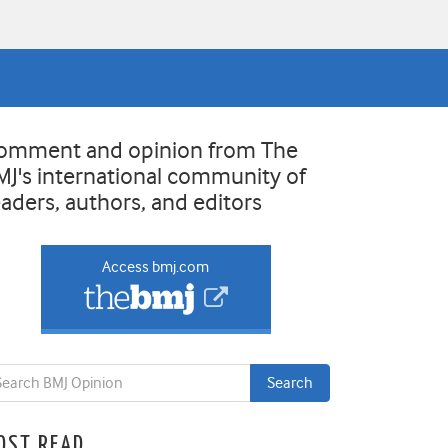
omment and opinion from The
MJ's international community of
eaders, authors, and editors
Access bmj.com
OST READ