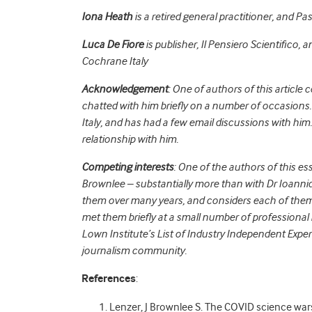
Iona Heath
is a retired general practitioner, and Pa
Luca De Fiore
is publisher, Il Pensiero Scientifico, a
Cochrane Italy
Acknowledgement
: One of authors of this article 
chatted with him briefly on a number of occasions. 
Italy, and has had a few email discussions with him
relationship with him.
Competing interests
: One of the authors of this es
Brownlee – substantially more than with Dr Ioanni
them over many years, and considers each of them a 
met them briefly at a small number of professional 
Lown Institute’s List of Industry Independent Exper
journalism community.
References
:
Lenzer, J Brownlee S. The COVID science war