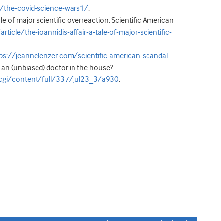
e/the-covid-science-wars1/
.
ale of major scientific overreaction. Scientific American
ticle/the-ioannidis-affair-a-tale-of-major-scientific-
ps://jeannelenzer.com/scientific-american-scandal
.
e an (unbiased) doctor in the house?
cgi/content/full/337/jul23_3/a930
.