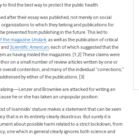
y to find the best way to protect the public health.
sed after their essay was published, not merely on social
organizations to which they belong and publications for
be prevented from publishing in the future. This led to
of the magazine
Undark
, as well as the publication of critical
and
Scientific American
, each of which suggested that the
em as having misled the magazines. [
1,2]
These claims were
thor on a small number of review articles written by one or
 overall contention, and many of the individual “corrections;”
ddressed by either of the publications. [
3]
oralizing—Lenzer and Brownlee are attacked for writing an
ecause he or she has taken an unpopular position.
st of Ioannidis’ stature makes a statement that can be seen
hat is in its entirety clearly disastrous. But surely it is
ument about possible harm related to a strict lockdown, from
cy, one which in general clearly ignores both science and