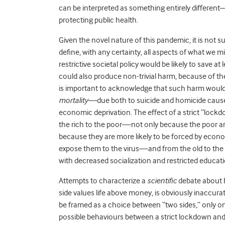
can be interpreted as something entirely differe
protecting public health.
Given the novel nature of this pandemic, it is not s
define, with any certainty, all aspects of what we m
restrictive societal policy would be likely to save at
could also produce non-trivial harm, because of t
is important to acknowledge that such harm would 
mortality—
due both to suicide and homicide cause
economic deprivation. The effect of a strict “lockd
the rich to the poor—not only because the poor are
because they are more likely to be forced by econ
expose them to the virus—and from the old to the
with decreased socialization and restricted educatio
Attempts to characterize a
scientific
debate about h
side values life above money, is obviously inaccur
be framed as a choice between “two sides,” only one 
possible behaviours between a strict lockdown and 