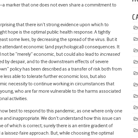
nt—a marker that one does not even share a commitment to
C
urprising that there isn’t strong evidence upon which to
ight hope is the optimal public health response. A tightly
 least some lives, by decreasing the spread of the virus. But it
he attendant economic (and psychological) consequences. It
not be “merely” economic, but could also lead to
increased
d by despair, and to the downstream effects of severe
own” policy has been described as a transfer of risk both from
 less able to tolerate further economic loss, but also
omic necessity to continue working in circumstances that
 young, who are far more vulnerable to the harms associated
nal activities.
ow best to respond to this pandemic, as one where only one
ate and inappropriate. We don’t understand how this issue can
of which is correct; surely there is an entire gradient of
a laissez-faire approach. But, while choosing the optimal