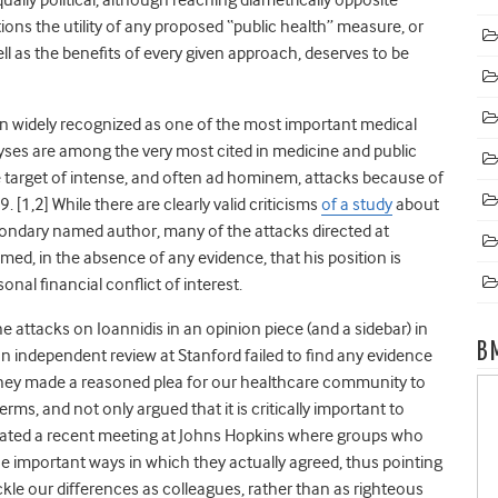
ns the utility of any proposed “public health” measure, or
ll as the benefits of every given approach, deserves to be
en widely recognized as one of the most important medical
lyses are among the very most cited in medicine and public
e target of intense, and often ad hominem, attacks because of
9. [
1,2]
While there are clearly valid criticisms
of a study
about
condary named author, many of the attacks directed at
aimed, in the absence of any evidence, that his position is
onal financial conflict of interest.
attacks on Ioannidis in an opinion piece (and a sidebar) in
B
n independent review at Stanford failed to find any evidence
n, they made a reasoned plea for our healthcare community to
erms, and not only argued that it is critically important to
ebrated a recent meeting at Johns Hopkins where groups who
he important ways in which they actually agreed, thus pointing
ckle our differences as colleagues, rather than as righteous