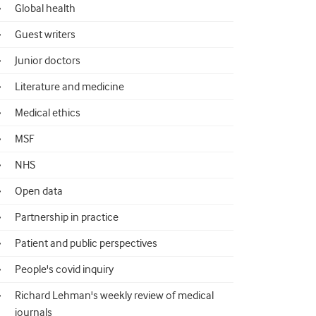
Global health
Guest writers
Junior doctors
Literature and medicine
Medical ethics
MSF
NHS
Open data
Partnership in practice
Patient and public perspectives
People's covid inquiry
Richard Lehman's weekly review of medical
journals