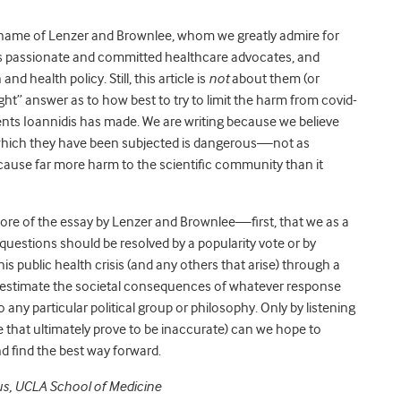
name of Lenzer and Brownlee, whom we greatly admire for
as passionate and committed healthcare advocates, and
nd health policy. Still, this article is
not
about them (or
ight” answer as to how best to try to limit the harm from covid-
ments Ioannidis has made. We are writing because we believe
o which they have been subjected is dangerous—not as
ause far more harm to the scientific community than it
he core of the essay by Lenzer and Brownlee—first, that we as a
 questions should be resolved by a popularity vote or by
his public health crisis (and any others that arise) through a
 estimate the societal consequences of whatever response
any particular political group or philosophy. Only by listening
 that ultimately prove to be inaccurate) can we hope to
d find the best way forward.
us, UCLA School of Medicine