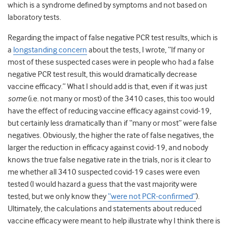
which is a syndrome defined by symptoms and not based on
laboratory tests.
Regarding the impact of false negative PCR test results, which is
a
longstanding concern
about the tests, I wrote, “If many or
most of these suspected cases were in people who had a false
negative PCR test result, this would dramatically decrease
vaccine efficacy.” What I should add is that, even if it was just
some
(i.e. not many or most) of the 3410 cases, this too would
have the effect of reducing vaccine efficacy against covid-19,
but certainly less dramatically than if “many or most” were false
negatives. Obviously, the higher the rate of false negatives, the
larger the reduction in efficacy against covid-19, and nobody
knows the true false negative rate in the trials, nor is it clear to
me whether all 3410 suspected covid-19 cases were even
tested (I would hazard a guess that the vast majority were
tested, but we only know they
“were not PCR-confirmed”
).
Ultimately, the calculations and statements about reduced
vaccine efficacy were meant to help illustrate why I think there is