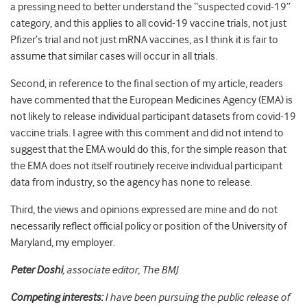
a pressing need to better understand the “suspected covid-19”
category, and this applies to all covid-19 vaccine trials, not just
Pfizer’s trial and not just mRNA vaccines, as I think it is fair to
assume that similar cases will occur in all trials.
Second, in reference to the final section of my article, readers
have commented that the European Medicines Agency (EMA) is
not likely to release individual participant datasets from covid-19
vaccine trials. I agree with this comment and did not intend to
suggest that the EMA would do this, for the simple reason that
the EMA does not itself routinely receive individual participant
data from industry, so the agency has none to release.
Third, the views and opinions expressed are mine and do not
necessarily reflect official policy or position of the University of
Maryland, my employer.
Peter Doshi
, associate editor, The BMJ
Competing interests:
I have been pursuing the public release of