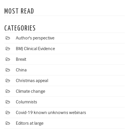
MOST READ
CATEGORIES
Author's perspective
BMJ Clinical Evidence
Brexit
China
Christmas appeal
Climate change
Columnists
Covid-19 known unknowns webinars
Editors at large