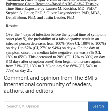
Comment and opinion from The BMJ's
international community of readers,
authors, and editors