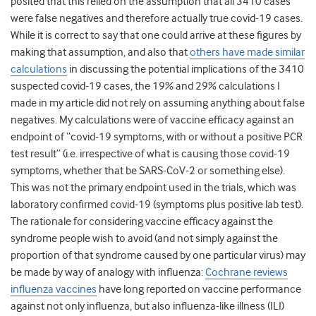
posited that this relied on the assumption that all 3410 cases
were false negatives and therefore actually true covid-19 cases.
While it is correct to say that one could arrive at these figures by
making that assumption, and also that
others have made similar
calculations
in discussing the potential implications of the 3410
suspected covid-19 cases, the 19% and 29% calculations I
made in my article did not rely on assuming anything about false
negatives. My calculations were of vaccine efficacy against an
endpoint of “covid-19 symptoms, with or without a positive PCR
test result” (i.e. irrespective of what is causing those covid-19
symptoms, whether that be SARS-CoV-2 or something else).
This was not the primary endpoint used in the trials, which was
laboratory confirmed covid-19 (symptoms plus positive lab test).
The rationale for considering vaccine efficacy against the
syndrome people wish to avoid (and not simply against the
proportion of that syndrome caused by one particular virus) may
be made by way of analogy with influenza:
Cochrane reviews
influenza vaccines
have long reported on vaccine performance
against not only influenza, but also influenza-like illness (ILI)