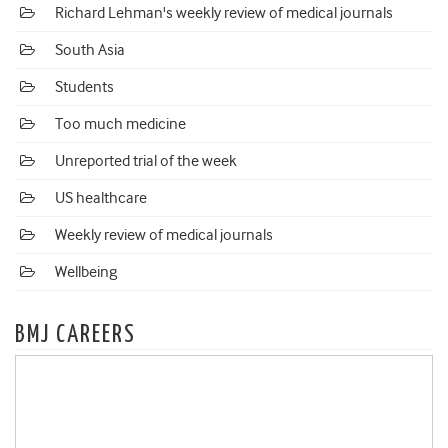
Richard Lehman's weekly review of medical journals
South Asia
Students
Too much medicine
Unreported trial of the week
US healthcare
Weekly review of medical journals
Wellbeing
BMJ CAREERS