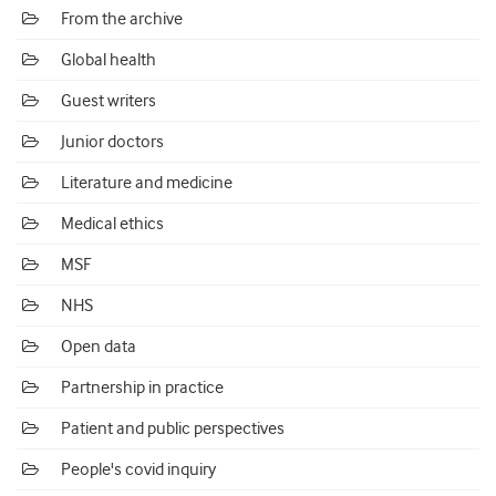
From the archive
Global health
Guest writers
Junior doctors
Literature and medicine
Medical ethics
MSF
NHS
Open data
Partnership in practice
Patient and public perspectives
People's covid inquiry