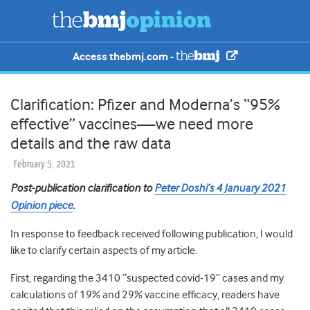
Access thebmj.com -
Clarification: Pfizer and Moderna’s “95%
effective” vaccines—we need more
details and the raw data
February 5, 2021
Post-publication clarification to
Peter Doshi’s 4 January 2021
Opinion piece
.
In response to feedback received following publication, I would
like to clarify certain aspects of my article.
First, regarding the 3410 “suspected covid-19” cases and my
calculations of 19% and 29% vaccine efficacy, readers have