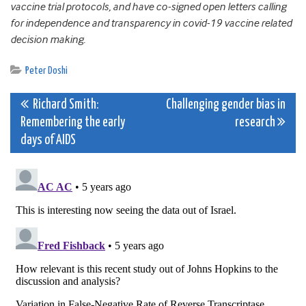
vaccine trial protocols, and have co-signed open letters calling
for independence and transparency in covid-19 vaccine related
decision making.
Peter Doshi
Post
Richard Smith:
Challenging gender bias in
Remembering the early
research
navigation
days of AIDS