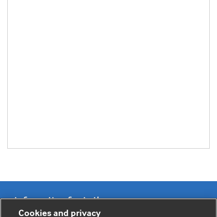
Information for Authors
Cookies and privacy