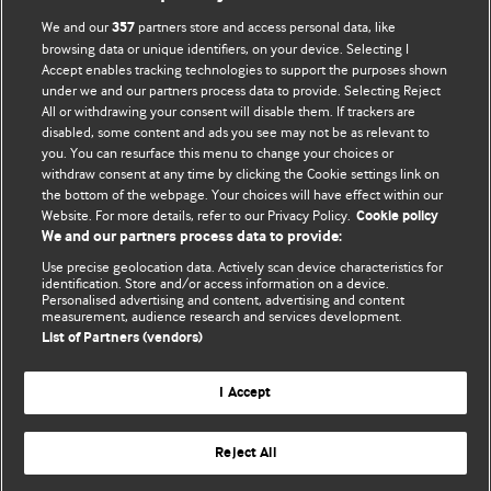
BMJ Opinion provides comment and opinion written by The
We and our
partners store and access personal data, like
357
BMJ's international community of readers, authors, and
browsing data or unique identifiers, on your device. Selecting I
Accept enables tracking technologies to support the purposes shown
editors.
under we and our partners process data to provide. Selecting Reject
All or withdrawing your consent will disable them. If trackers are
We welcome submissions for consideration. Your article
disabled, some content and ads you see may not be as relevant to
should be clear, compelling, and appeal to our international
you. You can resurface this menu to change your choices or
readership of doctors and other health professionals. The
withdraw consent at any time by clicking the Cookie settings link on
the bottom of the webpage. Your choices will have effect within our
best pieces make a single topical point. They are well argued
Website. For more details, refer to our Privacy Policy.
Cookie policy
with new insights.
We and our partners process data to provide:
For more information on how to submit, please see our
Use precise geolocation data. Actively scan device characteristics for
identification. Store and/or access information on a device.
instructions for authors.
Personalised advertising and content, advertising and content
measurement, audience research and services development.
List of Partners (vendors)
I Accept
Privacy policy
Website terms & conditions
Contact us
Top
Home
Revenue sources
Reject All
© BMJ Publishing Group Limited 2026. All rights reserved.