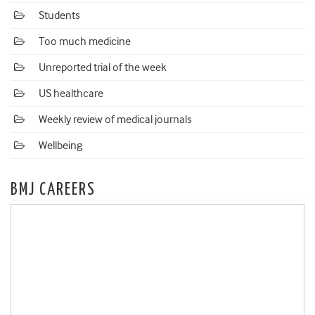
Students
Too much medicine
Unreported trial of the week
US healthcare
Weekly review of medical journals
Wellbeing
BMJ CAREERS