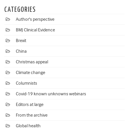
CATEGORIES
Author's perspective
BMJ Clinical Evidence
Brexit
China
Christmas appeal
Climate change
Columnists
Covid-19 known unknowns webinars
Editors at large
From the archive
Global health