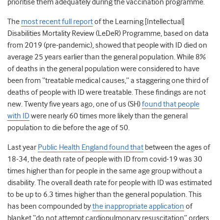
prioritise them adequately during the vaccination programme.
The
most recent full report
of the Learning [Intellectual]
Disabilities Mortality Review (LeDeR) Programme, based on data
from 2019 (pre-pandemic), showed that people with ID died on
average 25 years earlier than the general population. While 8%
of deaths in the general population were considered to have
been from “treatable medical causes,” a staggering one third of
deaths of people with ID were treatable. These findings are not
new. Twenty five years ago, one of us (SH)
found that people
with ID
were nearly 60 times more likely than the general
population to die before the age of 50.
Last year
Public Health England found that
between the ages of
18-34, the death rate of people with ID from covid-19 was 30
times higher than for people in the same age group without a
disability. The overall death rate for people with ID was estimated
to be up to 6.3 times higher than the general population. This
has been compounded by
the inappropriate application
of
blanket “do not attempt cardiopulmonary resuscitation” orders