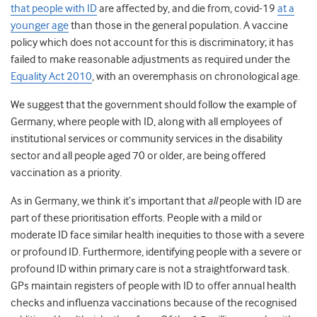
that people with ID
are affected by, and die from, covid-19
at a
younger age
than those in the general population. A vaccine
policy which does not account for this is discriminatory; it has
failed to make reasonable adjustments as required under the
Equality Act 2010
, with an overemphasis on chronological age.
We suggest that the government should follow the example of
Germany,
where people with ID, along with all employees of
institutional services or community services in the disability
sector and all people aged 70 or older, are being offered
vaccination as a priority.
As in Germany, we think it’s important that
all
people with ID are
part of these prioritisation efforts. People with a mild or
moderate ID face similar health inequities to those with a severe
or profound ID. Furthermore, identifying people with a severe or
profound ID within primary care is not a straightforward task.
GPs maintain registers of people with ID to offer annual health
checks and influenza vaccinations because of the recognised