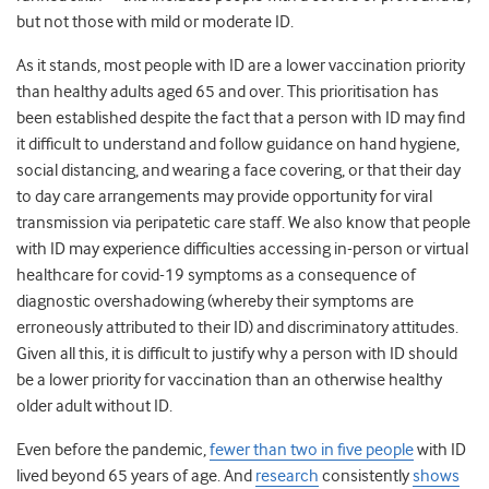
but not those with mild or moderate ID.
As it stands, most people with ID are a lower vaccination priority
than healthy adults aged 65 and over. This prioritisation has
been established despite the fact that a person with ID may find
it difficult to understand and follow guidance on hand hygiene,
social distancing, and wearing a face covering, or that their day
to day care arrangements may provide opportunity for viral
transmission via peripatetic care staff. We also know that people
with ID may experience difficulties accessing in-person or virtual
healthcare for covid-19 symptoms as a consequence of
diagnostic overshadowing (whereby their symptoms are
erroneously attributed to their ID) and discriminatory attitudes.
Given all this, it is difficult to justify why a person with ID should
be a lower priority for vaccination than an otherwise healthy
older adult without ID.
Even before the pandemic,
fewer than two in five people
with ID
lived beyond 65 years of age. And
research
consistently
shows