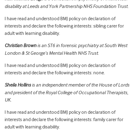
disability at Leeds and York Partnership NHS Foundation Trust.
I have read and understood BMJ policy on declaration of
interests and declare the following interests: sibling carer for
adult with learning disability.
Christian Brown
is an ST6 in forensic psychiatry at South West
London & St George’s Mental Health NHS Trust.
I have read and understood BMJ policy on declaration of
interests and declare the following interests: none.
Sheila Hollins
is an independent member of the House of Lords
and president of the Royal College of Occupational Therapists,
UK.
I have read and understood BMJ policy on declaration of
interests and declare the following interests: family carer for
adult with learning disability.