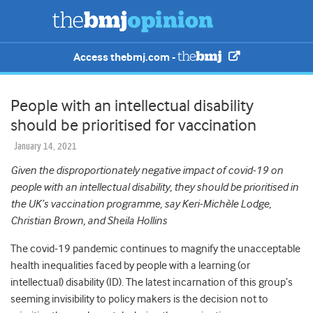
Access thebmj.com -
People with an intellectual disability
should be prioritised for vaccination
January 14, 2021
Given the disproportionately negative impact of covid-19 on
people with an intellectual disability, they should be prioritised in
the UK’s vaccination programme, say Keri-Michèle Lodge,
Christian Brown, and Sheila Hollins
The covid-19 pandemic continues to magnify the unacceptable
health inequalities faced by people with a learning (or
intellectual) disability (ID). The latest incarnation of this group’s
seeming invisibility to policy makers is the decision not to