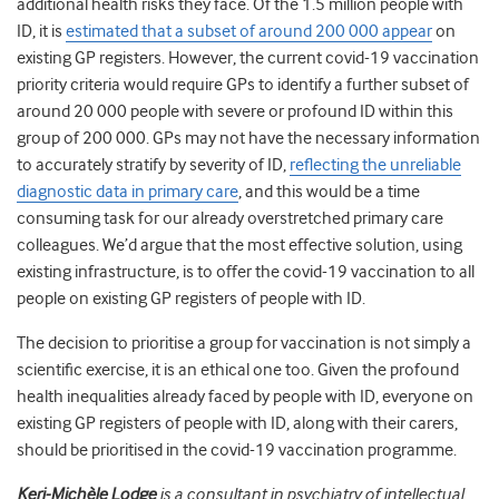
additional health risks they face. Of the 1.5 million people with
ID, it is
estimated that a subset of around 200 000 appear
on
existing GP registers. However, the current covid-19 vaccination
priority criteria would require GPs to identify a further subset of
around 20 000 people with severe or profound ID within this
group of 200 000. GPs may not have the necessary information
to accurately stratify by severity of ID,
reflecting the unreliable
diagnostic data in primary care
, and this would be a time
consuming task for our already overstretched primary care
colleagues. We’d argue that the most effective solution, using
existing infrastructure, is to offer the covid-19 vaccination to all
people on existing GP registers of people with ID.
The decision to prioritise a group for vaccination is not simply a
scientific exercise, it is an ethical one too. Given the profound
health inequalities already faced by people with ID, everyone on
existing GP registers of people with ID, along with their carers,
should be prioritised in the covid-19 vaccination programme.
Keri-Michèle Lodge
is a consultant in psychiatry of intellectual