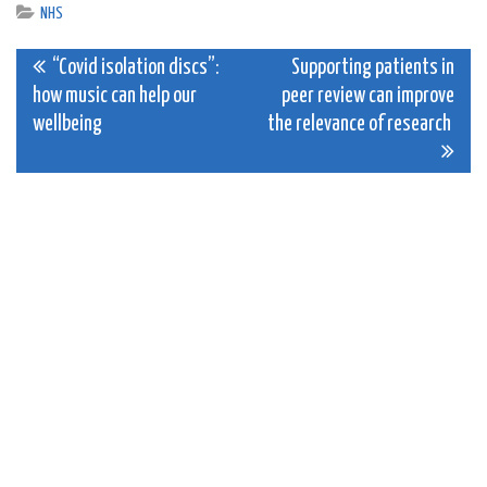
NHS
Post
“Covid isolation discs”:
Supporting patients in
how music can help our
peer review can improve
navigation
wellbeing
the relevance of research