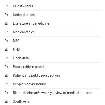
Guest writers
Junior doctors
Literature and medicine
Medical ethics
MSF
NHS
Open data
Partnership in practice
Patient and public perspectives
People's covid inquiry
Richard Lehman's weekly review of medical journals
South Asia