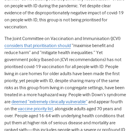
on people with ID during the pandemic. Yet despite clear
evidence of the disproportionately negative impact of covid-19
on people with ID, this group is not being prioritised for
vaccination.
The Joint Committee on Vaccination and Immunisation (JCVI)
considers that prioritisation should
“maximise benefit and
reduce harm” and “mitigate health inequalities.”
Yet
government policy (based on JCVI recommendations) has not
prioritised covid-19 vaccination for all people with ID. People
living in care homes for older adults have been made the first
priority, yet people with ID, despite sharing many of the same
risks as this group from living in congregate settings, have been
treated in a more haphazard way.
People with Down’s syndrome
are
deemed “extremely clinically vulnerable”
and appear fourth
on the
vaccine priority list
, alongside adults aged 70 years and
over. People aged 16-64 with underlying health conditions that
put them at higher risk of serious disease and mortality are
ranked sixth—this includes people with a severe or profound ID,