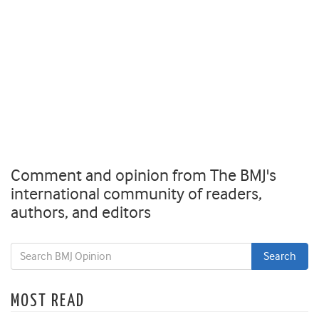
Comment and opinion from The BMJ's
international community of readers,
authors, and editors
MOST READ