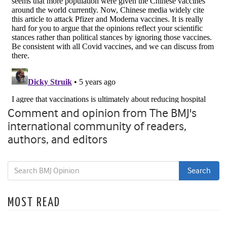
Comment and opinion from The BMJ's
international community of readers,
authors, and editors
MOST READ