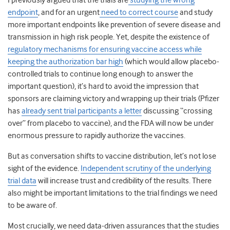
I previously argued that the trials are
studying the wrong
endpoint
, and for an urgent
need to correct course
and study
more important endpoints like prevention of severe disease and
transmission in high risk people. Yet, despite the existence of
regulatory mechanisms for ensuring vaccine access while
keeping the authorization bar high
(which would allow placebo-
controlled trials to continue long enough to answer the
important question), it’s hard to avoid the impression that
sponsors are claiming victory and wrapping up their trials (Pfizer
has
already sent trial participants a letter
discussing “crossing
over” from placebo to vaccine), and the FDA will now be under
enormous pressure to rapidly authorize the vaccines.
But as conversation shifts to vaccine distribution, let’s not lose
sight of the evidence.
Independent scrutiny of the underlying
trial data
will increase trust and credibility of the results. There
also might be important limitations to the trial findings we need
to be aware of.
Most crucially, we need data-driven assurances that the studies