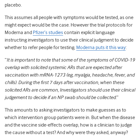
placebo.
This assumes all people with symptoms would be tested, as one
might expect would be the case. However the trial protocols for
Moderna and
Pfizer’s studies
contain explicit language
instructing investigators to use their clinical judgment to decide
whether to refer people for testing.
Moderna puts it this way
:
“
It is important to note that some of the symptoms of COVID-19
overlap with solicited systemic ARs that are expected after
vaccination with mRNA-1273 (eg, myalgia, headache, fever, and
chills). During the first 7 days after vaccination, when these
solicited ARs are common, Investigators should use their clinical
judgement to decide if an NP swab should be collected.
”
This amounts to asking investigators to make guesses as to
which intervention group patients were in. But when the disease
and the vaccine side-effects overlap, how is a clinician to judge
the cause without a test? And why were they asked, anyway?