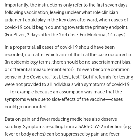
Importantly, the instructions only refer to the first seven days
following vaccination, leaving unclear what role clinician
judgment could play in the key days afterward, when cases of
covid-19 could begin counting towards the primary endpoint.
(For Pfizer, 7 days after the 2nd dose. For Moderna, 14 days.)
In a proper trial, all cases of covid-19 should have been
recorded, no matter which arm of the trial the case occurred in.
(In epidemiology terms, there should be no ascertainment bias,
or differential measurement error). It’s even become common
sense in the Covid era: “test, test, test.” But if referrals for testing
were not provided to all individuals with symptoms of covid-19
—for example because an assumption was made that the
symptoms were due to side-effects of the vaccine—cases
could go uncounted.
Data on pain and fever reducing medicines also deserve
scrutiny. Symptoms resulting from a SARS-CoV-2 infection (e.g.
fever or body aches) can be suppressed by pain and fever