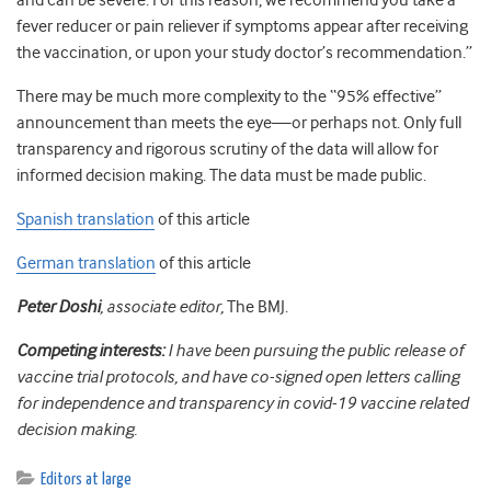
and can be severe. For this reason, we recommend you take a
fever reducer or pain reliever if symptoms appear after receiving
the vaccination, or upon your study doctor’s recommendation.”
There may be much more complexity to the “95% effective”
announcement than meets the eye—or perhaps not. Only full
transparency and rigorous scrutiny of the data will allow for
informed decision making. The data must be made public.
Spanish translation
of this article
German translation
of this article
Peter Doshi
, associate editor,
The BMJ.
Competing interests:
I have been pursuing the public release of
vaccine trial protocols, and have co-signed open letters calling
for independence and transparency in covid-19 vaccine related
decision making.
Editors at large