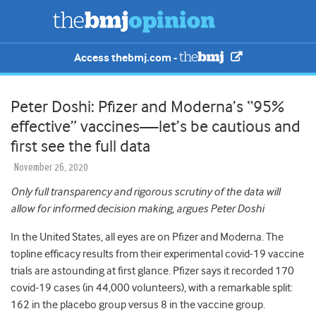
Access thebmj.com -
Peter Doshi: Pfizer and Moderna’s “95%
effective” vaccines—let’s be cautious and
first see the full data
November 26, 2020
Only full transparency and rigorous scrutiny of the data will
allow for informed decision making, argues Peter Doshi
In the United States, all eyes are on Pfizer and Moderna. The
topline efficacy results from their experimental covid-19 vaccine
trials are astounding at first glance. Pfizer says it recorded 170
covid-19 cases (in 44,000 volunteers), with a remarkable split:
162 in the placebo group versus 8 in the vaccine group.