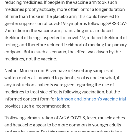
reducing medicines. If people in the vaccine arm took such
medicines prophylactically, more often, or for a longer duration
of time than those in the placebo arm, this could have led to
greater suppression of covid-19 symptoms following SARS-CoV-
2 infection in the vaccine arm, translating into a reduced
likelihood of being suspected for covid-19, reduced likelihood of
testing, and therefore reduced likelihood of meeting the primary
endpoint. But in such a scenario, the effect was driven by the
medicines, not the vaccine.
Neither Moderna nor Pfizer have released any samples of
written materials provided to patients, so it is unclear what, if
any, instructions patients were given regarding the use of
medicines to treat side effects following vaccination, but the
informed consent form for
Johnson and Johnson’s vaccine trial
provides such a recommendation:
“Following administration of Ad26.COV2.S, fever, muscle aches
and headache appear to be more common in younger adults