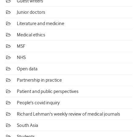
Guest writers
Junior doctors
Literature and medicine
Medical ethics
MSF
NHS
Open data
Partnership in practice
Patient and public perspectives
People's covid inquiry
Richard Lehman's weekly review of medical journals
South Asia
Students