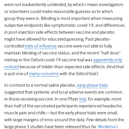
were not inadvertently unblinded, by which I mean investigators
or volunteers could make reasonable guesses as to which
group they were in. Blinding is most important when measuring
subjective endpoints like symptomatic covid-19, and differences
in post-injection side-effects between vaccine and placebo
might have allowed for educated guessing. Past placebo-
controlled
trials
of
influenza
vaccine were not able to fully
maintain blinding of vaccine status, and the recent “half dose”
mishap in the Oxford covid-19 vaccine trial was
apparently only
noticed
because of milder-than-expected side-effects. (And that
is just one of
many
concerns
with the Oxford trial.)
In contrast to a normal saline placebo,
early
phase
trials
suggested that systemic and local adverse events are common
in those receiving vaccine. In one Pfizer
trial
, for example, more
than half of the vaccinated participants experienced headache,
muscle pain and chills—but the early phase trials were small,
with large margins of error around the data. Few details from the
large phase 3 studies have been released thus far.
Moderna’s