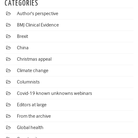
CATEGORIES
Author's perspective
BMJ Clinical Evidence
Brexit
China
Christmas appeal
Climate change
Columnists
Covid-19 known unknowns webinars
Editors at large
From the archive
Global health