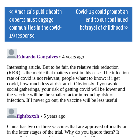
Post
America’s public health
Covid-19 could prompt an
experts must engage
end to our continued
navigation
communities in the covid-
betrayal of childhood
19 response