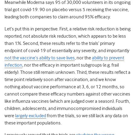
Meanwhile Moderna says 95 of 30,000 volunteers in its ongoing
trial got covid-19: 90 on placebo versus 5 receiving the vaccine,
leading both companies to claim around 95% efficacy.
Let’s put this in perspective. First, a relative risk reduction is being
reported, not absolute risk reduction, which appears to be less
than 1%. Second, these results refer to the trials’ primary
endpoint of covid-19 of essentially any severity, and importantly
not the vaccine’s ability to save lives
, nor the
ability to prevent
infection
, nor the efficacy in important subgroups (e.g. frail
elderly). Those still remain unknown. Third, these results reflect a
time point relatively soon after vaccination, and we know
nothing about vaccine performance at 3, 6, or 12 months, so
cannot compare these efficacy numbers against other vaccines
like influenza vaccines (which are judged over a season). Fourth,
children, adolescents, and immunocompromised individuals
were
largely excluded
from the trials, so we still lack any data on
these important populations.