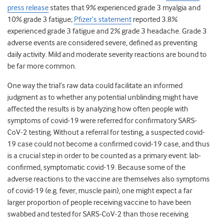
press release
states that 9% experienced grade 3 myalgia and
10% grade 3 fatigue;
Pfizer’s statement
reported 3.8%
experienced grade 3 fatigue and 2% grade 3 headache. Grade 3
adverse events are considered severe, defined as preventing
daily activity. Mild and moderate severity reactions are bound to
be far more common.
One way the trial’s raw data could facilitate an informed
judgment as to whether any potential unblinding might have
affected the results is by analyzing how often people with
symptoms of covid-19 were referred for confirmatory SARS-
CoV-2 testing. Without a referral for testing, a suspected covid-
19 case could not become a confirmed covid-19 case, and thus
is a crucial step in order to be counted as a primary event: lab-
confirmed, symptomatic covid-19. Because some of the
adverse reactions to the vaccine are themselves also symptoms
of covid-19 (e.g. fever, muscle pain), one might expect a far
larger proportion of people receiving vaccine to have been
swabbed and tested for SARS-CoV-2 than those receiving