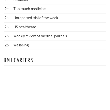
Too much medicine
Unreported trial of the week
US healthcare
Weekly review of medical journals
Wellbeing
BMJ CAREERS