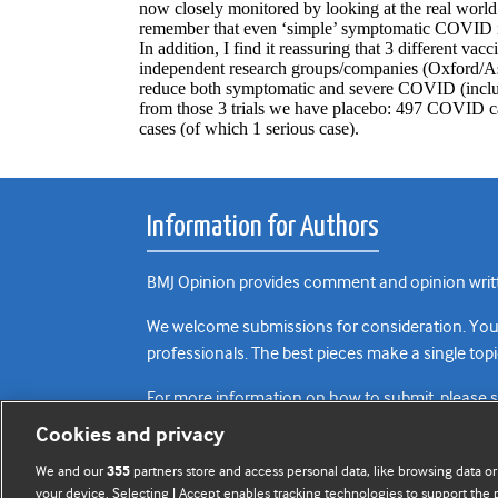
Information for Authors
BMJ Opinion provides comment and opinion writte
We welcome submissions for consideration. Your a
professionals. The best pieces make a single topi
For more information on how to submit, please 
Cookies and privacy
We and our
partners store and access personal data, like browsing data or
355
your device. Selecting I Accept enables tracking technologies to support th