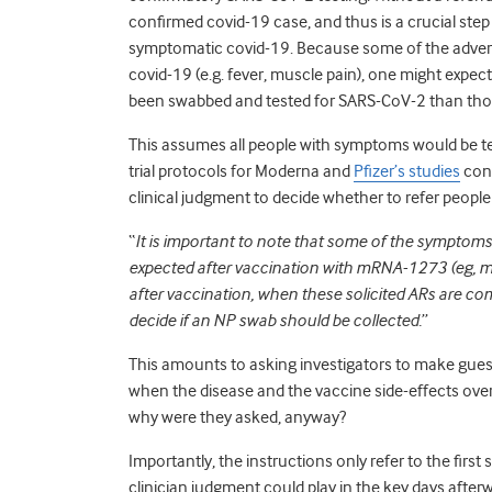
confirmed covid-19 case, and thus is a crucial step
symptomatic covid-19. Because some of the advers
covid-19 (e.g. fever, muscle pain), one might expect
been swabbed and tested for SARS-CoV-2 than thos
This assumes all people with symptoms would be te
trial protocols for Moderna and
Pfizer’s studies
cont
clinical judgment to decide whether to refer people 
“
It is important to note that some of the symptoms
expected after vaccination with mRNA-1273 (eg, myal
after vaccination, when these solicited ARs are co
decide if an NP swab should be collected.
”
This amounts to asking investigators to make guess
when the disease and the vaccine side-effects overl
why were they asked, anyway?
Importantly, the instructions only refer to the firs
clinician judgment could play in the key days afte