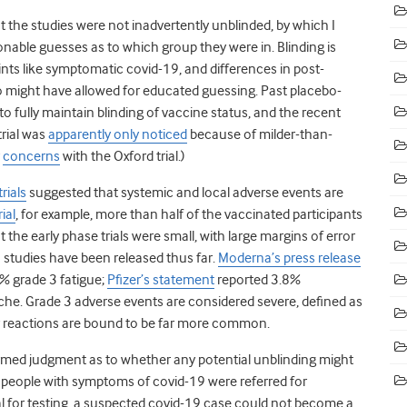
 the studies were not inadvertently unblinded, by which I
able guesses as to which group they were in. Blinding is
s like symptomatic covid-19, and differences in post-
o might have allowed for educated guessing. Past placebo-
o fully maintain blinding of vaccine status, and the recent
trial was
apparently only noticed
because of milder-than-
concerns
with the Oxford trial.)
trials
suggested that systemic and local adverse events are
rial
, for example, more than half of the vaccinated participants
he early phase trials were small, with large margins of error
 studies have been released thus far.
Moderna’s press release
% grade 3 fatigue;
Pfizer’s statement
reported 3.8%
he. Grade 3 adverse events are considered severe, defined as
ity reactions are bound to be far more common.
formed judgment as to whether any potential unblinding might
n people with symptoms of covid-19 were referred for
l for testing, a suspected covid-19 case could not become a