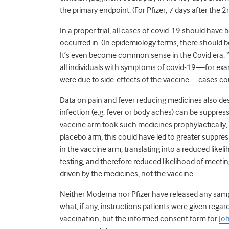
the primary endpoint. (For Pfizer, 7 days after the 
In a proper trial, all cases of covid-19 should have
occurred in. (In epidemiology terms, there should b
It’s even become common sense in the Covid era: “test
all individuals with symptoms of covid-19—for e
were due to side-effects of the vaccine—cases c
Data on pain and fever reducing medicines also d
infection (e.g. fever or body aches) can be suppres
vaccine arm took such medicines prophylactically, m
placebo arm, this could have led to greater suppr
in the vaccine arm, translating into a reduced likel
testing, and therefore reduced likelihood of meetin
driven by the medicines, not the vaccine.
Neither Moderna nor Pfizer have released any sample
what, if any, instructions patients were given regar
vaccination, but the informed consent form for
Jo