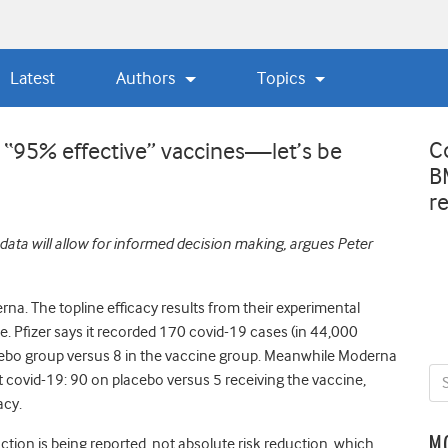
Latest
Authors
Topics
C
s “95% effective” vaccines—let’s be
B
r
 data will allow for informed decision making, argues Peter
erna. The topline efficacy results from their experimental
ce. Pfizer says it recorded 170 covid-19 cases (in 44,000
lacebo group versus 8 in the vaccine group. Meanwhile Moderna
ot covid-19: 90 on placebo versus 5 receiving the vaccine,
acy.
M
reduction is being reported, not absolute risk reduction, which