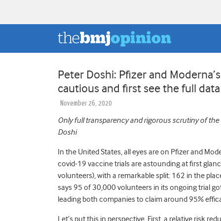
Peter Doshi: Pfizer and Moderna’
cautious and first see the full data
November 26, 2020
Only full transparency and rigorous scrutiny of the
Doshi
In the United States, all eyes are on Pfizer and Mod
covid-19 vaccine trials are astounding at first glan
volunteers), with a remarkable split: 162 in the p
says 95 of 30,000 volunteers in its ongoing trial g
leading both companies to claim around 95% effic
Let’s put this in perspective. First, a relative risk 