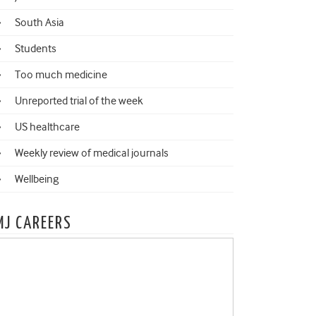
South Asia
Students
Too much medicine
Unreported trial of the week
US healthcare
Weekly review of medical journals
Wellbeing
MJ CAREERS