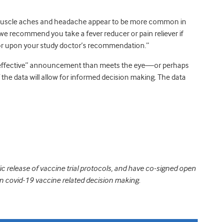
, muscle aches and headache appear to be more common in
 we recommend you take a fever reducer or pain reliever if
 or upon your study doctor’s recommendation.”
effective” announcement than meets the eye—or perhaps
 the data will allow for informed decision making. The data
ic release of vaccine trial protocols, and have co-signed open
in covid-19 vaccine related decision making.