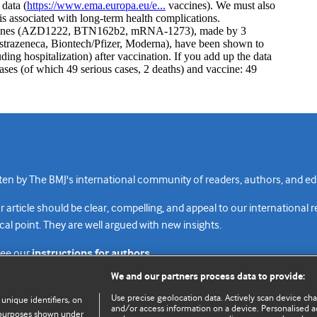
n by The BMJ's international community of readers, authors, and edi
rticle should be clear, compelling, and appeal to our international 
cal point. They are well argued with new insights.
see our
instructions for authors.
We and our partners process data to provide:
Use precise geolocation data. Actively scan device chara
 unique identifiers, on
and/or access information on a device. Personalised ad
e purposes shown under