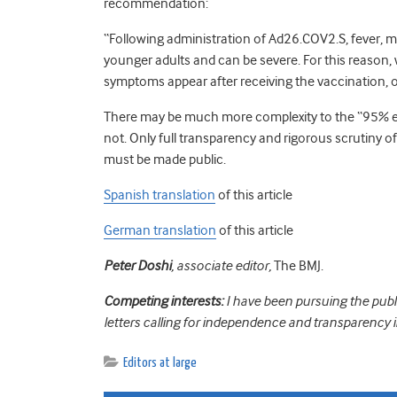
recommendation:
“Following administration of Ad26.COV2.S, fever
younger adults and can be severe. For this reason,
symptoms appear after receiving the vaccination,
There may be much more complexity to the “95% 
not. Only full transparency and rigorous scrutiny of
must be made public.
Spanish translation
of this article
German translation
of this article
Peter Doshi
, associate editor,
The BMJ.
Competing interests:
I have been pursuing the publ
letters calling for independence and transparency 
Editors at large