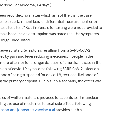
2nd dose. For Moderna, 14 days.)
 been recorded, no matter which arm of the trial the case
e no ascertainment bias, or differential measurement error).
, test, test.” But if referrals for testing were not provided to
xample because an assumption was made that the symptoms
ould go uncounted.
eserve scrutiny. Symptoms resulting from a SARS-CoV-2
sed by pain and fever reducing medicines. If people in the
ore often, or for a longer duration of time than those in the
ession of covid-19 symptoms following SARS-CoV-2 infection
ihood of being suspected for covid-19, reduced likelihood of
g the primary endpoint. But in such a scenario, the effect was
s of written materials provided to patients, so it is unclear
ding the use of medicines to treat side effects following
hnson and Johnson’s vaccine trial
provides such a