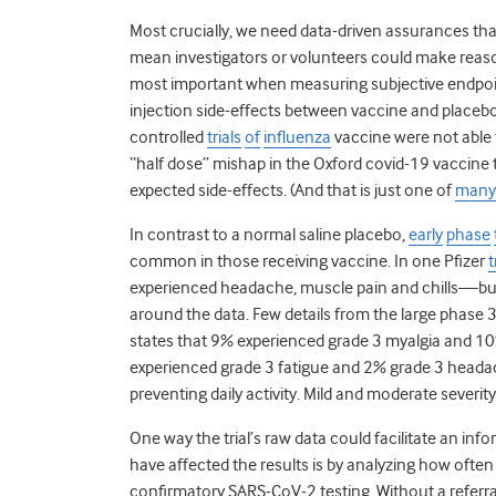
Most crucially, we need data-driven assurances that
mean investigators or volunteers could make reason
most important when measuring subjective endpoint
injection side-effects between vaccine and placeb
controlled
trials
of
influenza
vaccine were not able t
“half dose” mishap in the Oxford covid-19 vaccine 
expected side-effects. (And that is just one of
many
In contrast to a normal saline placebo,
early
phase
common in those receiving vaccine. In one Pfizer
t
experienced headache, muscle pain and chills—but t
around the data. Few details from the large phase 3
states that 9% experienced grade 3 myalgia and 10
experienced grade 3 fatigue and 2% grade 3 headac
preventing daily activity. Mild and moderate sever
One way the trial’s raw data could facilitate an in
have affected the results is by analyzing how ofte
confirmatory SARS-CoV-2 testing. Without a referra