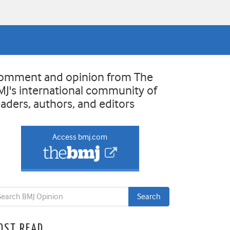
omment and opinion from The
MJ's international community of
eaders, authors, and editors
Access bmj.com
OST READ