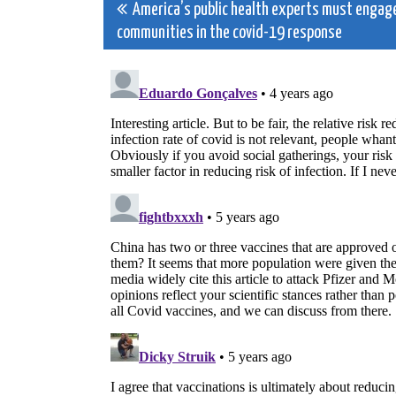
Post
America’s public health experts must engag
communities in the covid-19 response
navigation