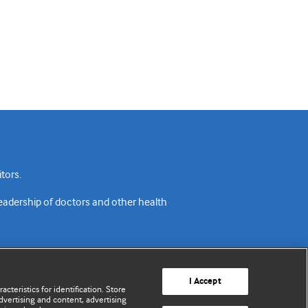
tors.
readership of doctors and other health
I Accept
cteristics for identification. Store
vertising and content, advertising