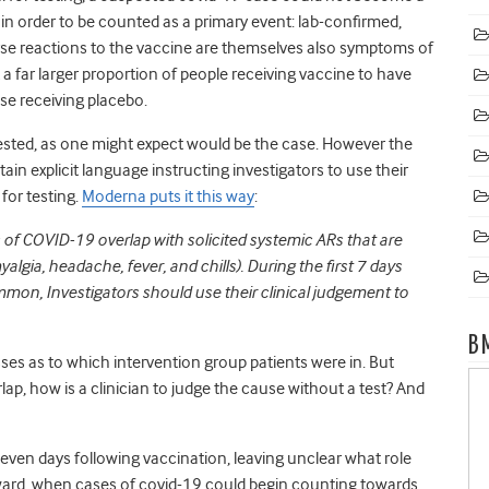
 in order to be counted as a primary event: lab-confirmed,
e reactions to the vaccine are themselves also symptoms of
 a far larger proportion of people receiving vaccine to have
e receiving placebo.
sted, as one might expect would be the case. However the
ain explicit language instructing investigators to use their
for testing.
Moderna puts it this way
:
 of COVID-19 overlap with solicited systemic ARs that are
gia, headache, fever, and chills). During the first 7 days
mmon, Investigators should use their clinical judgement to
B
es as to which intervention group patients were in. But
ap, how is a clinician to judge the cause without a test? And
t seven days following vaccination, leaving unclear what role
rward, when cases of covid-19 could begin counting towards