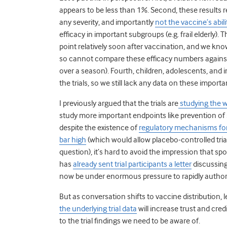
appears to be less than 1%. Second, these results re
any severity, and importantly
not the vaccine’s abili
efficacy in important subgroups (e.g. frail elderly). 
point relatively soon after vaccination, and we kn
so cannot compare these efficacy numbers against 
over a season). Fourth, children, adolescents, a
the trials, so we still lack any data on these import
I previously argued that the trials are
studying the 
study more important endpoints like prevention of s
despite the existence of
regulatory mechanisms for
bar high
(which would allow placebo-controlled tri
question), it’s hard to avoid the impression that spo
has
already sent trial participants a letter
discussing
now be under enormous pressure to rapidly authori
But as conversation shifts to vaccine distribution, l
the underlying trial data
will increase trust and credi
to the trial findings we need to be aware of.