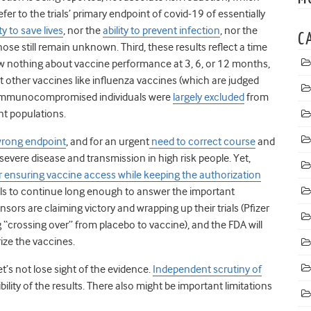
fer to the trials’ primary endpoint of covid-19 of essentially
ty to save lives
, nor the
ability to prevent infection
, nor the
C
Those still remain unknown. Third, these results reflect a time
ow nothing about vaccine performance at 3, 6, or 12 months,
other vaccines like influenza vaccines (which are judged
nd immunocompromised individuals were
largely excluded
from
ant populations.
wrong endpoint
, and for an urgent
need to correct course
and
evere disease and transmission in high risk people. Yet,
 ensuring vaccine access while keeping the authorization
als to continue long enough to answer the important
nsors are claiming victory and wrapping up their trials (Pfizer
 “crossing over” from placebo to vaccine), and the FDA will
ze the vaccines.
et’s not lose sight of the evidence.
Independent scrutiny of
bility of the results. There also might be important limitations