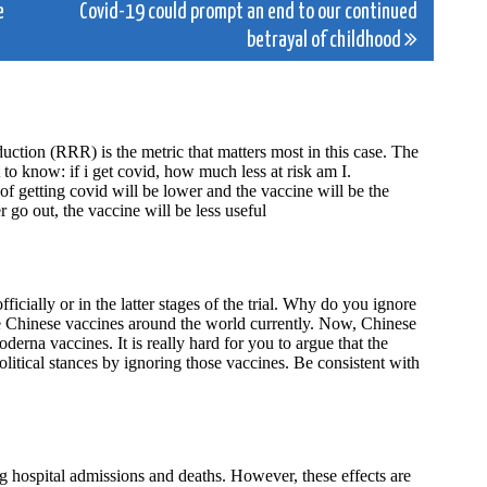
e
Covid-19 could prompt an end to our continued
betrayal of childhood