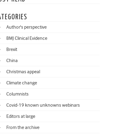
ATEGORIES
Author's perspective
BMJ Clinical Evidence
Brexit
China
Christmas appeal
Climate change
Columnists
Covid-19 known unknowns webinars
Editors at large
From the archive