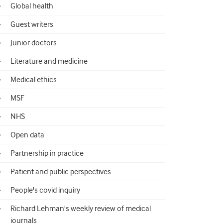
Global health
Guest writers
Junior doctors
Literature and medicine
Medical ethics
MSF
NHS
Open data
Partnership in practice
Patient and public perspectives
People's covid inquiry
Richard Lehman's weekly review of medical
journals