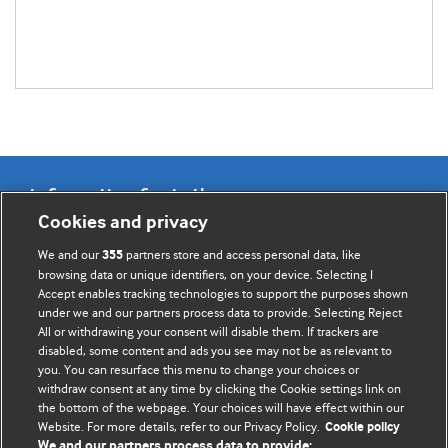
Information for Authors
Cookies and privacy
BMJ Opinion provides comment and opinion written by The
We and our
partners store and access personal data, like
355
BMJ's international community of readers, authors, and
browsing data or unique identifiers, on your device. Selecting I
Accept enables tracking technologies to support the purposes shown
editors.
under we and our partners process data to provide. Selecting Reject
All or withdrawing your consent will disable them. If trackers are
We welcome submissions for consideration. Your article
disabled, some content and ads you see may not be as relevant to
should be clear, compelling, and appeal to our international
you. You can resurface this menu to change your choices or
readership of doctors and other health professionals. The
withdraw consent at any time by clicking the Cookie settings link on
the bottom of the webpage. Your choices will have effect within our
best pieces make a single topical point. They are well argued
Website. For more details, refer to our Privacy Policy.
Cookie policy
with new insights.
We and our partners process data to provide: