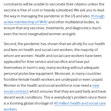
constraints will be unable to vaccinate their citizens unless the
vaccine is free of cost or heavily subsidised. We ask you to lead
the way in managing the pandemic in the US and also,
through
active membership of WHO
and other multilateral bodies, to
ensure that any vaccines, treatments, and diagnostics reach
even the most marginalized women and girls.
Second, the pandemic has shown that we all rely for our health
and lives on health and social care workers, the majority of
whom are women. Health and social care workers have been
applauded for their service and sacrifice and have put
themselves in harm’s way, many working without adequate
personal protective equipment. Moreover, in many countries
frontline female health workers are underpaid or even unpaid.
Women in the health and social workforce now need a
new
social contract
, which ensures that they are paid fairly and have
decent work conditions. This is everybody’s problem since there
is a looming global shortage of
40 million health and social care
workers
.