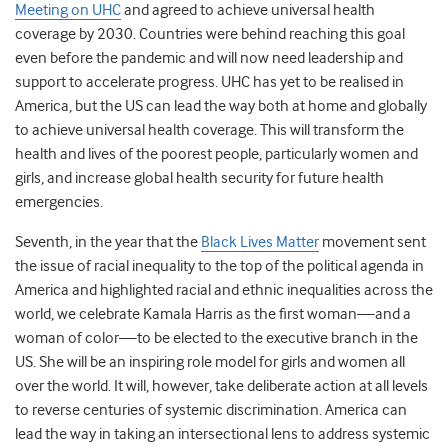
Meeting on UHC
and agreed to achieve universal health
coverage by 2030. Countries were behind reaching this goal
even before the pandemic and will now need leadership and
support to accelerate progress. UHC has yet to be realised in
America, but the US can lead the way both at home and globally
to achieve universal health coverage. This will transform the
health and lives of the poorest people, particularly women and
girls, and increase global health security for future health
emergencies.
Seventh, in the year that the
Black Lives Matter
movement sent
the issue of racial inequality to the top of the political agenda in
America and highlighted racial and ethnic inequalities across the
world, we celebrate Kamala Harris as the first woman—and a
woman of color—to be elected to the executive branch in the
US. She will be an inspiring role model for girls and women all
over the world. It will, however, take deliberate action at all levels
to reverse centuries of systemic discrimination. America can
lead the way in taking an intersectional lens to address systemic