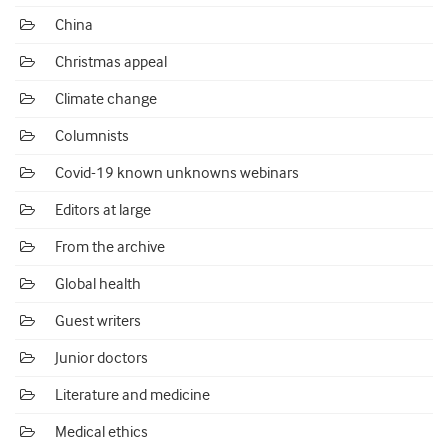
China
Christmas appeal
Climate change
Columnists
Covid-19 known unknowns webinars
Editors at large
From the archive
Global health
Guest writers
Junior doctors
Literature and medicine
Medical ethics