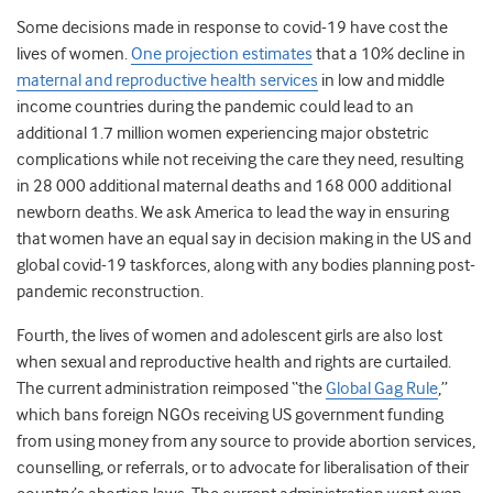
Some decisions made in response to covid-19 have cost the
lives of women.
One projection estimates
that a 10% decline in
maternal and reproductive health services
in low and middle
income countries during the pandemic could lead to an
additional 1.7 million women experiencing major obstetric
complications while not receiving the care they need, resulting
in 28 000 additional maternal deaths and 168 000 additional
newborn deaths.
We ask America to lead the way in ensuring
that women have
an equal say
in decision making in the US and
global covid-19 taskforces, along with any bodies planning post-
pandemic reconstruction.
Fourth, the lives of women and adolescent girls are also lost
when sexual and reproductive health and rights are curtailed.
The current administration reimposed “the
Global Gag Rule
,”
which
bans foreign NGOs receiving US government funding
from using money from any source to provide abortion services,
counselling, or referrals, or to advocate for liberalisation of their