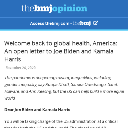
Access thebmj.com -
Welcome back to global health, America:
An open letter to Joe Biden and Kamala
Harris
November 24, 2020
The pandemic is deepening existing inequalities, including
gender inequality, say Roopa Dhatt, Samira Ouedraogo, Sarah
Hillware, and Ann Keeling, but the US can help build a more equal
world
Dear Joe Biden and Kamala Harris
You will be taking charge of the US administration at a critical