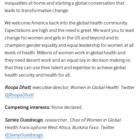
inequalities at home and starting a global conversation that
leads to transformative change.
We welcome America back into the global health community.
Expectations are high and the need is great. We want you to lead
change for women and girls in the US and beyond and to
champion gender equality and equal leadership for women at all
levels of health. Millions of women work in global health and
they need decent work and an equal say in decision making so
that they can use their talent and expertise to achieve global
health security and health for all.
Roopa Dhatt
, executive director, Women in Global Health. Twitter
@RoopaDhatt
Competing interests:
None declared.
Samira Ouedraogo
, researcher , Chair of Women in Global
Health Francophone West Africa, Burkina Faso. Twitter
@SamyOuedraogo