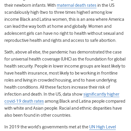
their newborn infants. With
maternal death rates
in the US
scandalously high (two to three times higher) among low
income
Black and Latina women
, this is an area where America
can lead the way both at home and globally. Women and
adolescent girls can have no right to health without sexual and
reproductive health and rights and access to safe abortion.
Sixth, above all else, the pandemic has demonstrated the case
for universal health coverage (UHC) as the foundation for global
health security. People in lower income groups are least likely to
have health insurance, most likely to be working in frontline
roles and living in crowded housing, and to have underlying
health conditions. All these factors increase their risk of
infection and death. In the US, data show
significantly higher
covid-19 death rates
among Black and Latina people compared
with white and Asian people.
Racial and ethnic disparities have
also been found in other countries.
In 2019 the world’s governments met at the
UN High Level