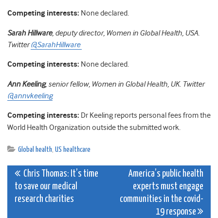
Competing interests:
None declared.
Sarah Hillware
, deputy director, Women in Global Health,
USA.
Twitter
@SarahHillware
Competing interests:
None declared.
Ann Keeling
, senior fellow, Women in Global Health, UK. Twitter
@annvkeeling
Competing interests:
Dr Keeling reports personal fees from the
World Health Organization outside the submitted work.
Global health
,
US healthcare
Post
Chris Thomas: It’s time
America’s public health
to save our medical
experts must engage
navigation
research charities
communities in the covid-
19 response