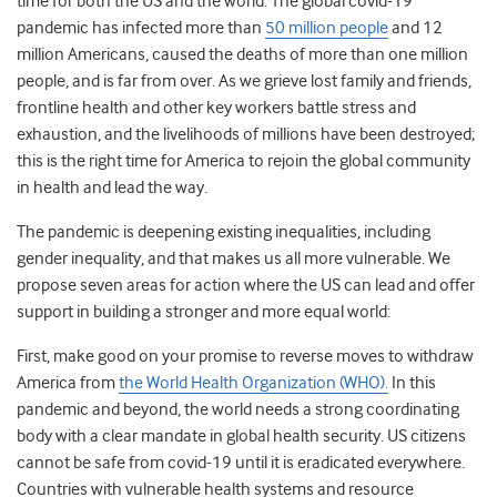
time for both the US and the world. The global covid-19
pandemic has infected more than
50 million people
and 12
million Americans, caused the deaths of more than one million
people, and is far from over. As we grieve lost family and friends,
frontline health and other key workers battle stress and
exhaustion, and the livelihoods of millions have been destroyed;
this is the right time for America to rejoin the global community
in health and lead the way.
The pandemic is deepening existing inequalities, including
gender inequality, and that makes us all more vulnerable. We
propose seven areas for action
where the US can lead and offer
support in building a stronger and more equal world:
First, make good on your promise to reverse moves to withdraw
America from
the World Health Organization (WHO).
In this
pandemic and beyond, the world needs a strong coordinating
body with a clear mandate in global health security. US citizens
cannot be safe from covid-19 until it is eradicated everywhere.
Countries with vulnerable health systems and resource