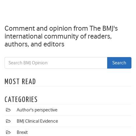
Comment and opinion from The BMJ's
international community of readers,
authors, and editors
MOST READ
CATEGORIES
Author's perspective
BMJ Clinical Evidence
Brexit