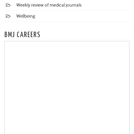
Weekly review of medical journals
Wellbeing
BMJ CAREERS