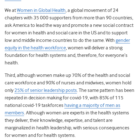
We at
Women in Global Health
, a global movement of 24
chapters with 35 000 supporters from more than 90 countries,
ask America to lead the way and promote a new social contract
for women in health and social care
in the US and to support
low and middle income countries to do the same. With
gender
equity in the health workforce
, women will deliver a strong
foundation for health systems and, therefore, for everyone’s
health.
Third, although women make up 70% of the health and social
care workforce and 90% of nurses and midwives, women hold
only
25% of senior leadership posts
. The same pattern has been
repeated in decision making for covid-19, with 85% of 115
national covid-19 taskforces
having a majority of men as
members
. Although women are experts in the health systems
they deliver, their knowledge, expertise, and talent are
marginalized in health leadership, with serious consequences
for women and for health systems.