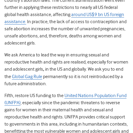
country’s abortion laws. The current administration went even
further in applying these restrictions to nearly all US federal
global health assistance, affecting
around US$9 bn US foreign
assistance.
In practice, the lack of access to contraception and
safe abortion
increases the number of unwanted pregnancies,
unsafe abortions, and, therefore, deaths among women and
adolescent girls.
We ask America to lead the way in ensuring sexual and
reproductive health and rights are realised, especially for women
and adolescent girls
,
in the US and globally. We ask you to end
the
Global Gag Rule
permanently so it is not reintroduced by a
future administration.
Fifth,
restore US funding to the
United Nations Population Fund
(UNFPA)
, especially since the pandemic threatens to reverse
gains for women in their maternal health and sexual and
reproductive health and rights. UNFPA provides critical support
to governments in this area, including in humanitarian contexts,
benefitting the most vulnerable women and adolescent girls and