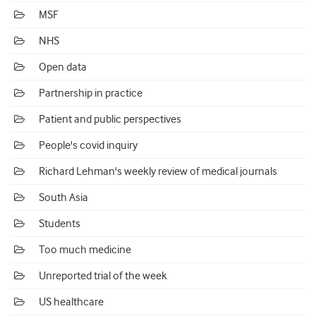
MSF
NHS
Open data
Partnership in practice
Patient and public perspectives
People's covid inquiry
Richard Lehman's weekly review of medical journals
South Asia
Students
Too much medicine
Unreported trial of the week
US healthcare