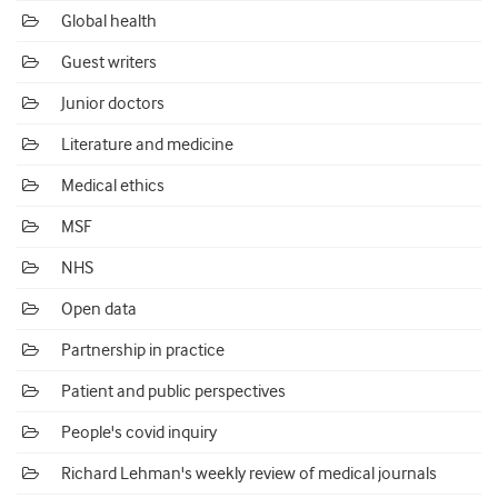
Global health
Guest writers
Junior doctors
Literature and medicine
Medical ethics
MSF
NHS
Open data
Partnership in practice
Patient and public perspectives
People's covid inquiry
Richard Lehman's weekly review of medical journals