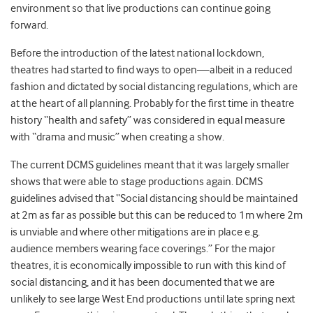
environment so that live productions can continue going
forward.
Before the introduction of the latest national lockdown,
theatres had started to find ways to open—albeit in a reduced
fashion and dictated by social distancing regulations, which are
at the heart of all planning. Probably for the first time in theatre
history “health and safety” was considered in equal measure
with “drama and music” when creating a show.
The current DCMS guidelines meant that it was largely smaller
shows that were able to stage productions again. DCMS
guidelines advised that
“Social distancing should be maintained
at 2m as far as possible but this can be reduced to 1m where 2m
is unviable and where other mitigations are in place e.g.
audience members wearing face coverings.”
For the major
theatres, it is economically impossible to run with this kind of
social distancing, and it has been documented that we are
unlikely to see large West End productions until late spring next