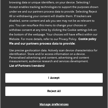
BMJ's international community of readers, authors, and
browsing data or unique identifiers, on your device. Selecting I
Accept enables tracking technologies to support the purposes shown
editors.
under we and our partners process data to provide. Selecting Reject
All or withdrawing your consent will disable them. If trackers are
We welcome submissions for consideration. Your article
disabled, some content and ads you see may not be as relevant to
should be clear, compelling, and appeal to our international
you. You can resurface this menu to change your choices or
readership of doctors and other health professionals. The
withdraw consent at any time by clicking the Cookie settings link on
the bottom of the webpage. Your choices will have effect within our
best pieces make a single topical point. They are well argued
Website. For more details, refer to our Privacy Policy.
Cookie policy
with new insights.
We and our partners process data to provide:
For more information on how to submit, please see our
Use precise geolocation data. Actively scan device characteristics for
identification. Store and/or access information on a device.
instructions for authors.
Personalised advertising and content, advertising and content
measurement, audience research and services development.
List of Partners (vendors)
I Accept
Privacy policy
Website terms & conditions
Contact us
Top
Home
Revenue sources
Reject All
© BMJ Publishing Group Limited 2026. All rights reserved.
Cookie settings
Manage preferences