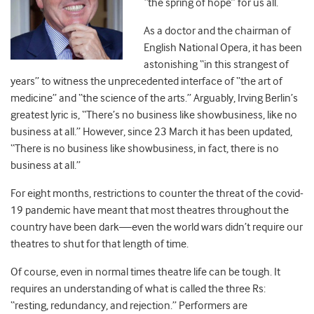
“the spring of hope” for us all.
As a doctor and the chairman of
English National Opera, it has been
astonishing “in this strangest of
years” to witness the unprecedented interface of “the art of
medicine” and “the science of the arts.” Arguably, Irving Berlin’s
greatest lyric is, “There’s no business like showbusiness, like no
business at all.” However, since 23 March it has been updated,
“There is no business like showbusiness, in fact, there is no
business at all.”
For eight months, restrictions to counter the threat of the covid-
19 pandemic have meant that most theatres throughout the
country have been dark—even the world wars didn’t require our
theatres to shut for that length of time.
Of course, even in normal times theatre life can be tough. It
requires an understanding of what is called the three Rs:
“resting, redundancy, and rejection.” Performers are