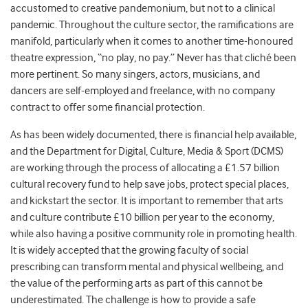
accustomed to creative pandemonium, but not to a clinical
pandemic. Throughout the culture sector, the ramifications are
manifold, particularly when it comes to another time-honoured
theatre expression, “no play, no pay.” Never has that cliché been
more pertinent. So many singers, actors, musicians, and
dancers are self-employed and freelance, with no company
contract to offer some financial protection.
As has been widely documented, there is financial help available,
and the Department for Digital, Culture, Media & Sport (DCMS)
are working through the process of allocating a £1.57 billion
cultural recovery fund to help save jobs, protect special places,
and kickstart the sector. It is important to remember that arts
and culture contribute £10 billion per year to the economy,
while also having a positive community role in promoting health.
It is widely accepted that the growing faculty of social
prescribing can transform mental and physical wellbeing, and
the value of the performing arts as part of this cannot be
underestimated. The challenge is how to provide a safe