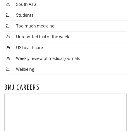
South Asia
Students
Too much medicine
Unreported trial of the week
US healthcare
Weekly review of medical journals
Wellbeing
BMJ CAREERS