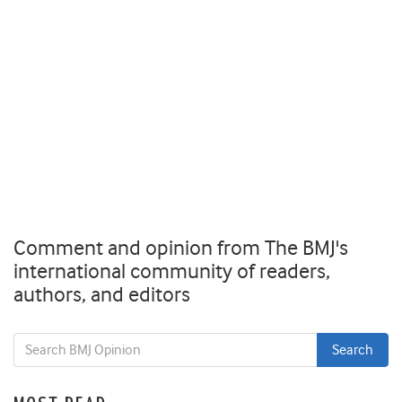
Comment and opinion from The BMJ's
international community of readers,
authors, and editors