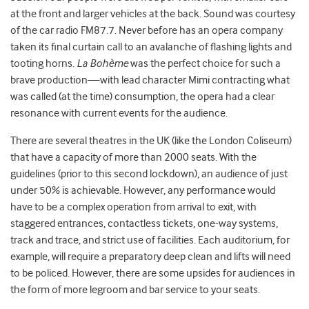
at the front and larger vehicles at the back. Sound was courtesy
of the car radio FM87.7. Never before has an opera company
taken its final curtain call to an avalanche of flashing lights and
tooting horns.
La Bohème
was the perfect choice for such a
brave production—with lead character Mimi contracting what
was called (at the time) consumption, the opera had a clear
resonance with current events for the audience.
There are several theatres in the UK (like the London Coliseum)
that have a capacity of more than 2000 seats. With the
guidelines (prior to this second lockdown), an audience of just
under 50% is achievable. However, any performance would
have to be a complex operation from arrival to exit, with
staggered entrances, contactless tickets, one-way systems,
track and trace, and strict use of facilities. Each auditorium, for
example, will require a preparatory deep clean and lifts will need
to be policed. However, there are some upsides for audiences in
the form of more legroom and bar service to your seats.