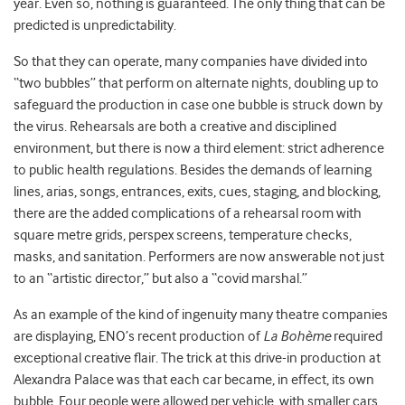
year. Even so, nothing is guaranteed. The only thing that can be
predicted is unpredictability.
So that they can operate, many companies have divided into
“two bubbles” that perform on alternate nights, doubling up to
safeguard the production in case one bubble is struck down by
the virus. Rehearsals are both a creative and disciplined
environment, but there is now a third element: strict adherence
to public health regulations. Besides the demands of learning
lines, arias, songs, entrances, exits, cues, staging, and blocking,
there are the added complications of a rehearsal room with
square metre grids, perspex screens, temperature checks,
masks, and sanitation. Performers are now answerable not just
to an “artistic director,” but also a “covid marshal.”
As an example of the kind of ingenuity many theatre companies
are displaying, ENO’s recent production of
La Bohème
required
exceptional creative flair. The trick at this drive-in production at
Alexandra Palace was that each car became, in effect, its own
bubble. Four people were allowed per vehicle, with smaller cars