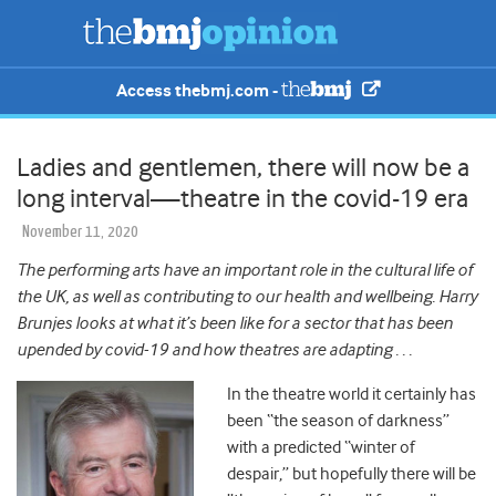
Access thebmj.com -
Ladies and gentlemen, there will now be a
long interval—theatre in the covid-19 era
November 11, 2020
The performing arts have an important role in the cultural life of
the UK, as well as contributing to our health and wellbeing. Harry
Brunjes looks at what it’s been like for a sector that has been
upended by covid-19 and how theatres are adapting . . .
In the theatre world it certainly has
been “the season of darkness”
with a predicted “winter of
despair,” but hopefully there will be