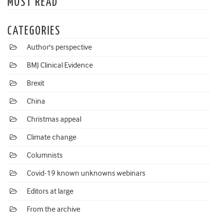
MOST READ
CATEGORIES
Author's perspective
BMJ Clinical Evidence
Brexit
China
Christmas appeal
Climate change
Columnists
Covid-19 known unknowns webinars
Editors at large
From the archive