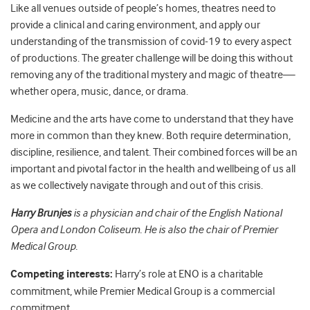
Like all venues outside of people’s homes, theatres need to
provide a clinical and caring environment, and apply our
understanding of the transmission of covid-19 to every aspect
of productions. The greater challenge will be doing this without
removing any of the traditional mystery and magic of theatre—
whether opera, music, dance, or drama.
Medicine and the arts have come to understand that they have
more in common than they knew. Both require determination,
discipline, resilience, and talent. Their combined forces will be an
important and pivotal factor in the health and wellbeing of us all
as we collectively navigate through and out of this crisis.
Harry Brunjes
is a physician and c
hair of the English National
Opera and London Coliseum. He is also the chair of Premier
Medical Group.
Competing interests:
Harry’s role at ENO is a charitable
commitment, while Premier Medical Group is a commercial
commitment.