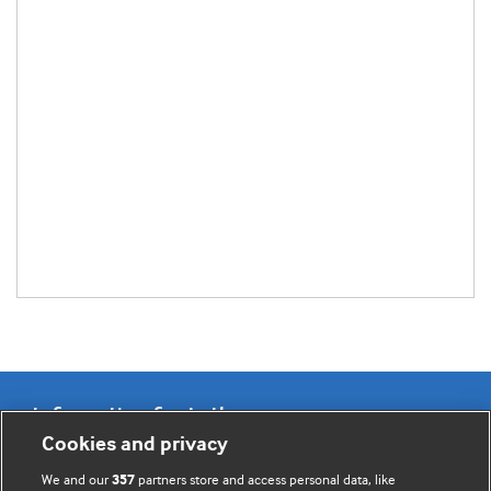
Information for Authors
Cookies and privacy
BMJ Opinion provides comment and opinion written by The
We and our
partners store and access personal data, like
357