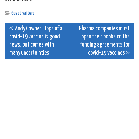
Guest writers
Post
Andy Cowper: Hope of a
Pharma companies must
covid-19 vaccine is good
open their books on the
navigation
news, but comes with
funding agreements for
many uncertainties
covid-19 vaccines