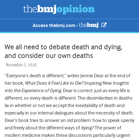
Access thebmj.com -
We all need to debate death and dying,
and consider our own deaths
November 5, 2020
“Everyone’s death is different,” writes Jennie Dear at the end of
her book,
What Does it Feel Like to Die? Inspiring New Insights
into the Experience of Dying
. Dear is correct: just as every life is
different, so every death is different. The dissimilarities in deaths
lie in whether or not we accept the inevitability of death and
especially in our internal dialogues about the necessity of death.
Dear’s book tries to answer an old problem: how to speak openly
and freely about the different ways of dying? The power of
modern medicine makes these discussions particularly urgent