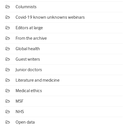
Columnists
Covid-19 known unknowns webinars
Editors at large
From the archive
Global health
Guest writers
Junior doctors
Literature and medicine
Medical ethics
MSF
NHS
Open data