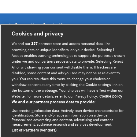
Information for Authors
Cookies and privacy
BMJ Opinion provides comment and opinion written by The
We and our
partners store and access personal data, like
357
BMJ's international community of readers, authors, and
browsing data or unique identifiers, on your device. Selecting I
Accept enables tracking technologies to support the purposes shown
editors.
under we and our partners process data to provide. Selecting Reject
All or withdrawing your consent will disable them. If trackers are
We welcome submissions for consideration. Your article
disabled, some content and ads you see may not be as relevant to
should be clear, compelling, and appeal to our international
you. You can resurface this menu to change your choices or
readership of doctors and other health professionals. The
withdraw consent at any time by clicking the Cookie settings link on
the bottom of the webpage. Your choices will have effect within our
best pieces make a single topical point. They are well argued
Website. For more details, refer to our Privacy Policy.
Cookie policy
with new insights.
We and our partners process data to provide:
For more information on how to submit, please see our
Use precise geolocation data. Actively scan device characteristics for
identification. Store and/or access information on a device.
instructions for authors.
Personalised advertising and content, advertising and content
measurement, audience research and services development.
List of Partners (vendors)