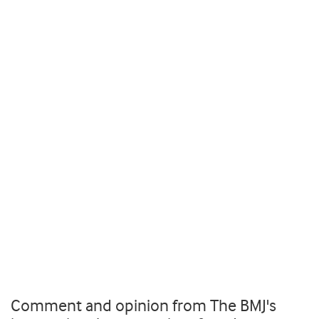
Comment and opinion from The BMJ's