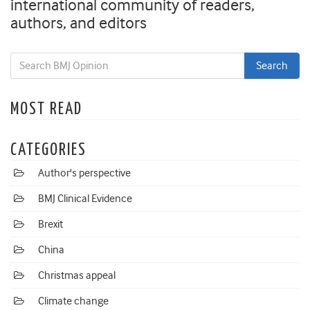
international community of readers,
authors, and editors
MOST READ
CATEGORIES
Author's perspective
BMJ Clinical Evidence
Brexit
China
Christmas appeal
Climate change