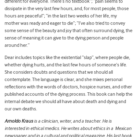
different for everyone. There’s no textbook”; “pain seems to
dissipate in the very last few hours, and, for most people, those
hours are peaceful”; “in the last two weeks of her life, my
mother was ready and eager to die”; “I’ve also tried to convey
some sense of the beauty and joy that often surround dying, the
sense of meaning it can give to the dying person and people
around her.”
Dear includes topics like the existential “slap”, where people die,
whether dying hurts, and the last few hours of someone’s life.
She considers doubts and questions that we should all
contemplate. The language is clear, and she mixes personal
reflections with the words of doctors, hospice nurses, and other
published accounts of the dying process. This book can help the
internal debate we should all have about death and dying and
our own deaths.
Arnoldo
Kraus
is a clinician, writer, and a teacher. He is
interested in ethical medics. He writes about ethics in a Mexican
newspaper and in a cultural and political magazine. His last book