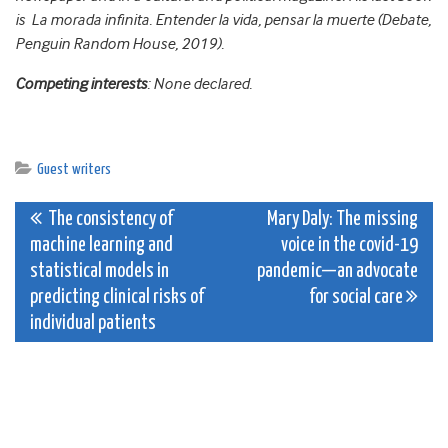
is La morada infinita. Entender la vida, pensar la muerte (Debate,
Penguin Random House, 2019).
Competing interests
: None declared.
Guest writers
Post
The consistency of
Mary Daly: The missing
machine learning and
voice in the covid-19
navigation
statistical models in
pandemic—an advocate
predicting clinical risks of
for social care
individual patients