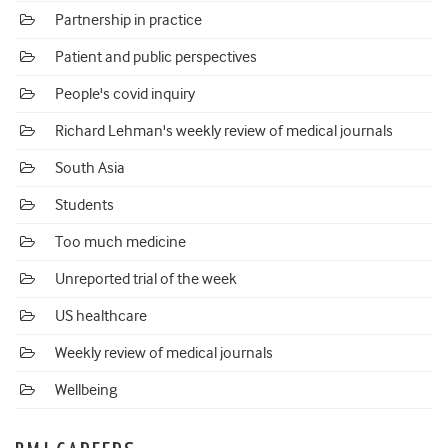
Partnership in practice
Patient and public perspectives
People's covid inquiry
Richard Lehman's weekly review of medical journals
South Asia
Students
Too much medicine
Unreported trial of the week
US healthcare
Weekly review of medical journals
Wellbeing