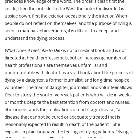
precedes knowledge of the world. The order is clear: first the
inside, then the outside. In the West the order (or disorder) is
upside down: first the exterior, occasionally the interior. When
people do not reflect on themselves, and the purpose of living is
seen in material achievements, it is difficult to accept and
understand the dying process.
What Does it feel Like to Die?
is not a medical book and is not
directed at health professionals, but an increasing number of
health professionals are themselves unfamiliar and
uncomfortable with death.
It is a vivid book about the process of
dying by a daughter, a former journalist, and long-time hospice
volunteer. The triad of daughter, journalist, and volunteer allows
Dear to study the soul of very sick patients who will die in weeks
or months despite the best attention from doctors and nurses.
She understands the implications of end-stage disease, “a
disease that cannot be cured or adequately treated that is
reasonably expected to result in death of the patient.” She
explains in plain language the feelings of dying patients: “dying is