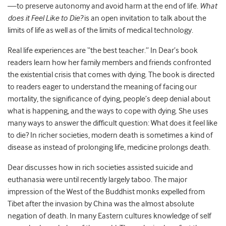
—to preserve autonomy and avoid harm at the end of life.
What
does it Feel Like to Die?
is an open invitation to talk about the
limits of life as well as of the limits of medical technology.
Real life experiences are “the best teacher.” In Dear’s book
readers learn how her family members and friends confronted
the existential crisis that comes with dying. The book is directed
to readers eager to understand the meaning of facing our
mortality, the significance of dying, people’s deep denial about
what is happening, and the ways to cope with dying. She uses
many ways to answer the difficult question: What does it feel like
to die? In richer societies, modern death is sometimes a kind of
disease as instead of prolonging life, medicine prolongs death.
Dear discusses how in rich societies assisted suicide and
euthanasia were until recently largely taboo. The major
impression of the West of the Buddhist monks expelled from
Tibet after the invasion by China was the almost absolute
negation of death. In many Eastern cultures knowledge of self