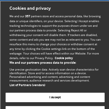
BMJ's international community of readers, authors, and
Cookies and privacy
editors.
We and our
partners store and access personal data, like browsing
357
We welcome submissions for consideration. Your article
data or unique identifiers, on your device. Selecting I Accept enables
should be clear, compelling, and appeal to our international
tracking technologies to support the purposes shown under we and
our partners process data to provide. Selecting Reject All or
readership of doctors and other health professionals. The
withdrawing your consent will disable them. If trackers are disabled,
best pieces make a single topical point. They are well argued
some content and ads you see may not be as relevant to you. You can
with new insights.
resurface this menu to change your choices or withdraw consent at
any time by clicking the Cookie settings link on the bottom of the
For more information on how to submit, please see our
webpage. Your choices will have effect within our Website. For more
instructions for authors.
details, refer to our Privacy Policy.
Cookie policy
We and our partners process data to provide:
Use precise geolocation data. Actively scan device characteristics for
identification. Store and/or access information on a device.
Personalised advertising and content, advertising and content
measurement, audience research and services development.
Privacy policy
Website terms & conditions
Contact us
List of Partners (vendors)
Top
Home
Revenue sources
© BMJ Publishing Group Limited 2026. All rights reserved.
I Accept
Cookie settings