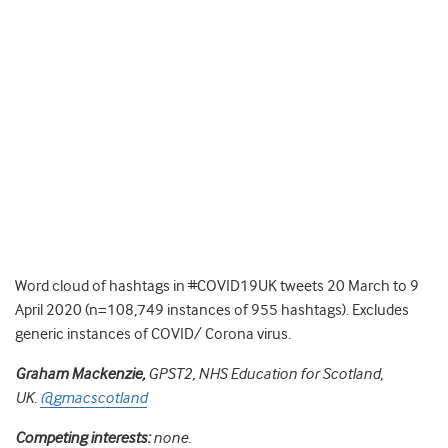
Word cloud of hashtags in #COVID19UK tweets 20 March to 9
April 2020 (n=108,749 instances of 955 hashtags). Excludes
generic instances of COVID/ Corona virus.
Graham Mackenzie,
GPST2, NHS Education for Scotland,
UK.
@gmacscotland
Competing interests:
none.