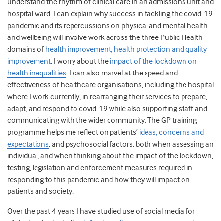
understand the rhythm of clinical care in an admissions unit and
hospital ward. I can explain why success in tackling the covid-19
pandemic and its repercussions on physical and mental health
and wellbeing will involve work across the three Public Health
domains of
health improvement, health protection and quality
improvement
. I worry about the
impact of the lockdown on
health inequalities
. I can also marvel at the speed and
effectiveness of healthcare organisations, including the hospital
where I work currently, in rearranging their services to prepare,
adapt, and respond to covid-19 while also supporting staff and
communicating with the wider community. The GP training
programme helps me reflect on patients’
ideas, concerns and
expectations
, and psychosocial factors, both when assessing an
individual, and when thinking about the impact of the lockdown,
testing, legislation and enforcement measures required in
responding to this pandemic and how they will impact on
patients and society.
Over the past 4 years I have studied use of social media for