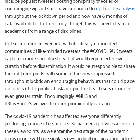
include populist tweeters posting conspiracy theories or
encouraging vigilantism. I have continued to
update the analysis
throughout the lockdown period and now have 6 months of
data available for further study, though this will need a team of
academics from a range of disciplines.
Unlike conference tweeting, with its closely-connected
communities of like-minded tweeters, the #COVID19UK tweets
capture a more complex story that would require extensive
curation before dissemination. It would be irresponsible to share
the unfiltered posts, with some of the views expressed
throughout lockdown encouraging behaviours that could place
members of the public at risk and put the health service under
even greater strain. Encouragingly, #NHS and
#StayHomeSaveLives featured prominently early on.
The covid-19 pandemic has affected everyone differently,
producing a range of responses. Social media provides a lens on
these viewpoints. As we enter the next stage of the pandemic,
many people will have similar views on limiting spread including