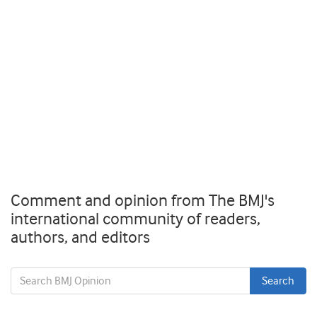
Comment and opinion from The BMJ's
international community of readers,
authors, and editors