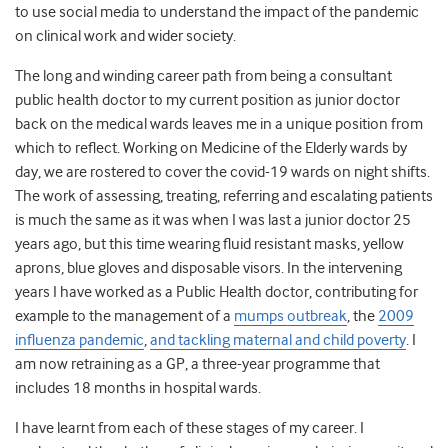
to use social media to understand the impact of the pandemic
on clinical work and wider society.
The long and winding career path from being a consultant
public health doctor to my current position as junior doctor
back on the medical wards leaves me in a unique position from
which to reflect. Working on Medicine of the Elderly wards by
day, we are rostered to cover the covid-19 wards on night shifts.
The work of assessing, treating, referring and escalating patients
is much the same as it was when I was last a junior doctor 25
years ago, but this time wearing fluid resistant masks, yellow
aprons, blue gloves and disposable visors. In the intervening
years I have worked as a Public Health doctor, contributing for
example to the management of a
mumps outbreak
, the
2009
influenza pandemic
,
and tackling maternal and child poverty
. I
am now retraining as a GP, a three-year programme that
includes 18 months in hospital wards.
I have learnt from each of these stages of my career. I