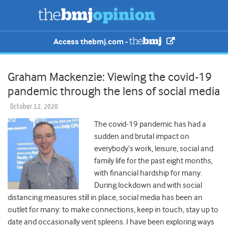
Access thebmj.com -
Graham Mackenzie: Viewing the covid-19
pandemic through the lens of social media
October 12, 2020
The covid-19 pandemic has had a
sudden and brutal impact on
everybody’s work, leisure, social and
family life for the past eight months,
with financial hardship for many.
During lockdown and with social
distancing measures still in place, social media has been an
outlet for many: to make connections, keep in touch, stay up to
date and occasionally vent spleens. I have been exploring ways