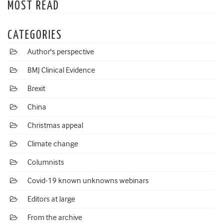
MOST READ
CATEGORIES
Author's perspective
BMJ Clinical Evidence
Brexit
China
Christmas appeal
Climate change
Columnists
Covid-19 known unknowns webinars
Editors at large
From the archive