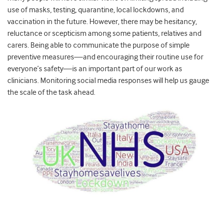
use of masks, testing, quarantine, local lockdowns, and
vaccination in the future. However, there may be hesitancy,
reluctance or scepticism among some patients, relatives and
carers. Being able to communicate the purpose of simple
preventive measures—and encouraging their routine use for
everyone’s safety—is an important part of our work as
clinicians. Monitoring social media responses will help us gauge
the scale of the task ahead.