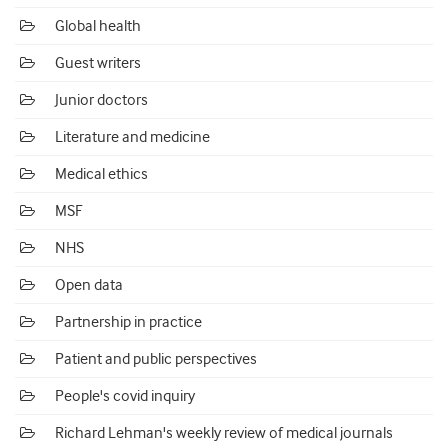
Global health
Guest writers
Junior doctors
Literature and medicine
Medical ethics
MSF
NHS
Open data
Partnership in practice
Patient and public perspectives
People's covid inquiry
Richard Lehman's weekly review of medical journals