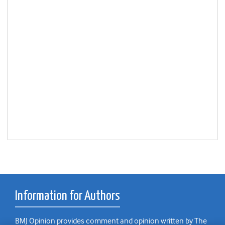
Information for Authors
BMJ Opinion provides comment and opinion written by The