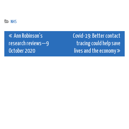
NHS
Post
Ann Robinson’s
Covid-19: Better contact
research reviews—9
tracing could help save
navigation
October 2020
lives and the economy