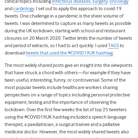
clinical topics including
infectious diseases
,
surgery
,
oncology
and
cardiology
. I set out to apply this approach to covid-19
tweets. One challenge in a pandemic is the sheer volume of
tweets. I was determined to capture as many tweets as possible
during the UK lockdown, starting with school and restaurant
closures on 20 March 2020. Twitter limits the number of tweets
and period of extracts, so I had to act quickly. I used
TAGS
to
download
tweets that used the #COVID19UK hashtag
.
The most widely shared posts give an insight into the viewpoints
that have struck a chord with others—for example if they have
been useful, interesting, funny, or controversial. Some of the
most popular tweets include healthcare workers sharing
perspectives on a range of topics including personal protective
equipment, testing and the importance of observing the
lockdown. Over the first few weeks the list of top 25 tweeters
using the #COVID19UK hashtag included a speech language
therapist, a paediatrician, a surgical trainee and a palliative
medicine doctor. However, the most widely shared tweets also