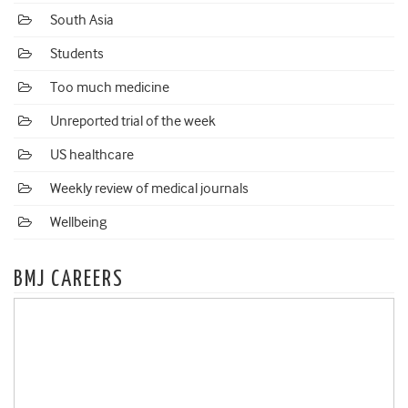
South Asia
Students
Too much medicine
Unreported trial of the week
US healthcare
Weekly review of medical journals
Wellbeing
BMJ CAREERS