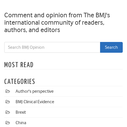
Comment and opinion from The BMJ's
international community of readers,
authors, and editors
MOST READ
CATEGORIES
Author's perspective
BMJ Clinical Evidence
Brexit
China