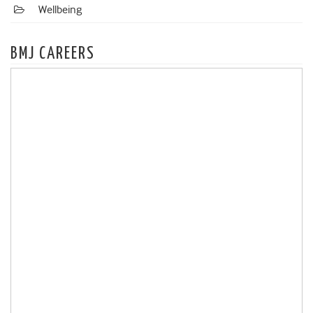
Wellbeing
BMJ CAREERS