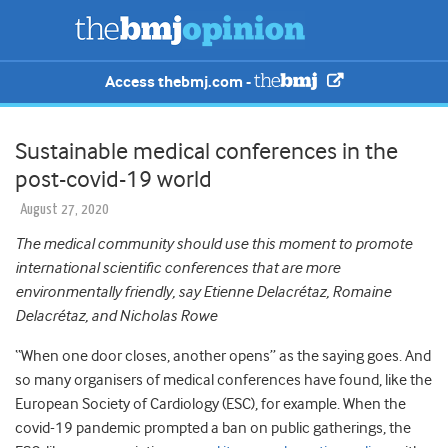
Access thebmj.com -
Sustainable medical conferences in the
post-covid-19 world
August 27, 2020
The medical community should
use this moment to promote
international scientific conferences that are more
environmentally friendly, say Etienne Delacrétaz, Romaine
Delacrétaz, and Nicholas Rowe
“When one door closes, another opens” as the saying goes. And
so many organisers of medical conferences have found, like the
European Society of Cardiology (ESC), for example. When the
covid-19 pandemic prompted a ban on public gatherings, the