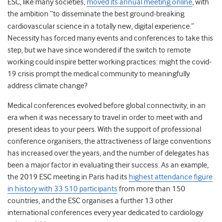
ESC, like many societies,
moved its annual meeting
online
, with
the ambition “to disseminate
the best ground-breaking
cardiovascular science in a totally new, digital experience.”
Necessity has forced many events and conferences to take this
step, but we have since wondered if the switch to remote
working could inspire better working practices: might the covid-
19 crisis prompt the medical community to meaningfully
address climate change?
Medical conferences evolved before global connectivity, in an
era when it was necessary to travel in order to meet with and
present ideas to your peers
. With the support of professional
conference organisers, the attractiveness of large conventions
has increased over the years, and the number of delegates has
been a major factor in evaluating their success. As an example,
the 2019 ESC meeting in Paris had its
highest attendance figure
in history with 33 510 participants
from more than 150
countries, and the ESC organises a further 13 other
international conferences every year dedicated to cardiology