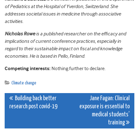
of Pediatrics at the Hospital of Yverdon, Switzerland. She
addresses societal issues in medicine through associative
activities.
Nicholas Rowe
is a published researcher on the efficacy and
implications of current conference practices, especially in
regard to their sustainable impact on fiscal and knowledge
economies. He is based in Pello, Finland.
Competing interests:
Nothing further to declare.
Climate change
Post
Building back better
Jane Fagan: Clinical
research post covid-19
exposure is essential to
navigation
medical students’
training