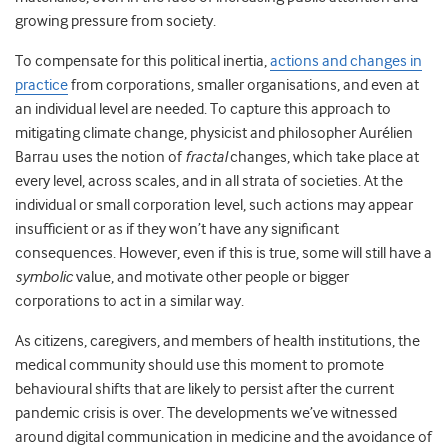
growing pressure from society.
To compensate for this political inertia,
actions and changes in
practice
from corporations, smaller organisations, and even at
an individual level are needed. To capture this approach to
mitigating climate change, physicist and philosopher Aurélien
Barrau uses the notion of
fractal
changes, which take place at
every level, across scales, and in all strata of societies. At the
individual or small corporation level, such actions may appear
insufficient or as if they won’t have any significant
consequences. However, even if this is true, some will still have a
symbolic
value, and motivate other people or bigger
corporations to act in a similar way.
As citizens, caregivers, and members of health institutions, the
medical community should
use this moment to promote
behavioural shifts that are likely to persist after the current
pandemic crisis is over. The developments we’ve witnessed
around digital communication in medicine and the avoidance of