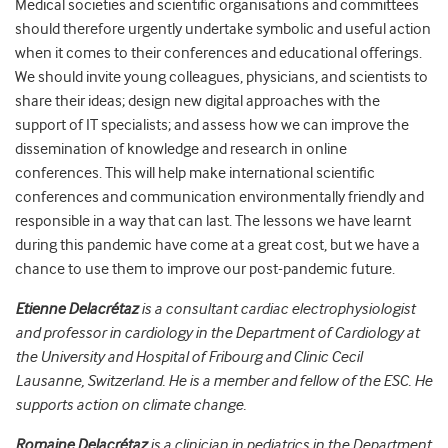
Medical societies and scientific organisations and committees
should therefore urgently undertake symbolic and useful action
when it comes to their conferences and educational offerings.
We should invite young colleagues, physicians, and scientists to
share their ideas; design new digital approaches with the
support of IT specialists; and assess how we can improve the
dissemination of knowledge and research in online
conferences. This will help make international scientific
conferences and communication environmentally friendly and
responsible in a way that can last. The lessons we have learnt
during this pandemic have come at a great cost, but we have a
chance to use them to improve our post-pandemic future.
Etienne Delacrétaz
is a consultant cardiac electrophysiologist
and professor in cardiology in the Department of Car
diology at
the University and Hospital of Fribourg and Clinic Cecil
Lausanne, Switzerland. He is a
member and fellow of the ESC.
He
support
s action
on
climate change.
Romaine Delacrétaz
is a clinician in pediatrics in the Department