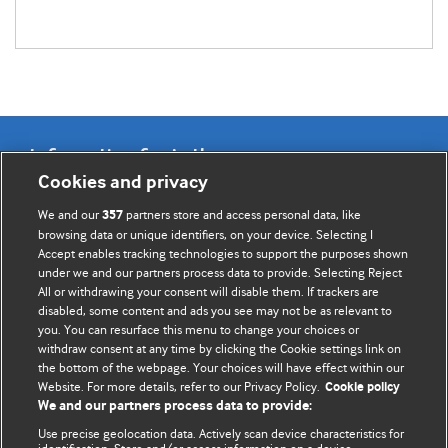
Information for Authors
Cookies and privacy
BMJ Opinion provides comment and opinion written by The
We and our
partners store and access personal data, like
357
BMJ's international community of readers, authors, and
browsing data or unique identifiers, on your device. Selecting I
Accept enables tracking technologies to support the purposes shown
editors.
under we and our partners process data to provide. Selecting Reject
All or withdrawing your consent will disable them. If trackers are
We welcome submissions for consideration. Your article
disabled, some content and ads you see may not be as relevant to
should be clear, compelling, and appeal to our international
you. You can resurface this menu to change your choices or
readership of doctors and other health professionals. The
withdraw consent at any time by clicking the Cookie settings link on
the bottom of the webpage. Your choices will have effect within our
best pieces make a single topical point. They are well argued
Website. For more details, refer to our Privacy Policy.
Cookie policy
with new insights.
We and our partners process data to provide:
For more information on how to submit, please see our
Use precise geolocation data. Actively scan device characteristics for