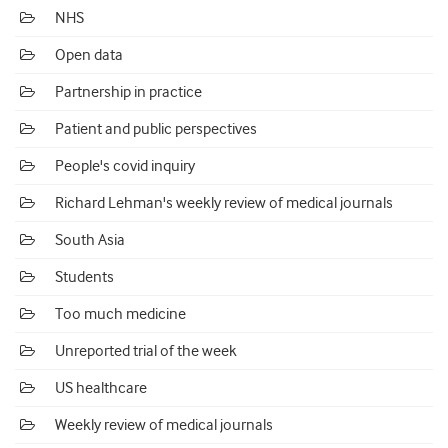
NHS
Open data
Partnership in practice
Patient and public perspectives
People's covid inquiry
Richard Lehman's weekly review of medical journals
South Asia
Students
Too much medicine
Unreported trial of the week
US healthcare
Weekly review of medical journals