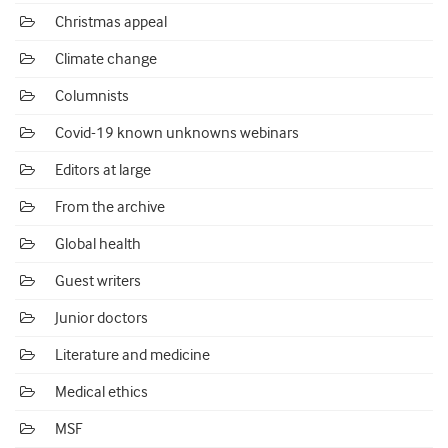
Christmas appeal
Climate change
Columnists
Covid-19 known unknowns webinars
Editors at large
From the archive
Global health
Guest writers
Junior doctors
Literature and medicine
Medical ethics
MSF