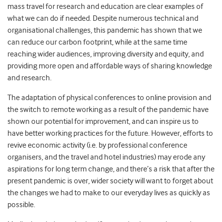
mass travel for research and education are clear examples of
what we can do if needed.
Despite numerous technical and
organisational challenges, this pandemic has shown that we
can reduce our carbon footprint, while at the same time
reaching wider audiences, improving diversity and equity, and
providing
more open and affordable ways of sharing knowledge
and research.
The adaptation of physical conferences to online provision and
the switch to remote working as a result of the pandemic have
shown our potential for improvement, and can inspire us to
have better working practices for the future.
However,
efforts to
revive economic activity (
i.e. by
professional conference
organisers, and the travel and hotel industries)
may erode any
aspirations for long term change, and there’s a risk that after the
present pandemic is over, wider society will want to forget about
the changes we had to make to our everyday lives as quickly as
possible.