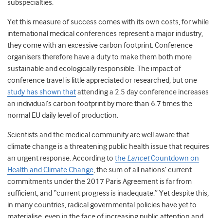
subspecialties.
Yet this measure of success comes with its own costs, for while
international medical conferences represent a major industry,
they come with an excessive carbon footprint. Conference
organisers
therefore have a duty to make them both more
sustainable and ecologically responsible
.
The impact of
conference travel is little appreciated or researched, but one
study has shown that
attending a 2.5 day conference increases
an individual’s carbon footprint by more than 6.7 times the
normal EU daily level of production.
Scientists and the medical community are well aware that
climate change
is a threatening public
health
issue that requires
an urgent response.
According to
the
Lancet
Countdown on
Health and Climate Change
, the sum of all nations’ current
commitments under the 2017 Paris Agreement is far from
sufficient
, and “current progress is inadequate.”
Yet despite this,
in many countries, radical governmental policies have yet to
materialise, even in the face of increasing public attention and