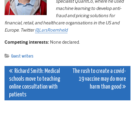
specialist QuantCo, where he used
machine learning to develop anti-
fraud and pricing solutions for
financial, retail, and healthcare organisations in the US and
Europe. Twitter
@LarsRoemheld
Competing interests:
None declared.
Guest writers
Post
Richard Smith: Medical
The rush to create a covid-
schools move to teaching
19 vaccine may do more
navigation
online consultation with
harm than good
patients