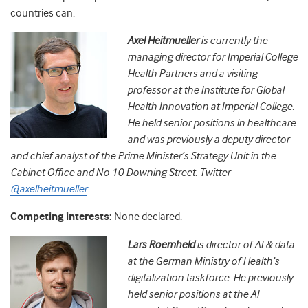
countries can.
Axel Heitmueller
is currently the
managing director for Imperial College
Health Partners and a visiting
professor at the Institute for Global
Health Innovation at Imperial College.
He held senior positions in healthcare
and was previously a deputy director
and chief analyst of the Prime Minister’s Strategy Unit in the
Cabinet Office and No 10 Downing Street. Twitter
@axelheitmueller
Competing interests:
None declared.
Lars Roemheld
is director of AI & data
at the German Ministry of Health’s
digitalization taskforce. He previously
held senior positions at the AI