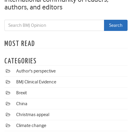
authors, and editors
MOST READ
CATEGORIES
Author's perspective
BMJ Clinical Evidence
Brexit
China
Christmas appeal
Climate change