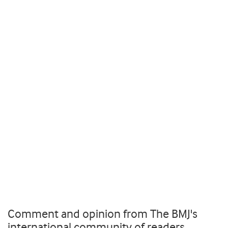
Comment and opinion from The BMJ's
international community of readers,