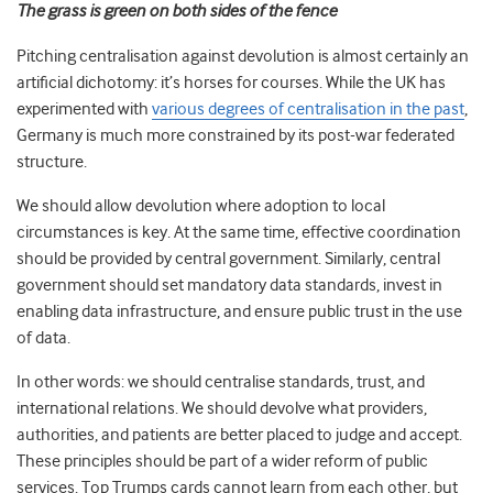
The grass is green on both sides of the fence
Pitching centralisation against devolution is almost certainly an
artificial dichotomy: it’s horses for courses. While the UK has
experimented with
various degrees of centralisation in the past
,
Germany is much more constrained by its post-war federated
structure.
We should allow devolution where adoption to local
circumstances is key. At the same time, effective coordination
should be provided by central government. Similarly, central
government should set mandatory data standards, invest in
enabling data infrastructure, and ensure public trust in the use
of data.
In other words: we should centralise standards, trust, and
international relations. We should devolve what providers,
authorities, and patients are better placed to judge and accept.
These principles should be part of a wider reform of public
services. Top Trumps cards cannot learn from each other, but