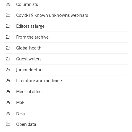
Columnists
Covid-19 known unknowns webinars
Editors at large
From the archive
Global health
Guest writers
Junior doctors
Literature and medicine
Medical ethics
MSF
NHS
Open data