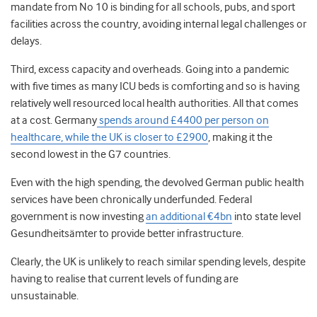
mandate from No 10 is binding for all schools, pubs, and sport
facilities across the country, avoiding internal legal challenges or
delays.
Third, excess capacity and overheads. Going into a pandemic
with five times as many ICU beds is comforting and so is having
relatively well resourced local health authorities. All that comes
at a cost. Germany
spends around £4400 per person on
healthcare, while the UK is closer to £2900
, making it the
second lowest in the G7 countries.
Even with the high spending, the devolved German public health
services have been chronically underfunded. Federal
government is now investing
an additional €4bn
into state level
Gesundheitsämter to provide better infrastructure.
Clearly, the UK is unlikely to reach similar spending levels, despite
having to realise that current levels of funding are
unsustainable.