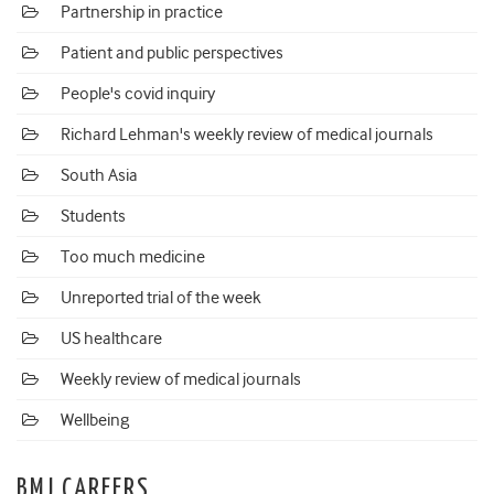
Partnership in practice
Patient and public perspectives
People's covid inquiry
Richard Lehman's weekly review of medical journals
South Asia
Students
Too much medicine
Unreported trial of the week
US healthcare
Weekly review of medical journals
Wellbeing
BMJ CAREERS