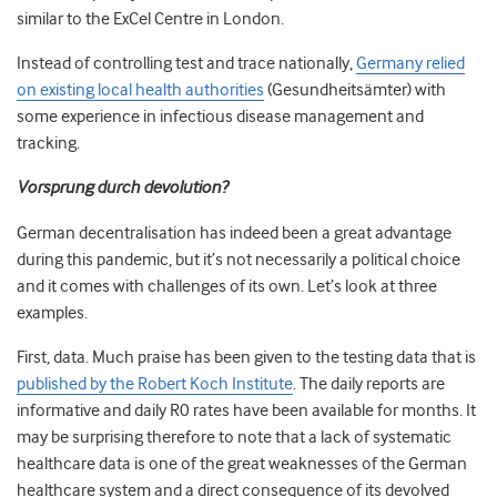
similar to the ExCel Centre in London.
Instead of controlling test and trace nationally,
Germany relied
on existing local health authorities
(Gesundheitsämter) with
some experience in infectious disease management and
tracking.
Vorsprung durch devolution?
German decentralisation has indeed been a great advantage
during this pandemic, but it’s not necessarily a political choice
and it comes with challenges of its own. Let’s look at three
examples.
First, data. Much praise has been given to the testing data that is
published by the Robert Koch Institute
. The daily reports are
informative and daily R0 rates have been available for months. It
may be surprising therefore to note that a lack of systematic
healthcare data is one of the great weaknesses of the German
healthcare system and a direct consequence of its devolved