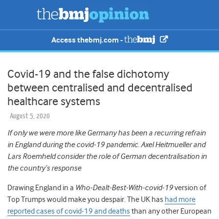
Access thebmj.com -
Covid-19 and the false dichotomy
between centralised and decentralised
healthcare systems
August 5, 2020
If only we were more like Germany has been a recurring refrain
in England during the covid-19 pandemic. Axel Heitmueller and
Lars Roemheld consider the role of German decentralisation in
the country’s response
Drawing England in a
Who-Dealt-Best-With-covid-19
version of
Top Trumps would make you despair. The UK has
had more
reported cases of covid-19 and deaths
than any other European