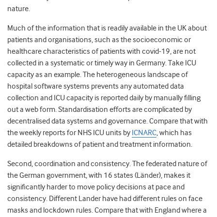
nature.
Much of the information that is readily available in the UK about
patients and organisations, such as the socioeconomic or
healthcare characteristics of patients with covid-19, are not
collected in a systematic or timely way in Germany. Take ICU
capacity as an example. The heterogeneous landscape of
hospital software systems prevents any automated data
collection and ICU capacity is reported daily by manually filling
out a web form. Standardisation efforts are complicated by
decentralised data systems and governance. Compare that with
the weekly reports for NHS ICU units by
ICNARC
, which has
detailed breakdowns of patient and treatment information.
Second, coordination and consistency. The federated nature of
the German government, with 16 states (Länder), makes it
significantly harder to move policy decisions at pace and
consistency. Different Lander have had different rules on face
masks and lockdown rules. Compare that with England where a