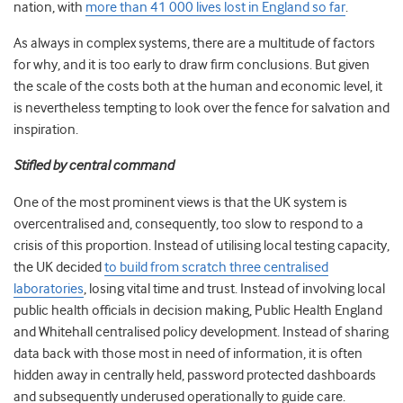
nation, with
more than 41 000 lives lost in England so far
.
As always in complex systems, there are a multitude of factors
for why, and it is too early to draw firm conclusions. But given
the scale of the costs both at the human and economic level, it
is nevertheless tempting to look over the fence for salvation and
inspiration.
Stifled by central command
One of the most prominent views is that the UK system is
overcentralised and, consequently, too slow to respond to a
crisis of this proportion. Instead of utilising local testing capacity,
the UK decided
to build from scratch three centralised
laboratories
, losing vital time and trust. Instead of involving local
public health officials in decision making, Public Health England
and Whitehall centralised policy development. Instead of sharing
data back with those most in need of information, it is often
hidden away in centrally held, password protected dashboards
and subsequently underused operationally to guide care.