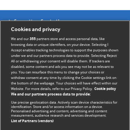
Information for Authors
Cookies and privacy
BMJ Opinion provides comment and opinion written by The
We and our
partners store and access personal data, like
355
BMJ's international community of readers, authors, and
browsing data or unique identifiers, on your device. Selecting I
Accept enables tracking technologies to support the purposes shown
editors.
under we and our partners process data to provide. Selecting Reject
All or withdrawing your consent will disable them. If trackers are
We welcome submissions for consideration. Your article
disabled, some content and ads you see may not be as relevant to
should be clear, compelling, and appeal to our international
you. You can resurface this menu to change your choices or
readership of doctors and other health professionals. The
withdraw consent at any time by clicking the Cookie settings link on
the bottom of the webpage. Your choices will have effect within our
best pieces make a single topical point. They are well argued
Website. For more details, refer to our Privacy Policy.
Cookie policy
with new insights.
We and our partners process data to provide:
For more information on how to submit, please see our
Use precise geolocation data. Actively scan device characteristics for
identification. Store and/or access information on a device.
instructions for authors.
Personalised advertising and content, advertising and content
measurement, audience research and services development.
List of Partners (vendors)