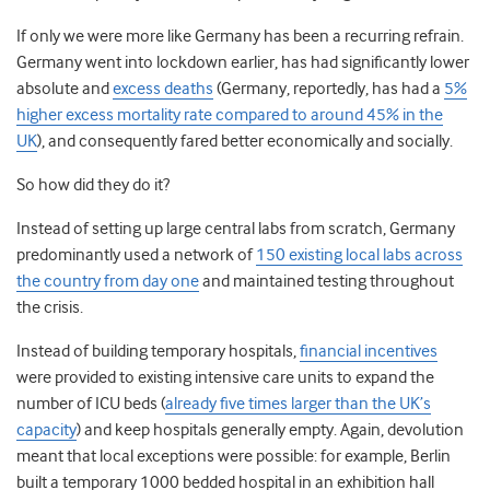
If only we were more like Germany has been a recurring refrain.
Germany went into lockdown earlier, has had significantly lower
absolute and
excess deaths
(Germany, reportedly, has had a
5%
higher excess mortality rate compared to around 45% in the
UK
), and consequently fared better economically and socially.
So how did they do it?
Instead of setting up large central labs from scratch, Germany
predominantly used a network of
150 existing local labs across
the country from day one
and maintained testing throughout
the crisis.
Instead of building temporary hospitals,
financial incentives
were provided to existing intensive care units to expand the
number of ICU beds (
already five times larger than the UK’s
capacity
) and keep hospitals generally empty. Again, devolution
meant that local exceptions were possible: for example, Berlin
built a temporary 1000 bedded hospital in an exhibition hall