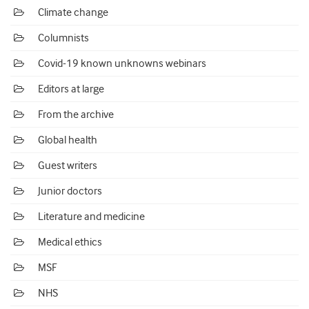
Climate change
Columnists
Covid-19 known unknowns webinars
Editors at large
From the archive
Global health
Guest writers
Junior doctors
Literature and medicine
Medical ethics
MSF
NHS