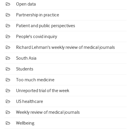
Open data
Partnership in practice
Patient and public perspectives
People's covid inquiry
Richard Lehman's weekly review of medical journals
South Asia
Students
Too much medicine
Unreported trial of the week
US healthcare
Weekly review of medical journals
Wellbeing