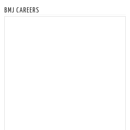
BMJ CAREERS