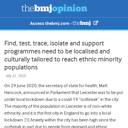
Access thebmj.com -
Find, test, trace, isolate and support
programmes need to be localised and
culturally tailored to reach ethnic minority
populations
July 21, 2020
On 29 June 2020, the secretary of state for health, Matt
Hancock, announced in Parliament that Leicester was to be put
under local lockdown due to a covid-19 “outbreak” in the city.
The majority of the population in Leicester is of non-white
ethnicity, and it is the first city in England to go into a local
lockdown. [1] Anxiety within the city has been high since the
outbreak in part due to people from deprived and ethnic