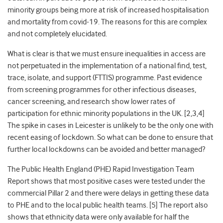
minority groups
being more at risk of increased hospitalisation
and mortality from covid-19. The reasons for this are complex
and not completely elucidated.
What is clear is that we must ensure inequalities in access are
not perpetuated in the implementation of a national find, test,
trace, isolate, and support (FTTIS) programme. Past evidence
from
screening programmes for other infectious diseases,
cancer screening, and research show lower rates of
participation for
ethnic minority populations in the UK
. [2,3,4]
The spike in cases in Leicester is unlikely to be the only one with
recent easing of lockdown.
So what can be done to ensure that
further local lockdowns can be avoided and better managed?
The Public Health England (PHE) Rapid Investigation Team
Report shows that most positive cases were tested under the
commercial Pillar 2 and there were delays in getting these data
to PHE and to the local public health teams. [5] The report also
shows that ethnicity data were only available for half the