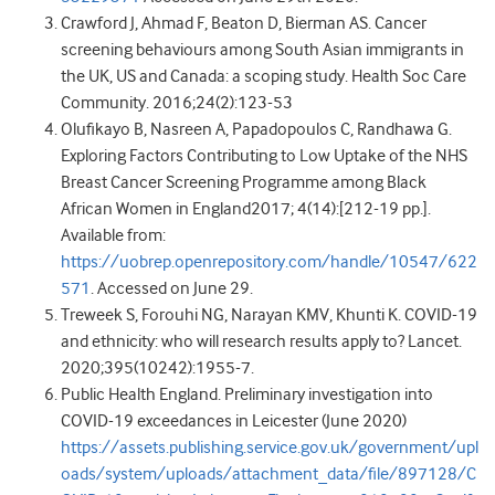
Crawford J, Ahmad F, Beaton D, Bierman AS. Cancer
screening behaviours among South Asian immigrants in
the UK, US and Canada: a scoping study. Health Soc Care
Community. 2016;24(2):123-53
Olufikayo B, Nasreen A, Papadopoulos C, Randhawa G.
Exploring Factors Contributing to Low Uptake of the NHS
Breast Cancer Screening Programme among Black
African Women in England2017; 4(14):[212-19 pp.].
Available from:
https://uobrep.openrepository.com/handle/10547/622
571
. Accessed on June 29.
Treweek S, Forouhi NG, Narayan KMV, Khunti K. COVID-19
and ethnicity: who will research results apply to? Lancet.
2020;395(10242):1955-7.
Public Health England. Preliminary investigation into
COVID-19 exceedances in Leicester (June 2020)
https://assets.publishing.service.gov.uk/government/upl
oads/system/uploads/attachment_data/file/897128/C