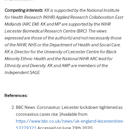
Competing interests
: KK is supported by the National Institute
for Health Research (NIHR) Applied Research Collaboration East
Midlands (ARC EM). KK and MP are supported by the NIHR
Leicester Biomedical Research Centre (BRC). The views
expressed are those of the author(s) and not necessarily those
of the NIHR, NHS or the Department of Health and Social Care.
KK is Director for the University of Leicester Centre for Black
Minority Ethnic Health and the National NIHR ARC lead for
Ethnicity and Diversity. KK and AMP are members of the
Independent SAGE.
References:
BBC News. Coronavirus: Leicester lockdown tightened as
coronavirus cases rise.
[Available from:
https://www.bbc.co.uk/news/uk-england-leicestershire-
53229371
Accessed on June 29
th
2020.