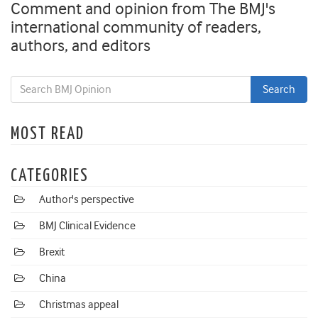
Comment and opinion from The BMJ's
international community of readers,
authors, and editors
MOST READ
CATEGORIES
Author's perspective
BMJ Clinical Evidence
Brexit
China
Christmas appeal