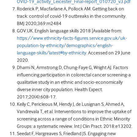
OVID-19_activity_Leicester_Final-report_010720_v3.pdf
Roderick P, Macfarlane A, Pollock AM. Getting back on
track: control of covid-19 outbreaks in the community.
BMJ 2020;369:m2484
GOV.UK. English language skills 2018 [Available from:
https://www.ethnicity-facts-figures.service.gov.uk/uk-
population-by-ethnicity/demographics/english-
language-skills/latest#by-ethnicity
. Accessed on 29 June
2020.
Dharni N, Armstrong D, Chung-Faye G, Wright AJ. Factors
influencing participation in colorectal cancer screening-a
qualitative study in an ethnic and socio-economically
diverse inner city population. Health Expect.
2017;20(4):608-17.
Kelly C, Pericleous M, Hendy J, de Lusignan S, Ahmed A,
Vandrevala T, et al. Interventions to improve the uptake of
screening across a range of conditions in Ethnic Minority
Groups: a systematic review. Int J Clin Pract. 2018:e13202.
Seedat F, Hargreaves S, Friedland JS. Engaging new