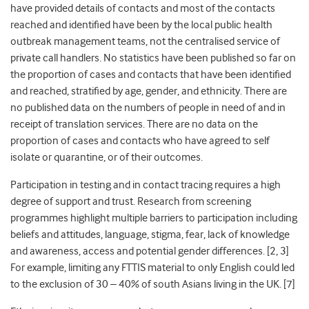
have provided details of contacts and most of the contacts
reached and identified have been by the local public health
outbreak management teams, not the centralised service of
private call handlers. No statistics have been published so far on
the proportion of cases and contacts that have been identified
and reached, stratified by age, gender, and ethnicity. There are
no published data on the numbers of people in need of and in
receipt of translation services. There are no data on the
proportion of cases and contacts who have agreed to self
isolate or quarantine, or of their outcomes.
Participation in testing and in contact tracing requires a high
degree of support and trust. Research from screening
programmes highlight multiple barriers to participation including
beliefs and attitudes, language, stigma, fear, lack of knowledge
and awareness, access and potential gender differences. [2, 3]
For example, limiting any FTTIS material to only English could led
to the exclusion of 30 – 40% of south Asians living in the UK. [7]