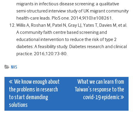
migrants in infectious disease screening: a qualitative
semi-structured interview study of UK migrant community
health-care leads. PloS one. 2014;9(10):e108261.
Willis A, Roshan M, Patel N, Gray LJ, Yates T, Davies M, et al.
A community faith centre based screening and
educational intervention to reduce the risk of type 2
diabetes: A feasibility study. Diabetes research and clinical
practice. 2016;120:73-80.
NHS
Post
We know enough about
What we can learn from
the problems in research
Taiwan’s response to the
navigation
to start demanding
covid-19 epidemic
solutions