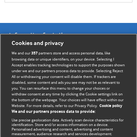
Information for Authors
Cookies and privacy
BMJ Opinion provides comment and opinion written by The
We and our
partners store and access personal data, like
357
BMJ's international community of readers, authors, and
browsing data or unique identifiers, on your device. Selecting I
Accept enables tracking technologies to support the purposes shown
editors.
under we and our partners process data to provide. Selecting Reject
All or withdrawing your consent will disable them. If trackers are
We welcome submissions for consideration. Your article
disabled, some content and ads you see may not be as relevant to
should be clear, compelling, and appeal to our international
you. You can resurface this menu to change your choices or
readership of doctors and other health professionals. The
withdraw consent at any time by clicking the Cookie settings link on
the bottom of the webpage. Your choices will have effect within our
best pieces make a single topical point. They are well argued
Website. For more details, refer to our Privacy Policy.
Cookie policy
with new insights.
We and our partners process data to provide:
For more information on how to submit, please see our
Use precise geolocation data. Actively scan device characteristics for
identification. Store and/or access information on a device.
instructions for authors.
Personalised advertising and content, advertising and content
measurement, audience research and services development.