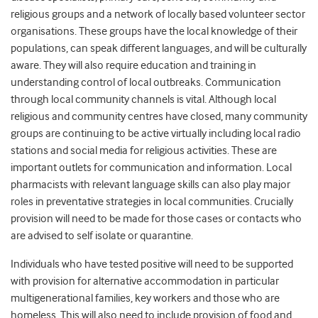
religious groups and a network of locally based volunteer sector
organisations. These groups have the local knowledge of their
populations, can speak different languages, and will be culturally
aware.
They will also require education and training in
understanding control of local outbreaks. Communication
through local community channels is vital.
Although local
religious and community centres have closed, many community
groups are continuing to be active virtually including local radio
stations and social media for religious activities. These are
important outlets for communication and information. Local
pharmacists with relevant language skills can also play major
roles in preventative strategies in local communities. Crucially
provision will need to be made for those cases or contacts who
are advised to self isolate or quarantine.
Individuals who have tested positive will need to be supported
with provision for alternative accommodation in particular
multigenerational families, key workers and those who are
homeless. This will also need to include provision of food and