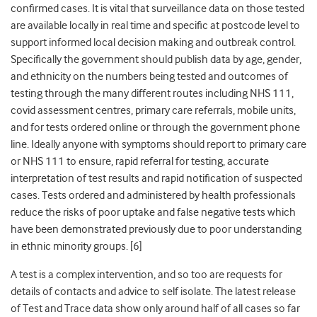
confirmed cases. It is vital that surveillance data on those tested
are available locally in real time and specific at postcode level to
support informed local decision making and outbreak control.
Specifically the government should publish data by age, gender,
and ethnicity on the numbers being tested and outcomes of
testing through the many different routes including NHS 111,
covid assessment centres, primary care referrals, mobile units,
and for tests ordered online or through the government phone
line.
Ideally anyone with symptoms should report to primary care
or NHS 111 to ensure, rapid referral for testing, accurate
interpretation of test results and rapid notification of suspected
cases. Tests ordered and administered by health professionals
reduce the risks of poor uptake and false negative tests which
have been demonstrated previously due to poor understanding
in ethnic minority groups. [6]
A test is a complex intervention, and so too are requests for
details of contacts and advice to self isolate. The latest release
of Test and Trace data show only
around half of all cases so far