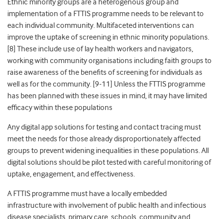
Ethnic minority groups are a heterogenous group and
implementation of a FTTIS programme needs to be relevant to
each individual community. Multifaceted interventions can
improve the uptake of screening in ethnic minority populations.
[8] These include use of lay health workers and navigators,
working with community organisations including faith groups to
raise awareness of the benefits of screening for individuals as
well as for the community. [9-11] Unless the FTTIS programme
has been planned with these issues in mind, it may have limited
efficacy within these populations
Any digital app solutions for testing and contact tracing must
meet the needs for those already disproportionately affected
groups to prevent widening inequalities in these populations. All
digital solutions should be pilot tested with careful monitoring of
uptake, engagement, and effectiveness.
A FTTIS programme must have a locally embedded
infrastructure with involvement of public health and infectious
disease specialists, primary care, schools, community and