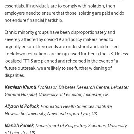
essentials. If individuals are to comply with isolation, then
employers need to ensure that those isolating are paid and do
not endure financial hardship.
Ethnic minority groups have been disproportionately and
severely affected by covid-19 and policy makers need to
urgently ensure their needs are understood and addressed.
Lockdown restrictions are being eased further in the UK. Unless
localised FTTIS are planned and rehearsed in the event of a
future outbreak, we are likely to see further widening of
disparities.
Kamlesh Khunti
, Professor, Diabetes Research Centre, Leicester
General Hospital, University of Leicester, Leicester, UK
Allyson M Pollock
, Population Health Sciences Institute,
Newcastle University, Newcastle upon Tyne, UK
Manish Pareek
, Department of Respiratory Sciences, University
of Leicester, UK