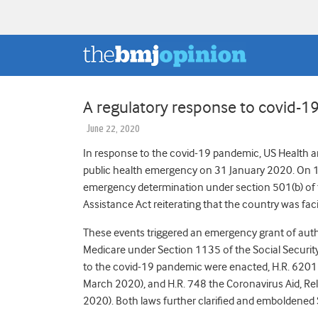
A regulatory response to covid-19
June 22, 2020
In response to the covid-19 pandemic, US Health a
public health emergency on 31 January 2020. On 
emergency determination under section 501(b) of t
Assistance Act reiterating that the country was fac
These events triggered an emergency grant of auth
Medicare under Section 1135 of the Social Securit
to the covid-19 pandemic were enacted, H.R. 6201 
March 2020), and H.R. 748 the Coronavirus Aid, Re
2020). Both laws further clarified and emboldened 