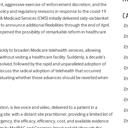
, aggressive exercise of enforcement discretion, and the
policy and regulatory revisions in response to the covid-19
C
Medicaid Services (CMS) initially delivered sixty-six blanket
o announce additional flexibilities through the end of April.
pened the possibility of remarkable reform in healthcare
kly to broaden Medicare telehealth services, allowing
without visiting a healthcare facility. Suddenly, a decade’s
ssolved, followed by the rapid and unparalleled adoption of
discuss the radical adoption of telehealth that occurred
evaluating whether these advances should be reverted when
ion, is live voice and video, delivered to a patient in a
ite, with a distant site practitioner, providing a limited list of
ency, the efficacy, efficiency, cost, and available evidence
ism by MedPAC and Congress (most notably through the