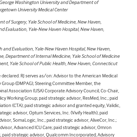
George Washington University and
Department of
orgetown University Medical Center
nt of Surgery, Yale School of Medicine, New Haven,
d Evaluation, Yale-New Haven Hospital, New Haven,
 and Evaluation, Yale-New Haven Hospital, New Haven,
ne, Department of Internal Medicine, Yale School of Medicine
nt, Yale School of Public Health, New Haven, Connecticut
eclared. RJ serves as/on: Advisor to the American Medical
ry Group (DMPAG); Steering Committee Member, the
Spinal Association (USA) Corporate Advisory Council; Co-Chair,
cy Working Group; paid strategic advisor, ResMed, Inc.; paid
ion (CTA); paid strategic advisor and granted equity, Validic,
rategic advisor, Optum Services, Inc. (Vivify Health); paid
dvisor, SomaLogic, Inc.; paid strategic advisor, AliveCor, Inc.;
c advisor, Advanced ICU Care; paid strategic advisor, Omron
nc.; paid strategic advisor, Qualcomm Incorporated; Advisory