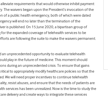
lleviate requirements that would otherwise inhibit payment
ry. The waivers began upon the President’s invocation of the
tion of a public health emergency, both of which were dated
rgency will end no later than the termination of the
ver is published. On 15 June 2020, a bipartisan group of
g for the expanded coverage of telehealth services to be
fforts are following the suite to make the waivers permanent.
d an unprecedented opportunity to evaluate telehealth
ould play in the future of medicine. This moment should
ions during an unprecedented crisis. To ensure that gains
 critical to appropriately modify healthcare policies so that the
ed. We will need proper incentives to continue telehealth
ality, resist abuses, and ensure that the needs of patients are
ealth services has been unrealized. Now is the time to study the
care delivery and create ways to integrate these services