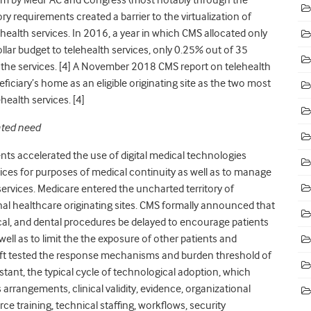
ory requirements created a barrier to the virtualization of
ehealth services. In 2016, a year in which CMS allocated only
dollar budget to telehealth services, only 0.25% out of 35
the services. [
4]
A November 2018 CMS report on telehealth
ficiary’s home as an eligible originating site as the two most
health services. [
4]
ated need
ts accelerated the use of digital medical technologies
vices for purposes of medical continuity as well as to manage
ervices. Medicare entered the uncharted territory of
nal healthcare originating sites. CMS formally announced that
ical, and dental procedures be delayed to encourage patients
ell as to limit the the exposure of other patients and
ft tested the response mechanisms and burden threshold of
stant, the typical cycle of technological adoption, which
rrangements, clinical validity, evidence, organizational
rce training, technical staffing, workflows, security