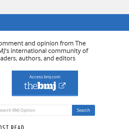
omment and opinion from The
MJ's international community of
eaders, authors, and editors
Access bmj.com
OST READ