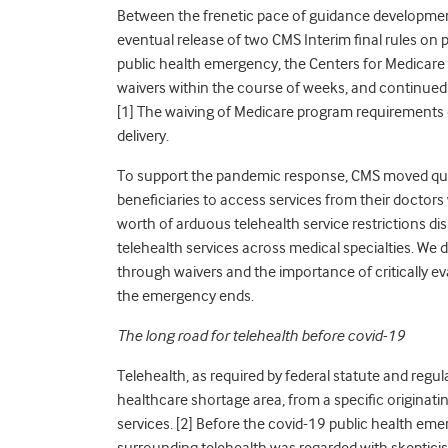
Between the frenetic pace of guidance development
eventual release of two CMS Interim final rules on 
public health emergency, the Centers for Medicare & 
waivers within the course of weeks, and continued t
[
1]
The waiving of Medicare program requirements o
delivery.
To support the pandemic response, CMS moved quic
beneficiaries to access services from their doctors 
worth of arduous telehealth service restrictions di
telehealth services across medical specialties. We 
through waivers and the importance of critically 
the emergency ends.
The long road for telehealth before covid-19
Telehealth, as required by federal statute and regulat
healthcare shortage area, from a specific originating s
services. [
2]
Before the covid-19 public health emerg
surrounding telehealth was regarded with skeptic