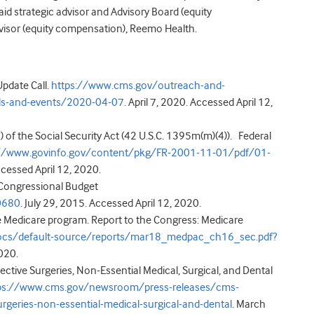
id strategic advisor and Advisory Board (equity
dvisor (equity compensation), Reemo Health.
pdate Call.
https://www.cms.gov/outreach-and-
lls-and-events/2020-04-07
. April 7, 2020. Accessed April 12,
 of the Social Security Act (42 U.S.C. 1395m(m)(4)). Federal
://www.govinfo.gov/content/pkg/FR-2001-11-01/pdf/01-
cessed April 12, 2020.
. Congressional Budget
0680
. July 29, 2015. Accessed April 12, 2020.
e Medicare program. Report to the Congress: Medicare
cs/default-source/reports/mar18_medpac_ch16_sec.pdf?
020.
ive Surgeries, Non-Essential Medical, Surgical, and Dental
ps://www.cms.gov/newsroom/press-releases/cms-
rgeries-non-essential-medical-surgical-and-dental
. March