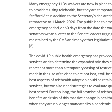
Many emergency 1135 waivers are now in place to a
to providers using telehealth, but they are tempora
Stafford Act in addition to the Secretary’s declara
retroactive to 1 March 2020. The public health eme
emergency period, or 60 days from the date the wai
senators wrote a letter to the Senate leaders urgin
maintained by the CMS and many other legislative e
[
6]
The covid-19 public health emergency has provide
services and to determine the expanded role they c
represent more than a temporary easing of restrict
made in the use of telehealth are not lost, it will be
best aspects of telehealth adoption could be retain
services, but we also need strategies to evaluate qu
best served. For too long, the full promise of teleh
benefits and risks of this massive change in health
when they are no longer mandated by a pandemic.