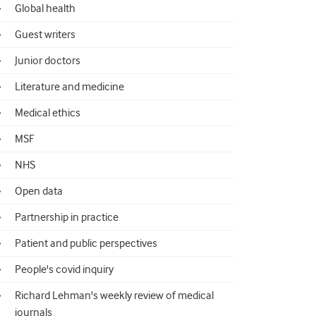
Global health
Guest writers
Junior doctors
Literature and medicine
Medical ethics
MSF
NHS
Open data
Partnership in practice
Patient and public perspectives
People's covid inquiry
Richard Lehman's weekly review of medical
journals