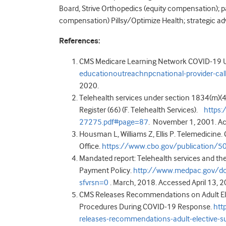
Board, Strive Orthopedics (equity compensation); pa
compensation) Pillsy/Optimize Health; strategic a
References:
CMS Medicare Learning Network COVID-19 U
educationoutreachnpcnational-provider-ca
2020.
Telehealth services under section 1834(m)(4)
Register (66) (F. Telehealth Services).
https
27275.pdf#page=87
. November 1, 2001. Ac
Housman L, Williams Z, Ellis P. Telemedicine
Office.
https://www.cbo.gov/publication/5
Mandated report: Telehealth services and th
Payment Policy.
http://www.medpac.gov/do
sfvrsn=0
. March, 2018. Accessed April 13, 2
CMS Releases Recommendations on Adult Elect
Procedures During COVID-19 Response.
htt
releases-recommendations-adult-elective-su