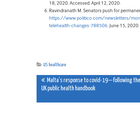
18, 2020. Accessed: April 12, 2020.
Ravindranath M. Senators push for permanen
https://www.politico.com/newsletters/mo
telehealth-changes-788506
. June 15, 2020
US healthcare
Post
Malta’s response to covid-19—following th
UK public health handbook
navigation