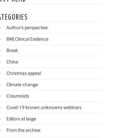
ATEGORIES
Author's perspective
BMJ Clinical Evidence
Brexit
China
Christmas appeal
Climate change
Columnists
Covid-19 known unknowns webinars
Editors at large
From the archive