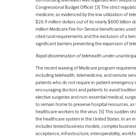
Congressional Budget Office). [
3]
The strict regulat
medicine, as evidenced by the low utilization of tel
$26.9 million dollars out of its nearly $600 billion 
million Medicare Fee-for-Service beneficiaries used 
cited rural requirements and the exclusion of a bene
significant barriers preventing the expansion of tele
Rapid dissemination of telehealth under unanticip
The recent waiving of Medicare program requiremen
including telehealth, telemedicine, and remote ser
patients who do not require in-patient emergency s
encouraging doctors and patients to avoid traditio
elective surgeries and non-essential medical, surg
to remain home to preserve hospital resources, as w
healthcare workers to the virus. [
5]
This sudden shi
the healthcare system in the United States. In an in
includes tested business models, complex business a
acceptance, infrastructure, interoperability, workfo