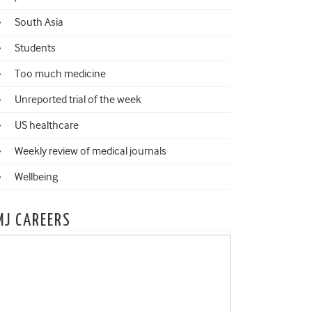
South Asia
Students
Too much medicine
Unreported trial of the week
US healthcare
Weekly review of medical journals
Wellbeing
MJ CAREERS