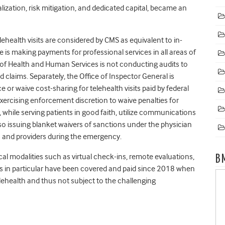
lization, risk mitigation, and dedicated capital, became an
lehealth visits are considered by CMS as equivalent to in-
e is making payments for professional services in all areas of
 of Health and Human Services is not conducting audits to
d claims. Separately, the Office of Inspector General is
ce or waive cost-sharing for telehealth visits paid by federal
exercising enforcement discretion to waive penalties for
 while serving patients in good faith, utilize communications
o issuing blanket waivers of sanctions under the physician
ians and providers during the emergency.
cal modalities such as virtual check-ins, remote evaluations,
B
es in particular have been covered and paid since 2018 when
ehealth and thus not subject to the challenging