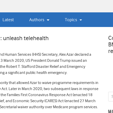
Latest
Authors
Topics
C
: unleash telehealth
B
r
nd Human Services (HHS) Secretary, Alex Azar declared a
13 March 2020, US President Donald Trump issued an
he Robert T. Stafford Disaster Relief and Emergency
ing a significant public health emergency.
ority that allowed Azar to waive programme requirements in
y Act. Later in March 2020, two subsequent laws in response
the Families First Coronavirus Response Act (enacted 18
lief, and Economic Security (CARES) Act (enacted 27 March
Secretarial waiver authority over Medicare program services.
M