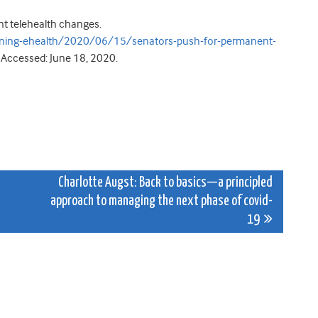
t telehealth changes.
rning-ehealth/2020/06/15/senators-push-for-permanent-
. Accessed: June 18, 2020.
e
Charlotte Augst: Back to basics—a principled
approach to managing the next phase of covid-
19