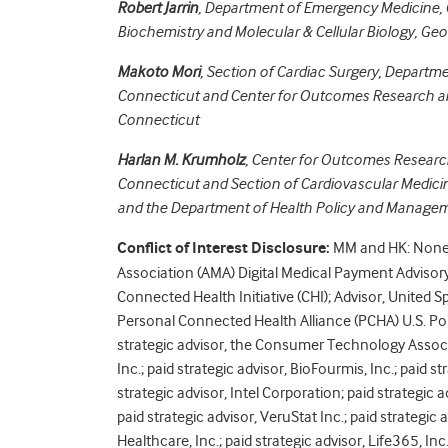
Robert Jarrin
,
Department of Emergency Medicine, 
Biochemistry and Molecular & Cellular Biology, Ge
Makoto Mori
,
Section of Cardiac Surgery, Departme
Connecticut and
Center for Outcomes Research an
Connecticut
Harlan M. Krumholz
,
Center for Outcomes Research
Connecticut and
Section of Cardiovascular Medici
and the Department of Health Policy and Manageme
Conflict of Interest Disclosure:
MM and HK: None d
Association (AMA) Digital Medical Payment Adviso
Connected Health Initiative (CHI); Advisor, United 
Personal Connected Health Alliance (PCHA) U.S. Poli
strategic advisor, the Consumer Technology Associat
Inc.; paid strategic advisor, BioFourmis, Inc.; paid st
strategic advisor, Intel Corporation; paid strategic a
paid strategic advisor, VeruStat Inc.; paid strategi
Healthcare, Inc.; paid strategic advisor, Life365, I