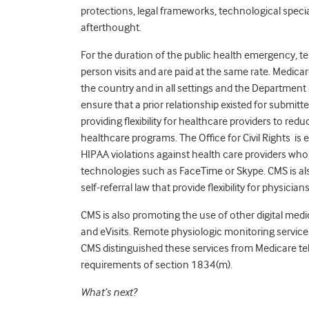
protections, legal frameworks, technological specia
afterthought.
For the duration of the public health emergency, te
person visits and are paid at the same rate. Medicar
the country and in all settings and the Department
ensure that a prior relationship existed for submitte
providing flexibility for healthcare providers to redu
healthcare programs. The Office for Civil Rights is 
HIPAA violations against health care providers who,
technologies such as FaceTime or Skype. CMS is als
self-referral law that provide flexibility for physic
CMS is also promoting the use of other digital medi
and eVisits. Remote physiologic monitoring servic
CMS distinguished these services from Medicare tel
requirements of section 1834(m).
What’s next?