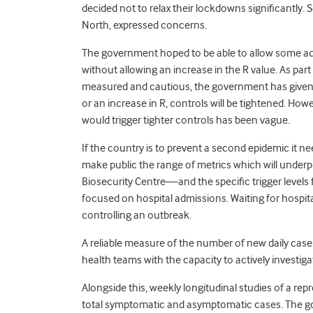
decided not to relax their lockdowns significantly. 
North, expressed concerns.
The government hoped to be able to allow some ad
without allowing an increase in the R value. As par
measured and cautious, the government has given r
or an increase in R, controls will be tightened. H
would trigger tighter controls has been vague.
If the country is to prevent a second epidemic it n
make public the range of metrics which will under
Biosecurity Centre—and the specific trigger levels 
focused on hospital admissions. Waiting for hospita
controlling an outbreak.
A reliable measure of the number of new daily cases 
health teams with the capacity to actively investiga
Alongside this, weekly longitudinal studies of a rep
total symptomatic and asymptomatic cases. The g