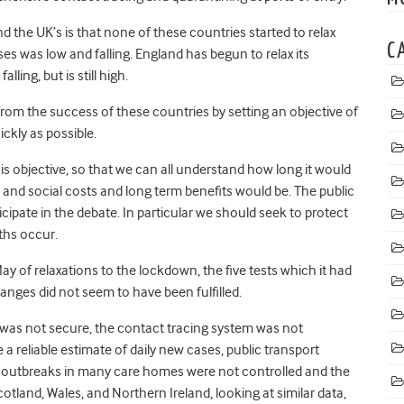
d the UK’s is that none of these countries started to relax
C
s was low and falling. England has begun to relax its
ing, but is still high.
n from the success of these countries by setting an objective of
kly as possible.
 objective, so that we can all understand how long it would
and social costs and long term benefits would be. The public
cipate in the debate. In particular we should seek to protect
ths occur.
 of relaxations to the lockdown, the five tests which it had
anges did not seem to have been fulfilled.
 was not secure, the contact tracing system was not
e a reliable estimate of daily new cases, public transport
ng, outbreaks in many care homes were not controlled and the
cotland, Wales, and Northern Ireland, looking at similar data,