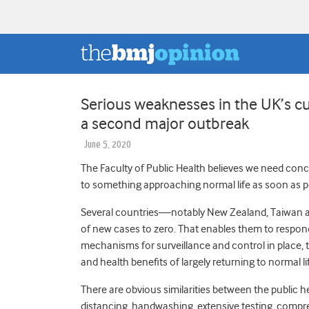
Serious weaknesses in the UK’s cu
a second major outbreak
June 5, 2020
The Faculty of Public Health believes we need conc
to something approaching normal life as soon as p
Several countries—notably New Zealand, Taiwan
of new cases to zero. That enables them to respond 
mechanisms for surveillance and control in place, 
and health benefits of largely returning to normal li
There are obvious similarities between the public hea
distancing, handwashing, extensive testing, compre