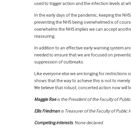
used to trigger action and the infection levels at 
In the early days of the pandemic, keeping the NHS
preventing the NHS being overwhelmed is of course
overwhelms the NHS implies we can accept another
reassuring.
In addition to an effective early warning system and 
needed to ensure that we are focused on prevention
suppression of outbreaks.
Like everyone else we are longing for restrictions o
shows that the way to achieve this is not to merely
We believe that robust, concerted action now will b
Maggie Rae
is the President of the Faculty of Public
Ellis Friedman
is Treasurer of the Faculty of Public H
Competing interests
: None declared.