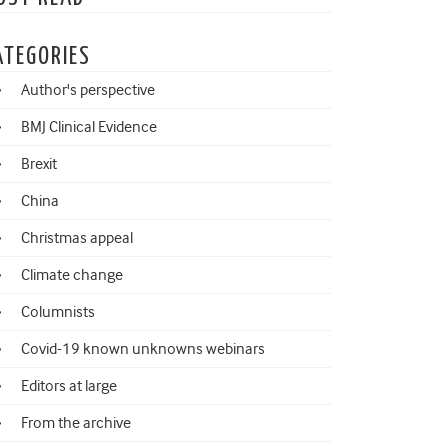
ATEGORIES
Author's perspective
BMJ Clinical Evidence
Brexit
China
Christmas appeal
Climate change
Columnists
Covid-19 known unknowns webinars
Editors at large
From the archive