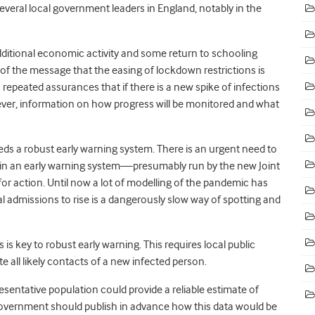
Several local government leaders in England, notably in the
ditional economic activity and some return to schooling
t of the message that the easing of lockdown restrictions is
epeated assurances that if there is a new spike of infections
owever, information on how progress will be monitored and what
eeds a robust early warning system. There is an urgent need to
pin an early warning system—presumably run by the new Joint
for action. Until now a lot of modelling of the pandemic has
l admissions to rise is a dangerously slow way of spotting and
is key to robust early warning. This requires local public
te all likely contacts of a new infected person.
resentative population could provide a reliable estimate of
overnment should publish in advance how this data would be