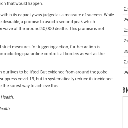
which that would happen.
 within its capacity was judged as a measure of success. While
 desirable, a promise to avoid a second peak which
 wave of the around 50,000 deaths. This promise is not
strict measures for triggering action, further action is
 including quarantine controls at borders as well as the
n our lives to be lifted. But evidence from around the globe
 suppress covid-19, but to systematically reduce its incidence.
e the surest way to achieve this.
B
 Health.
ealth.