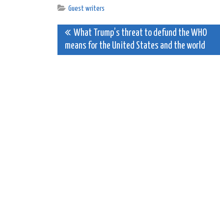
Guest writers
Post
What Trump’s threat to defund the WHO
means for the United States and the world
navigation