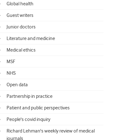
Global health
Guest writers
Junior doctors
Literature and medicine
Medical ethics
MSF
NHS
Open data
Partnership in practice
Patient and public perspectives
People's covid inquiry
Richard Lehman's weekly review of medical
journals