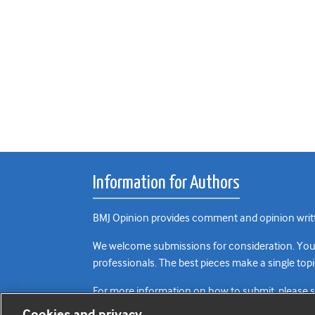
Information for Authors
BMJ Opinion provides comment and opinion writte
We welcome submissions for consideration. Your a
professionals. The best pieces make a single topi
For more information on how to submit, please 
Cookies and privacy