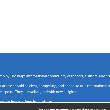
n by The BMJ's international community of readers, authors, and edi
rticle should be clear, compelling, and appeal to our international 
cal point. They are well argued with new insights.
see our
instructions for authors.
We and our partners process data to provide: