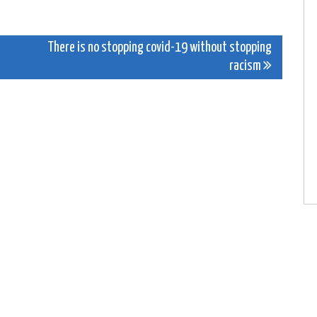
There is no stopping covid-19 without stopping
racism