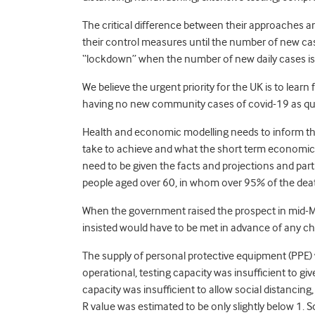
The critical difference between their approaches an
their control measures until the number of new case
“lockdown” when the number of new daily cases is fall
We believe the urgent priority for the UK is to lear
having no new community cases of covid-19 as quic
Health and economic modelling needs to inform this
take to achieve and what the short term economic 
need to be given the facts and projections and parti
people aged over 60, in whom over 95% of the dea
When the government raised the prospect in mid-May
insisted would have to be met in advance of any ch
The supply of personal protective equipment (PPE)
operational, testing capacity was insufficient to giv
capacity was insufficient to allow social distanci
R value was estimated to be only slightly below 1. S