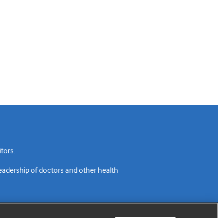
tors.
readership of doctors and other health