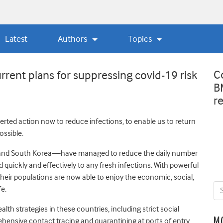
Latest
Authors
Topics
C
rrent plans for suppressing covid-19 risk
B
r
erted action now to reduce infections, to enable us to return
ossible.
 and South Korea—have managed to reduce the daily number
quickly and effectively to any fresh infections. With powerful
their populations are now able to enjoy the economic, social,
fe.
lth strategies in these countries, including strict social
M
hensive contact tracing and quarantining at ports of entry.