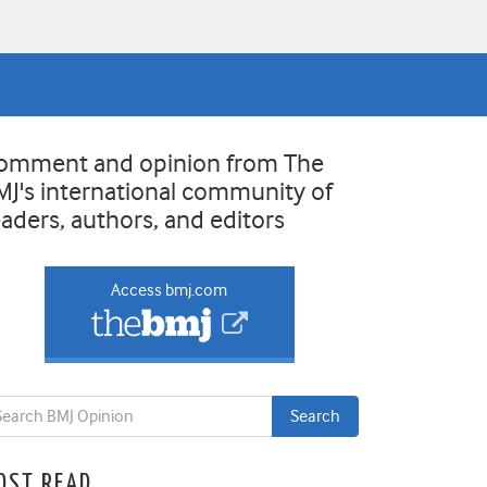
omment and opinion from The
MJ's international community of
eaders, authors, and editors
Access bmj.com
OST READ