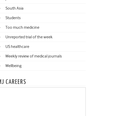
South Asia
Students
Too much medicine
Unreported trial of the week
US healthcare
Weekly review of medical journals
Wellbeing
MJ CAREERS