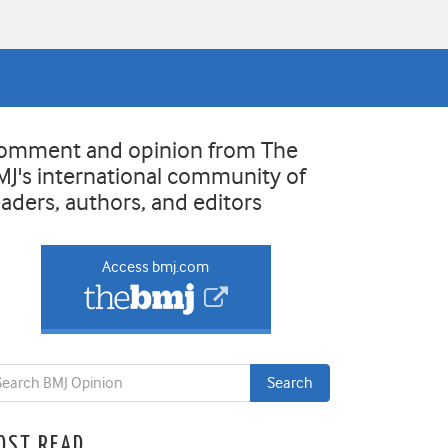
omment and opinion from The
MJ's international community of
eaders, authors, and editors
Access bmj.com
OST READ