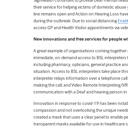
SignHealth continues to provide Deaf mental hea
their service for helping victims of domestic abuse
line remains open
and Action on Hearing Loss have
during the outbreak. Due to social distancing
Enabl
access GP and Health Visitor appointments via vide
New innovations and free services for people wi
A great example of organisations coming together
immediate, on-demand access to BSL interpreters f
including pharmacy, opticians, general practice and
situation. Access to BSL interpreters take place 
interpreter relays information over a telephone cal
making the call; and Video Remote Interpreting (VRI
communication with a Deaf and hearing person in 
Innovation in response to
covid
-19 has been notab
compassion and not overlooking the unique needs o
created a mask that uses a clear panel to enable peo
transparent masks available for use in healthcare se