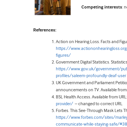
Competing interests
: 
References:
Action on Hearing Loss. Facts and Figu
https://www.actiononhearingloss.org
figures/
Government Digital Statistics. Statistic
https://www.gov.uk/government/publi
profiles/saleem-profoundly-deaf-user
UK Government and Parliament Petition
announcements on TV. Available from
BSL Health Access. Available from URL
provider/
–
changed to correct URL
Forbes. This See-Through Mask Lets T
https://www.forbes.com/sites/marle
communicate-while-staying-safe/#