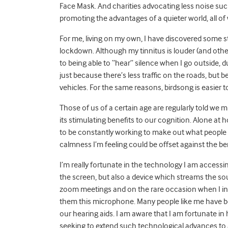
Face Mask. And charities advocating less noise su
promoting the advantages of a quieter world, all of
For me, living on my own, I have discovered some st
lockdown. Although my tinnitus is louder (and othe
to being able to “hear” silence when I go outside, due
just because there’s less traffic on the roads, but b
vehicles. For the same reasons, birdsong is easier to
Those of us of a certain age are regularly told we m
its stimulating benefits to our cognition. Alone at 
to be constantly working to make out what people ar
calmness I’m feeling could be offset against the be
I’m really fortunate in the technology I am access
the screen, but also a device which streams the sou
zoom meetings and on the rare occasion when I int
them this microphone. Many people like me have 
our hearing aids. I am aware that I am fortunate in
seeking to extend such technological advances to a