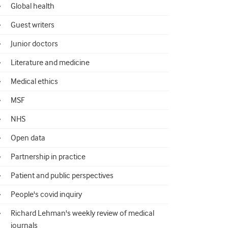
Global health
Guest writers
Junior doctors
Literature and medicine
Medical ethics
MSF
NHS
Open data
Partnership in practice
Patient and public perspectives
People's covid inquiry
Richard Lehman's weekly review of medical
journals