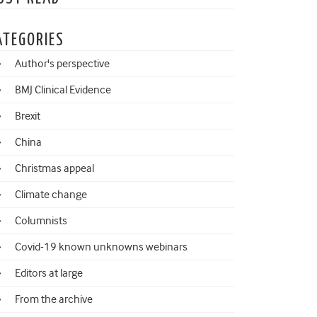
ATEGORIES
Author's perspective
BMJ Clinical Evidence
Brexit
China
Christmas appeal
Climate change
Columnists
Covid-19 known unknowns webinars
Editors at large
From the archive