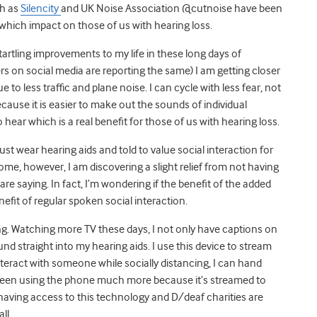
ch as
Silencity
and UK Noise Association @cutnoise have been
 which impact on those of us with hearing loss.
artling improvements to my life in these long days of
rs on social media are reporting the same) I am getting closer
 to less traffic and plane noise. I can cycle with less fear, not
ecause it is easier to make out the sounds of individual
 hear which is a real benefit for those of us with hearing loss.
ust wear hearing aids and told to value social interaction for
home, however, I am discovering a slight relief from not having
e saying. In fact, I’m wondering if the benefit of the added
nefit of regular spoken social interaction.
ing. Watching more TV these days, I not only have captions on
nd straight into my hearing aids. I use this device to stream
eract with someone while socially distancing, I can hand
been using the phone much more because it’s streamed to
 having access to this technology and D/deaf charities are
ll.