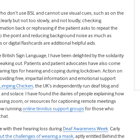
who don’t use BSL and cannot use visual cues, such as on the
early but not too slowly, and not loudly;
checking
mation back or rephrasing if the patient asks to repeat the
y to the point and reducing background noise as much as
 or digital flashcards are additional helpful aids.
British Sign Language, I have been delighted by the solidarity
speaking out. Patients and patient advocates have also come
haring tips for hearing and coping during lockdown. Action on
roviding free, impartial information and emotional support
 Limping Chicken
, the UK’s independently run deaf blog and
, and solace. I have found the diaries of people explaining how
e, using zoom, or resources for captioning remote meetings
ow running
online tinnitus support groups
for those who
 chat.
 with their hearing loss during
Deaf Awareness Week
. Carly
ut the challenges of wearing a mask
, aptly entitled Behind the