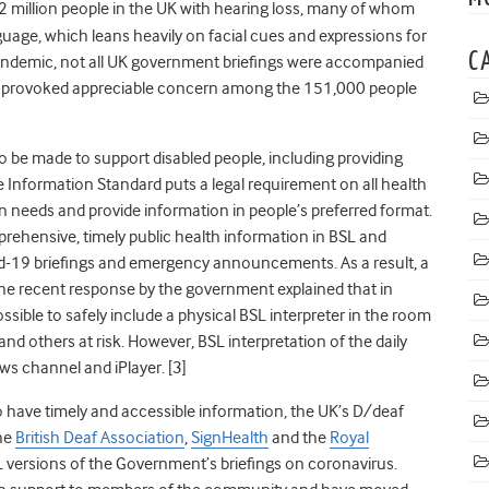
2 million people in the UK with hearing loss, many of whom
nguage, which leans heavily on facial cues and expressions for
C
andemic, not all UK government briefings were accompanied
his provoked appreciable concern among the 151,000 people
o be made to support disabled people, including providing
e Information Standard puts a legal requirement on all health
n needs and provide information in people’s preferred format.
ehensive, timely public health information in BSL and
id-19
briefings
and emergency announcements.
As a result, a
he recent response by the government explained that in
ssible to safely include a physical BSL interpreter in the room
 and others at risk. However, BSL interpretation of the daily
ws channel and iPlayer. [3]
 have timely and accessible information, the UK’s
D/deaf
the
British Deaf Association
,
SignHealth
and the
Royal
L versions of the Government’s briefings on coronavirus.