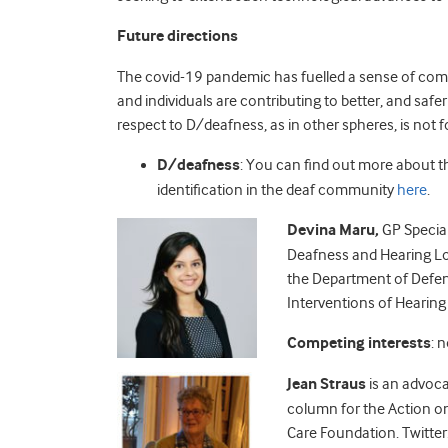
Future directions
The
covid
-19 pandemic has fuelled a sense of com
and individuals are contributing to better, and safe
respect to D/deafness, as in other spheres, is not 
D/deafness
: You can find out more about th
identification in the deaf community
here
.
Devina Maru,
GP Special
Deafness and Hearing Lo
the Department of Defen
Interventions of Hearin
Competing interests
: 
Jean Straus
is an advoca
column for the Action on
Care Foundation.
Twitter