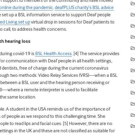
lth support to members of the community and have moved
online during the pandemic
.
deafPLUS charity’s BSL advice
 set up a BSL information service to support Deaf people
ed Living set up
virtual drop in sessions for Deaf patients to
o call, to address health concerns.
th hearing loss
 during
covid
-19 is
BSL Health Access
. [
4]
The service provides
or communication with Deaf people in all health settings,
 dentists, free of charge during the current coronavirus
through two methods: Video Relay Services (VRS)—when a BSL
l between a BSL user and the hearing person receiving or
)—where a remote interpreter is used to facilitate
the same location.
le. A student in the USA reminds us of the importance of
f people as we respond to this challenging time. She
ple to read lips and facial cues. [
5]
However, there are no
ttings in the UK and these are not classified as suitable for