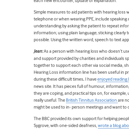
each new encounter, update or explanation.
Simple measures to aid patients with hearing loss 
telephone or when wearing PPE, include speaking cl
understanding by asking the patient to repeat infor
information; using plain language; sticking clearl
possible. Using the written word, speech to text apps
Jean:
As a person with hearing loss who doesn’t use 
and support provided by charities and individuals 
together to support each other via social media, s
Hearing Loss information line has been useful in p
during these difficult times
.
I have
enjoyed reading
news site.
It has pieces full of humour, information
they are coping, and practical tips on, for exampl
really useful. The
British Tinnitus Association
are n
might be used to in- person meetings and want to
The BBC provided its own support for helping people
Sygrove, with one-sided deafness,
wrote a blog abo