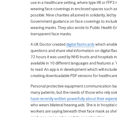
use in a healthcare setting, where type IIR or FFP3
wearing face coverings in enclosed spaces such as 
possible. Nine charities all joined in solidarity, led
Government guidance on face coverings to include 
wearing masks. They also wrote to Public Health
transparent face masks.
A UK Doctor created
digital flashcards
which enable 
questions and share vital information on digital fla
72 hours it was used by NHS trusts and hospitals in
available in 10 different languages and features a 
to read. An app is in development which will include 
creating downloadable PDF versions for healthcare p
Personal protective equipment communication barr
many patients, but the needs of those who rely sole
have recently written powerfully about their exper
who wears bilateral hearing aids. She is in hospita
workers are saying beneath their face mask as she’s 