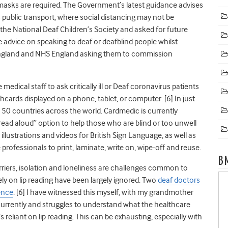
 masks are required.
The Government’s latest guidance advises
public transport, where social distancing may not be
 by the National Deaf Children’s Society and asked for future
advice on speaking to deaf or deafblind people whilst
 England and NHS England asking them to commission
medical staff to ask critically ill or Deaf coronavirus patients
shcards displayed on a phone, tablet, or computer. [
6]
In just
 50 countries across the world. Cardmedic is currently
“read aloud” option to help those who are blind or too unwell
illustrations and videos for British Sign Language, as well as
rofessionals to print, laminate, write on, wipe-off and reuse.
B
iers, isolation and loneliness are challenges common to
ly on lip reading have been largely ignored. Two
deaf doctors
ience
. [
6]
I have witnessed this myself, with my grandmother
l currently and struggles to understand what the healthcare
reliant on lip reading. This can be exhausting, especially with