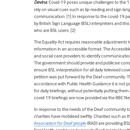
Devina:
Covid
-19 poses unique challenges to the 1
rely on visual cues such as lip-reading and sign la
communication. [1]
In response to the covid-19 p
by British Sign Language (BSL) interpreters and t
who are BSL users. [
2]
The Equality Act requires reasonable adjustments t
information in an accessible format. The Accessibl
and social care providers to identify communicatio
The government should provide and publicise compr
ensure BSL interpretation for all daily televised
cov
petition was put forward by the Deaf community. T
accordance with Public Health Guidance it is not po
for daily briefings, without potentially putting them
covid-19 briefings are now provided via the BBC Ne
In response to the needs of the Deaf community to
charities have mobilised swiftly. Charities such as 
Association for Deaf people
(RAD) are providing BS