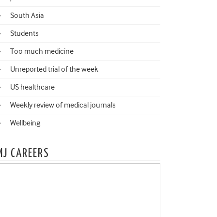
South Asia
Students
Too much medicine
Unreported trial of the week
US healthcare
Weekly review of medical journals
Wellbeing
MJ CAREERS