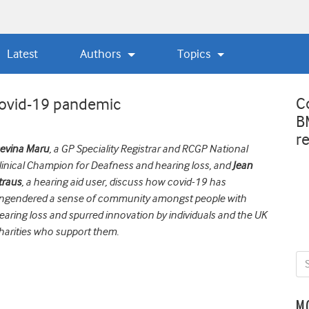
Latest
Authors
Topics
C
 covid-19 pandemic
B
r
evina Maru
, a GP Speciality Registrar and RCGP National
linical Champion for
D
eafness and hearing loss, and
Jean
traus
, a hearing aid user, discuss how
covid
-19 has
ngendered a sense of community amongst people with
earing loss and spurred innovation by individuals and the UK
harities who support them.
M