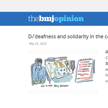
D/deafness and solidarity in the
May 20, 2020
D
C
S
e
h
c