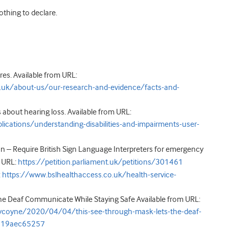
nothing to declare.
res. Available from URL:
.uk/about-us/our-research-and-evidence/facts-and-
s about hearing loss. Available from URL:
cations/understanding-disabilities-and-impairments-user-
 – Require British Sign Language Interpreters for emergency
 URL:
https://petition.parliament.uk/petitions/301461
:
https://www.bslhealthaccess.co.uk/health-service-
he Deaf Communicate While Staying Safe Available from URL:
ycoyne/2020/04/04/this-see-through-mask-lets-the-deaf-
3819aec65257