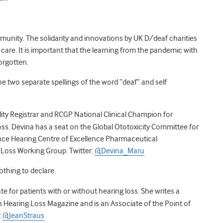
munity. The solidarity and innovations by UK
D/deaf
charities
r care. It is important that the learning from the pandemic with
forgotten.
e two separate spellings of the word “deaf” and self
ity Registrar and RCGP National Clinical Champion for
ss. Devina
has a seat on the Global Ototoxicity Committee for
ce Hearing Centre of Excellence Pharmaceutical
g Loss Working Group.
Twitter:
@Devina_Maru
nothing to declare.
te for patients with or without hearing loss. She writes a
 Hearing Loss Magazine and is an Associate of the Point of
:
@JeanStraus