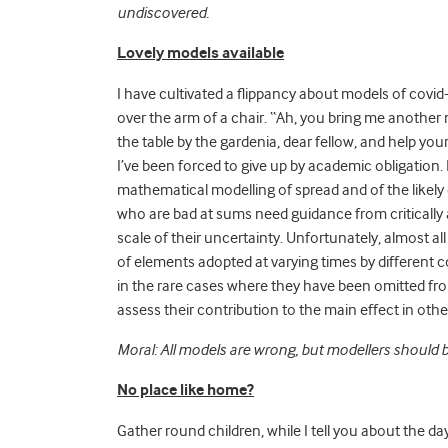
undiscovered.
Lovely models available
I have cultivated a flippancy about models of covid-
over the arm of a chair. “Ah, you bring me another 
the table by the gardenia, dear fellow, and help you
I’ve been forced to give up by academic obligation.
mathematical modelling of spread and of the likely 
who are bad at sums need guidance from criticall
scale of their uncertainty. Unfortunately, almost 
of elements adopted at varying times by different co
in the rare cases where they have been omitted fr
assess their contribution to the main effect in ot
Moral: All models are wrong, but modellers should b
No place like home?
Gather round children, while I tell you about the 