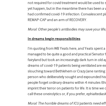
not required for covid treatment would be used to su
yet happen, but in the meantime there has been a 
had confirmed covid-19 infection. Convalescent pla
REMAP-CAP and
an arm of RECOVERY.
Moral: Other people’s antibodies may save your lif
In dreams begin responsibilities
I’m quoting from WB Yeats here, and Yeats spent a g
managed to be quite a good and practical Senator fo
fairyland but took an increasingly dark turn in old 
dreams of covid-19 patients being ventilated are extr
slouching toward Bethlehem or Crazy Jane ranting 
person who deliberately sought and expounded his 
people forget ordinary dreams within 4 minutes (thi
imprint their terror on patients for life. It is time 
call these oneirolytics or, if you prefer, ephialtedia
Moral: The horrible dreams of ICU patients need eff