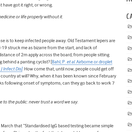
have got it right, or wrong.
C
dicine or life properly without it.
ase is to keep infected people away. Old Testament lepers are
19 struck me as bizarre from the start, and lack of
istance of 2m apply across the board, from people sitting
g behind a panting cyclist? [
Bahl, P.
et al.
Airborne or droplet
?
J Infect Dis]
.
How come that, until now, people could get off
 country at will? Why, when it has been known since February
eks following onset of symptoms, can they go back to work 7
ge to the public: never trust a word we say.
23 March
that “
Standardised IgG based testing became simple