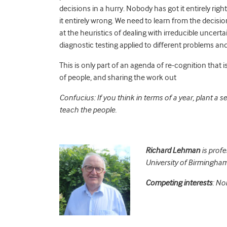
decisions in a hurry. Nobody has got it entirely ri
it entirely wrong. We need to learn from the decis
at the heuristics of dealing with irreducible uncertai
diagnostic testing applied to different problems an
This is only part of an agenda of re-cognition that i
of people, and sharing the work out
Confucius:
If you think in terms of a year, plant a se
teach
the
people
.
Richard Lehman
is profe
University of Birmingham
Competing interests
: No