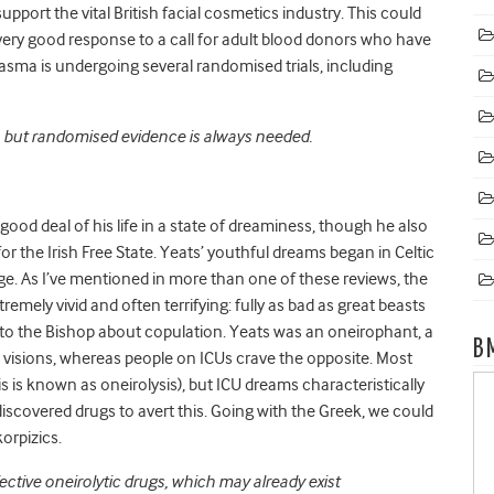
pport the vital British facial cosmetics industry. This could
very good response to a call for adult blood donors who have
sma is undergoing several randomised trials, including
e, but randomised evidence is always needed.
ood deal of his life in a state of dreaminess, though he also
r the Irish Free State. Yeats’ youthful dreams began in Celtic
age. As I’ve mentioned in more than one of these reviews, the
emely vivid and often terrifying: fully as bad as great beasts
to the Bishop about copulation. Yeats was an oneirophant, a
B
visions, whereas people on ICUs crave the opposite. Most
s is known as oneirolysis), but ICU dreams characteristically
we discovered drugs to avert this. Going with the Greek, we could
skorpizics.
ective oneirolytic drugs, which may already exist