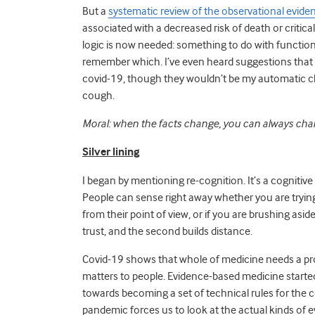
But a
systematic review of the observational evide
associated with a decreased risk of death or criti
logic is now needed:
something to do with function
remember which. I’ve even heard suggestions that A
covid-19, though they wouldn’t be my automatic cho
cough.
Moral: when the facts change, you can always chang
Silver lining
I began by mentioning re-cognition. It’s a cognitive
People can sense right away whether you are trying 
from their point of view, or if you are brushing aside
trust, and the second builds distance.
Covid-19 shows that whole of medicine needs a proc
matters to people. Evidence-based medicine started o
towards becoming a set of technical rules for the c
pandemic forces us to look at the actual kinds o