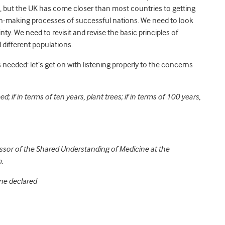
ght, but the UK has come closer than most countries to getting
ion-making processes of successful nations. We need to look
nty. We need to revisit and revise the basic principles of
d different populations.
s needed: let’s get on with listening properly to the concerns
ed; if in terms of ten years, plant trees; if in terms of 100 years,
ssor of the Shared Understanding of Medicine at the
.
ne declared