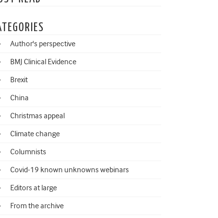
ATEGORIES
Author's perspective
BMJ Clinical Evidence
Brexit
China
Christmas appeal
Climate change
Columnists
Covid-19 known unknowns webinars
Editors at large
From the archive