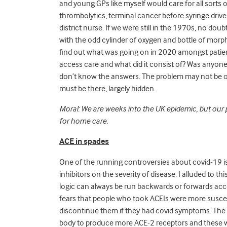
and young GPs like myself would care for all sorts 
thrombolytics, terminal cancer before syringe drivers
district nurse. If we were still in the 1970s, no d
with the odd cylinder of oxygen and bottle of morph
find out what was going on in 2020 amongst patie
access care and what did it consist of? Was anyone 
don’t know the answers. The problem may not be of t
must be there, largely hidden.
Moral: We are weeks into the UK epidemic, but our
for home care.
ACE in spades
One of the running controversies about covid-19 i
inhibitors on the severity of disease. I alluded to th
logic can always be run backwards or forwards accord
fears that people who took ACEIs were more suscep
discontinue them if they had covid symptoms. The l
body to produce more ACE-2 receptors and these w