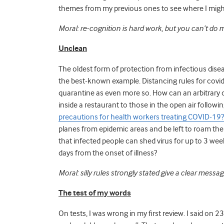
themes from my previous ones to see where I might 
Moral: re-cognition is hard work, but you can’t do me
Unclean
The oldest form of protection from infectious dise
the best-known example. Distancing rules for covid-
quarantine as even more so. How can an arbitrary d
inside a restaurant to those in the open air followin
precautions for health workers treating COVID-19
planes from epidemic areas and be left to roam the
that infected people can shed virus for up to 3 we
days from the onset of illness?
Moral: silly rules strongly stated give a clear messa
The test of my words
On tests, I was wrong in my first review. I said on 