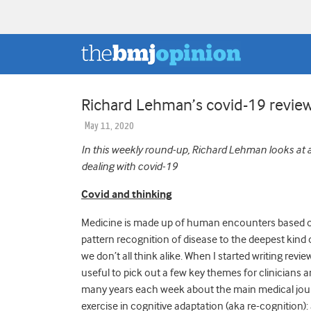
Richard Lehman’s covid-19 rev
May 11, 2020
In this weekly round-up, Richard Lehman looks at a 
dealing with covid-19
Covid and thinking
Medicine is made up of human encounters based on
pattern recognition of disease to the deepest kin
we don’t all think alike. When I started writing rev
useful to pick out a few key themes for clinicians 
many years each week about the main medical journal
exercise in cognitive adaptation (aka re-cognition): a