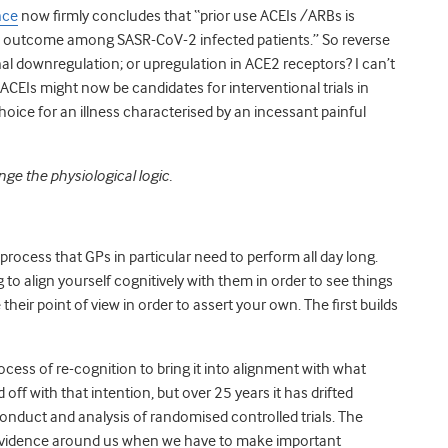
nce
now firmly
concludes that “
prior use ACEIs /ARBs is
cal outcome among SASR-CoV-2 infected patients.” So reverse
al downregulation; or upregulation in ACE2 receptors? I can’t
CEIs might now be candidates for interventional trials in
ice for an illness characterised by an incessant painful
e the physiological logic.
 process that GPs in particular need to perform all day long.
to align yourself cognitively with them in order to see things
 their point of view in order to assert your own. The first builds
ess of re-cognition to bring it into alignment with what
ff with that intention, but over 25 years it has drifted
onduct and analysis of randomised controlled trials. The
f evidence around us when we have to make important