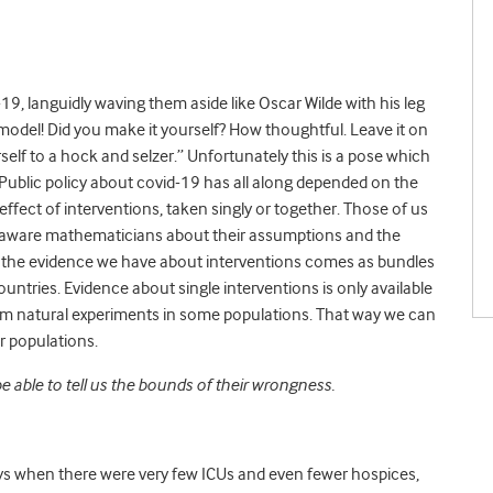
19, languidly waving them aside like Oscar Wilde with his leg
model! Did you make it yourself? How thoughtful. Leave it on
rself to a hock and selzer.” Unfortunately this is a pose which
 Public policy about covid-19 has all along depended on the
effect of interventions, taken singly or together. Those of us
y aware mathematicians about their assumptions and the
all the evidence we have about interventions comes as bundles
untries. Evidence about single interventions is only available
om natural experiments in some populations. That way we can
her populations.
e able to tell us the bounds of their wrongness.
days when there were very few ICUs and even fewer hospices,