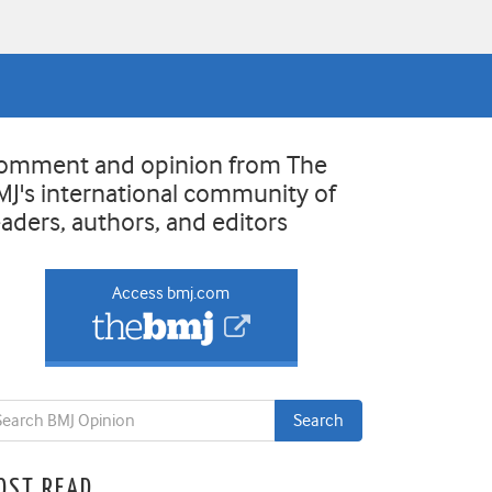
omment and opinion from The
MJ's international community of
eaders, authors, and editors
Access bmj.com
OST READ