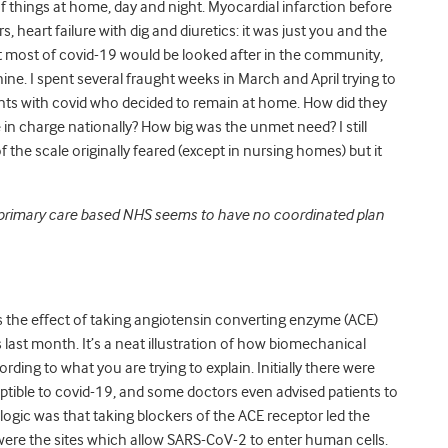
of things at home, day and night. Myocardial infarction before
, heart failure with dig and diuretics: it was just you and the
oubt most of covid-19 would be looked after in the community,
ine. I spent several fraught weeks in March and April trying to
nts with covid who decided to remain at home. How did they
in charge nationally? How big was the unmet need? I still
he scale originally feared (except in nursing homes) but it
 primary care based NHS seems to have no coordinated plan
s the effect of taking angiotensin converting enzyme (ACE)
is last month. It’s a neat illustration of how biomechanical
ing to what you are trying to explain. Initially there were
tible to covid-19, and some doctors even advised patients to
ogic was that taking blockers of the ACE receptor led the
ere the sites which allow SARS-CoV-2 to enter human cells.