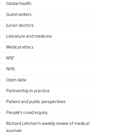
Global health
Guest writers
Junior doctors
Literature and medicine
Medical ethics
MSF
NHS
Open data
Partnership in practice
Patient and public perspectives
People's covid inquiry
Richard Lehman's weekly review of medical
journals