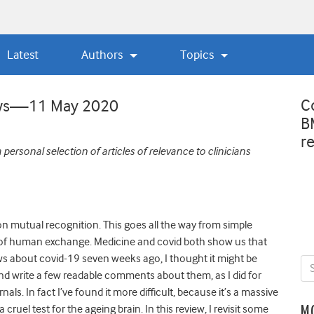
Latest
Authors
Topics
C
iews—11 May 2020
B
r
personal selection of articles of relevance to clinicians
 mutual recognition. This goes all the way from simple
d of human exchange. Medicine and covid both show us that
iews about covid-19 seven weeks ago, I thought it might be
and write a few readable comments about them, as I did for
s. In fact I’ve found it more difficult, because it’s a massive
 cruel test for the ageing brain. In this review, I revisit some
M