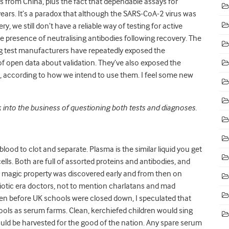
s from China, plus the fact that dependable assays for
rs. It’s a paradox that although the SARS-CoA-2 virus was
, we still don’t have a reliable way of testing for active
he presence of neutralising antibodies following recovery. The
g test manufacturers have repeatedly exposed the
 of open data about validation. They’ve also exposed the
s, according to how we intend to use them. I feel some new
 into the business of questioning both tests and diagnoses.
w blood to clot and separate. Plasma is the similar liquid you get
ells. Both are full of assorted proteins and antibodies, and
 magic property was discovered early and from then on
iotic era doctors, not to mention charlatans and mad
itten before UK schools were closed down, I speculated that
ols as serum farms. Clean, kerchiefed children would sing
uld be harvested for the good of the nation. Any spare serum