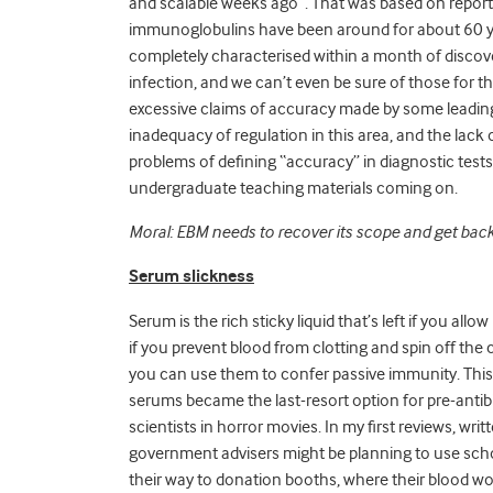
and scalable weeks ago”. That was based on
report
immunoglobulins have been around for about 60 yea
completely characterised within a month of discovery
infection, and we can’t even be sure of those for t
excessive claims of accuracy made by some leadin
inadequacy of regulation in this area, and the lack
problems of defining “accuracy” in diagnostic test
undergraduate teaching materials coming on.
Moral: EBM needs to recover its scope and get back
Serum slickness
Serum is the rich sticky liquid that’s left if you allo
if you prevent blood from clotting and spin off the c
you can use them to confer passive immunity. This
serums became the last-resort option for pre-antib
scientists in horror movies. In my first reviews, wr
government advisers might be planning to use scho
their way to donation booths, where their blood wo