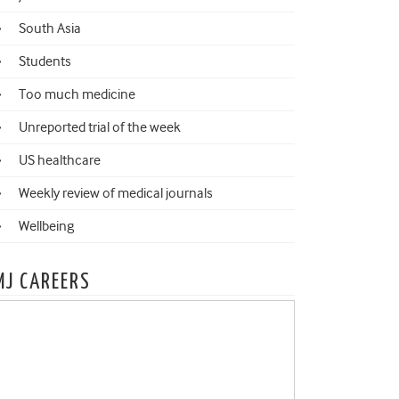
South Asia
Students
Too much medicine
Unreported trial of the week
US healthcare
Weekly review of medical journals
Wellbeing
MJ CAREERS