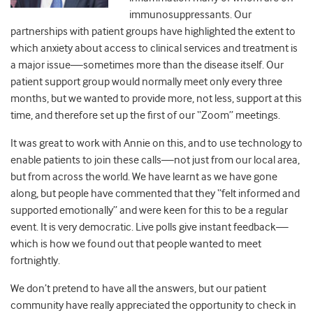
immunosuppressants. Our
partnerships with patient groups have highlighted the extent to
which anxiety about access to clinical services and treatment is
a major issue
—
sometimes more than the disease itself. Our
patient support group would normally meet only every three
months, but we wanted to provide more, not less, support at this
time, and therefore set up the first of our “Zoom” meetings.
It was great to work with Annie on this, and to use technology to
enable patients to join these calls
—
not just from our local area,
but from across the world. We have learnt as we have gone
along, but people have commented that they “felt informed and
supported emotionally” and were keen for this to be a regular
event. It is very democratic. Live polls give instant feedback
—
which is how we found out that people wanted to meet
fortnightly.
We don’t pretend to have all the answers, but our patient
community have really appreciated the opportunity to check in