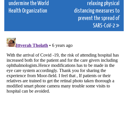
undermine the World
relaxing physical
navigation
Health Organization
distancing measures to
prevent the spread of
SARS-CoV-2