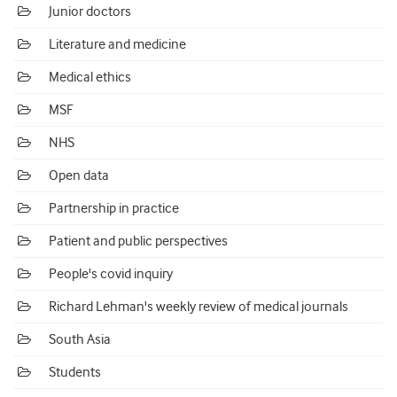
Junior doctors
Literature and medicine
Medical ethics
MSF
NHS
Open data
Partnership in practice
Patient and public perspectives
People's covid inquiry
Richard Lehman's weekly review of medical journals
South Asia
Students