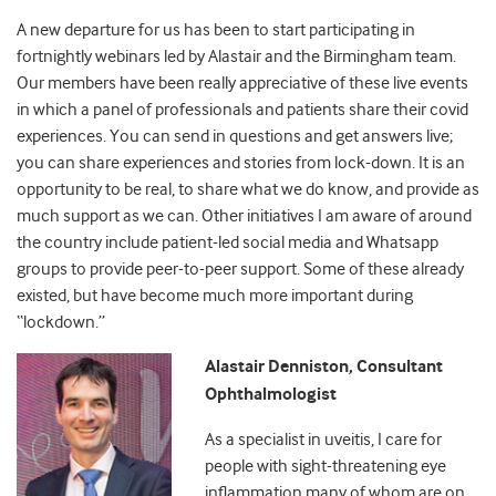
A new departure for us has been to start participating in
fortnightly webinars led by Alastair and the Birmingham team.
Our members have been really appreciative of these live events
in which a panel of professionals and patients share their covid
experiences. You can send in questions and get answers live;
you can share experiences and stories from lock-down. It is an
opportunity to be real, to share what we do know, and provide as
much support as we can. Other initiatives I am aware of around
the country include patient-led social media and Whatsapp
groups to provide peer-to-peer support. Some of these already
existed, but have become much more important during
“lockdown.”
Alastair Denniston, Consultant
Ophthalmologist
As a specialist in uveitis, I care for
people with sight-threatening eye
inflammation many of whom are on