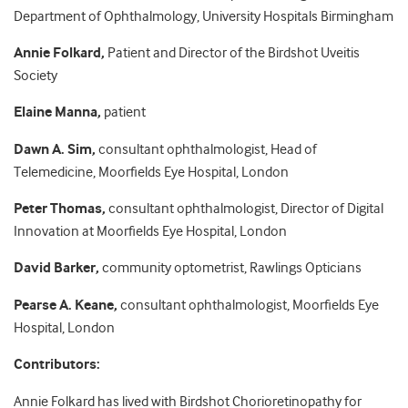
Department of Ophthalmology, University Hospitals Birmingham
Annie Folkard,
Patient and Director of the Birdshot Uveitis
Society
Elaine Manna,
patient
Dawn A. Sim,
consultant ophthalmologist, Head of
Telemedicine, Moorfields Eye Hospital, London
Peter Thomas,
consultant ophthalmologist, Director of Digital
Innovation at Moorfields Eye Hospital, London
David Barker,
community
optometrist,
Rawlings Opticians
Pearse A. Keane,
consultant ophthalmologist, Moorfields Eye
Hospital, London
Contributors:
Annie Folkard has lived with Birdshot Chorioretinopathy for