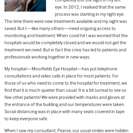
completely lost the sight in my left
eye. In 2012, I realised that the same
process was starting in my right eye.
This time there were new treatments available and my sight was
saved. But I
—
like many others
—
need ongoing access to
monitoring and treatment. When covid hit I was worried that the
hospitals would be completely closed and we would not get the
treatment we need. But in fact this crisis has led to patients and
professionals working together in new ways.
My hospital
—
Moorfields Eye Hospital
—
has put telephone
consultations and video calls in place for most patients. For
those of us who need to come to the hospital for treatment, we
find that it is much quieter than usual. It is a bit surreal to see so
few other patients! We were provided with masks and gloves at
the entrance of the building and our temperatures were taken.
Social distancing was in place with many seats covered in tape
to keep everyone safe.
When I saw my consultant, Pearse, our usual smiles were hidden