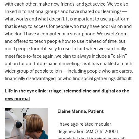
with each other, make new friends, and get advice. We’ve also
linked in to national groups and have shared our learnings
—
what works and what doesn’t. It is important to use a platform
that is easy to access for people who may have poor vision and
who don’t have a computer or a smartphone. We used Zoom
and offered to teach people how to use it ahead of time, but
most people found it easy to use. In fact when we can finally
meet face-to-face again, we plan to always include a “dial-in”
option for our future patient meetings as it has enabled a much
wider group of people to join
—
including people who are carers,
financially disadvantaged, or who find social gatherings difficult.
Life in the eye clinic: triage, telemedicine and digital as the
new normal
Elaine Manna, Patient
I have age-related macular
degeneration (AMD). In 2000 I