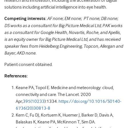
research and innovation, including the acceleration of digital
solutions including artificial intelligence into eye health.
Competing interests
:
AF none; EM none; PT none; DB none;
DS works as a consultant for Big Picture Medical Ltd; PAK works
as a consultant for Google Health, Novartis, Roche, and Apellis,
is an equity owner for Big Picture Medical Ltd, and has received
speaker fees from Heidelberg Engineering, Topcon, Allergan and
Bayer; AKD none.
Patient consent obtained.
References:
Keane PA, Topol E. Medicine and meteorology: cloud,
connectivity and care. The Lancet. 2020
Apr;
395(10233
):1334.
https://doi.org/10.1016/S0140-
6736(20)30813-8
Kern C, Fu DJ, Kortuem K, Huemer J, Barker D, Davis A,
Balaskas K, Keane PA, McKinnon T, Sim DA.