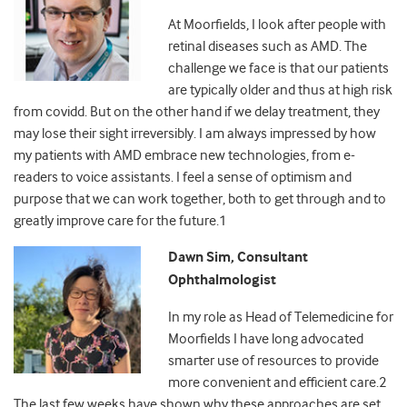
At Moorfields, I look after people with
retinal diseases such as AMD. The
challenge we face is that our patients
are typically older and thus at high risk
from covidd. But on the other hand if we delay treatment, they
may lose their sight irreversibly. I am always impressed by how
my patients with AMD embrace new technologies, from e-
readers to voice assistants. I feel a sense of optimism and
purpose that we can work together, both to get through and to
greatly improve care for the future.
1
Dawn Sim, Consultant
Ophthalmologist
In my role as Head of Telemedicine for
Moorfields I have long advocated
smarter use of resources to provide
more convenient and efficient care.
2
The last few weeks have shown why these approaches are set