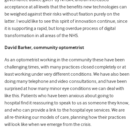
acceptance at all levels that the benefits new technologies can
be weighed against their risks without fixation purely on the
latter. I would like to see this spirit of innovation continue, since
it is supporting a rapid, but long overdue process of digital
transformation in all areas of the NHS.
David Barker, community optometrist
As an optometrist working in the community these have been
challenging times, with many practices closed completely or at
least working under very different conditions. We have also been
doing many telephone and video consultations, and have been
surprised at how many minor eye conditions we can deal with
like this. Patients who have been anxious about going to
hospital find it reassuring to speak to us as someone they know,
and who can provide a link to the hospital eye services. We are
all re-thinking our models of care, planning how their practices
will look like when we emerge from the crisis.