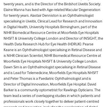
twenty years, and is the Director of the Birdshot Uveitis Society.
Elaine Manna has lived with Age-related Macular Degeneration
for twenty years. Alastair Denniston is an Ophthalmologist
specialising in Uveitis, Clinical Lead for Research and Innovation
in Digital Health, University Hospitals Birmingham, part of the
NIHR Biomedical Resource Centre at Moorfields Eye Hospitals
NHSFT & University College London and Director of INSIGHT, the
Health Data Research Hub for Eye Health (HDRUK). Pearse
Keane is an Ophthalmologist specialising in Retinal Disease and
is NIHR Clinician Scientist, NIHR Biomedical Resource Centre at
Moorfields Eye Hospitals NHSFT & University College London.
Dawn Sim is an Ophthalmologist specialising in Retinal Disease
and is Lead for Telemedicine, Moorfields Eye Hospitals NHSFT
and Peter Thomas is a Paediatric Ophthalmologist and is
Director of Digital Innovation, Moorfields Eye Hospital. David
Barker is a community optometrist for Rawlings Opticians. The
team lead a series of overlapping studies in which patients and
professionals work closely together to deliver patient-centred