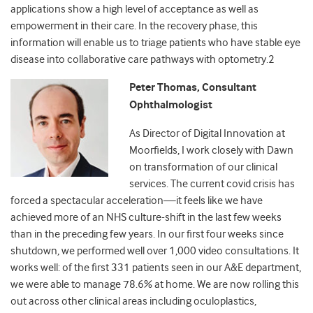
applications show a high level of acceptance as well as
empowerment in their care. In the recovery phase, this
information will enable us to triage patients who have stable eye
disease into collaborative care pathways with optometry.
2
Peter Thomas, Consultant
Ophthalmologist
As Director of Digital Innovation at
Moorfields, I work closely with Dawn
on transformation of our clinical
services. The current covid crisis has
forced a spectacular acceleration
—
it feels like we have
achieved more of an NHS culture-shift in the last few weeks
than in the preceding few years. In our first four weeks since
shutdown, we performed well over 1,000 video consultations. It
works well: of the first 331 patients seen in our A&E department,
we were able to manage 78.6% at home. We are now rolling this
out across other clinical areas including oculoplastics,