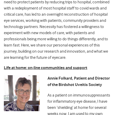
need to protect patients by reducing trips to hospital, combined
with a redeployment of most hospital staff to covid wards and
critical care, has led to an overnight reconstruction of hospital
eye services, working with patients, community providers and
technology partners. Necessity has fostered a willingness to
experiment with new models of care, with patients and
professionals being more willing to do things differently, and to
learn fast. Here, we share our personal experiences of this
journey, building on our research and innovation, and what we
are learning for the future of eyecare.
Life at home: on-line communities and support
Annie Folkard, Patient and Director
of the Birdshot Uveitis Society
As a patient on immunosuppressants
for inflammatory eye disease, I have
been ‘shielding’ at home for several
weeks now. I am used to my own