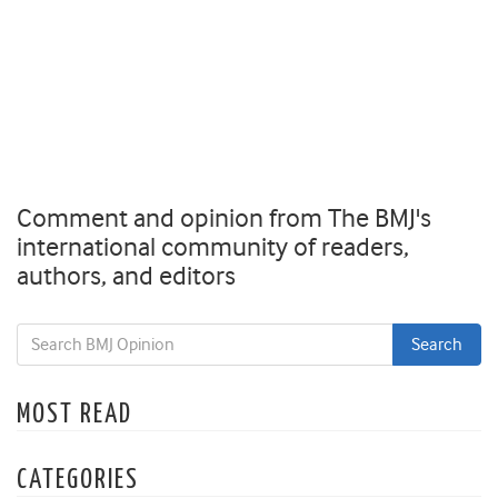
Comment and opinion from The BMJ's
international community of readers,
authors, and editors
MOST READ
CATEGORIES