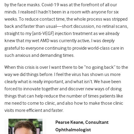
by the face masks. Covid-19 was at the forefront of all our
minds. I realised I hadn’t been in a room with anyone for six
weeks. To reduce contact time, the whole process was stripped
back and faster than usual
—
short discussion, no
retinal scans,
straight to my [anti-VEGF] injection treatment as we already
knew that my wet AMD was currently active
.
I was deeply
grateful to everyone continuing to provide world-class care in
such anxious and demanding times.
When this crisis is over I want there to be “no going back” to the
way we did things before. I feel the virus has shown us more
clearly what is really important, and what isn’t. We have been
forced to innovate together and discover new ways of doing
things that can help reduce the number of times patients like
me need to come to clinic, and also how to make those clinic
visits more efficient and faster.
Pearse Keane, Consultant
Ophthalmologist