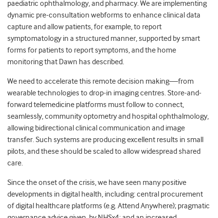
paediatric ophthalmology, and pharmacy. We are implementing
dynamic pre-consultation webforms to enhance clinical data
capture and allow patients, for example, to report
symptomatology in a structured manner, supported by smart
forms for patients to report symptoms, and the home
monitoring that Dawn has described.
We need to accelerate this remote decision making
—
from
wearable technologies to drop-in imaging centres. Store-and-
forward telemedicine platforms must follow to connect,
seamlessly, community optometry and hospital ophthalmology,
allowing bidirectional clinical communication and image
transfer. Such systems are producing excellent results in small
pilots, and these should be scaled to allow widespread shared
care.
Since the onset of the crisis, we have seen many positive
developments in digital health, including: central procurement
of digital healthcare platforms (e.g. Attend Anywhere); pragmatic
governance advice given
by NHSx
4
; and an increased