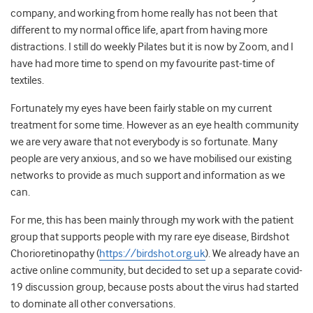
company, and working from home really has not been that
different to my normal office life, apart from having more
distractions. I still do weekly Pilates but it is now by Zoom, and I
have had more time to spend on my favourite past-time of
textiles.
Fortunately my eyes have been fairly stable on my current
treatment for some time. However as an eye health community
we are very aware that not everybody is so fortunate. Many
people are very anxious, and so we have mobilised our existing
networks to provide as much support and information as we
can.
For me, this has been mainly through my work with the patient
group that supports people with my rare eye disease, Birdshot
Chorioretinopathy (
https://birdshot.org.uk
). We already have an
active online community, but decided to set up a separate covid-
19 discussion group, because posts about the virus had started
to dominate all other conversations.