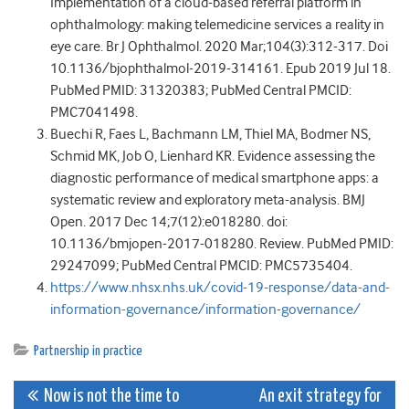
Implementation of a cloud-based referral platform in
ophthalmology: making telemedicine services a reality in
eye care. Br J Ophthalmol. 2020 Mar;104(3):312-317. Doi
10.1136/bjophthalmol-2019-314161. Epub 2019 Jul 18.
PubMed PMID: 31320383; PubMed Central PMCID:
PMC7041498.
Buechi R, Faes L, Bachmann LM, Thiel MA, Bodmer NS,
Schmid MK, Job O, Lienhard KR. Evidence assessing the
diagnostic performance of medical smartphone apps: a
systematic review and exploratory meta-analysis. BMJ
Open. 2017 Dec 14;7(12):e018280. doi:
10.1136/bmjopen-2017-018280. Review. PubMed PMID:
29247099; PubMed Central PMCID: PMC5735404.
https://www.nhsx.nhs.uk/covid-19-response/data-and-
information-governance/information-governance/
Partnership in practice
Post
Now is not the time to
An exit strategy for