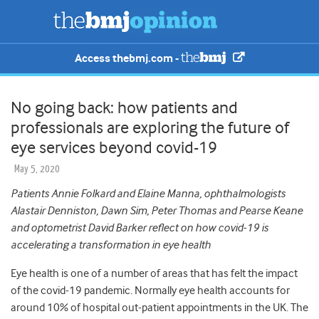
Access thebmj.com -
No going back: how patients and
professionals are exploring the future of
eye services beyond covid-19
May 5, 2020
Patients Annie Folkard and Elaine Manna, ophthalmologists
Alastair Denniston, Dawn Sim, Peter Thomas and Pearse Keane
and optometrist David Barker reflect on how covid-19 is
accelerating a transformation in eye health
Eye health is one of a number of areas that has felt the impact
of the covid-19 pandemic. Normally eye health accounts for
around 10% of hospital out-patient appointments in the UK. The