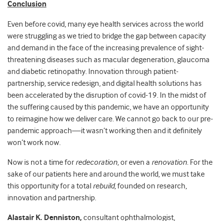
Conclusion
Even before covid, many eye health services across the world
were struggling as we tried to bridge the gap between capacity
and demand in the face of the increasing prevalence of sight-
threatening diseases such as macular degeneration, glaucoma
and diabetic retinopathy. Innovation through patient-
partnership, service redesign, and digital health solutions has
been accelerated by the disruption of covid-19. In the midst of
the suffering caused by this pandemic, we have an opportunity
to reimagine how we deliver care. We cannot go back to our pre-
pandemic approach
—
it wasn’t working then and it definitely
won’t work now.
Now is not a time for
redecoration
, or even a
renovation
. For the
sake of our patients here and around the world, we must take
this opportunity for a total
rebuild
, founded on research,
innovation and partnership.
Alastair K. Denniston,
consultant ophthalmologist,