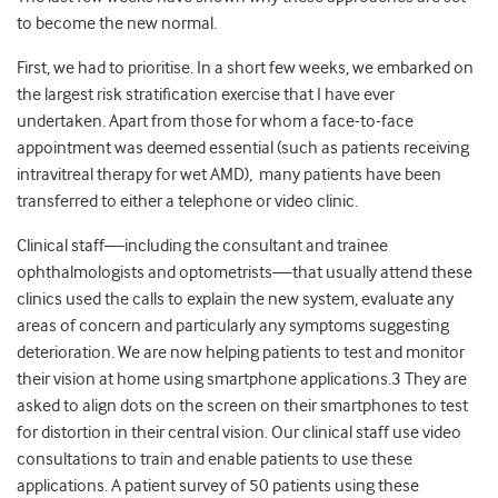
to become the new normal.
First, we had to prioritise. In a short few weeks, we embarked on
the largest risk stratification exercise that I have ever
undertaken. Apart from those for whom a face-to-face
appointment was deemed essential (such as patients receiving
intravitreal therapy for wet AMD), many patients have been
transferred to either a telephone or video clinic.
Clinical staff
—
including the consultant and trainee
ophthalmologists and optometrists
—
that usually attend these
clinics used the calls to explain the new system, evaluate any
areas of concern and particularly any symptoms suggesting
deterioration. We are now helping patients to test and monitor
their vision at home using smartphone applications.
3
They are
asked to align dots on the screen on their smartphones to test
for distortion in their central vision. Our clinical staff use video
consultations to train and enable patients to use these
applications. A patient survey of 50 patients using these