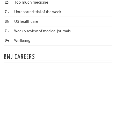
Too much medicine
Unreported trial of the week
US healthcare
Weekly review of medical journals
Wellbeing
BMJ CAREERS