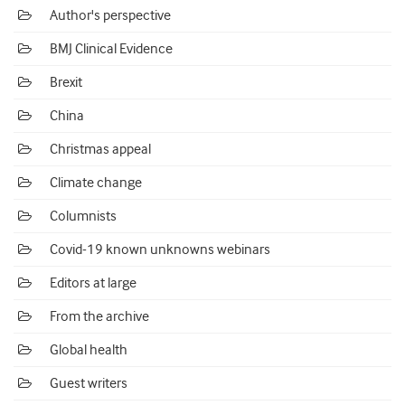
Author's perspective
BMJ Clinical Evidence
Brexit
China
Christmas appeal
Climate change
Columnists
Covid-19 known unknowns webinars
Editors at large
From the archive
Global health
Guest writers