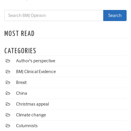
MOST READ
CATEGORIES
Author's perspective
BMJ Clinical Evidence
Brexit
China
Christmas appeal
Climate change
Columnists