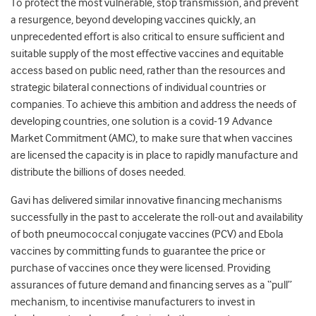
To protect the most vulnerable, stop transmission, and prevent
a resurgence, beyond developing vaccines quickly, an
unprecedented effort is also critical to ensure sufficient and
suitable supply of the most effective vaccines and equitable
access based on public need, rather than the resources and
strategic bilateral connections of individual countries or
companies.
To achieve this ambition and address the needs of
developing countries, one solution is a covid-19 Advance
Market Commitment (AMC), to make sure that when vaccines
are licensed the capacity is in place to rapidly manufacture and
distribute the billions of doses needed.
Gavi has delivered similar innovative financing mechanisms
successfully in the past to accelerate the roll-out and availability
of both pneumococcal conjugate vaccines (PCV) and Ebola
vaccines by committing funds to guarantee the price or
purchase of vaccines once they were licensed.
Providing
assurances of future demand and financing serves as a “pull”
mechanism, to incentivise manufacturers to invest in