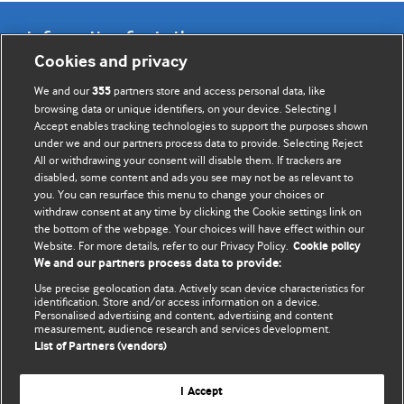
Information for Authors
Cookies and privacy
BMJ Opinion provides comment and opinion written by The
We and our
partners store and access personal data, like
355
BMJ's international community of readers, authors, and
browsing data or unique identifiers, on your device. Selecting I
Accept enables tracking technologies to support the purposes shown
editors.
under we and our partners process data to provide. Selecting Reject
All or withdrawing your consent will disable them. If trackers are
We welcome submissions for consideration. Your article
disabled, some content and ads you see may not be as relevant to
should be clear, compelling, and appeal to our international
you. You can resurface this menu to change your choices or
readership of doctors and other health professionals. The
withdraw consent at any time by clicking the Cookie settings link on
the bottom of the webpage. Your choices will have effect within our
best pieces make a single topical point. They are well argued
Website. For more details, refer to our Privacy Policy.
Cookie policy
with new insights.
We and our partners process data to provide:
For more information on how to submit, please see our
Use precise geolocation data. Actively scan device characteristics for
identification. Store and/or access information on a device.
instructions for authors.
Personalised advertising and content, advertising and content
measurement, audience research and services development.
List of Partners (vendors)
I Accept
Privacy policy
Website terms & conditions
Contact us