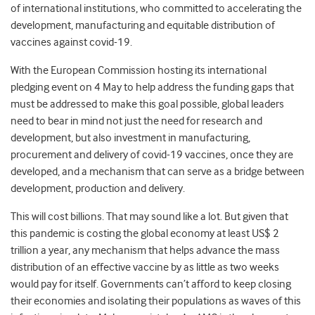
of international institutions, who committed to accelerating the
development, manufacturing and equitable distribution of
vaccines against covid-19.
With the European Commission hosting its international
pledging event on 4 May to help address the funding gaps that
must be addressed to make this goal possible, global leaders
need to bear in mind not just the need for research and
development, but also investment in manufacturing,
procurement and delivery of covid-19 vaccines, once they are
developed, and a mechanism that can serve as a bridge between
development, production and delivery.
This will cost billions. That may sound like a lot. But given that
this pandemic is costing the global economy at least US$ 2
trillion a year, any mechanism that helps advance the mass
distribution of an effective vaccine by as little as two weeks
would pay for itself. Governments can’t afford to keep closing
their economies and isolating their populations as waves of this