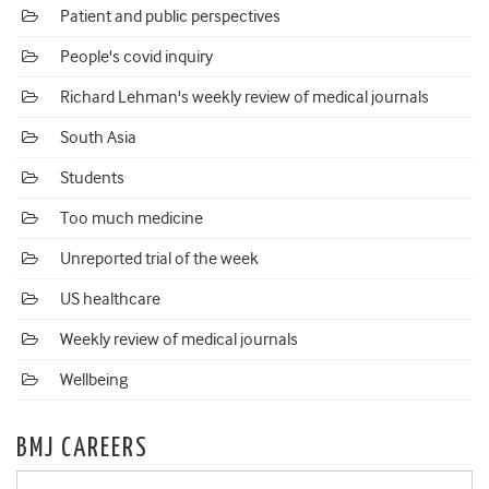
Patient and public perspectives
People's covid inquiry
Richard Lehman's weekly review of medical journals
South Asia
Students
Too much medicine
Unreported trial of the week
US healthcare
Weekly review of medical journals
Wellbeing
BMJ CAREERS