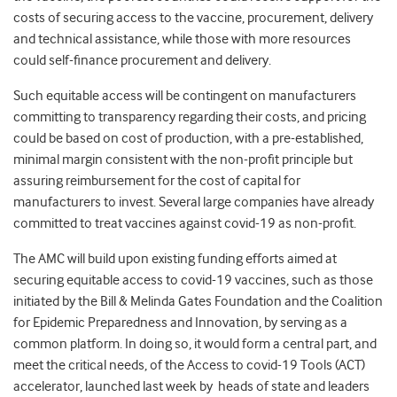
costs of securing access to the vaccine, procurement, delivery
and technical assistance, while those with more resources
could self-finance procurement and delivery.
Such equitable access will be contingent on manufacturers
committing to transparency regarding their costs, and pricing
could be based on cost of production, with a pre-established,
minimal margin consistent with the non-profit principle but
assuring reimbursement for the cost of capital for
manufacturers to invest. Several large companies have already
committed to treat vaccines against covid-19 as non-profit.
The AMC will build upon existing funding efforts aimed at
securing equitable access to covid-19 vaccines, such as those
initiated by the Bill & Melinda Gates Foundation and the Coalition
for Epidemic Preparedness and Innovation, by serving as a
common platform. In doing so, it would form a central part, and
meet the critical needs, of the Access to covid-19 Tools (ACT)
accelerator, launched last week by heads of state and leaders