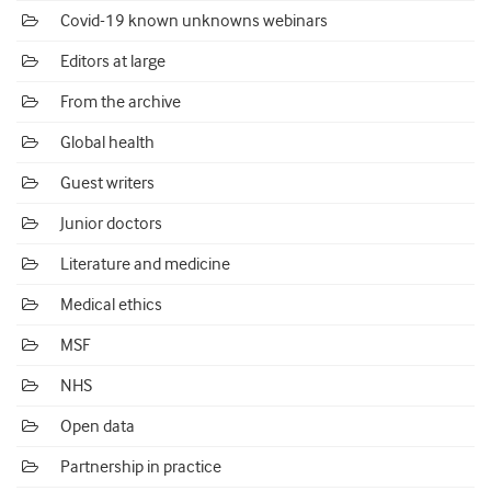
Covid-19 known unknowns webinars
Editors at large
From the archive
Global health
Guest writers
Junior doctors
Literature and medicine
Medical ethics
MSF
NHS
Open data
Partnership in practice