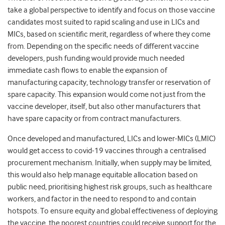
take a global perspective to identify and focus on those vaccine
candidates most suited to rapid scaling and use in LICs and
MICs, based on scientific merit, regardless of where they come
from. Depending on the specific needs of different vaccine
developers, push funding would provide much needed
immediate cash flows to enable the expansion of
manufacturing capacity, technology transfer or reservation of
spare capacity. This expansion would come not just from the
vaccine developer, itself, but also other manufacturers that
have spare capacity or from contract manufacturers.
Once developed and manufactured, LICs and lower-MICs (LMIC)
would get access to covid-19 vaccines through a centralised
procurement mechanism. Initially, when supply may be limited,
this would also help manage equitable allocation based on
public need, prioritising highest risk groups, such as healthcare
workers, and factor in the need to respond to and contain
hotspots. To ensure equity and global effectiveness of deploying
the vaccine, the poorest countries could receive support for the