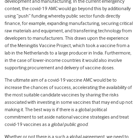
development and manufacturing. In the current emergency
context, the covid-19 AMC would go beyond this by additionally
using “push” funding whereby public sector funds directly
finance, for example, expanding manufacturing, securing critical
raw materials and equipment, and transferring technology from
developers to manufacturers. This draws upon the experience
of the Meningitis Vaccine Project, which took a vaccine from a
lab in the Netherlands to a large producer in India.
Furthermore,
in the case of lower-income countries it would also involve
supporting procurement and delivery of vaccine doses.
The ultimate aim of a covid-19 vaccine AMC would be to
increase the chances of success, accelerating the availability of
the most suitable candidate vaccines by sharing the risks
associated with investing in some vaccines that may end up not
making it. The best way is if there is a global political
commitment to set aside national vaccine strategies and treat
covid-19 vaccines as a
global public good
.
Whether or not there is a such a global agreement, we need to