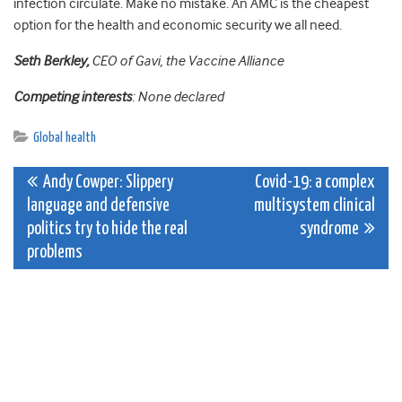
infection circulate. Make no mistake. An AMC is the cheapest
option for the health and economic security we all need.
Seth Berkley,
CEO of Gavi, the Vaccine Alliance
Competing interests
: None declared
Global health
Post
Andy Cowper: Slippery
Covid-19: a complex
language and defensive
multisystem clinical
navigation
politics try to hide the real
syndrome
problems