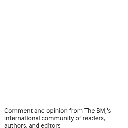
Comment and opinion from The BMJ's
international community of readers,
authors, and editors