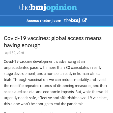
Access thebmj.com -
Covid-19 vaccines: global access means
having enough
April 30, 2020
Covid-19 vaccine development is advancing at an
unprecedented pace, with more than 80 candidates in early
stage development, and a number already in human clinical
trials.
Through vaccination, we can reduce mortality and avoid
the need for repeated rounds of distancing measures, and their
associated societal and economic impacts. But, while the world
urgently needs safe, effective and affordable covid-19 vaccines,
this alone won’t be enough to end the pandemic.