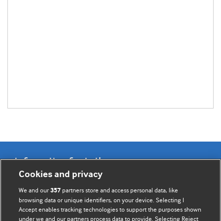
Information for Authors
Cookies and privacy
BMJ Opinion provides comment and opinion written by The
We and our
partners store and access personal data, like
357
BMJ's international community of readers, authors, and
browsing data or unique identifiers, on your device. Selecting I
Accept enables tracking technologies to support the purposes shown
editors.
under we and our partners process data to provide. Selecting Reject