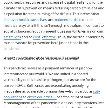
public health resources and increase hospital resiliency. For the
climate crisis, prevention means reducing carbon emissions and
air pollution from the burning of fossil fuels. This intervention
improves health, saves lives
, and
reduces burdens
on the
healthcare system. If this isn’t enough motivation, in contrast to
social distancing, reducing greenhouse gas (GHG) emission can
create jobs
and be
cost
–
effective
. Thus, the medical community
must advocate for prevention here just as it has in the
pandemic.
A rapid, coordinated global response is essential
This pandemic serves as a poignant reminder of just how
interconnected our world is. We are united in a shared
vulnerability to this invisible pathogen, just as we are for the
unseen GHGs. Both crises are exacerbating underlying
inequalities as vulnerable communities—from particular
sub-
populations
to
entire countries—
bear the brunt of harm.
Mismanagement of the pandemic in one country threatens lives