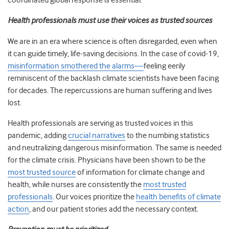
coordinated global response is essential.
Health professionals must use their voices as trusted sources
We are in an era where science is often disregarded, even when
it can guide timely, life-saving decisions. In the case of covid-19,
misinformation smothered the alarms—
feeling eerily
reminiscent of the backlash climate scientists have been facing
for decades. The repercussions are human suffering and lives
lost.
Health professionals are serving as trusted voices in this
pandemic, adding
crucial narratives
to the numbing statistics
and neutralizing dangerous misinformation. The same is needed
for the climate crisis. Physicians have been shown to be the
most trusted source
of information for climate change and
health, while nurses are consistently the
most trusted
professionals
. Our voices prioritize the
health benefits of climate
action
, and our patient stories add the necessary context.