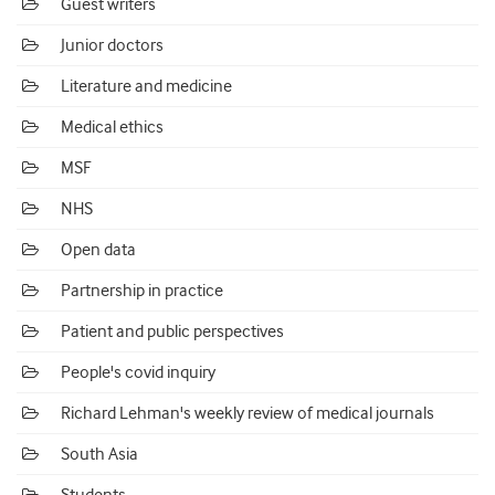
Guest writers
Junior doctors
Literature and medicine
Medical ethics
MSF
NHS
Open data
Partnership in practice
Patient and public perspectives
People's covid inquiry
Richard Lehman's weekly review of medical journals
South Asia