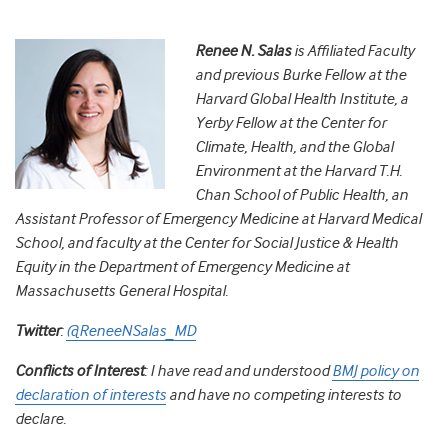
Renee N. Salas
is Affiliated Faculty
and previous Burke Fellow at the
Harvard Global Health Institute, a
Yerby Fellow at the Center for
Climate, Health, and the Global
Environment at the Harvard T.H.
Chan School of Public Health, an
Assistant Professor of Emergency Medicine at Harvard Medical
School, and faculty at the Center for Social Justice & Health
Equity in the Department of Emergency Medicine at
Massachusetts General Hospital.
Twitter
:
@ReneeNSalas_MD
Conflicts of Interest
:
I have read and understood
BMJ policy on
declaration of interests
and have no competing interests to
declare.