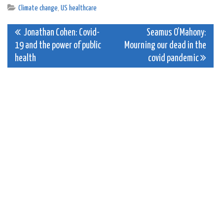
Climate change
,
US healthcare
Post
Jonathan Cohen: Covid-
Seamus O’Mahony:
19 and the power of public
Mourning our dead in the
navigation
health
covid pandemic