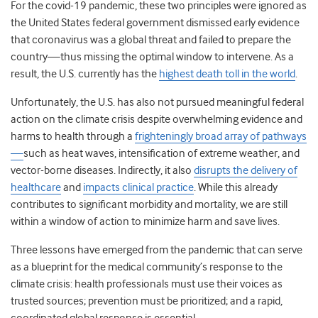
For the covid-19 pandemic, these two principles were ignored as
the United States federal government dismissed early evidence
that coronavirus was a global threat and failed to prepare the
country—thus missing the optimal window to intervene. As a
result, the U.S. currently has the
highest death toll in the world
.
Unfortunately, the U.S. has also not pursued meaningful federal
action on the climate crisis despite overwhelming evidence and
harms to health through a
frighteningly broad array of pathways
—
such as heat waves, intensification of extreme weather, and
vector-borne diseases. Indirectly, it also
disrupts the delivery of
healthcare
and
impacts clinical practice
. While this already
contributes to significant morbidity and mortality, we are still
within a window of action to minimize harm and save lives.
Three lessons have emerged from the pandemic that can serve
as a blueprint for the medical community’s response to the
climate crisis: health professionals must use their voices as
trusted sources; prevention must be prioritized; and a rapid,