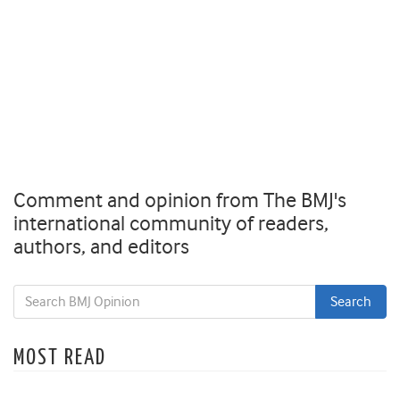
Comment and opinion from The BMJ's
international community of readers,
authors, and editors
MOST READ