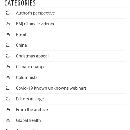
CATEGORIES
Author's perspective
BMJ Clinical Evidence
Brexit
China
Christmas appeal
Climate change
Columnists
Covid-19 known unknowns webinars
Editors at large
From the archive
Global health