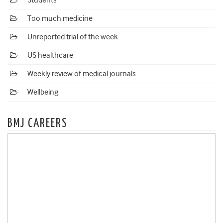
Students
Too much medicine
Unreported trial of the week
US healthcare
Weekly review of medical journals
Wellbeing
BMJ CAREERS