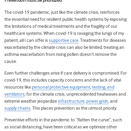
Prevention must be prioritized
The covid-19 pandemic, just like the climate crisis, reinforces
the essential need for resilient public health systems by exposing
the limitations of medical treatments and the fragility of our
healthcare systems. When covid-19 is ravaging the lungs of my
patient, all I can offer is
supportive care
. Treatments for diseases
exacerbated by the climate crisis can also be limited; treating an
asthma exacerbation from rising pollen doesn’t remove the
cause.
Even further challenges arise if care delivery is compromised. For
covid-19, this includes capacity concerns and the lack of vital
resources like
personal protective equipment
,
testing, and
ventilators
; for the climate crisis, unprecedented heatwaves and
extreme weather jeopardize
infrastructure
,
power grids
, and
supply chains
. This places prevention as the utmost priority.
Preventive efforts in the pandemic to “flatten the curve”, such
as social distancing, have been critical as we optimize other