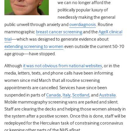
we can no longer afford the
politically popular luxury of
needlessly making the general
public unwell through anxiety and
overdiagnosis
. Routine
mammographic
breast cancer screening
and the
AgeX clinical
trial
—
which was designed to generate evidence about
extending screening to women
even outside the current 50-70
age group
—
have stopped.
Although
it was not obvious from national websites
,
or in the
media, letters, texts, and phone calls have been informing
women since mid March that all routine screening
appointments are cancelled.
Services have since been
suspended in parts of
Canada
,
Italy
,
Scotland
,
and
Australia
.
Mobile mammography screening vans are parked and silent.
Staff are clearing the decks and helping those women already in
the system after a positive screen. Once this is done, staff will be
redeployed for the Herculean task of constraining coronavirus
or keeping other parts of the NHS afloat.