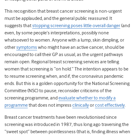
This recognition that breast cancer screening is non-urgent
must be applauded, and the general public reassured. It
suggests that
stopping screening poses little overall danger
(and
even, by some people’s interpretations, possibly none
whatsoever) to women. Anyone with a lump, skin dimpling, or
other
symptoms
who might have an active cancer, should be
encouraged to call their GP as usual, as the urgent pathways
remain open. Regional breast screening services are telling
women that screening is “on hold.” The intention appears to be
to resume screening when, and if, the coronavirus pandemic
ends. But this is a golden opportunity for the National Screening
Committee (NSC) to pause, reconsider criticisms of the
screening programme, and
evaluate whether to modify a
programme
that does not impress
clinically
or
cost effectively
.
Breast cancer treatments have been revolutionised since
screening was introduced in 1987, thus long ago traversing the
“sweet spot” between pointlessness (that is, finding illness when