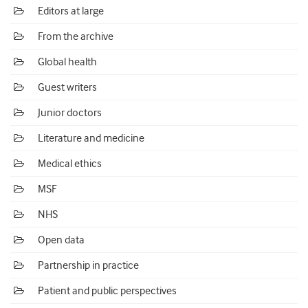
Editors at large
From the archive
Global health
Guest writers
Junior doctors
Literature and medicine
Medical ethics
MSF
NHS
Open data
Partnership in practice
Patient and public perspectives