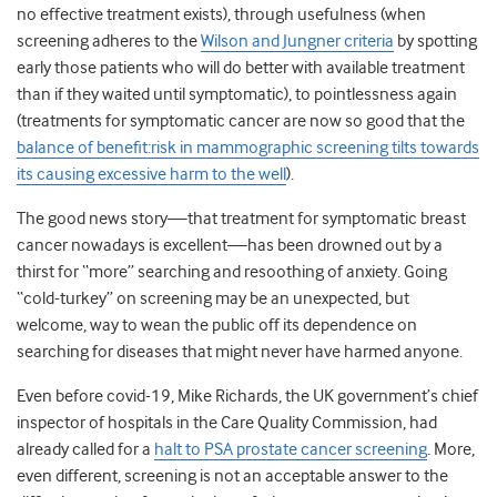
no effective treatment exists), through usefulness (when
screening adheres to the
Wilson and Jungner criteria
by spotting
early those patients who will do better with available treatment
than if they waited until symptomatic), to pointlessness again
(treatments for symptomatic cancer are now so good that the
balance of benefit:risk in mammographic screening tilts towards
its causing excessive harm to the well
).
The good news story—that treatment for symptomatic breast
cancer nowadays is excellent—has been drowned out by a
thirst for “more” searching and resoothing of anxiety. Going
“cold-turkey” on screening may be an unexpected, but
welcome, way to wean the public off its dependence on
searching for diseases that might never have harmed anyone.
Even before covid-19, Mike Richards, the UK government’s chief
inspector of hospitals in the Care Quality Commission, had
already called for a
halt to PSA prostate cancer screening
. More,
even different, screening is not an acceptable answer to the