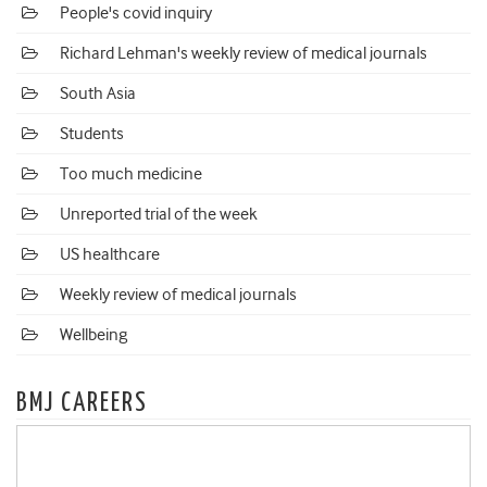
People's covid inquiry
Richard Lehman's weekly review of medical journals
South Asia
Students
Too much medicine
Unreported trial of the week
US healthcare
Weekly review of medical journals
Wellbeing
BMJ CAREERS