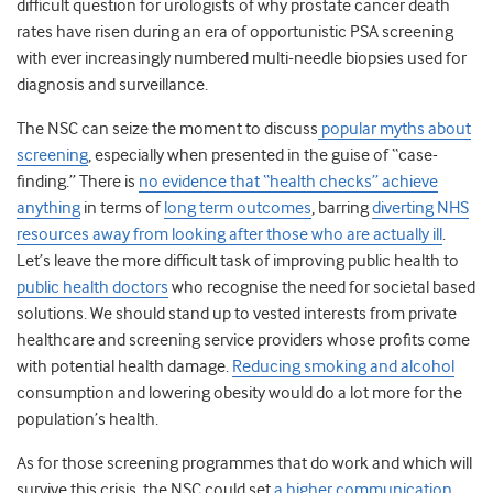
difficult question for urologists of why prostate cancer death
rates have risen during an era of opportunistic PSA screening
with ever increasingly numbered multi-needle biopsies used for
diagnosis and surveillance.
The NSC can seize the moment to discuss
popular myths about
screening
, especially when presented in the guise of “case-
finding.” There is
no evidence that “health checks” achieve
anything
in terms of
long term outcomes
, barring
diverting NHS
resources away from looking after those who are actually ill
.
Let’s leave the more difficult task of improving public health to
public health doctors
who recognise the need for societal based
solutions. We should stand up to vested interests from private
healthcare and screening service providers whose profits come
with potential health damage.
Reducing smoking and alcohol
consumption and lowering obesity would do a lot more for the
population’s health.
As for those screening programmes that do work and which will
survive this crisis, the NSC could set
a higher communication