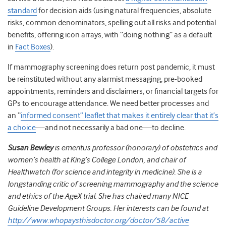
standard
for decision aids (using natural frequencies, absolute
risks, common denominators, spelling out all risks and potential
benefits, offering icon arrays, with “doing nothing” as a default
in
Fact Boxes
).
If mammography screening does return post pandemic, it must
be reinstituted without any alarmist messaging, pre-booked
appointments, reminders and disclaimers, or financial targets for
GPs to encourage attendance. We need better processes and
an “
informed consent” leaflet that makes it entirely clear that it’s
a choice
—and not necessarily a bad one—to decline.
Susan Bewley
is emeritus professor (honorary) of obstetrics and
women’s health at King’s College London, and chair of
Healthwatch (for science and integrity in medicine). She is a
longstanding critic of screening mammography and the science
and ethics of the AgeX trial. She has chaired many NICE
Guideline Development Groups. Her interests can be found at
http://www.whopaysthisdoctor.org/doctor/58/active