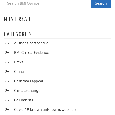
MOST READ
CATEGORIES
Author's perspective
BMJ Clinical Evidence
Brexit
China
Christmas appeal
Climate change
Columnists
Covid-19 known unknowns webinars