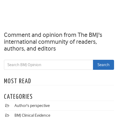
Comment and opinion from The BMJ's
international community of readers,
authors, and editors
MOST READ
CATEGORIES
Author's perspective
BMJ Clinical Evidence