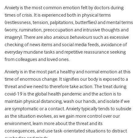
Anxiety is the most common emotion felt by doctors during
times of crisis. It is experienced both in physical terms
(restlessness, tension, palpitations, butterflies) and mental terms
(worry, rumination, preoccupation and intrusive thoughts and
imagery). There are also
anxious behaviours
such as excessive
checking of news items and social media feeds, avoidance of
everyday mundane tasks and repetitive reassurance seeking
from colleagues and loved ones.
Anxiety is in the most part a healthy and normal emotion at this
time of enormous change. It signifies our body is exposed to a
threat and we need to therefore take action. The treat during
covid-19 is the global health pandemic and the action is to
maintain physical distancing, wash our hands, and isolate if we
are symptomatic or a contact. Anxiety typically tends to subside
as the situation evolves, as we gain more control over our
environment, learn more about the threat and its
consequences, and use task-orientated situations to distract