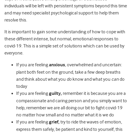
individuals will be left with persistent symptoms beyond this time
and may need specialist psychological support to help them
resolve this.
It is important to gain some understanding of how to cope with
these different intense, but normal, emotional responses to
covid-19. This is a simple set of solutions which can be used by
everyone.
If you are feeling
anxious
, overwhelmed and uncertain:
plant both feet on the ground, take a few deep breaths
and think about what you
do
know and what you
can
do
today
If you are feeling
guilty,
remember it is because you are a
compassionate and caring person and you simply want to
help, remember we are all doing our bit to fight covid-19
no matter how small and no matter what it is we do
If you are feeling
grief,
try to ride the waves of emotion,
express them safely, be patient and kind to yourself, this