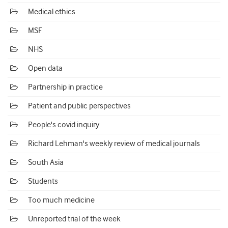
Medical ethics
MSF
NHS
Open data
Partnership in practice
Patient and public perspectives
People's covid inquiry
Richard Lehman's weekly review of medical journals
South Asia
Students
Too much medicine
Unreported trial of the week