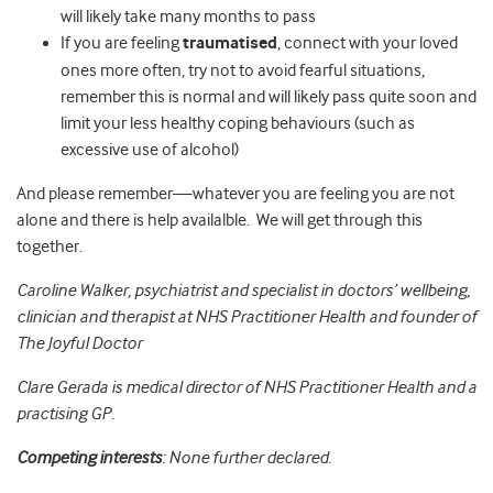
will likely take many months to pass
If you are feeling
traumatised
, connect with your loved
ones more often, try not to avoid fearful situations,
remember this is normal and will likely pass quite soon and
limit your less healthy coping behaviours (such as
excessive use of alcohol)
And please remember—whatever you are feeling you are not
alone and there is help availalble. We will get through this
together.
Caroline Walker, psychiatrist and specialist in doctors’ wellbeing,
clinician and therapist at NHS Practitioner Health and founder of
The Joyful Doctor
Clare Gerada is medical director of NHS Practitioner Health and a
practising GP.
Competing interests
: None further declared.