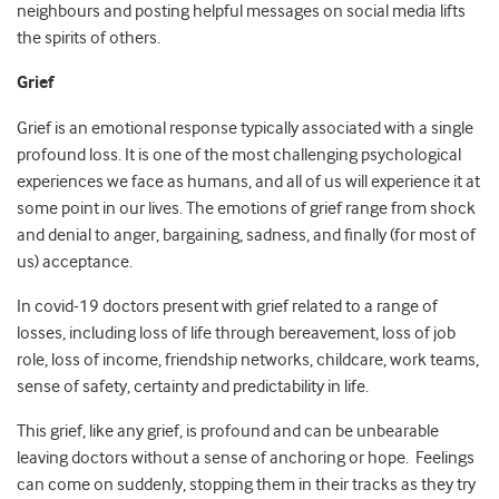
neighbours and posting helpful messages on social media lifts
the spirits of others.
Grief
Grief is an emotional response typically associated with a single
profound loss. It is one of the most challenging psychological
experiences we face as humans, and all of us will experience it at
some point in our lives. The emotions of grief range from shock
and denial to anger, bargaining, sadness, and finally (for most of
us) acceptance.
In covid-19 doctors present with grief related to a range of
losses, including loss of life through bereavement, loss of job
role, loss of income, friendship networks, childcare, work teams,
sense of safety, certainty and predictability in life.
This grief, like any grief, is profound and can be unbearable
leaving doctors without a sense of anchoring or hope. Feelings
can come on suddenly, stopping them in their tracks as they try