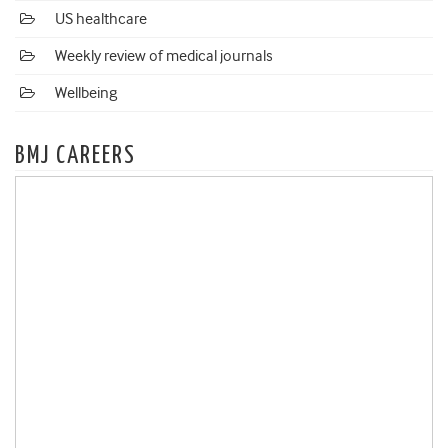
US healthcare
Weekly review of medical journals
Wellbeing
BMJ CAREERS