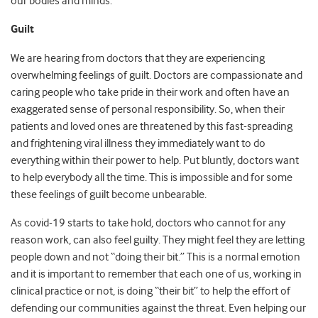
our bodies and minds.
Guilt
We are hearing from doctors that they are experiencing
overwhelming feelings of guilt. Doctors are compassionate and
caring people who take pride in their work and often have an
exaggerated sense of personal responsibility. So, when their
patients and loved ones are threatened by this fast-spreading
and frightening viral illness they immediately want to do
everything within their power to help. Put bluntly, doctors want
to help everybody all the time. This is impossible and for some
these feelings of guilt become unbearable.
As covid-19 starts to take hold, doctors who cannot for any
reason work, can also feel guilty. They might feel they are letting
people down and not “doing their bit.” This is a normal emotion
and it is important to remember that each one of us, working in
clinical practice or not, is doing “their bit” to help the effort of
defending our communities against the threat. Even helping our