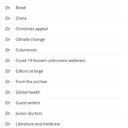
Brexit
China
Christmas appeal
Climate change
Columnists
Covid-19 known unknowns webinars
Editors at large
From the archive
Global health
Guest writers
Junior doctors
Literature and medicine