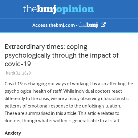
Access thebmj.com -
Extraordinary times: coping
psychologically through the impact of
covid-19
March 31, 2020
Covid-19 is changing our ways of working. It is also affecting the
psychological health of staff. While individual doctors react
differently to the crisis, we are already observing characteristic
patterns of emotional response to the unfolding situation.
These are summarised in this article. This article relates to
doctors, though what is written is generalisable to all staff.
Anxiety