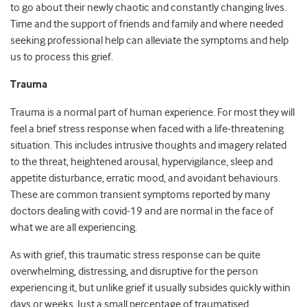
to go about their newly chaotic and constantly changing lives.
Time and the support of friends and family and where needed
seeking professional help can alleviate the symptoms and help
us to process this grief.
Trauma
Trauma is a normal part of human experience. For most they will
feel a brief stress response when faced with a life-threatening
situation. This includes intrusive thoughts and imagery related
to the threat, heightened arousal, hypervigilance, sleep and
appetite disturbance, erratic mood, and avoidant behaviours.
These are common transient symptoms reported by many
doctors dealing with covid-19 and are normal in the face of
what we are all experiencing.
As with grief, this traumatic stress response can be quite
overwhelming, distressing, and disruptive for the person
experiencing it, but unlike grief it usually subsides quickly within
days or weeks. Just a small percentage of traumatised