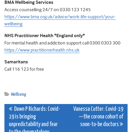
BMA Wellbeing Services
Access counselling 24/7 on 0330 123 1245
https://www.bma.org.uk/advice/work-life-support/your-
wellbeing
NHS Practitioner Health *England only*
For mental health and addiction support call 0300 0303 300
https://www.practitionerhealth.nhs.uk
Samaritans
Call 116 123 for free
Wellbeing
Post
Dawn P Richards: Covid-
Vanessa Cutter: Covid-19
19 is bringing
—the corona cohort of
navigation
unpredictability and fear
soon-to-be doctors