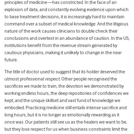
principles of medicine
—
has constricted. In the face of an
explosion of data, and constantly evolving evidence upon which
to base treatment decisions, it is increasingly hard to maintain
command over a subset of medical knowledge. And the litigious
nature of the work causes clinicians to double check their
conclusions and overtest in an abundance of caution. In the US,
institutions benefit from the
revenue stream
generated by
cautious physicians, making it unlikely to change in the near
future.
The title of doctor used to suggest that its holder deserved the
utmost professional
respect
. Other people recognised the
sacrifices we made to train, the devotion we demonstrated by
working endless hours, the deep repositories of confidences we
kept, and the unique skillset and vast fund of knowledge we
embodied. Practicing medicine still entails intense sacrifice and
long hours, but it is no longer as emotionally rewarding as it
once was. Our patients still see us as the healers we want to be,
but they lose respect for us when business constraints limit the