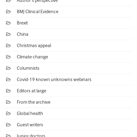
Author's perspective
BMJ Clinical Evidence
Brexit
China
Christmas appeal
Climate change
Columnists
Covid-19 known unknowns webinars
Editors at large
From the archive
Global health
Guest writers
Junior doctors