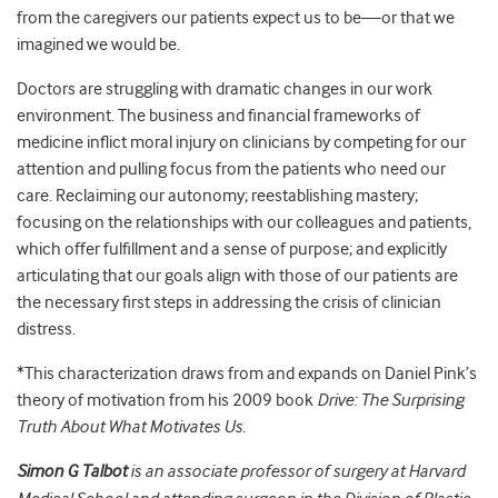
from the caregivers our patients expect us to be—or that we
imagined we would be.
Doctors are struggling with dramatic changes in our work
environment. The business and financial frameworks of
medicine inflict moral injury on clinicians by competing for our
attention and pulling focus from the patients who need our
care. Reclaiming our autonomy; reestablishing mastery;
focusing on the relationships with our colleagues and patients,
which offer fulfillment and a sense of purpose; and explicitly
articulating that our goals align with those of our patients are
the necessary first steps in addressing the crisis of clinician
distress.
*
This characterization draws from and expands on Daniel Pink’s
theory of motivation from his 2009 book
Drive: The Surprising
Truth About What Motivates Us
.
Simon G Talbot
is an associate professor of surgery at Harvard