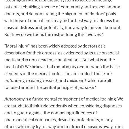
Reconfiguring the healthcare system to focus on healing
patients, rebuilding a sense of community and respect among
doctors, and demonstrating the alignment of doctors’ goals
with those of our patients may be the best way to address the
crisis of distress and, potentially, find a way to prevent burnout.
But how do we focus the restructuring this involves?
“Moral injury” has been widely adopted by doctors as a
description for their distress, as evidenced by its use on social
media and in non-academic publications. But what is at the
heart of it? We believe that moral injury occurs when the basic
elements of the medical profession are eroded. These are
autonomy, mastery, respect,
and
fulfillment
, which are all
focused around the central principle of
purpose
.*
Autonomy
is a fundamental component of medical training. We
are taught to think independently when considering diagnoses
and to guard against the competing influences of
pharmaceutical companies, device manufacturers, or any
others who may try to sway our treatment decisions away from