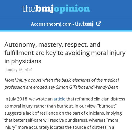
Access thebmj.com -
Autonomy, mastery, respect, and
fulfillment are key to avoiding moral injury
in physicians
January 16, 2020
Moral injury occurs when the basic elements of the medical
profession are eroded, say
Simon G Talbot and Wendy Dean
In July 2018, we wrote an
article
that reframed clinician distress
as moral injury, rather than burnout. In our view, “burnout”
suggests a lack of resilience on the part of clinicians, implying
that better self-care will resolve our distress, whereas “moral
injury” more accurately locates the source of distress in a