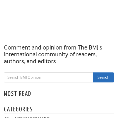
Comment and opinion from The BMJ's
international community of readers,
authors, and editors
MOST READ
CATEGORIES