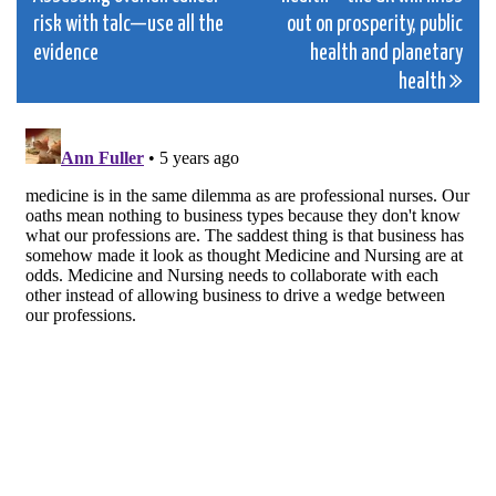
navigation
risk with talc—use all the
out on prosperity, public
evidence
health and planetary
health