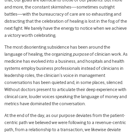
that, our goals are identical to those of our patients. But more
and more, the constant skirmishes—sometimes outright
battles—with the bureaucracy of care are so exhausting and
distracting that the celebration of healing is lost in the fog of the
next fight. We barely have the energy to notice when we achieve
a victory worth celebrating.
The most disorienting subsidence has been around the
language of healing, the organizing
purpose
of clinician work. As
medicine has evolved into a business, and hospitals and health
systems employ business professionals instead of clinicians in
leadership roles, the clinician’s voice in management
conversations has been quieted and, in some places, silenced.
Without doctors present to articulate their deep experience with
clinical care, louder voices speaking the language of money and
metrics have dominated the conversation.
At the end of the day, as our purpose deviates from the patient-
centric path we believed we were following to a revenue-centric
path, from a relationship to a transaction, we likewise deviate