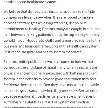
conflict ridden healthcare system.
We believe that distress is a clinician’s response to multiple
competing allegiances—when they are forced to make a
choice that transgresses a long standing, deeply held
commitment to healing. Doctors today are caught in a double
bind between making patients’ needs the top priority (thereby
upholding our Hippocratic Oath) and giving precedence to the
business and financial frameworks of the healthcare system
(insurance, hospital, and health system mandates).
Since our initial publication, we have come to believe that
burnout is the end stage of moral injury, when clinicians are
physically and emotionally
exhausted
with battling a broken
system in their efforts to provide good care; when they
feel
ineffective
because too often they have met with immovable
barriers to good care; and when they
depersonalize
patients
because emotional investment is intolerable when patient
suffering is inevitable as a result of system dysfunction.