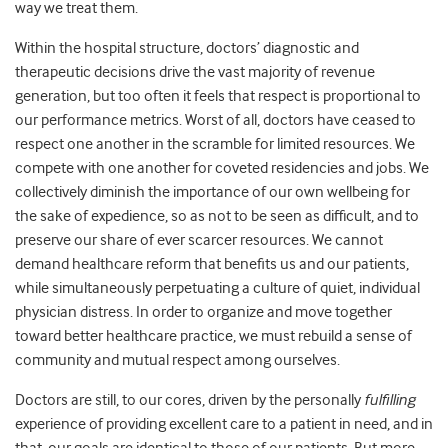
way we treat them.
Within the hospital structure, doctors’ diagnostic and
therapeutic decisions drive the vast majority of revenue
generation, but too often it feels that respect is proportional to
our performance metrics. Worst of all, doctors have ceased to
respect one another in the scramble for limited resources. We
compete with one another for coveted residencies and jobs. We
collectively diminish the importance of our own wellbeing for
the sake of expedience, so as not to be seen as difficult, and to
preserve our share of ever scarcer resources. We cannot
demand healthcare reform that benefits us and our patients,
while simultaneously perpetuating a culture of quiet, individual
physician distress. In order to organize and move together
toward better healthcare practice, we must rebuild a sense of
community and mutual respect among ourselves.
Doctors are still, to our cores, driven by the personally
fulfilling
experience of providing excellent care to a patient in need, and in