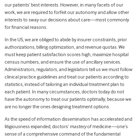
our patients’ best interests. However, in many facets of our
work, we are required to forfeit our autonomy and allow other
interests to sway our decisions about care—most commonly
for financial reasons.
In the US, we are obliged to abide by insurer constraints, prior
authorizations, billing optimization, and revenue quotas. We
must keep patient satisfaction scores high, maximize hospital
census numbers, and ensure the use of ancillary services.
Administrators, regulators, and legislators tell us we must follow
clinical practice guidelines and treat our patients according to
statistics, instead of tailoring an individual treatment plan to
each patient. In many circumstances, doctors today do not
have the autonomy to treat our patients optimally, because we
are no longer the ones designing treatment options.
As the speed of information dissemination has accelerated and
litigiousness expanded, doctors’
mastery
of medicine
—
one’s
sense of a comprehensive command of the fundamental