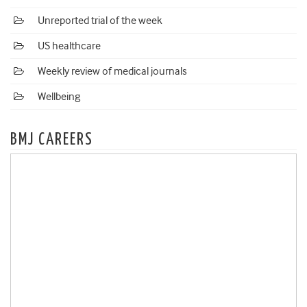
Unreported trial of the week
US healthcare
Weekly review of medical journals
Wellbeing
BMJ CAREERS