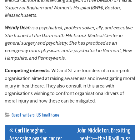
Medical School and attending surgeon in the Division of Plastic
Surgery at Brigham and Women’s Hospital (BWH), Boston,
Massachusetts.
Wendy Dean
is a psychiatrist, problem solver, ally, and executive.
She trained at the Dartmouth Hitchcock Medical Center in
general surgery and psychiatry. She has practiced as an
emergency room physician and a psychiatrist in Vermont, New
Hampshire, and Pennsylvania.
Competing interests
: WD and ST are founders of a non-profit
organisation aimed at raising awareness and investigating moral
injury in healthcare. They also consult in this area with
organisations wishing to confront organisational drivers of
moral injury and how these can be mitigated.
Guest writers
,
US healthcare
Post
Carl Heneghan:
John Middleton: Brexiting
Assessing ovarian cancer
health—the UK will miss