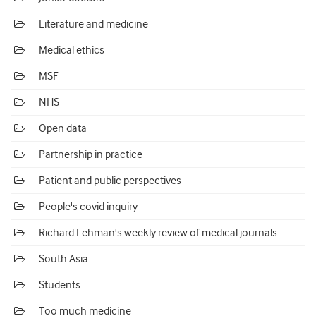
Literature and medicine
Medical ethics
MSF
NHS
Open data
Partnership in practice
Patient and public perspectives
People's covid inquiry
Richard Lehman's weekly review of medical journals
South Asia
Students
Too much medicine