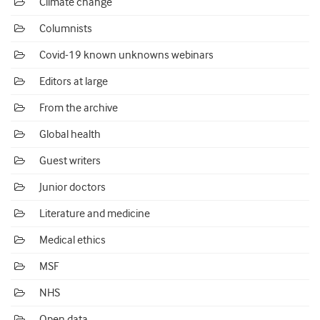
Climate change
Columnists
Covid-19 known unknowns webinars
Editors at large
From the archive
Global health
Guest writers
Junior doctors
Literature and medicine
Medical ethics
MSF
NHS
Open data