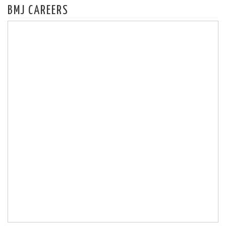
BMJ CAREERS