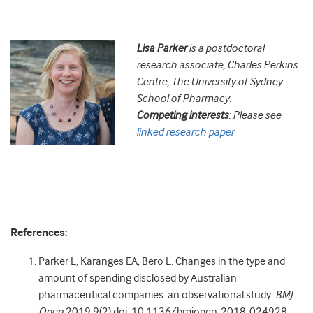
Lisa
Parker
is a postdoctoral
research associate, Charles Perkins
Centre, The University of Sydney
School of Pharmacy.
Competing interests
: Please see
linked research paper
References:
Parker L, Karanges EA, Bero L. Changes in the type and
amount of spending disclosed by Australian
pharmaceutical companies: an observational study.
BMJ
Open
2019;9(2) doi: 10.1136/bmjopen-2018-024928