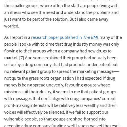
the smaller groups, where often the staff are people living with
an illness who see the need and understand the problems and
just want to be part of the solution. But I also came away
worried.
As I report in a
research paper published in
The BMJ
,
many of the
people I spoke with told me that drug industry money was only
flowing to their groups when a company had new drugs to
market. [7] And some explained their group had actually been
set up by a drug company that had products under patent but
no relevant patient group to spread the marketing message—
not quite the grass roots organisation I had expected. If drug
money is being spread unevenly, favouring groups whose
missions suit the industry, it seems to me that patient groups
with messages that don’t align with drug companies’ current
profit-making interests will be relatively less wealthy and their
voices will effectively be silenced. If we fail to support our
vulnerable people, so that groups are shoe-horned into
accepting drug company funding, well, I guess we get the result