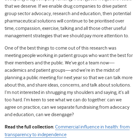
that we deserve. If we enable drug companies to drive patient
group sector advocacy, research and education, then potential
pharmaceutical solutions will continue to be prioritised over
time, compassion, exercise, talking and all those other useful
management strategies that we should pay more attention to.
One of the best things to come out of this research was
meeting people working in patient groups who want the best for
their members and the public. We’ve got a team now—
academics and patient groups—and we’re in the midst of
planning a public meeting for next year so that we can talk more
about this, and share ideas, concerns, and talk about solutions.
I’m not interested in shrugging my shoulders and saying, it’s all
too hard. I’m keen to see what we can do together: can we
agree on practice, can we separate fundraising from advocacy
and education, can we disengage?
Read the full collection
:
Commercial influence in health: from
transparency to independence