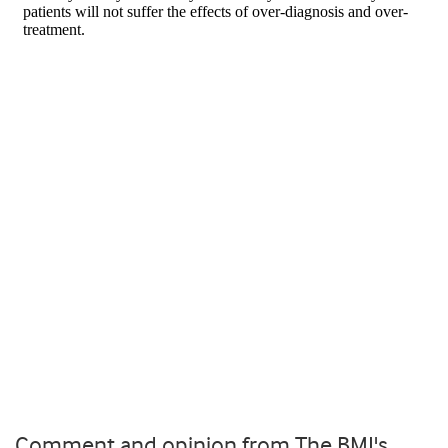
Comment and opinion from The BMJ's