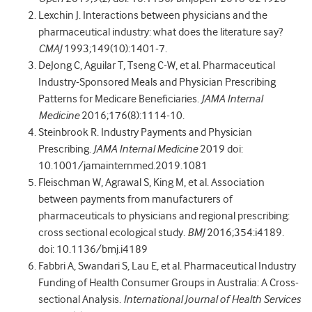
Lexchin J. Interactions between physicians and the
pharmaceutical industry: what does the literature say?
CMAJ
1993;149(10):1401-7.
DeJong C, Aguilar T, Tseng C-W, et al. Pharmaceutical
Industry-Sponsored Meals and Physician Prescribing
Patterns for Medicare Beneficiaries.
JAMA Internal
Medicine
2016;176(8):1114-10.
Steinbrook R. Industry Payments and Physician
Prescribing.
JAMA Internal Medicine
2019 doi:
10.1001/jamainternmed.2019.1081
Fleischman W, Agrawal S, King M, et al. Association
between payments from manufacturers of
pharmaceuticals to physicians and regional prescribing:
cross sectional ecological study.
BMJ
2016;354:i4189.
doi: 10.1136/bmj.i4189
Fabbri A, Swandari S, Lau E, et al. Pharmaceutical Industry
Funding of Health Consumer Groups in Australia: A Cross-
sectional Analysis.
International Journal of Health Services