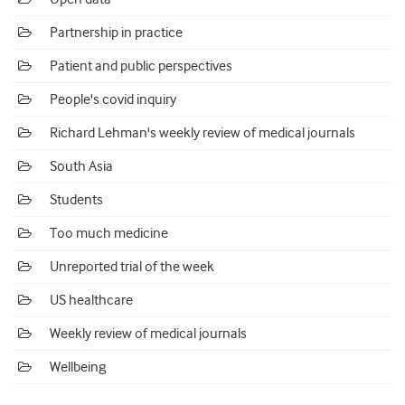
Partnership in practice
Patient and public perspectives
People's covid inquiry
Richard Lehman's weekly review of medical journals
South Asia
Students
Too much medicine
Unreported trial of the week
US healthcare
Weekly review of medical journals
Wellbeing