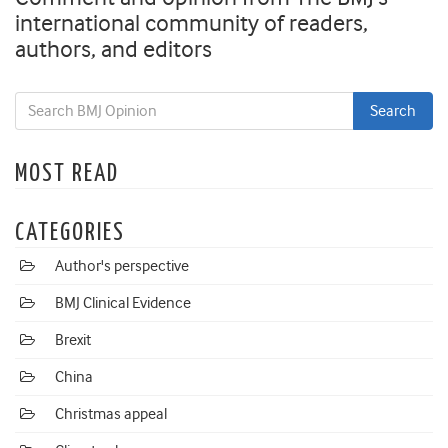
international community of readers,
authors, and editors
MOST READ
CATEGORIES
Author's perspective
BMJ Clinical Evidence
Brexit
China
Christmas appeal