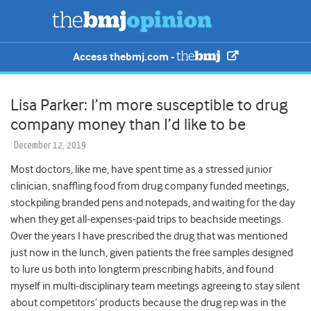
Access thebmj.com -
Lisa Parker: I’m more susceptible to drug
company money than I’d like to be
December 12, 2019
Most doctors, like me, have spent time as a stressed junior
clinician, snaffling food from drug company funded meetings,
stockpiling branded pens and notepads, and waiting for the day
when they get all-expenses-paid trips to beachside meetings.
Over the years I have prescribed the drug that was mentioned
just now in the lunch, given patients the free samples designed
to lure us both into longterm prescribing habits, and found
myself in multi-disciplinary team meetings agreeing to stay silent
about competitors’ products because the drug rep was in the