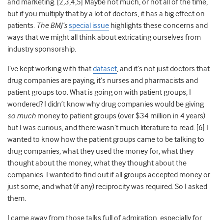
and marketing. [2,
3,4,5]
Maybe not much, or not all of the time,
but if you multiply that by a lot of doctors, it has a big effect on
patients.
The BMJ’s
special issue
highlights these concerns and
ways that we might all think about extricating ourselves from
industry sponsorship.
I’ve kept working with that
dataset
, and it’s not just doctors that
drug companies are paying, it’s nurses and pharmacists and
patient groups too
. What is going on with patient groups, I
wondered? I didn’t know why drug companies would be giving
so much
money to patient groups (over $34 million in 4 years
)
but I was curious, and there wasn’t much literature to read. [6] I
wanted to know how the patient groups came to be talking to
drug companies, what they used the money for, what they
thought about the money, what they thought about the
companies. I wanted to find out if all groups accepted money or
just some, and what (if any) reciprocity was required. So I asked
them.
I came away from those talks full of admiration, especially for