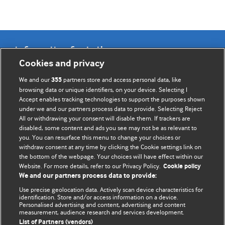
Information for Authors
Cookies and privacy
BMJ Opinion provides comment and opinion written by The
We and our
partners store and access personal data, like
355
BMJ's international community of readers, authors, and
browsing data or unique identifiers, on your device. Selecting I
Accept enables tracking technologies to support the purposes shown
editors.
under we and our partners process data to provide. Selecting Reject
All or withdrawing your consent will disable them. If trackers are
We welcome submissions for consideration. Your article
disabled, some content and ads you see may not be as relevant to
should be clear, compelling, and appeal to our international
you. You can resurface this menu to change your choices or
readership of doctors and other health professionals. The
withdraw consent at any time by clicking the Cookie settings link on
the bottom of the webpage. Your choices will have effect within our
best pieces make a single topical point. They are well argued
Website. For more details, refer to our Privacy Policy.
Cookie policy
with new insights.
We and our partners process data to provide:
For more information on how to submit, please see our
Use precise geolocation data. Actively scan device characteristics for
identification. Store and/or access information on a device.
instructions for authors.
Personalised advertising and content, advertising and content
measurement, audience research and services development.
List of Partners (vendors)