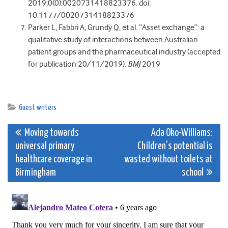
2019;0(0):0020731418823376. doi:
10.1177/0020731418823376
Parker L, Fabbri A, Grundy Q, et al. “Asset exchange”: a
qualitative study of interactions between Australian
patient groups and the pharmaceutical industry (accepted
for publication 20/11/2019).
BMJ
2019
Guest writers
Post
Moving towards
Ada Oko-Williams:
universal primary
Children’s potential is
navigation
healthcare coverage in
wasted without toilets at
Birmingham
school