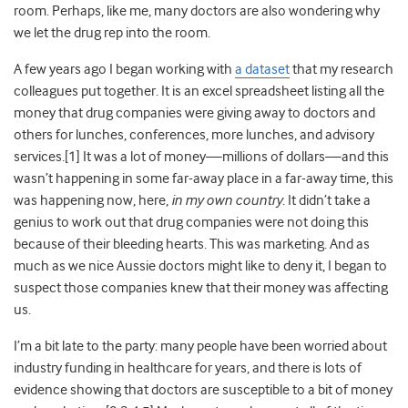
room. Perhaps, like me, many doctors are also wondering why
we let the drug rep into the room.
A few years ago I began working with
a dataset
that my research
colleagues put together. It is an excel spreadsheet listing all the
money that drug companies were giving away to doctors and
others for lunches, conferences, more lunches, and advisory
services.[
1]
It was a lot of money—millions of dollars—and this
wasn’t happening in some far-away place in a far-away time, this
was happening now, here,
in my own country
. It didn’t take a
genius to work out that drug companies were not doing this
because of their bleeding hearts. This was marketing. And as
much as we nice Aussie doctors might like to deny it, I began to
suspect those companies knew that their money was affecting
us.
I’m a bit late to the party: many people have been worried about
industry funding in healthcare for years,
and there is lots of
evidence showing that doctors are susceptible to a bit of money