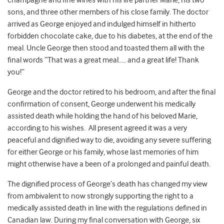
champagne and fine wines with his life partner Marie, his two
sons, and three other members of his close family. The doctor
arrived as George enjoyed and indulged himself in hitherto
forbidden chocolate cake, due to his diabetes, at the end of the
meal. Uncle George then stood and toasted them all with the
final words “That was a great meal….. and a great life! Thank
you!”
George and the doctor retired to his bedroom, and after the final
confirmation of consent, George underwent his medically
assisted death while holding the hand of his beloved Marie,
according to his wishes. All present agreed it was a very
peaceful and dignified way to die, avoiding any severe suffering
for either George or his family, whose last memories of him
might otherwise have a been of a prolonged and painful death.
The dignified process of George’s death has changed my view
from ambivalent to now strongly supporting the right to a
medically assisted death in line with the regulations defined in
Canadian law. During my final conversation with George, six