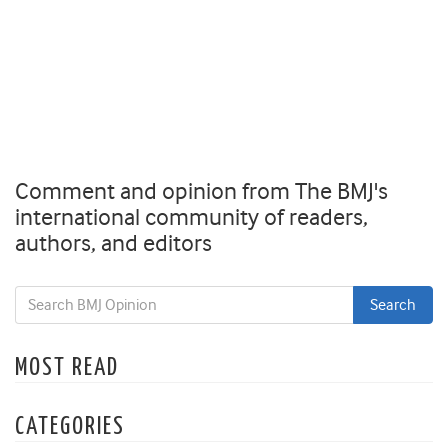
Comment and opinion from The BMJ's
international community of readers,
authors, and editors
MOST READ
CATEGORIES