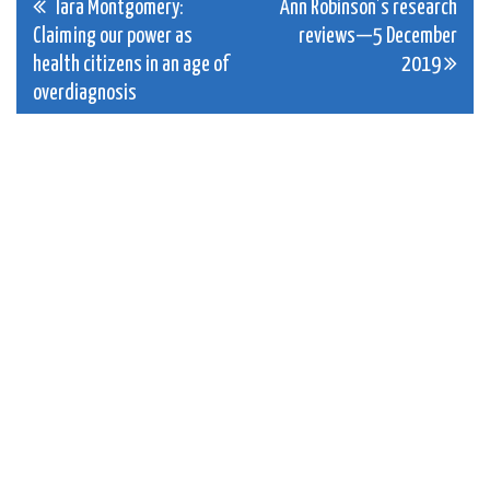
Post
Tara Montgomery:
Ann Robinson’s research
Claiming our power as
reviews—5 December
navigation
health citizens in an age of
2019
overdiagnosis