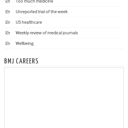
Too much medicine
Unreported trial of the week
US healthcare
Weekly review of medical journals
Wellbeing
BMJ CAREERS