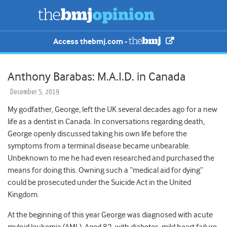
Access thebmj.com -
Anthony Barabas: M.A.I.D. in Canada
December 5, 2019
My godfather, George, left the UK several decades ago for a new
life as a dentist in Canada. In conversations regarding death,
George openly discussed taking his own life before the
symptoms from a terminal disease became unbearable.
Unbeknown to me he had even researched and purchased the
means for doing this. Owning such a “medical aid for dying”
could be prosecuted under the Suicide Act in the United
Kingdom.
At the beginning of this year George was diagnosed with acute