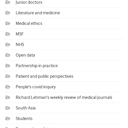
Junior doctors
Literature and medicine
Medical ethics
MSF
NHS
Open data
Partnership in practice
Patient and public perspectives
People's covid inquiry
Richard Lehman's weekly review of medical journals
South Asia
Students