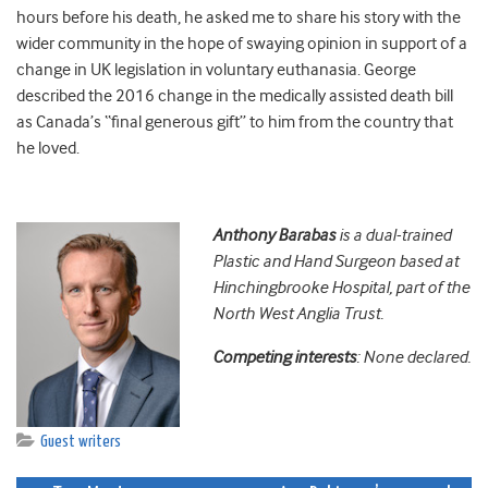
hours before his death, he asked me to share his story with the
wider community in the hope of swaying opinion in support of a
change in UK legislation in voluntary euthanasia. George
described the 2016 change in the medically assisted death bill
as Canada’s “final generous gift” to him from the country that
he loved.
Anthony
Barabas
is a dual-trained
Plastic and Hand Surgeon based at
Hinchingbrooke Hospital, part of the
North West Anglia Trust.
Competing interests
: None declared.
Guest writers