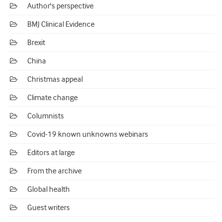
Author's perspective
BMJ Clinical Evidence
Brexit
China
Christmas appeal
Climate change
Columnists
Covid-19 known unknowns webinars
Editors at large
From the archive
Global health
Guest writers