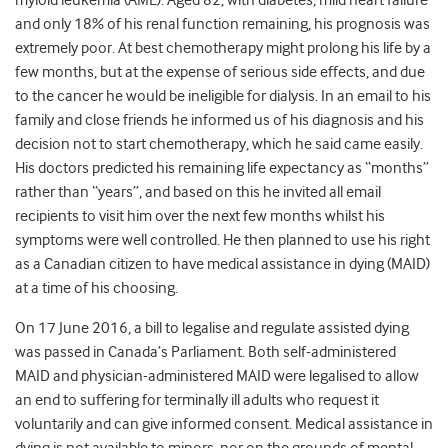
myloid leukemia (AML). Aged 82, with diabetes, mild heart failure
and only 18% of his renal function remaining, his prognosis was
extremely poor. At best chemotherapy might prolong his life by a
few months, but at the expense of serious side effects, and due
to the cancer he would be ineligible for dialysis. In an email to his
family and close friends he informed us of his diagnosis and his
decision not to start chemotherapy, which he said came easily.
His doctors predicted his remaining life expectancy as “months”
rather than “years”, and based on this he invited all email
recipients to visit him over the next few months whilst his
symptoms were well controlled. He then planned to use his right
as a Canadian citizen to have medical assistance in dying (MAID)
at a time of his choosing.
On 17 June 2016, a bill to legalise and regulate assisted dying
was passed in Canada’s Parliament. Both self-administered
MAID and physician-administered MAID were legalised to allow
an end to suffering for terminally ill adults who request it
voluntarily and can give informed consent. Medical assistance in