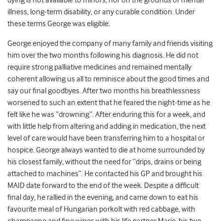
dying is not available to minors, nor on the grounds of mental
illness, long-term disability, or any curable condition. Under
these terms George was eligible.
George enjoyed the company of many family and friends visiting
him over the two months following his diagnosis. He did not
require strong palliative medicines and remained mentally
coherent allowing us all to reminisce about the good times and
say our final goodbyes. After two months his breathlessness
worsened to such an extent that he feared the night-time as he
felt like he was “drowning”. After enduring this for a week, and
with little help from altering and adding in medication, the next
level of care would have been transferring him to a hospital or
hospice. George always wanted to die at home surrounded by
his closest family, without the need for “drips, drains or being
attached to machines”. He contacted his GP and brought his
MAID date forward to the end of the week. Despite a difficult
final day, he rallied in the evening, and came down to eat his
favourite meal of Hungarian porkolt with red cabbage, with