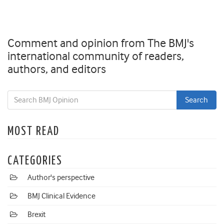
Comment and opinion from The BMJ's
international community of readers,
authors, and editors
MOST READ
CATEGORIES
Author's perspective
BMJ Clinical Evidence
Brexit