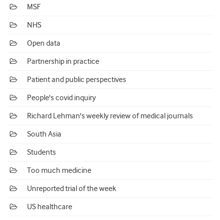
MSF
NHS
Open data
Partnership in practice
Patient and public perspectives
People's covid inquiry
Richard Lehman's weekly review of medical journals
South Asia
Students
Too much medicine
Unreported trial of the week
US healthcare