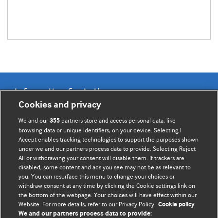
Information for Authors
Cookies and privacy
BMJ Opinion provides comment and opinion written by The
We and our
partners store and access personal data, like
355
BMJ's international community of readers, authors, and
browsing data or unique identifiers, on your device. Selecting I
Accept enables tracking technologies to support the purposes shown
editors.
under we and our partners process data to provide. Selecting Reject
All or withdrawing your consent will disable them. If trackers are
We welcome submissions for consideration. Your article
disabled, some content and ads you see may not be as relevant to
should be clear, compelling, and appeal to our international
you. You can resurface this menu to change your choices or
readership of doctors and other health professionals. The
withdraw consent at any time by clicking the Cookie settings link on
the bottom of the webpage. Your choices will have effect within our
best pieces make a single topical point. They are well argued
Website. For more details, refer to our Privacy Policy.
Cookie policy
with new insights.
We and our partners process data to provide: