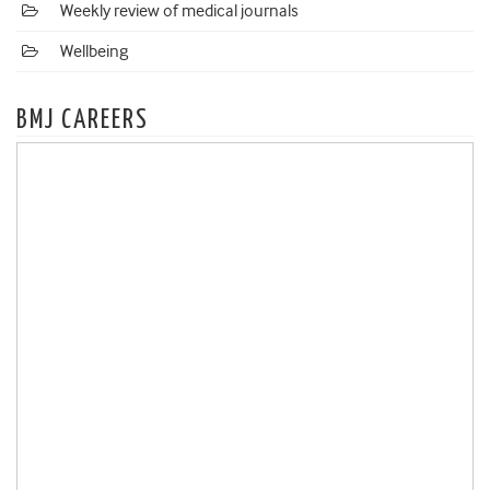
Weekly review of medical journals
Wellbeing
BMJ CAREERS