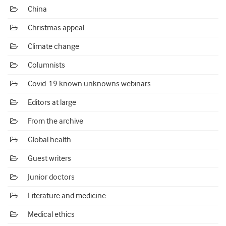
China
Christmas appeal
Climate change
Columnists
Covid-19 known unknowns webinars
Editors at large
From the archive
Global health
Guest writers
Junior doctors
Literature and medicine
Medical ethics