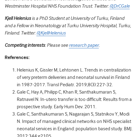
Westminster Hospital NHS Foundation Trust. Twitter:
@DrCGale
Kjell Helenius
is a PhD Student at University of Turku, Finland
and a Fellow in Neonatology at Turku University Hospital, Turku,
Finland. Twitter:
@KjellHelenius
Competing interests
: Please see
research paper
.
References:
Helenius K, Gissler M, Lehtonen L. Trends in centralization
of very preterm deliveries and neonatal survival in Finland
in 1987-2017. Transl Pediatr. 2019;8(3):227-32.
Gale C, Hay A, Philipp C, Khan R, Santhakumaran S,
Ratnavel N. In-utero transfer is too difficult: Results from a
prospective study. Early Hum Dev. 2011.
Gale C, Santhakumaran S, Nagarajan S, Statnikov Y, Modi
N. Impact of managed clinical networks on NHS specialist
neonatal services in England: population based study. BMJ.
2012;344:e2105.