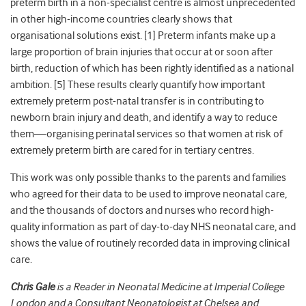
preterm birth in a non-specialist centre is almost unprecedented
in other high-income countries clearly shows that
organisational solutions exist. [1] Preterm infants make up a
large proportion of brain injuries that occur at or soon after
birth, reduction of which has been rightly identified as a national
ambition. [5] These results clearly quantify how important
extremely preterm post-natal transfer is in contributing to
newborn brain injury and death, and identify a way to reduce
them—organising perinatal services so that women at risk of
extremely preterm birth are cared for in tertiary centres.
This work was only possible thanks to the parents and families
who agreed for their data to be used to improve neonatal care,
and the thousands of doctors and nurses who record high-
quality information as part of day-to-day NHS neonatal care, and
shows the value of routinely recorded data in improving clinical
care.
Chris Gale
is a Reader in Neonatal Medicine at Imperial College
London and a Consultant Neonatologist at Chelsea and