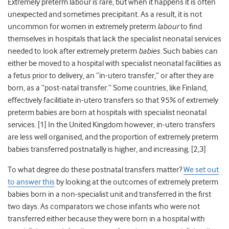
Extremely preterm labour is rare, but when it happens it is often
unexpected and sometimes precipitant. As a result, it is not
uncommon for women in extremely preterm
labour
to find
themselves in hospitals that lack the specialist neonatal services
needed to look after extremely preterm
babies
. Such babies can
either be moved to a hospital with specialist neonatal facilities as
a fetus prior to delivery, an “in-utero transfer,” or after they are
born, as a “post-natal transfer.” Some countries, like Finland,
effectively facilitiate in-utero transfers so that 95% of extremely
preterm babies are born at hospitals with specialist neonatal
services. [1] In the United Kingdom however, in-utero transfers
are less well organised, and the proportion of extremely preterm
babies transferred postnatally is higher, and increasing. [2,3]
To what degree do these postnatal transfers matter?
We set out
to answer this
by looking at the outcomes of extremely preterm
babies born in a non-specialist unit and transferred in the first
two days. As comparators we chose infants who were not
transferred either because they were born in a hospital with