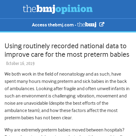
Access thebmj.com -
Using routinely recorded national data to
improve care for the most preterm babies
October 16, 2019
We both work in the field of neonatology and as such, have
spent many hours moving preterm and sick babies in the back
of ambulances. Looking after fragile and often unwell infants in
such an environment is challenging: vibration, movement and
noise are unavoidable (despite the best efforts of the
ambulance team), and how these factors affect the most
preterm babies has not been clear.
Why are extremely preterm babies moved between hospitals?