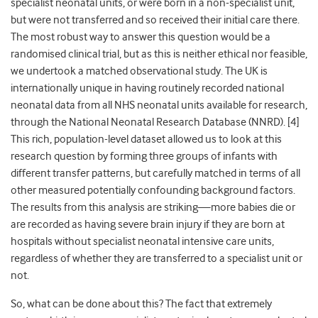
specialist neonatal units, or were born in a non-specialist unit,
but were not transferred and so received their initial care there.
The most robust way to answer this question would be a
randomised clinical trial, but as this is neither ethical nor feasible,
we undertook a matched observational study. The UK is
internationally unique in having routinely recorded national
neonatal data from all NHS neonatal units available for research,
through the National Neonatal Research Database (NNRD). [4]
This rich, population-level dataset allowed us to look at this
research question by forming three groups of infants with
different transfer patterns, but carefully matched in terms of all
other measured potentially confounding background factors.
The results from this analysis are striking—more babies die or
are recorded as having severe brain injury if they are born at
hospitals without specialist neonatal intensive care units,
regardless of whether they are transferred to a specialist unit or
not.
So, what can be done about this? The fact that extremely