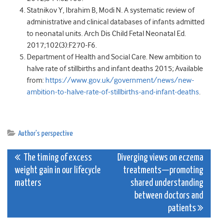
Statnikov Y, Ibrahim B, Modi N. A systematic review of
administrative and clinical databases of infants admitted
to neonatal units. Arch Dis Child Fetal Neonatal Ed.
2017;102(3):F270-F6.
Department of Health and Social Care. New ambition to
halve rate of stillbirths and infant deaths 2015; Available
from:
https://www.gov.uk/government/news/new-
ambition-to-halve-rate-of-stillbirths-and-infant-deaths
.
Author's perspective
Post
The timing of excess
Diverging views on eczema
weight gain in our lifecycle
treatments—promoting
navigation
matters
shared understanding
between doctors and
patients