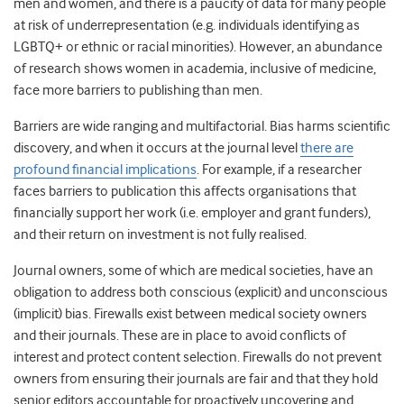
men and women, and there is a paucity of data for many people
at risk of underrepresentation (e.g. individuals
identifying as
LGBTQ+
or ethnic or racial minorities). However, an abundance
of research shows women in academia, inclusive of medicine,
face more barriers to publishing than men.
Barriers are wide ranging and multifactorial. Bias harms scientific
discovery, and when it occurs at the journal level
there are
profound financial implications
. For example, if a researcher
faces barriers to publication this affects organisations that
financially support her work (i.e. employer and grant funders),
and their return on investment is not fully realised.
Journal owners, some of which are medical societies, have an
obligation to address both conscious (explicit) and unconscious
(implicit) bias.
Firewalls exist between medical society owners
and their journals. These are in place to avoid conflicts of
interest and protect content selection. Firewalls do not prevent
owners from ensuring their journals are fair and that they hold
senior editors accountable for proactively uncovering and