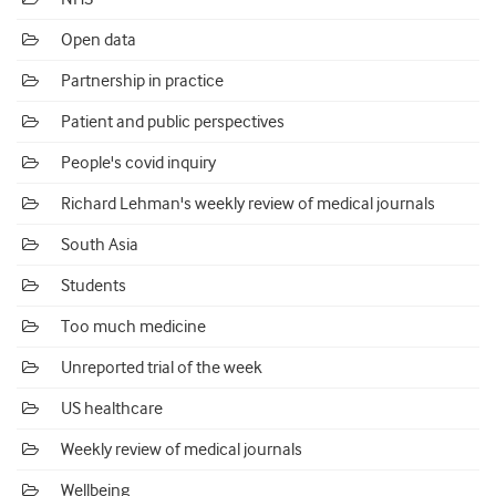
Open data
Partnership in practice
Patient and public perspectives
People's covid inquiry
Richard Lehman's weekly review of medical journals
South Asia
Students
Too much medicine
Unreported trial of the week
US healthcare
Weekly review of medical journals
Wellbeing