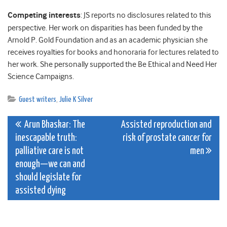
Competing interests
: JS reports no disclosures related to this
perspective. Her work on disparities has been funded by the
Arnold P. Gold Foundation and as an academic physician she
receives royalties for books and honoraria for lectures related to
her work. She personally supported the Be Ethical and Need Her
Science Campaigns.
Guest writers
,
Julie K Silver
Post
Arun Bhaskar: The
Assisted reproduction and
inescapable truth:
risk of prostate cancer for
navigation
palliative care is not
men
enough—we can and
should legislate for
assisted dying