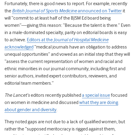
Fortunately, there is good news to report. For example, recently
the
British Journal of Sports Medicine
announced on Twitter
it
will “commit to at least half of the BJSM Ed board being
women”—giving this reason: “Because the talent is there.” Even
in a male-dominated specialty, parity on editorial boards is easy
to achieve.
Editors at the
Journal of Hospital Medicine
acknowledged
“medical journals have an obligation to address
unequal opportunities”
and vowed
as an initial step that they will
“
assess the current representation of women and racial and
ethnic minorities in our journal community, including first and
senior authors, invited expert contributors, reviewers, and
editorial team members.”
The Lancet’s
editors recently published
a special issue
focused
on women in medicine and discussed
what they are doing
about gender and diversity
.
They noted gaps are not due to a lack of qualified women, but
rather the “supposed meritocracy is rigged against them,