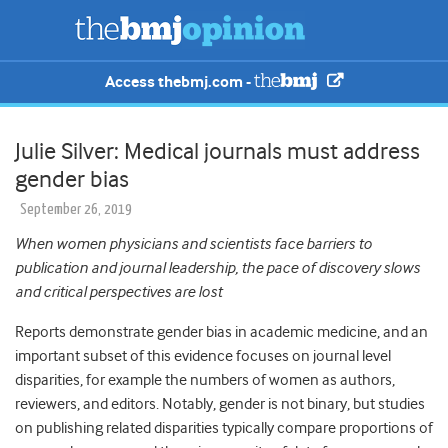
Access thebmj.com -
Julie Silver: Medical journals must address
gender bias
September 26, 2019
When women physicians and scientists face barriers to
publication and journal leadership, the pace of discovery slows
and critical perspectives are lost
Reports demonstrate gender bias in academic medicine, and an
important subset of this evidence focuses on journal level
disparities, for example the numbers of women as authors,
reviewers, and editors. Notably, gender is not binary, but studies
on publishing related disparities typically compare proportions of