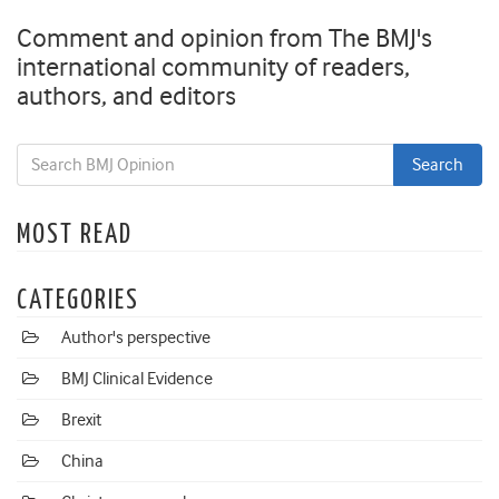
Comment and opinion from The BMJ's
international community of readers,
authors, and editors
MOST READ
CATEGORIES
Author's perspective
BMJ Clinical Evidence
Brexit
China