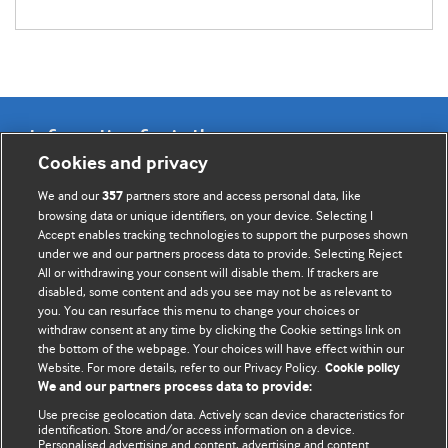
Information for Authors
Cookies and privacy
BMJ Opinion provides comment and opinion written by The
We and our
partners store and access personal data, like
357
BMJ's international community of readers, authors, and
browsing data or unique identifiers, on your device. Selecting I
Accept enables tracking technologies to support the purposes shown
editors.
under we and our partners process data to provide. Selecting Reject
All or withdrawing your consent will disable them. If trackers are
We welcome submissions for consideration. Your article
disabled, some content and ads you see may not be as relevant to
should be clear, compelling, and appeal to our international
you. You can resurface this menu to change your choices or
readership of doctors and other health professionals. The
withdraw consent at any time by clicking the Cookie settings link on
the bottom of the webpage. Your choices will have effect within our
best pieces make a single topical point. They are well argued
Website. For more details, refer to our Privacy Policy.
Cookie policy
with new insights.
We and our partners process data to provide:
For more information on how to submit, please see our
Use precise geolocation data. Actively scan device characteristics for
identification. Store and/or access information on a device.
instructions for authors.
Personalised advertising and content, advertising and content