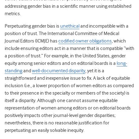
addressing gender bias in a scientific manner using established
metrics.
Perpetuating gender bias is
unethical
and
incompatible with a
position of trust. T
he
International Committee of Medical
Journal Editors (ICMJE) has
codified owner obligations
, which
include
ensuring
editors act in a manner that is compatible “with
a position of trust.”
For example,
in the United States, g
ender
equity among senior editors and on editorial boards is a
long-
standing
and
well-documented disparity
, yet it is a
straightforward and inexpensive issue to fix. A lack of equitable
inclusion (i.e., a lower proportion of women editors as compared
to their presence in the specialty or members of the society) is
itself a disparity. Although one cannot assume equitable
representation of women among editors or on editorial boards
positively impacts other journal-level gender disparities;
nevertheless, there is no reasonable justification for
perpetuating an easily solvable inequity.