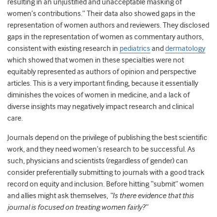
resulting in an unjustified and unacceptable masking of
women’s contributions.” Their data also showed gaps in the
representation of women authors and reviewers. They disclosed
gaps in the representation of women as commentary authors,
consistent with existing research in
pediatrics
and
dermatology
which showed that women in these specialties were not
equitably represented as authors of opinion and perspective
articles. This is a very important finding, because it essentially
diminishes the voices of women in medicine, and a lack of
diverse insights may negatively impact research and clinical
care.
Journals depend on the privilege of publishing the best scientific
work, and they need women’s research to be successful. As
such, physicians and scientists (regardless of gender) can
consider preferentially submitting to journals with a good track
record on equity and inclusion. Before hitting “submit” women
and allies might ask themselves,
“Is there evidence that this
journal is focused on treating women fairly?”