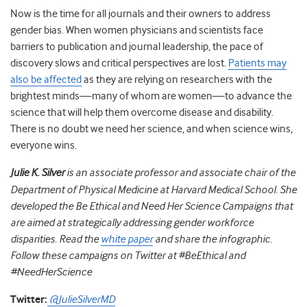
Now is the time for all journals and their owners to address
gender bias. When women physicians and scientists face
barriers to publication and journal leadership, the pace of
discovery slows and critical perspectives are lost.
Patients may
also be affected
as they are relying on researchers with the
brightest minds
—
many of whom are women
—
to advance the
science that will help them overcome disease and disability.
There is no doubt we need her science, and when science wins,
everyone wins.
Julie K. Silver
is an associate professor and associate chair of the
Department of Physical Medicine at Harvard Medical School. She
developed the Be Ethical and Need Her Science Campaigns that
are aimed at strategically addressing gender workforce
disparities. Read the
white paper
and share the infographic.
Follow these campaigns on Twitter at #BeEthical and
#NeedHerScience
Twitter:
@JulieSilverMD