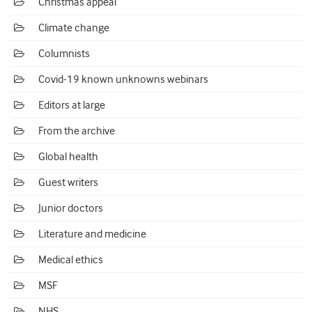
Christmas appeal
Climate change
Columnists
Covid-19 known unknowns webinars
Editors at large
From the archive
Global health
Guest writers
Junior doctors
Literature and medicine
Medical ethics
MSF
NHS