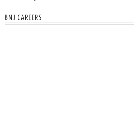
BMJ CAREERS