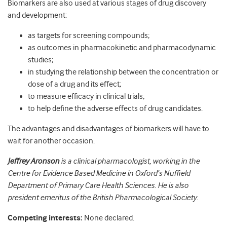
Biomarkers are also used at various stages of drug discovery
and development:
as targets for screening compounds;
as outcomes in pharmacokinetic and pharmacodynamic
studies;
in studying the relationship between the concentration or
dose of a drug and its effect;
to measure efﬁcacy in clinical trials;
to help deﬁne the adverse effects of drug candidates.
The advantages and disadvantages of biomarkers will have to
wait for another occasion.
Jeffrey Aronson
is a clinical pharmacologist, working in the
Centre for Evidence Based Medicine in Oxford’s Nuffield
Department of Primary Care Health Sciences. He is also
president emeritus of the British Pharmacological Society.
Competing interests:
None declared.