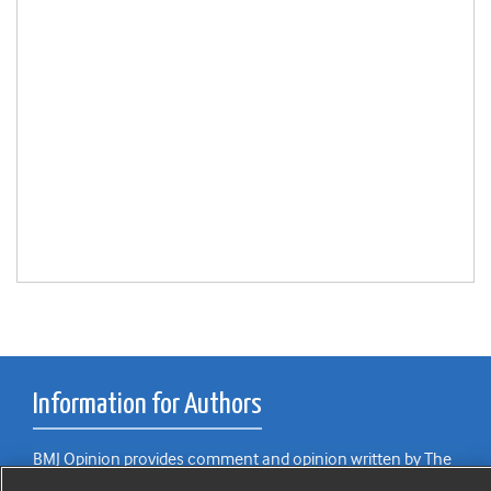
Information for Authors
BMJ Opinion provides comment and opinion written by The
BMJ's international community of readers, authors, and