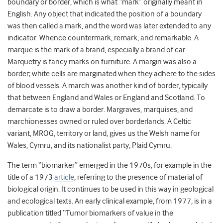
boundary or border, which is what “mark” originally meant in
English. Any object that indicated the position of a boundary
was then called a mark, and the word was later extended to any
indicator. Whence countermark, remark, and remarkable. A
marque is the mark of a brand, especially a brand of car.
Marquetry is fancy marks on furniture. A margin was also a
border; white cells are marginated when they adhere to the sides
of blood vessels. A march was another kind of border, typically
that between England and Wales or England and Scotland. To
demarcate is to draw a border. Margraves, marquises, and
marchionesses owned or ruled over borderlands. A Celtic
variant, MROG, territory or land, gives us the Welsh name for
Wales, Cymru, and its nationalist party, Plaid Cymru.
The term “biomarker” emerged in the 1970s, for example in the
title of a 1973
article
, referring to the presence of material of
biological origin. It continues to be used in this way in geological
and ecological texts. An early clinical example, from 1977, is in a
publication titled “Tumor biomarkers of value in the