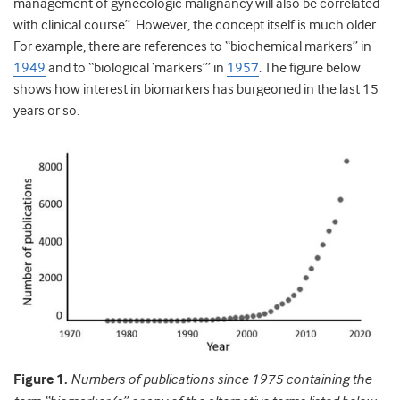
management of gynecologic malignancy will also be correlated
with clinical course”. However, the concept itself is much older.
For example, there are references to “biochemical markers” in
1949
and to “biological ‘markers’” in
1957
. The figure below
shows how interest in biomarkers has burgeoned in the last 15
years or so.
Figure 1.
Numbers of publications since 1975 containing the