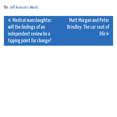
Jeff Aronson's Words
Post
Medical manslaughter:
Matt Morgan and Peter
will the findings of an
Brindley: The car seat of
navigation
independent review be a
life
tipping point for change?