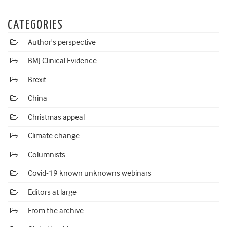
CATEGORIES
Author's perspective
BMJ Clinical Evidence
Brexit
China
Christmas appeal
Climate change
Columnists
Covid-19 known unknowns webinars
Editors at large
From the archive