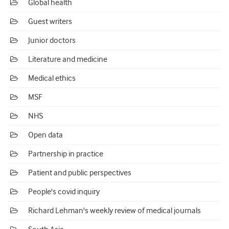
Global health
Guest writers
Junior doctors
Literature and medicine
Medical ethics
MSF
NHS
Open data
Partnership in practice
Patient and public perspectives
People's covid inquiry
Richard Lehman's weekly review of medical journals