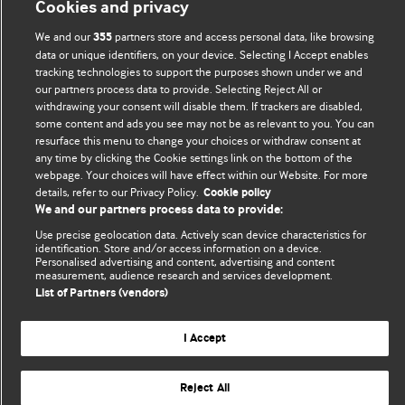
Cookies and privacy
editors.
We and our
partners store and access personal data, like browsing
355
We welcome submissions for consideration. Your article
data or unique identifiers, on your device. Selecting I Accept enables
tracking technologies to support the purposes shown under we and
should be clear, compelling, and appeal to our international
our partners process data to provide. Selecting Reject All or
readership of doctors and other health professionals. The
withdrawing your consent will disable them. If trackers are disabled,
best pieces make a single topical point. They are well argued
some content and ads you see may not be as relevant to you. You can
with new insights.
resurface this menu to change your choices or withdraw consent at
any time by clicking the Cookie settings link on the bottom of the
For more information on how to submit, please see our
webpage. Your choices will have effect within our Website. For more
details, refer to our Privacy Policy.
Cookie policy
instructions for authors.
We and our partners process data to provide:
Use precise geolocation data. Actively scan device characteristics for
identification. Store and/or access information on a device.
Personalised advertising and content, advertising and content
measurement, audience research and services development.
Privacy policy
Website terms & conditions
Contact us
List of Partners (vendors)
Top
Home
Revenue sources
© BMJ Publishing Group Limited 2026. All rights reserved.
I Accept
Cookie settings
Reject All