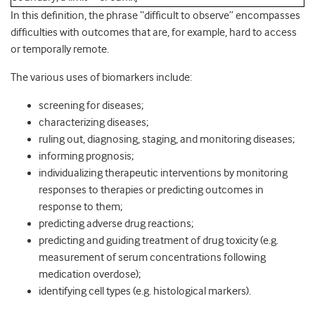
In this definition, the phrase “difﬁcult to observe” encompasses
difﬁculties with outcomes that are, for example, hard to access
or temporally remote.
The various uses of biomarkers include:
screening for diseases;
characterizing diseases;
ruling out, diagnosing, staging, and monitoring diseases;
informing prognosis;
individualizing therapeutic interventions by monitoring
responses to therapies or predicting outcomes in
response to them;
predicting adverse drug reactions;
predicting and guiding treatment of drug toxicity (e.g.
measurement of serum concentrations following
medication overdose);
identifying cell types (e.g. histological markers).