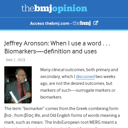
Access thebmj.com -
Jeffrey Aronson: When I use a word . . .
Biomarkers—definition and uses
June 7, 2019
Many clinical outcomes, both primary and
secondary, which I
discussed
two
weeks
ago, are not the desired outcomes, but
markers of such—surrogate markers or
biomarkers.
The term “biomarker” comes from the Greek combining form
βιο-, from
βίος
life, and Old English forms of words meaning a
mark, such as mearc. The IndoEuropean root MERG meant a