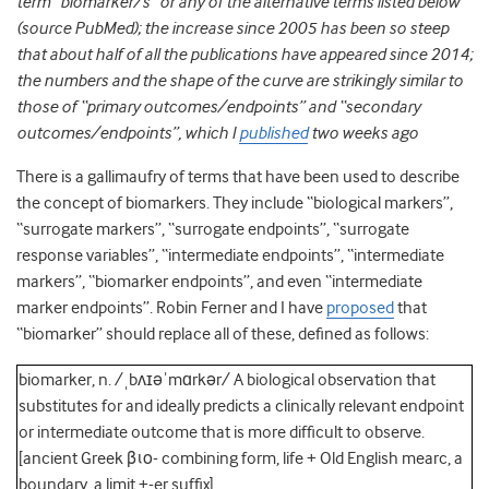
term “biomarker/s” or any of the alternative terms listed below
(source PubMed); the increase since 2005 has been so steep
that about half of all the publications have appeared since 2014;
the numbers and the shape of the curve are strikingly similar to
those of “primary outcomes/endpoints” and “secondary
outcomes/endpoints”, which I
published
two weeks ago
There is a gallimaufry of terms that have been used to describe
the concept of biomarkers. They include “biological markers”,
“surrogate markers”, “surrogate endpoints”, “surrogate
response variables”, “intermediate endpoints”, “intermediate
markers”, “biomarker endpoints”, and even “intermediate
marker endpoints”. Robin Ferner and I have
proposed
that
“biomarker” should replace all of these, defined as follows:
biomarker, n. /ˌbʌɪəˈmɑrkər/ A biological observation that
substitutes for and ideally predicts a clinically relevant endpoint
or intermediate outcome that is more difﬁcult to observe.
[ancient Greek βιο- combining form, life + Old English mearc, a
boundary, a limit +-er sufﬁx]