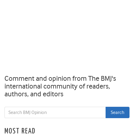
Comment and opinion from The BMJ's
international community of readers,
authors, and editors
MOST READ