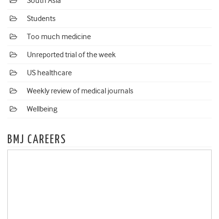
South Asia
Students
Too much medicine
Unreported trial of the week
US healthcare
Weekly review of medical journals
Wellbeing
BMJ CAREERS