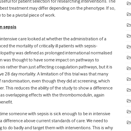
 useful for patient selection for researching interventions. The
 best treatment may differ depending on the phenotype. If so,
 to be a pivotal piece of work.
n sepsis
 intensive care looked at whether the administration of a
he mortality of critically ill patients with sepsis-
lopathy was defined as prolonged international normalised
lin was thought to have some impact on pathways to
is rather than just affecting coagulation pathways, but it is
e 28 day mortality. A limitation of this trial was that many
of randomisation, even though they did at screening, which
r. This reduces the ability of the study to show a difference
h has overlapping effects with the thrombomodulin, again
benefit.
 time someone with sepsis is sick enough to be in intensive
e a difference above current standards of care. We need to
g to do badly and target them with interventions. This is why