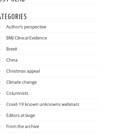
ATEGORIES
Author's perspective
BMJ Clinical Evidence
Brexit
China
Christmas appeal
Climate change
Columnists
Covid-19 known unknowns webinars
Editors at large
From the archive