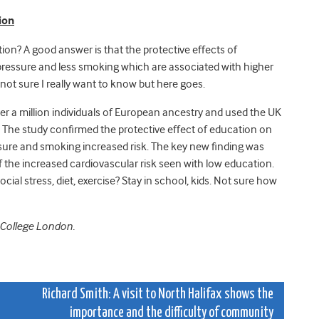
ion
on? A good answer is that the protective effects of
pressure and less smoking which are associated with higher
m not sure I really want to know but here goes.
r a million individuals of European ancestry and used the UK
 The study confirmed the protective effect of education on
ure and smoking increased risk. The key new finding was
f the increased cardiovascular risk seen with low education.
l stress, diet, exercise? Stay in school, kids. Not sure how
l College London.
t
Richard Smith: A visit to North Halifax shows the
importance and the difficulty of community