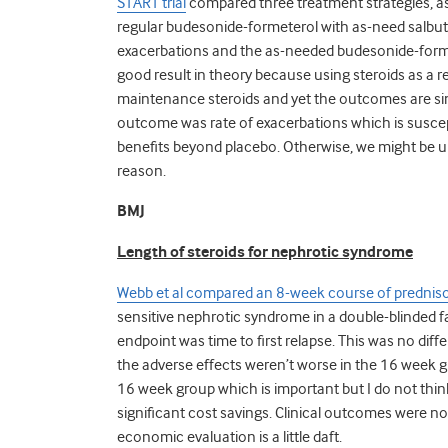
START trial
compared three treatment strategies, 
regular budesonide-formeterol with as-need salbut
exacerbations and the as-needed budesonide-forme
good result in theory because using steroids as a 
maintenance steroids and yet the outcomes are sim
outcome was rate of exacerbations which is suscept
benefits beyond placebo. Otherwise, we might be 
reason.
BMJ
Length of steroids for nephrotic syndrome
Webb et al compared an 8-week course of predniso
sensitive nephrotic syndrome in a double-blinded f
endpoint was time to first relapse. This was no di
the adverse effects weren’t worse in the 16 week gr
16 week group which is important but I do not think 
significant cost savings. Clinical outcomes were 
economic evaluation is a little daft.