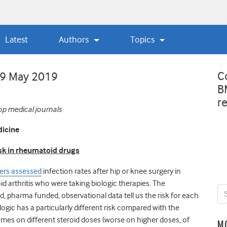
Latest
Authors
Topics
C
29 May 2019
B
r
op medical journals
dicine
isk in rheumatoid drugs
ers assessed
infection rates after hip or knee surgery in
d arthritis who were taking biologic therapies. The
ed, pharma funded, observational data tell us the risk for each
ogic has a particularly different risk compared with the
omes on different steroid doses (worse on higher doses, of
M