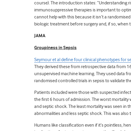
course). The introduction states: “Understanding ris
immunosuppressive therapies is important to optim
cannot help with this because it isn’t a randomised 
biologic treatment before surgery and, if so, when 
JAMA
Groupiness in Sepsis
Seymour et al define four clinical phenotypes for s
They derived these from retrospective data from 16
unsupervised machine learning. They used data fr
randomised controlled trials in sepsis to validate t
Patients included were those with suspected infec
the first 6 hours of admission. The worst mortality 
and septic shock. The least mortality was seen in t
abnormalities and less septic shock. This was al
Humans like classification even if it’s pointless, 