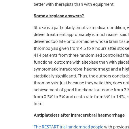
better with therapists than with equipment.
Some alteplase answers?
Stroke is a particularly emotive medical condition,
deliver treatment appropriately is much easier sai
delivered too late or to someone whose brain tissue
thrombolysis given from 4.5 to 9 hours after stroke (
414 patients from three randomised controlled trial
functional outcome with alteplase than with placebo
symptomatic intracerebral haemorrhage and a highe
statistically significant). Thus, the authors conclud
thrombolysis. Just because they write this, does not 
achievement of good functional outcome from 29%
from 0.5% to 5% and death rate from 9% to 14%, is i
here.
Antiplatelets after intracerebral haemorrhage
The RESTART trial randomised people
with previous