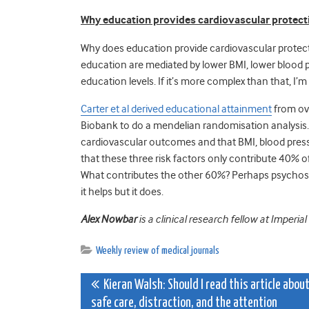
Why education provides cardiovascular protect
Why does education provide cardiovascular protecti
education are mediated by lower BMI, lower blood 
education levels. If it’s more complex than that, I’
Carter et al derived educational attainment
from ove
Biobank to do a mendelian randomisation analysis.
cardiovascular outcomes and that BMI, blood press
that these three risk factors only contribute 40% o
What contributes the other 60%? Perhaps psychosocia
it helps but it does.
Alex Nowbar
is a clinical research fellow at Imperia
Weekly review of medical journals
Post
Kieran Walsh: Should I read this article abou
safe care, distraction, and the attention