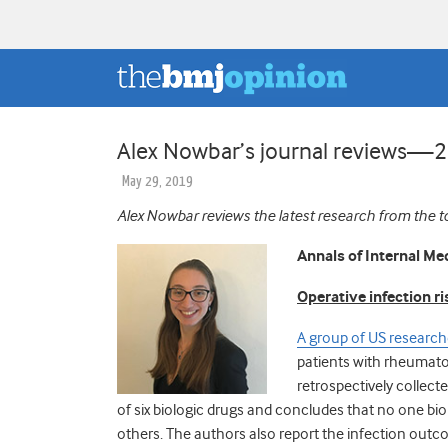
Alex Nowbar’s journal reviews—
May 29, 2019
Alex Nowbar reviews the latest research from the t
Annals of Internal Me
Operative infection r
A group of US research
patients with rheumatoi
retrospectively collect
of six biologic drugs and concludes that no one biol
others. The authors also report the infection outc