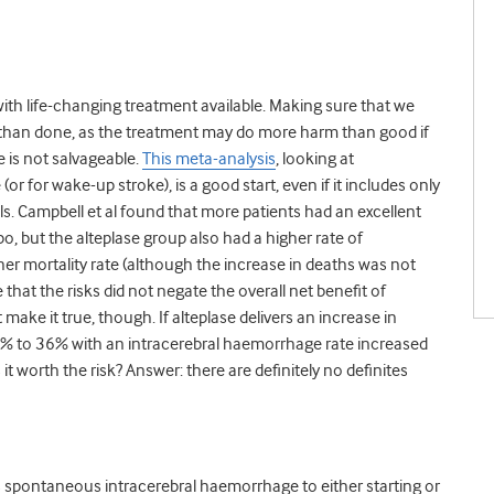
 with life-changing treatment available. Making sure that we
d than done, as the treatment may do more harm than good if
 is not salvageable.
This meta-analysis
, looking at
or for wake-up stroke), is a good start, even if it includes only
s. Campbell et al found that more patients had an excellent
, but the alteplase group also had a higher rate of
r mortality rate (although the increase in deaths was not
e that the risks did not negate the overall net benefit of
make it true, though. If alteplase delivers an increase in
 to 36% with an intracerebral haemorrhage rate increased
t worth the risk? Answer: there are definitely no definites
 spontaneous intracerebral haemorrhage to either starting or