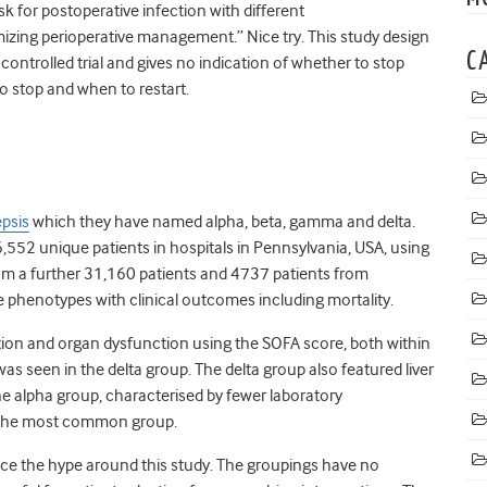
k for postoperative infection with different
izing perioperative management.” Nice try. This study design
C
controlled trial and gives no indication of whether to stop
to stop and when to restart.
epsis
which they have named alpha, beta, gamma and delta.
,552 unique patients in hospitals in Pennsylvania, USA, using
om a further 31,160 patients and 4737 patients from
he phenotypes with clinical outcomes including mortality.
tion and organ dysfunction using the SOFA score, both within
was seen in the delta group. The delta group also featured liver
he alpha group, characterised by fewer laboratory
so the most common group.
hence the hype around this study. The groupings have no