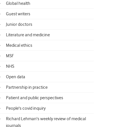
Global health
Guest writers
Junior doctors
Literature and medicine
Medical ethics
MSF
NHS
Open data
Partnership in practice
Patient and public perspectives
People's covid inquiry
Richard Lehman's weekly review of medical
journals