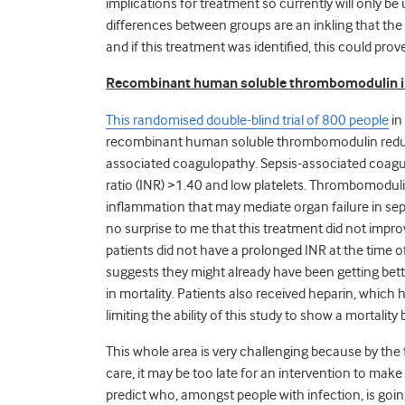
implications for treatment so currently will only be
differences between groups are an inkling that the
and if this treatment was identified, this could prove
Recombinant human soluble thrombomodulin i
This randomised double-blind trial of 800 people
in
recombinant human soluble thrombomodulin reduced t
associated coagulopathy. Sepsis-associated coagu
ratio (INR) >1.40 and low platelets. Thrombomodu
inflammation that may mediate organ failure in seps
no surprise to me that this treatment did not improv
patients did not have a prolonged INR at the time 
suggests they might already have been getting bette
in mortality. Patients also received heparin, whic
limiting the ability of this study to show a mortality 
This whole area is very challenging because by the
care, it may be too late for an intervention to mak
predict who, amongst people with infection, is goin