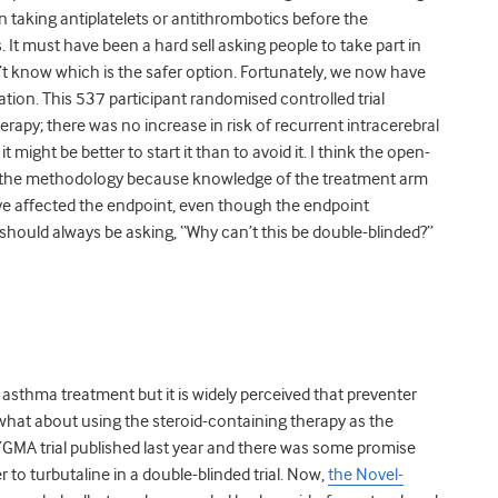
n taking antiplatelets or antithrombotics before the
t must have been a hard sell asking people to take part in
didn’t know which is the safer option. Fortunately, we now have
on. This 537 participant randomised controlled trial
herapy; there was no increase in risk of recurrent intracerebral
might be better to start it than to avoid it. I think the open-
e in the methodology because knowledge of the treatment arm
ave affected the endpoint, even though the endpoint
should always be asking, “Why can’t this be double-blinded?”
sthma treatment but it is widely perceived that preventer
t what about using the steroid-containing therapy as the
SYGMA trial published last year and there was some promise
to turbutaline in a double-blinded trial. Now,
the Novel-