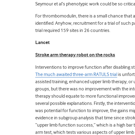
Seymour et al’s phenotypic work could be so critica
For thrombomodulin, there is a small chance that a
identified. Anyhow, recruitment for a trial of such 
trial required 159 sites in 26 countries.
Lancet
Stroke arm therapy robot on the rocks
Interventions to improve function after disabling st
The much awaited three-arm RATULS trial
is unfor
assisted training, enhanced upper limb therapy, or u
groups, but there was no improvement with the inte
therapy should equate to more functional improveme
several possible explanations. Firstly, the intervent
was potential for function to improve, the gains 
evidence in subgroup analysis that time since stro
“upper limb function success,” which is a high bar
arm test, which tests various aspects of upper limb