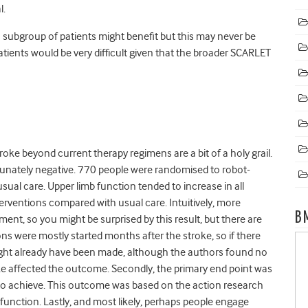
l.
 subgroup of patients might benefit but this may never be
patients would be very difficult given that the broader SCARLET
roke beyond current therapy regimens are a bit of a holy grail.
tunately negative. 770 people were randomised to robot-
sual care. Upper limb function tended to increase in all
rventions compared with usual care. Intuitively, more
B
nt, so you might be surprised by this result, but there are
ions were mostly started months after the stroke, so if there
might already have been made, although the authors found no
ke affected the outcome. Secondly, the primary end point was
 to achieve. This outcome was based on the action research
 function. Lastly, and most likely, perhaps people engage