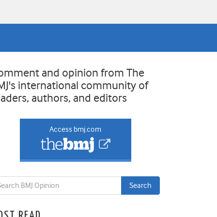
omment and opinion from The
MJ's international community of
eaders, authors, and editors
Access bmj.com
OST READ