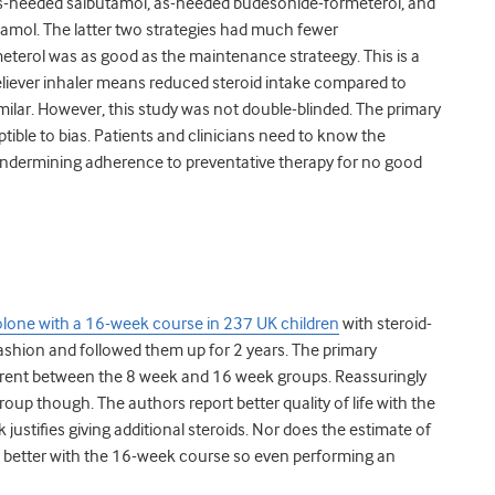
as-needed salbutamol, as-needed budesonide-formeterol, and
amol. The latter two strategies had much fewer
terol was as good as the maintenance strateegy. This is a
reliever inhaler means reduced steroid intake compared to
ilar. However, this study was not double-blinded. The primary
ible to bias. Patients and clinicians need to know the
undermining adherence to preventative therapy for no good
lone with a 16-week course in 237 UK children
with steroid-
ashion and followed them up for 2 years. The primary
fferent between the 8 week and 16 week groups. Reassuringly
oup though. The authors report better quality of life with the
justifies giving additional steroids. Nor does the estimate of
no better with the 16-week course so even performing an