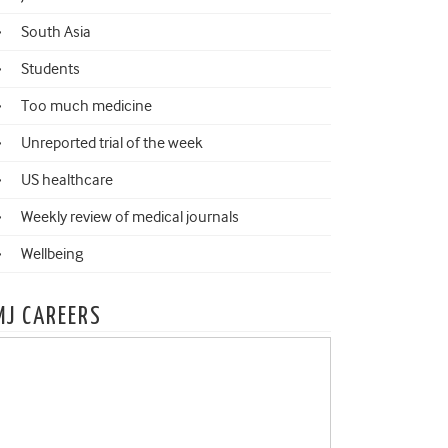
South Asia
Students
Too much medicine
Unreported trial of the week
US healthcare
Weekly review of medical journals
Wellbeing
MJ CAREERS