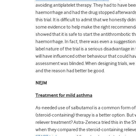
avoiding antiplatelet therapy. They had to have bee
haemorrhage and had the drug stopped afterwards. I
this trial. It is difficult to admit that we honestly 
some evidence to help make the right recommendati
showed that it is safe to start the antithrombotic t
haemorrhage. In fact, there was even a suggestion it 
label nature of the trial is a serious disadvantag
will have influenced other behaviour that could h
assessment was blinded. When designing trials, we 
and the reason had better be good.
NEJM
Treatment for mild asthma
As-needed use of salbutamol is a common form of a
(steroid-containing) therapy is a better option. Bu
reliever treatment? Astra-Zeneca tried this in the 
when they compared the steroid-containing reliever 