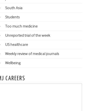
South Asia
Students
Too much medicine
Unreported trial of the week
US healthcare
Weekly review of medical journals
Wellbeing
MJ CAREERS