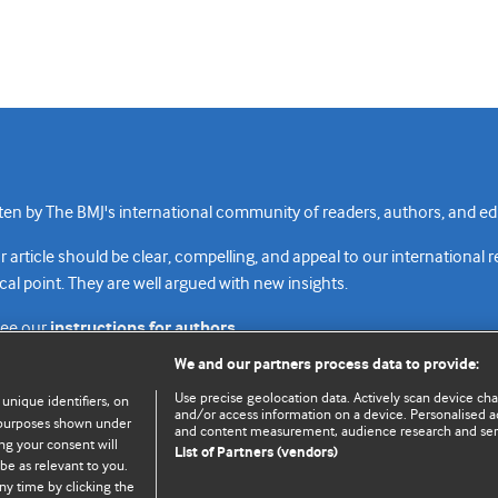
n by The BMJ's international community of readers, authors, and edi
rticle should be clear, compelling, and appeal to our international 
cal point. They are well argued with new insights.
see our
instructions for authors.
We and our partners process data to provide:
Use precise geolocation data. Actively scan device chara
 unique identifiers, on
and/or access information on a device. Personalised ad
e purposes shown under
and content measurement, audience research and se
Top
Home
Revenue sources
Priv
ng your consent will
List of Partners (vendors)
be as relevant to you.
ny time by clicking the