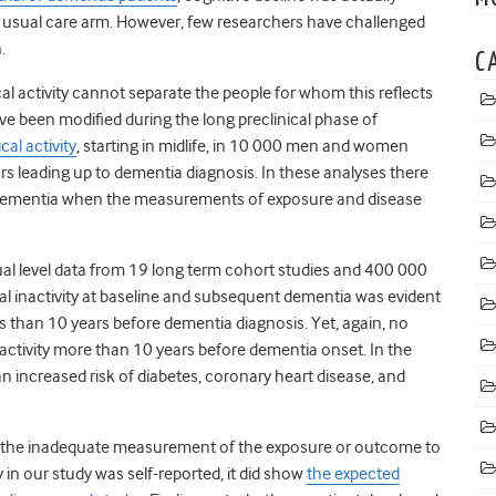
e usual care arm.
However, few researchers have challenged
.
C
cal activity cannot separate the people for whom this reflects
e been modified during the long preclinical phase of
al activity
, starting in midlife, in 10 000 men and women
ars leading up to dementia diagnosis.
In these analyses there
d dementia when the measurements of exposure and disease
ual level data from 19 long term cohort studies and 400 000
al inactivity at baseline and subsequent dementia was evident
 than 10 years before dementia diagnosis. Yet, again, no
ctivity more than 10 years before dementia onset. In the
an increased risk of diabetes, coronary heart disease, and
n on the inadequate measurement of the exposure or outcome to
y in our study was self-reported, it did show
the expected