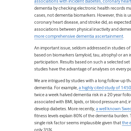
associations with incident diabetes, coronary heart
dementia by checking electronic health records may
cases, not dementia biomarkers. However, this is unl
coronary heart disease, and stroke did, as expected
associations between physical inactivity and dement
more comprehensive dementia ascertainment
.
An important issue, seldom addressed in studies of
based on biomarkers (amyloid, tau, atrophy) or an i
participation. Results based on such a selected set
studies have the advantage of analyses on every par
We are intrigued by studies with a long follow-up t
dementia. For example,
a highly cited study of 1450
twice a week halved dementia risk in a 20 year foll
associated with BMI, lipids, or blood pressure and, in
develop diabetes. More recently,
a well known Swed
fitness levels explain 80% of the dementia burden.
T
single risk factor seems implausible given that
the 
only 35%.