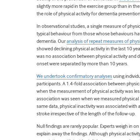
slightly more rapid in the exercise group than in th
the role of physical activity for dementia prevention
In observational studies, a single measure of physi
typical behaviour from those whose behaviours hav
dementia. Our
analysis of repeat measures of physic
showed declining physical activity in the last 10 ye
was no association between physical activity an
onset were separated by more than 10 years.
We undertook confirmatory analyses
using individ
participants.
A 1.4-fold association between physic
when the measurement of physical activity was less
association was seen when we measured physical a
same data, physical inactivity was associated with 
stroke irrespective of the length of the follow-up.
Null findings are rarely popular. Experts weigh i
explain away the findings. Although physical activit