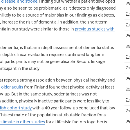
 disease, and stroke
.
Finding out whether a patient developed
 also be seen to be problematic, as it detects only diagnosed
ikely to be a source of major bias in our findings as diabetes,
, increase the risk of dementia.
In addition, the short term
ia in our study were similar to those in
previous studies with
 dementia, is that an in depth assessment of dementia status
n depth clinical evaluation requires continued long term
 of participants may not be generalisable. Record linkage
ticipant in the study.
hat report a strong association between physical inactivity and
 older adults
from Finland found that physical activity at least
ow-up.
But in the same study, sedentariness was not
 addition, physically inactive participants were less likely to
ish cohort study
with a 40 year follow-up concluded that low
his estimate of the population attributable fraction for a
estimate in other studies
for all lifestyle factors together is