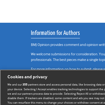
Information for Authors
BMJ Opinion provides comment and opinion writte
We welcome submissions for consideration. Your a
professionals. The best pieces make a single topi
For more information on how to submit, please 
Cookies and privacy
We and our
partners store and access personal data, like browsing data or
355
your device. Selecting I Accept enables tracking technologies to support th
we and our partners process data to provide. Selecting Reject All or withdrawi
disable them. If trackers are disabled, some content and ads you see may not 
You can resurface this menu to change your choices or withdraw consent at a