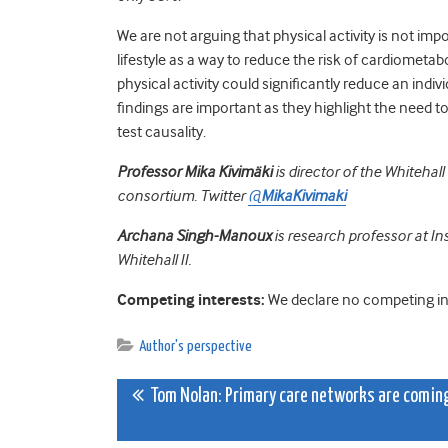
We are not arguing that physical activity is not impo
lifestyle as a way to reduce the risk of cardiometabo
physical activity could significantly reduce an indiv
findings are important as they highlight the need t
test causality.
Professor Mika Kivimäki
is director of the Whitehal
consortium. Twitter
@
MikaKivimaki
Archana Singh-Manoux
is research professor at I
Whitehall II.
Competing interests:
We declare no competing in
Author's perspective
Post
Tom Nolan: Primary care networks are comin
navigation