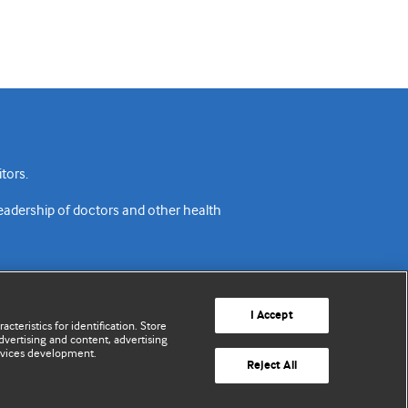
tors.
readership of doctors and other health
I Accept
cteristics for identification. Store
vertising and content, advertising
rvices development.
acy policy
Website terms & conditions
Contact us
Reject All
© BMJ Publishing Group Limited 2026. All rights reserved.