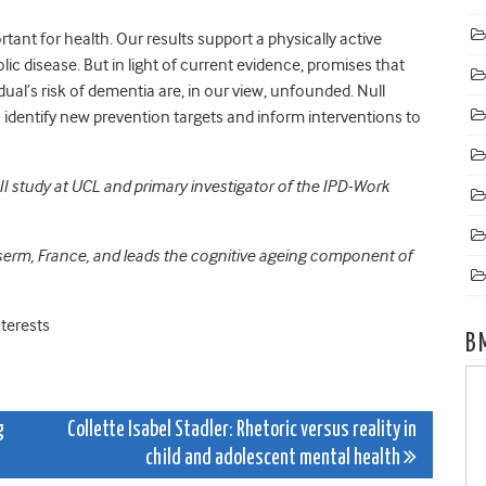
rtant for health. Our results support a physically active
lic disease. But in light of current evidence, promises that
idual’s risk of dementia are, in our view, unfounded. Null
o identify new prevention targets and inform interventions to
l II study at UCL and primary investigator of the IPD-Work
nserm, France, and leads the cognitive ageing component of
terests
B
g
Collette Isabel Stadler: Rhetoric versus reality in
child and adolescent mental health