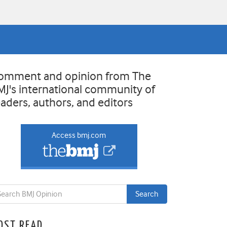
omment and opinion from The
MJ's international community of
eaders, authors, and editors
Access bmj.com
OST READ