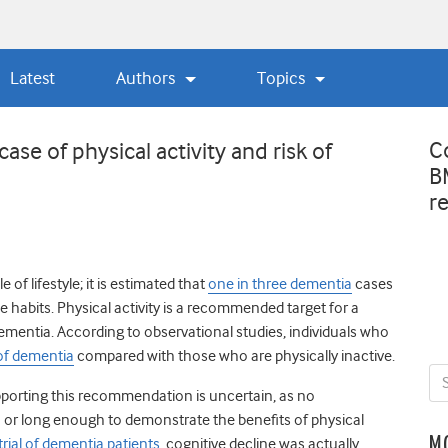
Latest
Authors
Topics
C
ase of physical activity and risk of
B
r
e of lifestyle;
it is estimated that
one in three dementia
cases
e habits.
Physical activity is a recommended target for a
ementia. According to observational studies, individuals who
 of dementia
compared with those who are physically inactive.
pporting this recommendation is uncertain, as no
 or long enough to demonstrate the benefits of physical
M
rial of dementia patients
, cognitive decline was actually