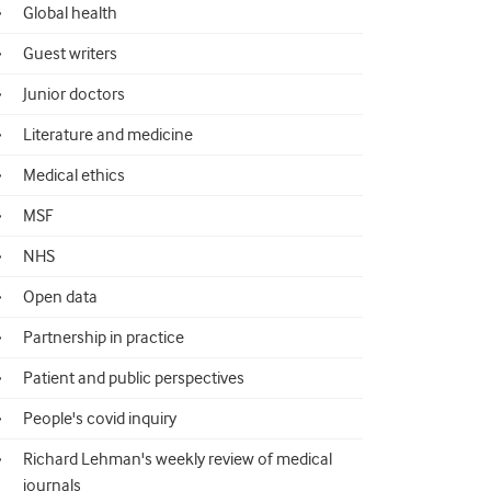
Global health
Guest writers
Junior doctors
Literature and medicine
Medical ethics
MSF
NHS
Open data
Partnership in practice
Patient and public perspectives
People's covid inquiry
Richard Lehman's weekly review of medical
journals