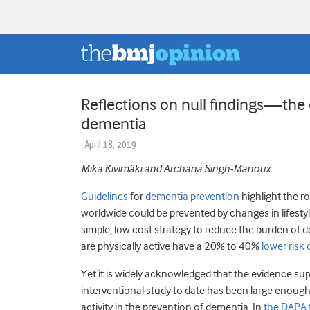
Reflections on null findings—the c
dementia
April 18, 2019
Mika Kivimäki and Archana Singh-Manoux
Guidelines
for
dementia prevention
highlight the rol
worldwide could be prevented by changes in lifestyl
simple, low cost strategy to reduce the burden of d
are physically active have a 20% to 40%
lower risk
Yet it is widely acknowledged that the evidence su
interventional study to date has been large enough
activity in the prevention of dementia. In
the DAPA t