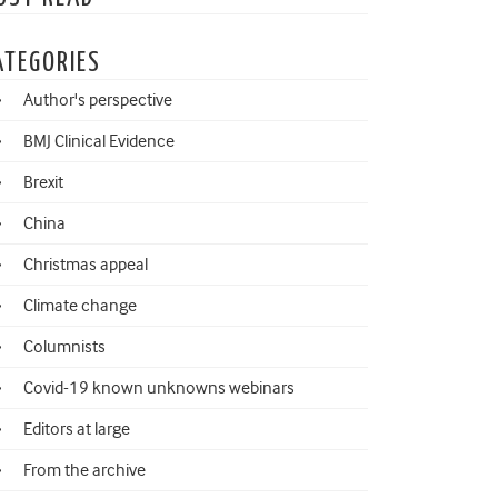
ATEGORIES
Author's perspective
BMJ Clinical Evidence
Brexit
China
Christmas appeal
Climate change
Columnists
Covid-19 known unknowns webinars
Editors at large
From the archive