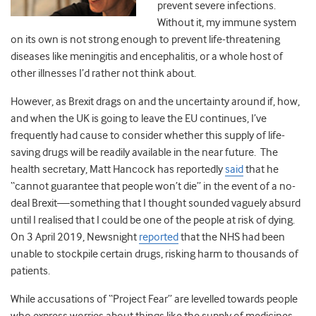
prevent severe infections.
Without it, my immune system
on its own is not strong enough to prevent life-threatening
diseases like meningitis and encephalitis, or a whole host of
other illnesses I’d rather not think about.
However, as Brexit drags on and the uncertainty around if, how,
and when the UK is going to leave the EU continues, I’ve
frequently had cause to consider whether this supply of life-
saving drugs will be readily available in the near future. The
health secretary, Matt Hancock has reportedly
said
that he
“cannot guarantee that people won’t die” in the event of a no-
deal Brexit—something that I thought sounded vaguely absurd
until I realised that I could be one of the people at risk of dying.
On 3 April 2019, Newsnight
reported
that the NHS had been
unable to stockpile certain drugs, risking harm to thousands of
patients.
While accusations of “Project Fear” are levelled towards people