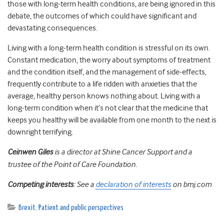
those with long-term health conditions, are being ignored in this
debate, the outcomes of which could have significant and
devastating consequences.
Living with a long-term health condition is stressful on its own.
Constant medication, the worry about symptoms of treatment
and the condition itself, and the management of side-effects,
frequently contribute to a life ridden with anxieties that the
average, healthy person knows nothing about. Living with a
long-term condition when it’s not clear that the medicine that
keeps you healthy will be available from one month to the next is
downright terrifying.
Ceinwen Giles
is a director at Shine Cancer Support and a
trustee of the Point of Care Foundation.
Competing interests
: See a
declaration of interests
on bmj.com
Brexit
,
Patient and public perspectives