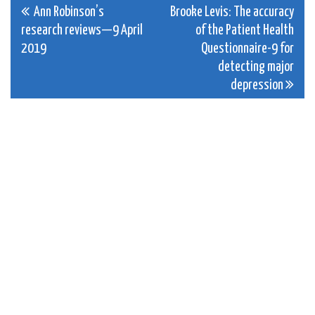
Post
Ann Robinson’s
Brooke Levis: The accuracy
research reviews—9 April
of the Patient Health
navigation
2019
Questionnaire-9 for
detecting major
depression