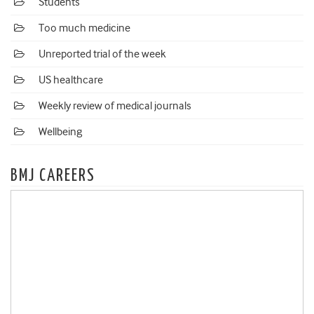
Students
Too much medicine
Unreported trial of the week
US healthcare
Weekly review of medical journals
Wellbeing
BMJ CAREERS