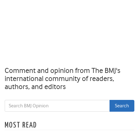
Comment and opinion from The BMJ's
international community of readers,
authors, and editors
MOST READ