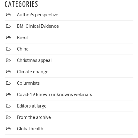
CATEGORIES
Author's perspective
BMJ Clinical Evidence
Brexit
China
Christmas appeal
Climate change
Columnists
Covid-19 known unknowns webinars
Editors at large
From the archive
Global health