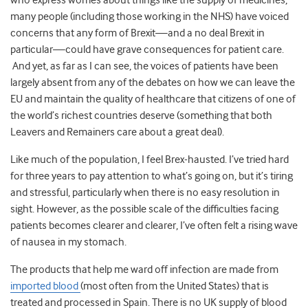
who express worries about things like the supply of medicines,
many people (including those working in the NHS) have voiced
concerns that any form of Brexit—and a no deal Brexit in
particular—could have grave consequences for patient care.
And yet, as far as I can see, the voices of patients have been
largely absent from any of the debates on how we can leave the
EU and maintain the quality of healthcare that citizens of one of
the world’s richest countries deserve (something that both
Leavers and Remainers care about a great deal).
Like much of the population, I feel Brex-hausted. I’ve tried hard
for three years to pay attention to what’s going on, but it’s tiring
and stressful, particularly when there is no easy resolution in
sight. However, as the possible scale of the difficulties facing
patients becomes clearer and clearer, I’ve often felt a rising wave
of nausea in my stomach.
The products that help me ward off infection are made from
imported blood
(most often from the United States) that is
treated and processed in Spain. There is no UK supply of blood