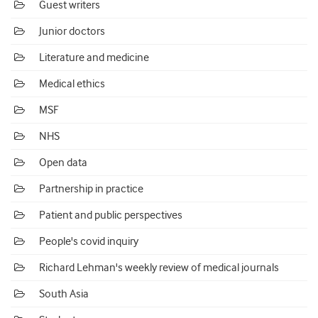
Guest writers
Junior doctors
Literature and medicine
Medical ethics
MSF
NHS
Open data
Partnership in practice
Patient and public perspectives
People's covid inquiry
Richard Lehman's weekly review of medical journals
South Asia