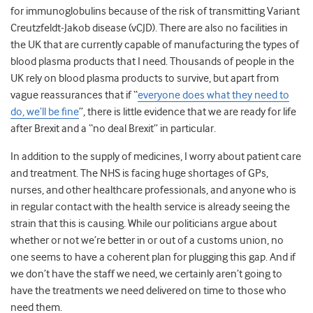
for immunoglobulins because of the risk of transmitting
Variant
Creutzfeldt-Jakob disease (vCJD). There are also no facilities in
the UK that are currently capable of manufacturing the types of
blood plasma products that I need. Thousands of people in the
UK rely on blood plasma products to survive, but apart from
vague reassurances that if “
everyone does what they need to
do, we’ll be fine
”, there is little evidence that we are ready for life
after Brexit and a “no deal Brexit” in particular.
In addition to the supply of medicines, I worry about patient care
and treatment. The NHS is facing huge shortages of GPs,
nurses, and other healthcare professionals, and anyone who is
in regular contact with the health service is already seeing the
strain that this is causing. While our politicians argue about
whether or not we’re better in or out of a customs union, no
one seems to have a coherent plan for plugging this gap. And if
we don’t have the staff we need, we certainly aren’t going to
have the treatments we need delivered on time to those who
need them.