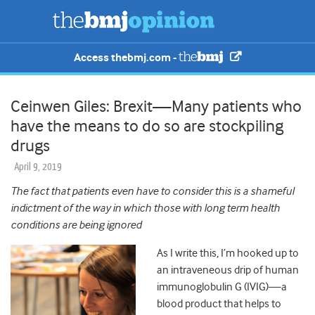
Access thebmj.com -
Ceinwen Giles: Brexit—Many patients who
have the means to do so are stockpiling
drugs
April 9, 2019
The fact that patients even have to consider this is a shameful
indictment of the way in which those with long term health
conditions are being ignored
As I write this, I’m hooked up to
an intraveneous drip of human
immunoglobulin G (IVIG)—a
blood product that helps to