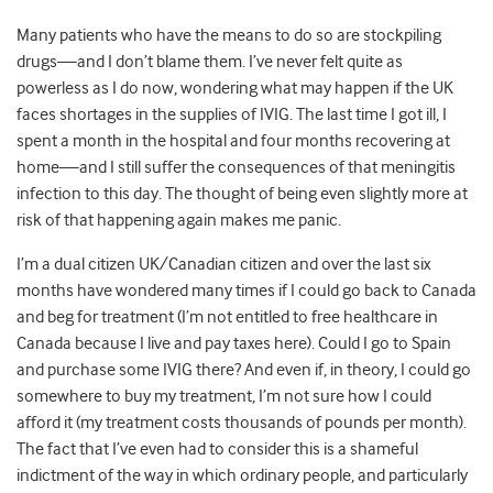
Many patients who have the means to do so are stockpiling
drugs—and I don’t blame them. I’ve never felt quite as
powerless as I do now, wondering what may happen if the UK
faces shortages in the supplies of IVIG. The last time I got ill, I
spent a month in the hospital and four months recovering at
home—and I still suffer the consequences of that meningitis
infection to this day. The thought of being even slightly more at
risk of that happening again makes me panic.
I’m a dual citizen UK/Canadian citizen and over the last six
months have wondered many times if I could go back to Canada
and beg for treatment (I’m not entitled to free healthcare in
Canada because I live and pay taxes here). Could I go to Spain
and purchase some IVIG there? And even if, in theory, I could go
somewhere to buy my treatment, I’m not sure how I could
afford it (my treatment costs thousands of pounds per month).
The fact that I’ve even had to consider this is a shameful
indictment of the way in which ordinary people, and particularly