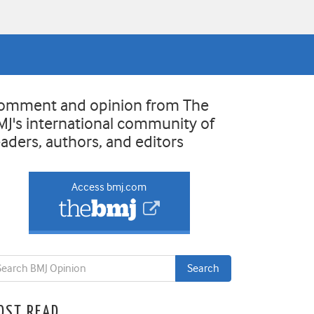
omment and opinion from The
MJ's international community of
eaders, authors, and editors
Access bmj.com
OST READ