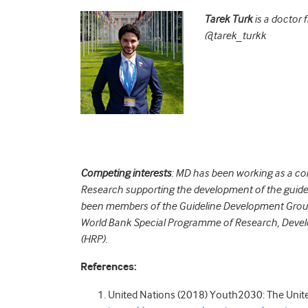
Tarek Turk
is a doctor 
@tarek_turkk
Competing interests
: MD has been working as a c
Research supporting the development of the guidel
been members of the Guideline Development Gro
World Bank Special Programme of Research, Deve
(HRP).
References:
United Nations (2018) Youth2030: The Unit