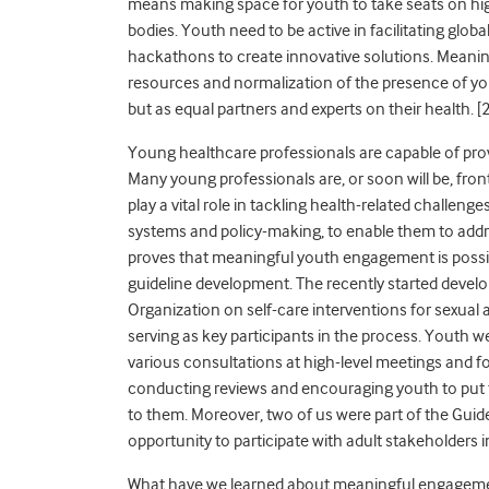
means making space for youth to take seats on hi
bodies. Youth need to be active in facilitating glo
hackathons to create innovative solutions. Meani
resources and normalization of the presence of 
but as equal partners and experts on their health. [
2
Young healthcare professionals are capable of prov
Many young professionals are, or soon will be, fro
play a vital role in tackling health-related challenge
systems and policy-making, to enable them to addr
proves that meaningful youth engagement is possib
guideline development. The recently started deve
Organization on self-care interventions for sexual
serving as key participants in the process. Youth we
various consultations at high-level meetings and f
conducting reviews and encouraging youth to put f
to them. Moreover, two of us were part of the Gui
opportunity to participate with adult stakeholders
What have we learned about meaningful engagement