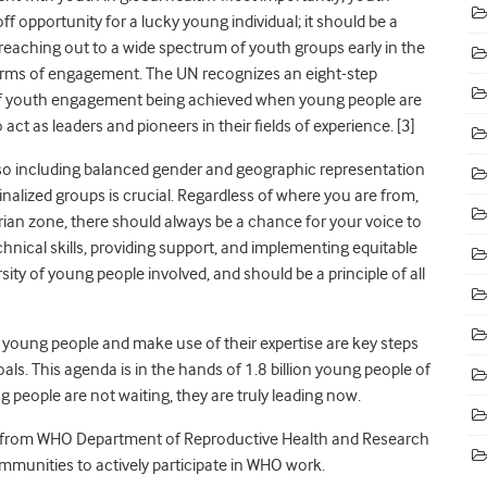
 opportunity for a lucky young individual; it should be a
eaching out to a wide spectrum of youth groups early in the
 terms of engagement. The UN recognizes an eight-step
l of youth engagement being achieved when young people are
act as leaders and pioneers in their fields of experience.
[3]
s so including balanced gender and geographic representation
alized groups is crucial. Regardless of where you are from,
rian zone, there should always be a chance for your voice to
hnical skills, providing support, and implementing equitable
ity of young people involved, and should be a principle of all
 young people and make use of their expertise are key steps
s. This agenda is in the hands of 1.8 billion young people of
g people are not waiting, they are truly leading now.
n from WHO Department of Reproductive Health and Research
mmunities to actively participate in WHO work.