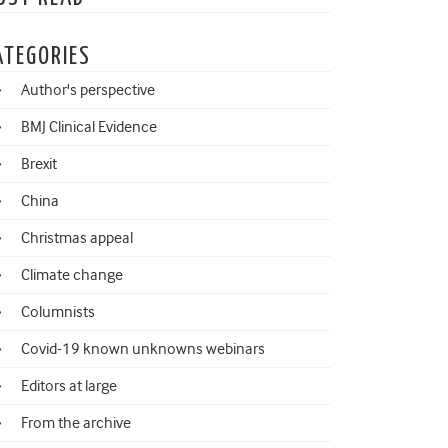
ATEGORIES
Author's perspective
BMJ Clinical Evidence
Brexit
China
Christmas appeal
Climate change
Columnists
Covid-19 known unknowns webinars
Editors at large
From the archive