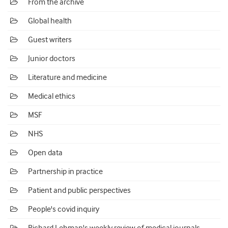
From the archive
Global health
Guest writers
Junior doctors
Literature and medicine
Medical ethics
MSF
NHS
Open data
Partnership in practice
Patient and public perspectives
People's covid inquiry