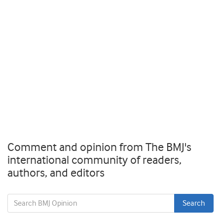
Comment and opinion from The BMJ's
international community of readers,
authors, and editors