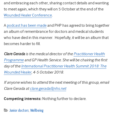
and embracing each other, sharing contact details and wanting
to meet again, which they will on 5 October
at the end of the
Wounded Healer Conference
.
A
podcast has been made
and PHP has agreed to bring together
an album of remembrance for doctors and medical students
who have died in this manner. Hopefully, it will be an album that
becomes harder to fill.
Clare Gerada
is the medical director of the
Practitioner Health
Programme
and GP Health Service. She will be chairing the first
day of the
International Practitioner Health Summit 2018: The
Wounded Healer
, 4-5 October 2018.
If anyone wishes to attend the next meeting of this group, email
Clare Gerada at
clare.gerada@nhs.net
Competing interests:
Nothing further to declare.
Junior doctors
,
Wellbeing