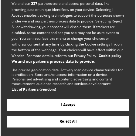
BMJ Opinion provides comment and opinion written by The
We and our
partners store and access personal data, like
357
BMJ's international community of readers, authors, and
browsing data or unique identifiers, on your device. Selecting I
Accept enables tracking technologies to support the purposes shown
editors.
under we and our partners process data to provide. Selecting Reject
All or withdrawing your consent will disable them. If trackers are
We welcome submissions for consideration. Your article
disabled, some content and ads you see may not be as relevant to
should be clear, compelling, and appeal to our international
you. You can resurface this menu to change your choices or
readership of doctors and other health professionals. The
withdraw consent at any time by clicking the Cookie settings link on
the bottom of the webpage. Your choices will have effect within our
best pieces make a single topical point. They are well argued
Website. For more details, refer to our Privacy Policy.
Cookie policy
with new insights.
We and our partners process data to provide:
For more information on how to submit, please see our
Use precise geolocation data. Actively scan device characteristics for
identification. Store and/or access information on a device.
instructions for authors.
Personalised advertising and content, advertising and content
measurement, audience research and services development.
List of Partners (vendors)
I Accept
Privacy policy
Website terms & conditions
Contact us
Top
Home
Revenue sources
Reject All
© BMJ Publishing Group Limited 2026. All rights reserved.
Cookie settings