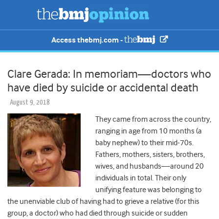
Access thebmj.com -
Clare Gerada: In memoriam—doctors who
have died by suicide or accidental death
August 9, 2018
They came from across the country,
ranging in age from 10 months (a
baby nephew) to their mid-70s.
Fathers, mothers, sisters, brothers,
wives, and husbands—around 20
individuals in total. Their only
unifying feature was belonging to
the unenviable club of having had to grieve a relative (for this
group, a doctor) who had died through suicide or sudden