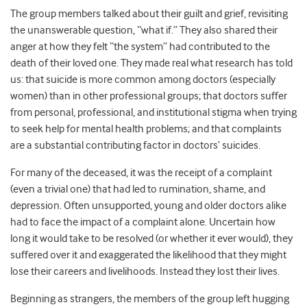
The group members talked about their guilt and grief, revisiting
the unanswerable question, “what if.” They also shared their
anger at how they felt “the system” had contributed to the
death of their loved one.
They made real what research has told
us: that suicide is more common among doctors (especially
women) than in other professional groups; that doctors suffer
from personal, professional, and institutional stigma when trying
to seek help for mental health problems; and that complaints
are a substantial contributing factor in doctors’ suicides.
For many of the deceased, it was the receipt of a complaint
(even a trivial one) that had led to rumination, shame, and
depression. Often unsupported, young and older doctors alike
had to face the impact of a complaint alone. Uncertain how
long it would take to be resolved (or whether it ever would), they
suffered over it and exaggerated the likelihood that they might
lose their careers and livelihoods. Instead they lost their lives.
Beginning as strangers, the members of the group left hugging