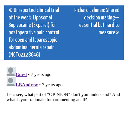
Post
Unreported clinical trial
Richard Lehman: Shared
of the week: Liposomal
decision making—
navigation
Bupivacaine (Exparel) for
essential but hard to
postoperative pain control
measure
for open and laparoscopic
abdominal hernia repair
(NCT02128646)