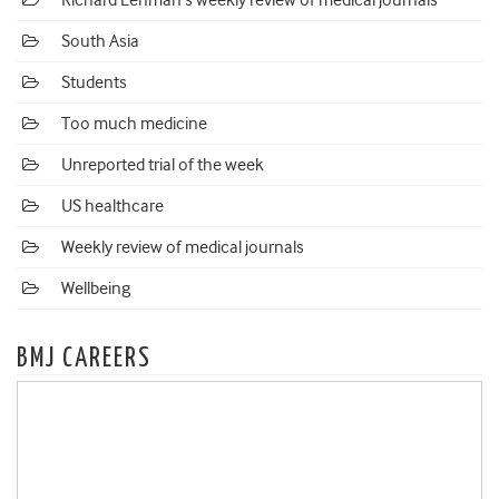
Richard Lehman's weekly review of medical journals
South Asia
Students
Too much medicine
Unreported trial of the week
US healthcare
Weekly review of medical journals
Wellbeing
BMJ CAREERS