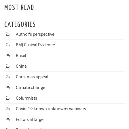
MOST READ
CATEGORIES
Author's perspective
BMJ Clinical Evidence
Brexit
China
Christmas appeal
Climate change
Columnists
Covid-19 known unknowns webinars
Editors at large