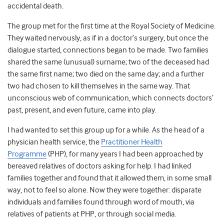
accidental death.
The group met for the first time at the Royal Society of Medicine.
They waited nervously, as if in a doctor’s surgery, but once the
dialogue started, connections began to be made. Two families
shared the same (unusual) surname; two of the deceased had
the same first name; two died on the same day; and a further
two had chosen to kill themselves in the same way. That
unconscious web of communication, which connects doctors’
past, present, and even future, came into play.
I had wanted to set this group up for a while. As the head of a
physician health service, the
Practitioner Health
Programme
(PHP), for many years I had been approached by
bereaved relatives of doctors asking for help. I had linked
families together and found that it allowed them, in some small
way, not to feel so alone. Now they were together: disparate
individuals and families found through word of mouth, via
relatives of patients at PHP, or through social media.