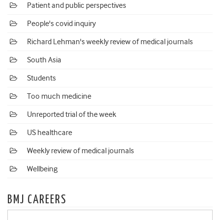
Patient and public perspectives
People's covid inquiry
Richard Lehman's weekly review of medical journals
South Asia
Students
Too much medicine
Unreported trial of the week
US healthcare
Weekly review of medical journals
Wellbeing
BMJ CAREERS