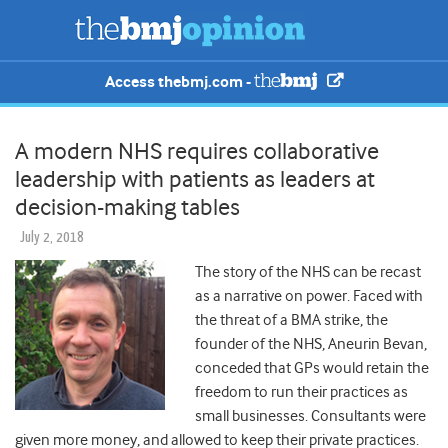
Access thebmj.com -
A modern NHS requires collaborative
leadership with patients as leaders at
decision-making tables
July 2, 2018
The story of the NHS can be recast
as a narrative on power.
Faced with
the threat of a BMA strike, the
founder of the NHS, Aneurin Bevan,
conceded that GPs would retain the
freedom to run their practices as
small businesses. Consultants were
given more money, and allowed to keep their private practices.