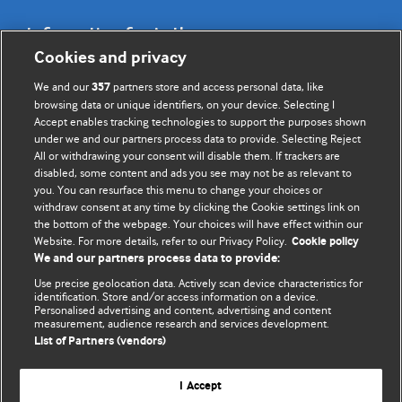
Information for Authors
Cookies and privacy
BMJ Opinion provides comment and opinion written by The
We and our
partners store and access personal data, like
357
BMJ's international community of readers, authors, and
browsing data or unique identifiers, on your device. Selecting I
Accept enables tracking technologies to support the purposes shown
editors.
under we and our partners process data to provide. Selecting Reject
All or withdrawing your consent will disable them. If trackers are
We welcome submissions for consideration. Your article
disabled, some content and ads you see may not be as relevant to
should be clear, compelling, and appeal to our international
you. You can resurface this menu to change your choices or
readership of doctors and other health professionals. The
withdraw consent at any time by clicking the Cookie settings link on
the bottom of the webpage. Your choices will have effect within our
best pieces make a single topical point. They are well argued
Website. For more details, refer to our Privacy Policy.
Cookie policy
with new insights.
We and our partners process data to provide:
For more information on how to submit, please see our
Use precise geolocation data. Actively scan device characteristics for
identification. Store and/or access information on a device.
instructions for authors.
Personalised advertising and content, advertising and content
measurement, audience research and services development.
List of Partners (vendors)
I Accept
Privacy policy
Website terms & conditions
Contact us