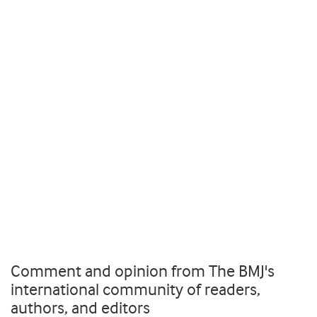
Comment and opinion from The BMJ's
international community of readers,
authors, and editors