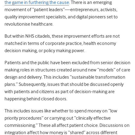
the game in furthering the cause
. There is an emerging
movement of “patient leaders”
—
entrepreneurs, activists,
quality improvement specialists, and digital pioneers set to
revolutionise healthcare.
But within NHS citadels, these improvement efforts are not
matched in terms of corporate practice, health economy
decision making, or policy making power.
Patients and the public have been excluded from senior decision
making roles in structures created around new “models” of care
design and delivery. This includes “sustainable transformation
plans.” Subsequently, issues that should be discussed openly
with patients and citizens as part of decision-making are
happening behind closed doors.
This includes issues like whether to spend money on “low
priority procedures” or carrying out “clinically effective
commissioning.” These all affect patient choice. Discussions on
integration affect how money is “shared” across different