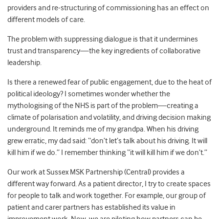
providers and re-structuring of commissioning has an effect on
different models of care.
The problem with suppressing dialogue is that it undermines
trust and transparency
—
the key ingredients of collaborative
leadership.
Is there a renewed fear of public engagement, due to the heat of
political ideology? I sometimes wonder whether the
mythologising of the NHS is part of the problem
—
creating a
climate of polarisation and volatility, and driving decision making
underground. It reminds me of my grandpa. When his driving
grew erratic, my dad said: “don’t let’s talk about his driving. It will
kill him if we do.” I remember thinking “it will kill him if we don’t.”
Our work at Sussex MSK Partnership (Central) provides a
different way forward. As a patient director, I try to create spaces
for people to talk and work together. For example, our group of
patient and carer partners has established its value in