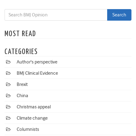
MOST READ
CATEGORIES
Author's perspective
BMJ Clinical Evidence
Brexit
China
Christmas appeal
Climate change
Columnists