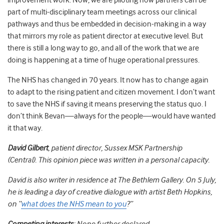
improvement work. Now, we are piloting how partners can be
part of multi-disciplinary team meetings across our clinical
pathways and thus be embedded in decision-making in a way
that mirrors my role as patient director at executive level. But
there is still a long way to go, and all of the work that we are
doing is happening at a time of
huge operational pressures.
The NHS has changed in 70 years. It now has to change again
to adapt to the rising patient and citizen movement. I don’t want
to save the NHS if saving it means preserving the status quo. I
don’t think Bevan
—
always for the people
—
would have wanted
it that way.
David Gilbert
, patient director, Sussex MSK Partnership
(Central).
This opinion piece was written in a personal capacity.
David is also writer in residence at The Bethlem Gallery. On 5 July,
he is leading a day of creative dialogue with artist Beth Hopkins,
on “
what does the NHS mean to you
?”