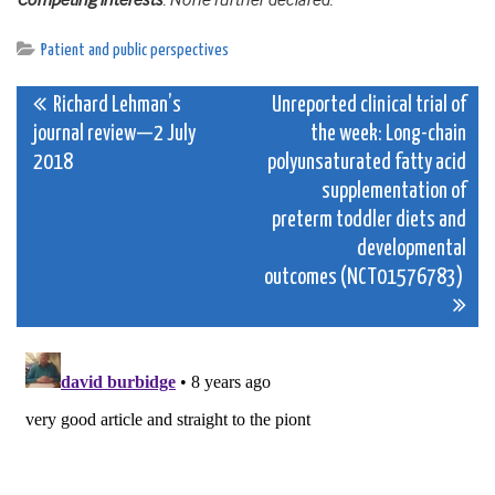
Competing interests
: None further declared.
Patient and public perspectives
Post
Richard Lehman’s
Unreported clinical trial of
journal review—2 July
the week: Long-chain
navigation
2018
polyunsaturated fatty acid
supplementation of
preterm toddler diets and
developmental
outcomes (NCT01576783)