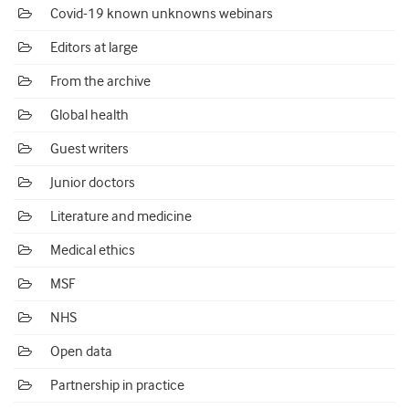
Covid-19 known unknowns webinars
Editors at large
From the archive
Global health
Guest writers
Junior doctors
Literature and medicine
Medical ethics
MSF
NHS
Open data
Partnership in practice