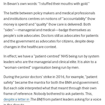
In Bevan’s own words: “I stuffed their mouths with gold.”
The battle between policy makers and medical professionals
and institutions centres on notions of “accountability” (how
money is spent) and “quality” (how care is delivered). Both
“sides”
—
managerial and medical
—
badge themselves as
people’s sole advocates. Doctors still as advocates for patients
and the government as advocates for citizens, despite deep
changes in the healthcare context.
In effect, we have a “patient-centred” NHS being run by system
leaders who are the managerial and clinical elite. It is akin to a
“woman-centred” organisation being run by men.
During the junior doctors’ strike in 2016, for example, “patient
safety” became the mantra for both the BMA and government.
But each side interpreted what that meant through their own
frame of reference. Nobody bothered to ask patients. This,
despite a letter in
The BMJ
from patient leaders asking for a voice