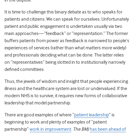
in the dispute
.
It is time to challenge this binary debate as to who speaks for
patients and citizens. We can speak for ourselves. Unfortunately
patient and public engagement is undertaken usually via two
main approaches
—
“feedback” or “representation.” The former
buffers patients from power as feedback is narrowed to people’s
experiences of services (rather than what matters more widely)
and professionals deciding what can be done. The latter relies
on “representatives” being slotted in to institutionally narrowly
defined committees.
Thus, the jewels of wisdom and insight that people experiencing
illness and the healthcare system are lost or undervalued. If the
modern NHS is to survive, it requires new forms of collaborative
leadership that model partnership.
There are good examples of where “
patient leadership
” is
beginning to work
and plenty of examples of “patient
partnership”
work in improvement
.
The BMJ
has been ahead of