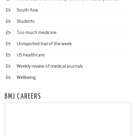
South Asia
Students
Too much medicine
Unreported trial of the week
US healthcare
Weekly review of medical journals
Wellbeing
BMJ CAREERS