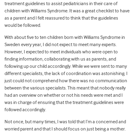
treatment guidelines to assist pediatricians in their care of
children with Williams Syndrome. It was a great checklist to have
as a parent and I felt reassured to think that the guidelines
would be followed.
With about five to ten children born with Williams Syndrome in
Sweden every year, I did not expect to meet many experts.
However, I expected to meet individuals who were open to
finding information, collaborating with us as parents, and
following up our child accordingly. While we were sent to many
different specialists, the lack of coordination was astonishing. I
just could not comprehend how there was no communication
between the various specialists. This
meant that
nobody really
had an overview on whether or not his needs were met and I
was in charge of ensuring that the treatment guidelines were
followed accordingly.
Not once, but many times, I was told that I’m a concerned and
worried parent and that I should focus on just being a mother.