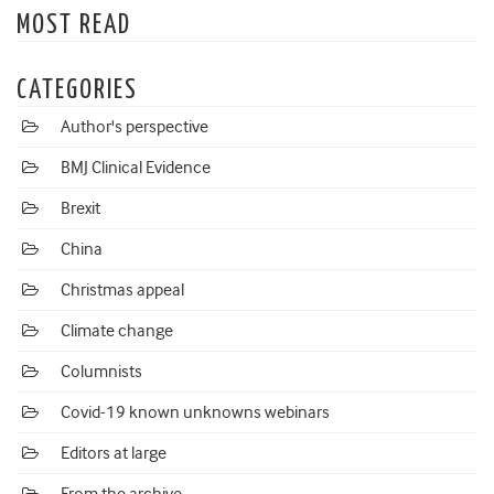
MOST READ
CATEGORIES
Author's perspective
BMJ Clinical Evidence
Brexit
China
Christmas appeal
Climate change
Columnists
Covid-19 known unknowns webinars
Editors at large