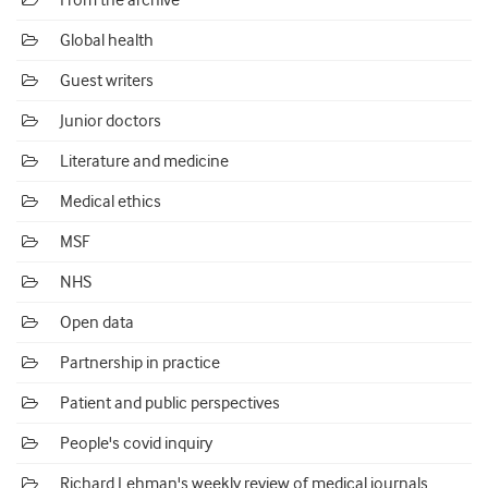
From the archive
Global health
Guest writers
Junior doctors
Literature and medicine
Medical ethics
MSF
NHS
Open data
Partnership in practice
Patient and public perspectives
People's covid inquiry
Richard Lehman's weekly review of medical journals