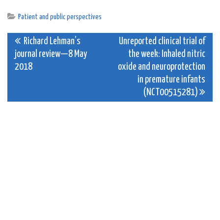
Patient and public perspectives
Post
Richard Lehman’s
Unreported clinical trial of
journal review—8 May
the week: Inhaled nitric
navigation
2018
oxide and neuroprotection
in premature infants
(NCT00515281)