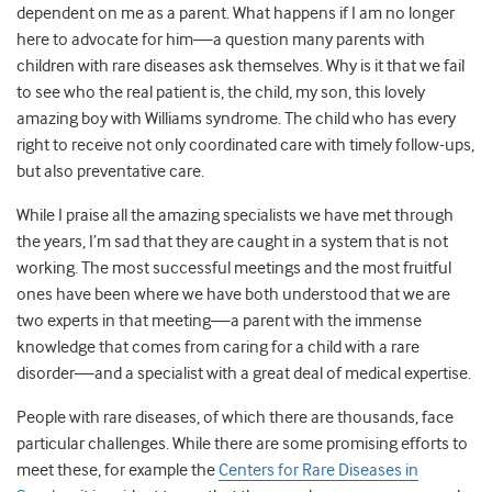
dependent on me as a parent. What happens if I am no longer
here to advocate for him
—
a question many parents with
children with rare diseases ask themselves. Why is it that we fail
to see who the real patient is, the child, my son, this lovely
amazing boy with Williams syndrome. The child who has every
right to receive not only coordinated care with timely follow-ups,
but also preventative care.
While I praise all the amazing specialists we have met through
the years, I’m sad that they are caught in a system that is not
working. The most successful meetings and the most fruitful
ones have been where we have both understood that we are
two experts in that meeting
—
a parent with the immense
knowledge that comes from caring for a child with a rare
disorder
—
and a specialist with a great deal of medical expertise.
People with rare diseases, of which there are thousands, face
particular challenges. While there are some promising efforts to
meet these, for example the
Centers for Rare Diseases in