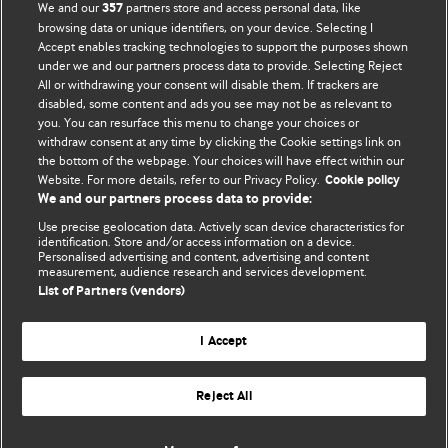
BMJ Opinion provides comment and opinion written by The
We and our
partners store and access personal data, like
357
BMJ's international community of readers, authors, and
browsing data or unique identifiers, on your device. Selecting I
Accept enables tracking technologies to support the purposes shown
editors.
under we and our partners process data to provide. Selecting Reject
All or withdrawing your consent will disable them. If trackers are
We welcome submissions for consideration. Your article
disabled, some content and ads you see may not be as relevant to
should be clear, compelling, and appeal to our international
you. You can resurface this menu to change your choices or
readership of doctors and other health professionals. The
withdraw consent at any time by clicking the Cookie settings link on
the bottom of the webpage. Your choices will have effect within our
best pieces make a single topical point. They are well argued
Website. For more details, refer to our Privacy Policy.
Cookie policy
with new insights.
We and our partners process data to provide:
For more information on how to submit, please see our
Use precise geolocation data. Actively scan device characteristics for
identification. Store and/or access information on a device.
instructions for authors.
Personalised advertising and content, advertising and content
measurement, audience research and services development.
List of Partners (vendors)
I Accept
Privacy policy
Website terms & conditions
Contact us
Top
Home
Revenue sources
Reject All
© BMJ Publishing Group Limited 2026. All rights reserved.
Cookie settings