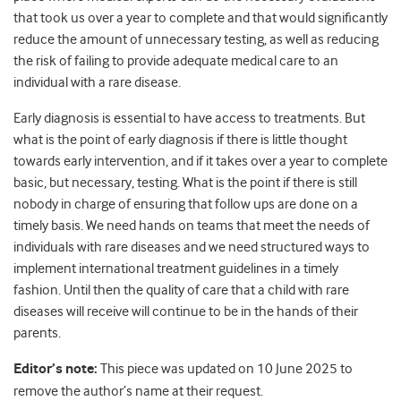
that took us over a year to complete and that would significantly
reduce the amount of unnecessary testing, as well as reducing
the risk of failing to provide adequate medical care to an
individual with a rare disease.
Early diagnosis is essential to have access to treatments. But
what is the point of early diagnosis if there is little thought
towards early intervention, and if it takes over a year to complete
basic, but necessary, testing. What is the point if there is still
nobody in charge of ensuring that follow ups are done on a
timely basis. We need hands on teams that meet the needs of
individuals with rare diseases and we need structured ways to
implement international treatment guidelines in a timely
fashion. Until then the quality of care that a child with rare
diseases will receive will continue to be in the hands of their
parents.
Editor’s note:
This piece was updated on 10 June 2025 to
remove the author’s name at their request.