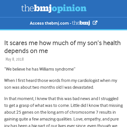
Access thebmj.com -
It scares me how much of my son’s health
depends on me
May 8, 2018
“We believe he has Williams syndrome”
When I first heard those words from my cardiologist when my
son was about two months old
I was devastated.
In that moment, I knew that this was bad news and I struggled
to get a grasp of what was to come. Little did I know that missing
about 25 genes on the long arm of chromosome 7 results in
gaining quite a few amazing qualities. Love, empathy, and pure
joy has been a big part of our lives ever since, even though we