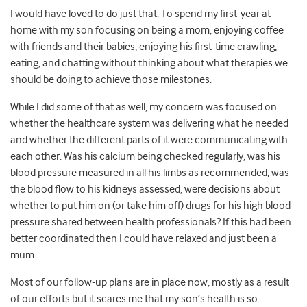
I would have loved to do just that. To spend my first-year at
home with my son focusing on being a mom, enjoying coffee
with friends and their babies, enjoying his first-time crawling,
eating, and chatting without thinking about what therapies we
should be doing to achieve those milestones.
While I did some of that as well, my concern was focused on
whether the healthcare system was delivering what he needed
and whether the different parts of it were communicating with
each other.
Was his calcium being checked regularly, was his
blood pressure measured in all his limbs as recommended, was
the blood flow to his kidneys assessed, were decisions about
whether to put him on (or take him off) drugs for his high blood
pressure shared between health professionals?
If this had been
better coordinated then I could have relaxed and just been a
mum
.
Most of our follow-up plans are in place now, mostly as a result
of our efforts but it scares me that my son’s health is so