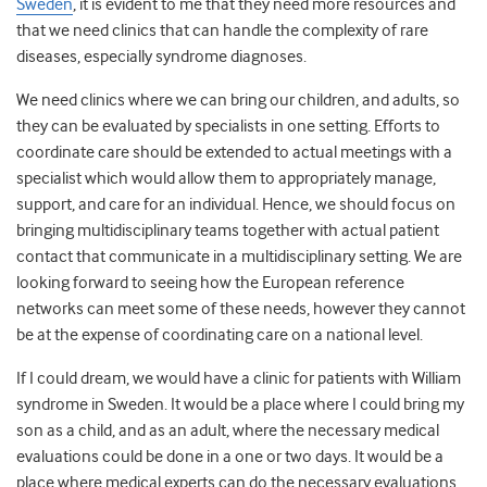
Sweden
, it is evident to me that they need more resources and
that we need clinics that can handle the complexity of rare
diseases, especially syndrome diagnoses.
We need clinics where we can bring our children, and adults, so
they can be evaluated by specialists in one setting. Efforts to
coordinate care should be extended to actual meetings with a
specialist which would allow them to appropriately manage,
support, and care for an individual. Hence, we should focus on
bringing multidisciplinary teams together with actual patient
contact that communicate in a multidisciplinary setting. We are
looking forward to seeing how the European reference
networks can meet some of these needs, however they cannot
be at the expense of coordinating care on a national level.
If I could dream, we would have a clinic for patients with William
syndrome in Sweden. It would be a place where I could bring my
son as a child, and as an adult, where the necessary medical
evaluations could be done in a one or two days. It would be a
place where medical experts can do the necessary evaluations