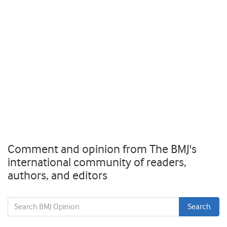
Comment and opinion from The BMJ's
international community of readers,
authors, and editors