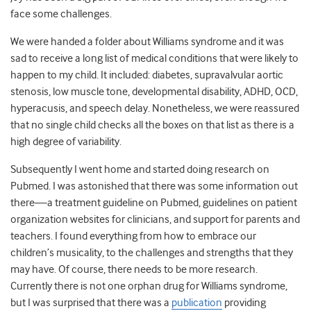
face some challenges.
We were handed a folder about Williams syndrome and it was
sad to receive a long list of medical conditions that were likely to
happen to my child. It included: diabetes,
supravalvular aortic
stenosis, low muscle tone, developmental disability, ADHD, OCD,
hyperacusis, and speech delay.
Nonetheless, we were reassured
that no single child checks all the boxes on that list as there is a
high degree of variability.
Subsequently I went home and started doing research on
Pubmed. I was astonished that there was some
information out
there—a treatment guideline on Pubmed, guidelines on patient
organization websites for clinicians, and support for parents and
teachers. I found everything from how to embrace our
children’s musicality, to the challenges and strengths that they
may have. Of course, there needs to be more research.
Currently there is not one orphan drug for Williams syndrome,
but I was surprised that there was a
publication
providing