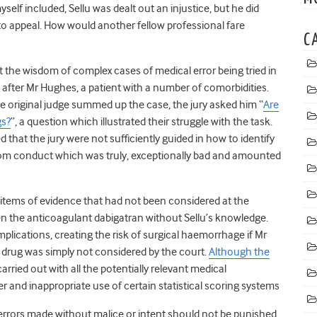
self included, Sellu was dealt out an injustice, but he did
to appeal. How would another fellow professional fare
C
t the wisdom of complex cases of medical error being tried in
g after Mr Hughes, a patient with a number of comorbidities.
 the original judge summed up the case, the jury asked him “
Are
gs?
”, a question which illustrated their struggle with the task.
 that the jury were not sufficiently guided in how to identify
from conduct which was truly, exceptionally bad and amounted
 items of
evidence
that had not been considered at the
ven the anticoagulant dabigatran without Sellu’s knowledge.
plications, creating the risk of surgical haemorrhage if Mr
is drug was simply not considered by the court.
Although the
 carried out with all the potentially relevant medical
er and inappropriate use of certain statistical scoring systems
rrors made without malice or intent should not be punished