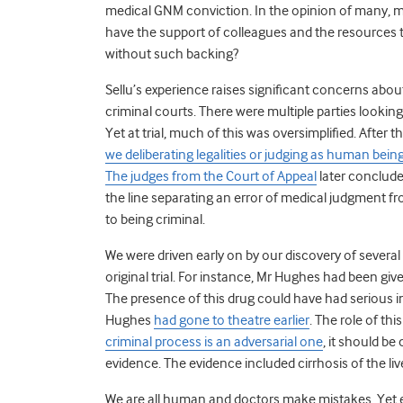
medical GNM conviction.
In the opinion of many, my
have the support of colleagues and the resources 
without such backing?
Sellu’s experience raises significant concerns abou
criminal courts. There were multiple parties lookin
Yet at trial, much of this was oversimplified. After
we deliberating legalities or judging as human bein
The judges from the Court of Appeal
later concluded
the line separating an error of medical judgment 
to being criminal.
We were driven early on by our discovery of several
original trial. For instance, Mr Hughes had been gi
The presence of this drug could have had serious im
Hughes
had gone to theatre earlier
. The role of th
criminal process is an adversarial one
, it should be
evidence. The evidence included cirrhosis of the liv
We are all human and doctors make mistakes. Yet e