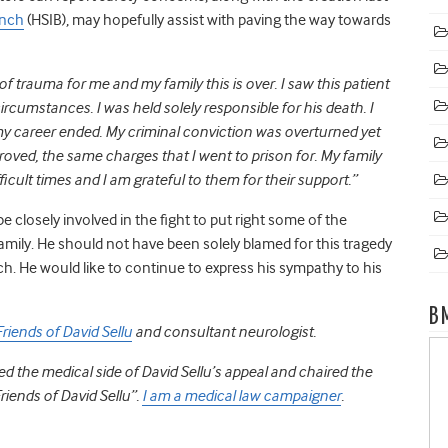
anch
(HSIB), may hopefully assist with paving the way towards
of trauma for me and my family this is over. I saw this patient
ircumstances. I was held solely responsible for his death. I
my career ended. My criminal conviction was overturned yet
ved, the same charges that I went to prison for. My family
cult times and I am grateful to them for their support.”
be closely involved in the fight to put right some of the
family. He should not have been solely blamed for this tragedy
ch. He would like to continue to express his sympathy to his
B
Friends of David Sellu
and consultant neurologist.
 led the medical side of David Sellu’s appeal and chaired the
iends of David Sellu”.
I am a medical law campaigner
.