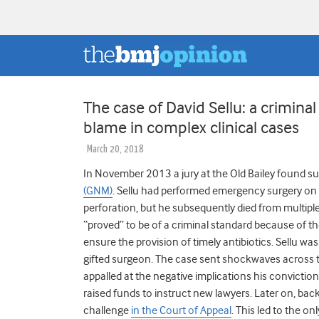
The case of David Sellu: a criminal
blame in complex clinical cases
March 20, 2018
In November 2013 a jury at the Old Bailey found s
(GNM)
. Sellu had performed emergency surgery on
perforation, but he subsequently died from multiple 
“proved” to be of a criminal standard because of the 
ensure the provision of timely antibiotics. Sellu wa
gifted surgeon. The case sent shockwaves across 
appalled at the negative implications his convictio
raised funds to instruct new lawyers. Later on, bac
challenge
in the Court of Appeal
.
This led to the on