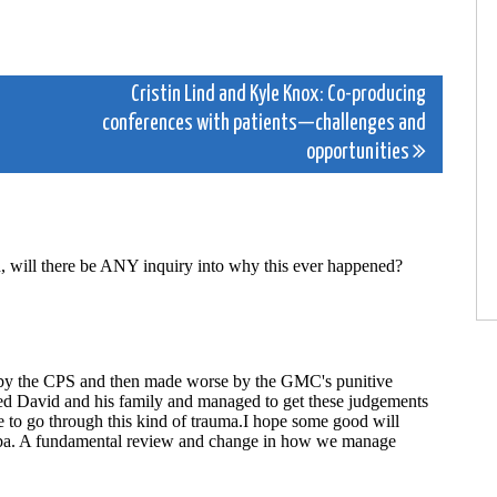
Cristin Lind and Kyle Knox: Co-producing
conferences with patients—challenges and
opportunities