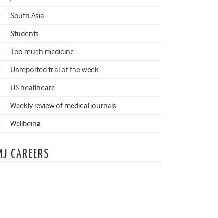
South Asia
Students
Too much medicine
Unreported trial of the week
US healthcare
Weekly review of medical journals
Wellbeing
MJ CAREERS