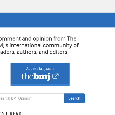
omment and opinion from The
MJ's international community of
eaders, authors, and editors
Access bmj.com
OST READ