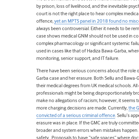
by prison, loss of livelihood, and the inevitable ps
court is not the right place to hear complex medica
offence,
yet an MPTS panel in 2018 found no misc
always been controversial. Either it needs to be remo
case shows medical GNM should not be used in comp
complex pharmacology or significant systemic failu
used in cases like that of Hadiza Bawa-Garba, wher
monitoring, senior support, and IT failure.
There have been serious concerns about the role o
Garba case and her erasure. Both Sellu and Bawa-G
their medical degrees from UK medical schools. Al
professionals might be being disproportionately bro
make no allegations of racism; however, it seems t
more charging decisions are made. Currently,
the G
convicted of a serious criminal offence
.
Sellu’s ap
erasure was in place
. If the GMC are truly committe
broader and system errors when mistakes happen
safety
. Proposals to have “safe spaces” where doct