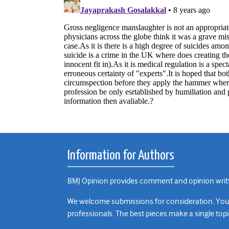
Information for Authors
BMJ Opinion provides comment and opinion writte
We welcome submissions for consideration. Your a
professionals. The best pieces make a single topi