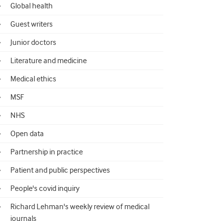
Global health
Guest writers
Junior doctors
Literature and medicine
Medical ethics
MSF
NHS
Open data
Partnership in practice
Patient and public perspectives
People's covid inquiry
Richard Lehman's weekly review of medical
journals