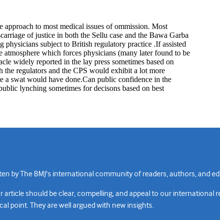
n by The BMJ's international community of readers, authors, and edi
rticle should be clear, compelling, and appeal to our international 
cal point. They are well argued with new insights.