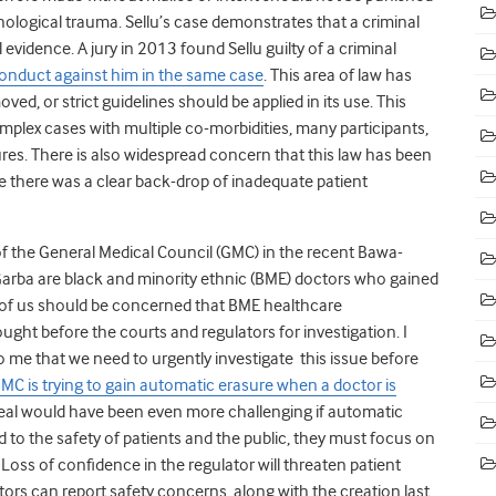
ychological trauma. Sellu’s case demonstrates that a criminal
l evidence. A
jury in 2013 found Sellu guilty of a criminal
onduct against him in the same case
. This area of law has
ved, or strict guidelines should be applied in its use. This
lex cases with multiple co-morbidities, many participants,
res. There is also widespread concern that this law has been
e there was a clear back-drop of inadequate patient
f the General Medical Council (GMC) in the recent Bawa-
arba are black and minority ethnic (BME) doctors who gained
l of us should be concerned that BME healthcare
ught before the courts and regulators for investigation. I
o me that we need to urgently investigate this issue before
MC is trying to gain automatic erasure when a doctor is
peal would have been even more challenging if automatic
d to the safety of patients and the public, they must focus on
.
Loss of confidence in the regulator will threaten patient
ors can report safety concerns, along with the creation last