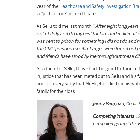
year of the
Healthcare and Safety investigation Br
a “just culture” in healthcare.
As Sellu told me last month: “
After eight long years 
out of duty and did my best for him under difficult c
was sent to prison for something I did not do and 
the GMC pursued me. All charges were found not pro
and friends have stood by me throughout these diffi
As a friend of Sellu, I have had the good fortune to 
injustice that has been meted out to Sellu and his 
and is so very sorry that Mr Hughes died on his wat
family for their loss.
Jenny Vaughan
,
Chair,
Competing interests
: I
campaign group “The Fr