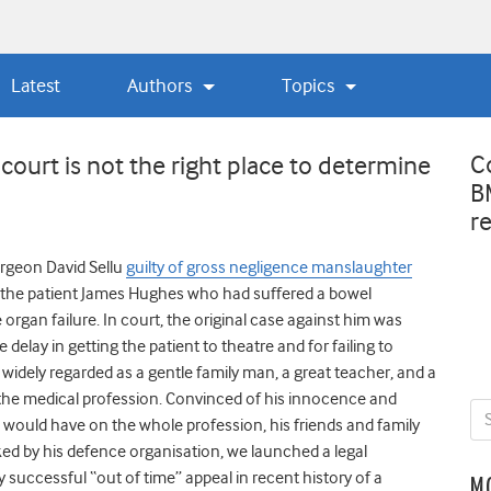
Latest
Authors
Topics
C
 court is not the right place to determine
B
r
urgeon David Sellu
guilty of gross negligence manslaughter
 the patient James Hughes who had suffered a bowel
organ failure. In court, the original case against him was
delay in getting the patient to theatre and for failing to
s widely regarded as a gentle family man, a great teacher, and a
the medical profession. Convinced of his innocence and
n would have on the whole profession, his friends and family
ked by his defence organisation, we launched a legal
ly successful “out of time” appeal in recent history of a
M