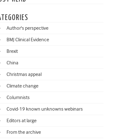
ATEGORIES
Author's perspective
BMJ Clinical Evidence
Brexit
China
Christmas appeal
Climate change
Columnists
Covid-19 known unknowns webinars
Editors at large
From the archive