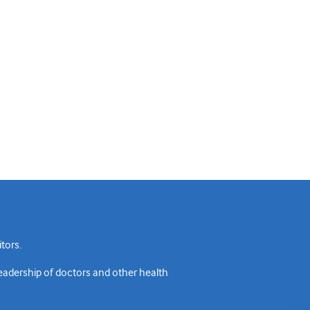
tors.
readership of doctors and other health