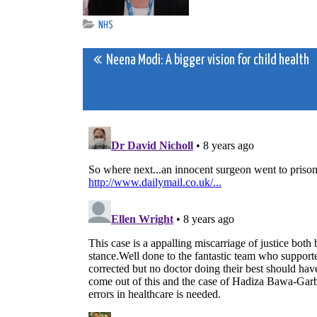
NHS
Post
Neena Modi: A bigger vision for child health
navigation