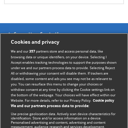
Information for Authors
Cookies and privacy
BMJ Opinion provides comment and opinion written by The
We and our
partners store and access personal data, like
357
BMJ's international community of readers, authors, and
browsing data or unique identifiers, on your device. Selecting I
Accept enables tracking technologies to support the purposes shown
editors.
under we and our partners process data to provide. Selecting Reject
All or withdrawing your consent will disable them. If trackers are
We welcome submissions for consideration. Your article
disabled, some content and ads you see may not be as relevant to
should be clear, compelling, and appeal to our international
you. You can resurface this menu to change your choices or
readership of doctors and other health professionals. The
withdraw consent at any time by clicking the Cookie settings link on
the bottom of the webpage. Your choices will have effect within our
best pieces make a single topical point. They are well argued
Website. For more details, refer to our Privacy Policy.
Cookie policy
with new insights.
We and our partners process data to provide:
For more information on how to submit, please see our
Use precise geolocation data. Actively scan device characteristics for
identification. Store and/or access information on a device.
instructions for authors.
Personalised advertising and content, advertising and content
measurement, audience research and services development.