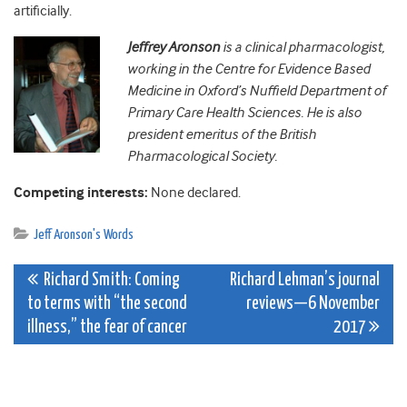
artificially.
Jeffrey Aronson
is a clinical pharmacologist,
working in the Centre for Evidence Based
Medicine in Oxford’s Nuffield Department of
Primary Care Health Sciences. He is also
president emeritus of the British
Pharmacological Society.
Competing interests:
None declared.
Jeff Aronson's Words
Post
Richard Smith: Coming
Richard Lehman’s journal
to terms with “the second
reviews—6 November
navigation
illness,” the fear of cancer
2017