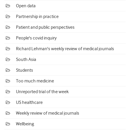
Open data
Partnership in practice
Patient and public perspectives
People's covid inquiry
Richard Lehman's weekly review of medical journals
South Asia
Students
Too much medicine
Unreported trial of the week
US healthcare
Weekly review of medical journals
Wellbeing