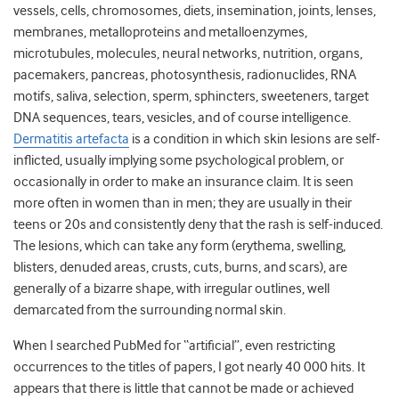
vessels, cells, chromosomes, diets, insemination, joints, lenses,
membranes, metalloproteins and metalloenzymes,
microtubules, molecules, neural networks, nutrition, organs,
pacemakers, pancreas, photosynthesis, radionuclides, RNA
motifs, saliva, selection, sperm, sphincters, sweeteners, target
DNA sequences, tears, vesicles, and of course intelligence.
Dermatitis artefacta
is a condition in which skin lesions are self-
inflicted, usually implying some psychological problem, or
occasionally in order to make an insurance claim. It is seen
more often in women than in men; they are usually in their
teens or 20s and consistently deny that the rash is self-induced.
The lesions, which can take any form (erythema, swelling,
blisters, denuded areas, crusts, cuts, burns, and scars), are
generally of a bizarre shape, with irregular outlines, well
demarcated from the surrounding normal skin.
When I searched PubMed for “artificial”, even restricting
occurrences to the titles of papers, I got nearly 40 000 hits. It
appears that there is little that cannot be made or achieved