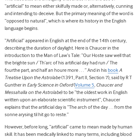
“artificial” to mean either skilfully made or, alternatively, cunning
and intending to deceive. But the primary meaning of the word is
“opposed to natural”, which is where its history in the English
language begins.
“Artificial” appeared in English at the end of the 14
th
century,
describing the duration of daylight. Here is Chaucer in the
introduction to the Man of Law’s Tale: “Our Hoste saw well that
the brighte sun / Th’arc of his artificial day had run / The
fourthe part, and half an houre more . . . ” And in his
book
A
Treatise Upon the Astrolabe
(1391, Part II, Section 7), said by R T
Gunther in
Early Science in Oxford
(
Volume 5
,
Chaucer and
Messahalla on the Astrolabe
) to be “the oldest work in English
written upon an elaborate scientific instrument”, Chaucer
explains that the artificial day is “
The arch of the day . . . from the
sonne arysing til hit go to reste
.”
However, before long, “artificial” came to mean made by human
skill. It has been medically linked to many terms, including blood