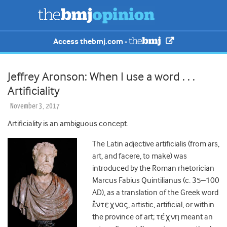
Access thebmj.com -
Jeffrey Aronson: When I use a word . . .
Artificiality
November 3, 2017
Artificiality is an ambiguous concept.
The Latin adjective artificialis (from ars,
art, and facere, to make) was
introduced by the Roman rhetorician
Marcus
Fabius
Quintilianus (c. 35–100
AD), as a translation of the Greek word
ἔντεχνος, artistic, artificial, or within
the province of art; τέχνη meant an