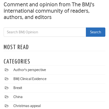
Comment and opinion from The BMJ's
international community of readers,
authors, and editors
MOST READ
CATEGORIES
Author's perspective
BMJ Clinical Evidence
Brexit
China
Christmas appeal