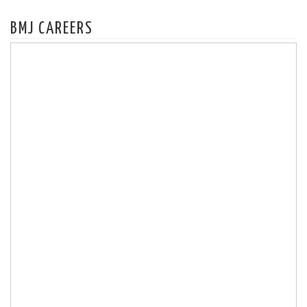
BMJ CAREERS