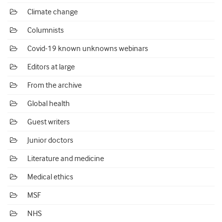
Climate change
Columnists
Covid-19 known unknowns webinars
Editors at large
From the archive
Global health
Guest writers
Junior doctors
Literature and medicine
Medical ethics
MSF
NHS