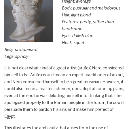
Height: average
Body: pustular and malodorous
Hair: light blond
Features: pretty, rather than
handsome
Eyes: dullish blue
Neck: squat
Belly: protuberant
Legs: spindly
It is not clear what kind of a great artist (artifex) Nero considered
himself to be. Artifex could mean an expert practitioner of an art,
and Nero considered himself to be a great musician. However, it
could also mean a master schemer, one adept at cunning plans;
even at the end he was deluding himself into thinking that if he
apologised properly to the Roman people in the forum, he could
persuade them to pardon his sins and make him prefect of
Egypt.
This illustrates the ambiguity that arises from the use of