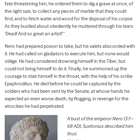
fate threatening him, he ordered them to dig a grave at once, of
the right size, to collect any pieces of marble that they could
find, and to fetch water and wood for the disposal of his corpse.
As they bustled about obediently he muttered through his tears:
‘Dead! And so great an artist!’”.
Nero had prepared poison to take, but his valets absconded with
it. He had called on gladiators to execute him, but none would
oblige. He had considered drowning himself in the Tiber, but
could not bring himself to do it. Finally, he summoned up the
courage to stab himself in the throat, with the help of his scribe
Epaphroditus. He died before he could be captured by the
soldiers who had been sent by the Senate, at whose hands he
expected an even worse death, by flogging, in revenge for the
atrocities he had perpetrated.
A bust of the emperor Nero (37–
68 AD); Suetonius described him
thus: