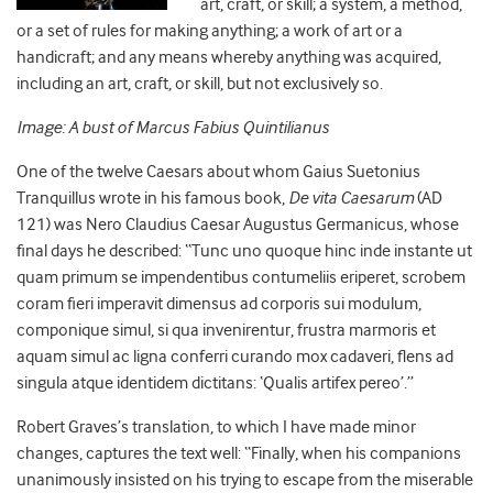
art, craft, or skill; a system, a method,
or a set of rules for making anything; a work of art or a
handicraft; and any means whereby anything was acquired,
including an art, craft, or skill, but not exclusively so.
Image: A bust of Marcus Fabius Quintilianus
One of the twelve Caesars about whom Gaius Suetonius
Tranquillus wrote in his famous book,
De vita Caesarum
(AD
121) was Nero Claudius Caesar Augustus Germanicus, whose
final days he described: “Tunc uno quoque hinc inde instante ut
quam primum se impendentibus contumeliis eriperet, scrobem
coram fieri imperavit dimensus ad corporis sui modulum,
componique simul, si qua invenirentur, frustra marmoris et
aquam simul ac ligna conferri curando mox cadaveri, flens ad
singula atque identidem dictitans: ‘Qualis artifex pereo’.”
Robert Graves’s translation, to which I have made minor
changes, captures the text well: “Finally, when his companions
unanimously insisted on his trying to escape from the miserable