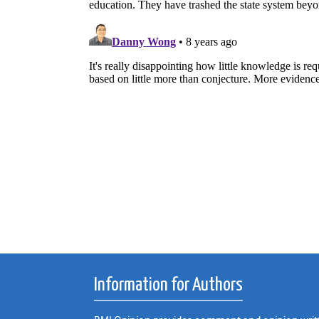
Information for Authors