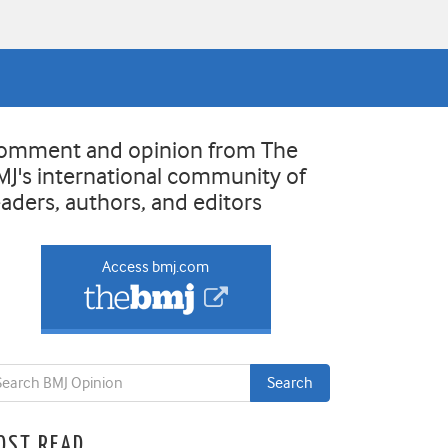
omment and opinion from The
MJ's international community of
eaders, authors, and editors
Access bmj.com
OST READ