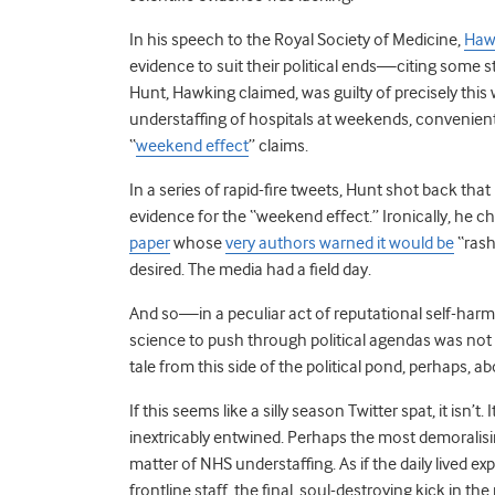
In his speech to the Royal Society of Medicine,
Hawk
evidence to suit their political ends—citing some 
Hunt, Hawking claimed, was guilty of precisely this
understaffing of hospitals at weekends, convenient
“
weekend effect
” claims.
In a series of rapid-fire tweets, Hunt shot back that
evidence for the “weekend effect.” Ironically, he ch
paper
whose
very authors warned it would be
“rash
desired. The media had a field day.
And so—in a peculiar act of reputational self-har
science to push through political agendas was not 
tale from this side of the political pond, perhaps, a
If this seems like a silly season Twitter spat, it isn’
inextricably entwined. Perhaps the most demoralisin
matter of NHS understaffing. As if the daily lived 
frontline staff, the final, soul-destroying kick in the