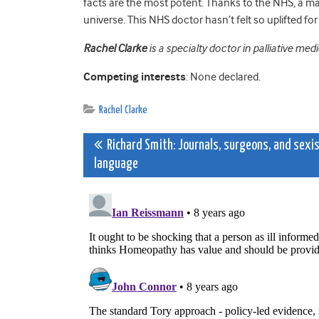
facts are the most potent. Thanks to the NHS, a ma
universe. This NHS doctor hasn’t felt so uplifted fo
Rachel Clarke
is a specialty doctor in palliative med
Competing interests
: None declared.
Rachel Clarke
Post
Richard Smith: Journals, surgeons, and sexi
language
navigation