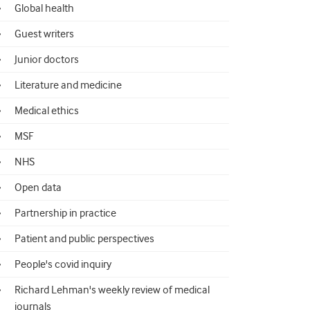
Global health
Guest writers
Junior doctors
Literature and medicine
Medical ethics
MSF
NHS
Open data
Partnership in practice
Patient and public perspectives
People's covid inquiry
Richard Lehman's weekly review of medical
journals