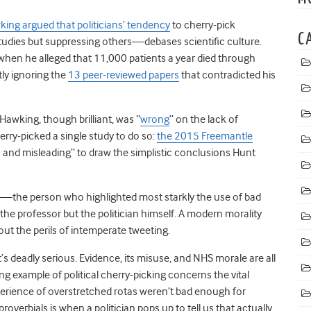
ing argued that politicians’ tendency
to cherry-pick
C
studies but suppressing others—debases scientific culture.
 when he alleged that 11,000 patients a year died through
ly ignoring the
13 peer-reviewed papers
that contradicted his
 Hawking, though brilliant, was “
wrong
” on the lack of
erry-picked a single study to do so:
the 2015 Freemantle
 and misleading” to draw the simplistic conclusions Hunt
m—the person who highlighted most starkly the use of bad
the professor but the politician himself. A modern morality
bout the perils of intemperate tweeting.
t. It’s deadly serious. Evidence, its misuse, and NHS morale are all
g example of political cherry-picking concerns the vital
experience of overstretched rotas weren’t bad enough for
 proverbials is when a politician pops up to tell us that actually