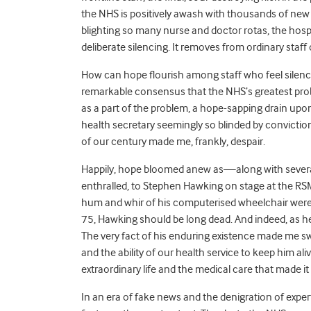
the NHS is positively awash with thousands of new 
blighting so many nurse and doctor rotas, the hospi
deliberate silencing. It removes from ordinary staff o
How can hope flourish among staff who feel silenc
remarkable consensus that the NHS’s greatest proble
as a part of the problem, a hope-sapping drain upon 
health secretary seemingly so blinded by conviction
of our century made me, frankly, despair.
Happily, hope bloomed anew as—along with several
enthralled, to Stephen Hawking on stage at the RS
hum and whir of his computerised wheelchair were
75, Hawking should be long dead. And indeed, as he t
The very fact of his enduring existence made me s
and the ability of our health service to keep him al
extraordinary life and the medical care that made it 
In an era of fake news and the denigration of expert