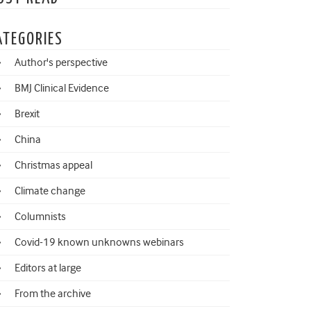
ATEGORIES
Author's perspective
BMJ Clinical Evidence
Brexit
China
Christmas appeal
Climate change
Columnists
Covid-19 known unknowns webinars
Editors at large
From the archive