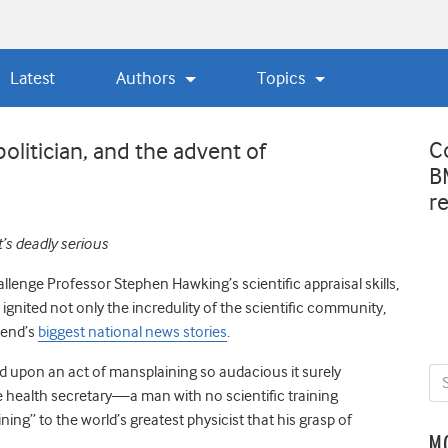
Latest
Authors
Topics
C
politician, and the advent of
B
r
It’s deadly serious
hallenge Professor Stephen Hawking’s scientific appraisal skills,
ignited not only the incredulity of the scientific community,
kend’s
biggest national news stories
.
ed upon an act of mansplaining so audacious it surely
e health secretary—a man with no scientific training
g” to the world’s greatest physicist that his grasp of
M