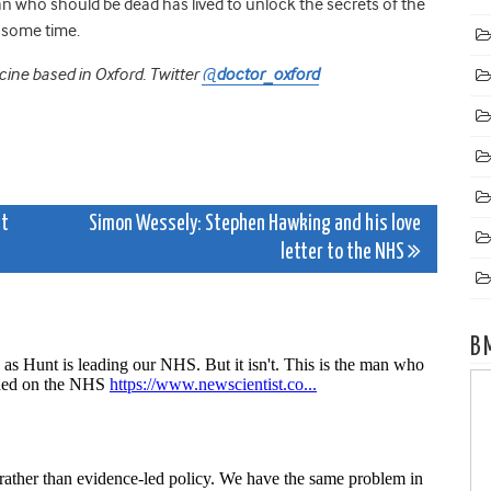
n who should be dead has lived to unlock the secrets of the
r some time.
icine based in Oxford. Twitter
@
doctor_oxford
st
Simon Wessely: Stephen Hawking and his love
letter to the NHS
B