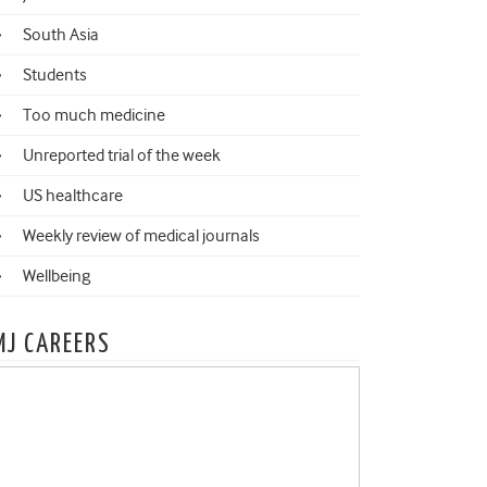
South Asia
Students
Too much medicine
Unreported trial of the week
US healthcare
Weekly review of medical journals
Wellbeing
MJ CAREERS