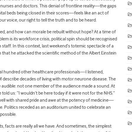
nurses and doctors. This denial of frontline reality—the gaps
tal beds being closed in their scores—feels like an act of
ur voice, our right to tell the truth and to be heard.
ed, and how can morale be rebuilt without hope? At a time of
m is its workforce crisis, political spin should be recognised
staff. In this context, last weekend’s totemic spectacle of a
 that he attacked the scientific method of the Albert Einstein
 hundred other healthcare professionals—I listened,
M describe decades of living with motor neurone disease. The
 audible: not one member of the audience made a sound. At
old us: “I wouldn’t be here today if it were not for the NHS.”
well with shared pride and awe at the potency of medicine—
ive. Politics receded as an auditorium united to celebrate an
possible.
s, facts are really all we have. And sometimes, the simplest