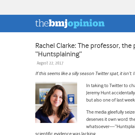
Rachel Clarke: The professor, the 
“Huntsplaining”
August 22, 2017
If this seems like a silly season Twitter spat, it isn’t. 
In taking to Twitter to c
Jeremy Hunt accidentally 
but also one of last wee
The media gleefully seiz
deserves it own word: th
whatsoever—“Huntsplainin
scientific evidence was lacking.