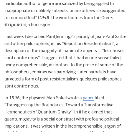
particular author or genre are satirized by being applied to
inappropriate or unlikely subjects, or are otherwise exaggerated
for comic effect” (
OED
). The word comes from the Greek
παρῳδία, a burlesque.
Last week I described Paul Jennings’s parody of Jean-Paul Sartre
and other philosophers, in his “Report on Resistentialism”, a
description of the malignity of inanimate objects—“les choses
sont contre nous”. I suggested that it had in one sense failed,
being comprehensible, in contrast to the prose of some of the
philosophers Jennings was parodying. Later parodists have
targeted a form of post-resistentialism: quelques philosophes
sont contre nous.
In 1996, the physicist Alan Sokal wrote a
paper
titled
“Transgressing the Boundaries: Toward a Transformative
Hermeneutics of Quantum Gravity”. In it he claimed that
quantum gravity is a social construct with profound political
implications. It was written in the incomprehensible jargon of