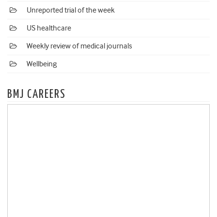
Unreported trial of the week
US healthcare
Weekly review of medical journals
Wellbeing
BMJ CAREERS