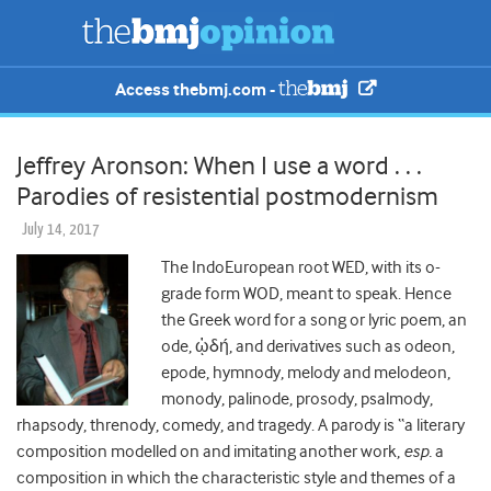
Access thebmj.com -
Jeffrey Aronson: When I use a word . . .
Parodies of resistential postmodernism
July 14, 2017
The IndoEuropean root WED, with its o-
grade form WOD, meant to speak. Hence
the Greek word for a song or lyric poem, an
ode, ᾠδή, and derivatives such as odeon,
epode, hymnody, melody and melodeon,
monody, palinode, prosody, psalmody,
rhapsody, threnody, comedy, and tragedy. A parody is “a literary
composition modelled on and imitating another work,
esp.
a
composition in which the characteristic style and themes of a