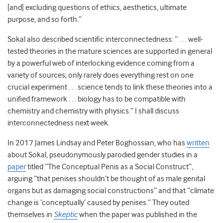
[and] excluding questions of ethics, aesthetics, ultimate
purpose, and so forth.”
Sokal also described scientific interconnectedness: “ . . . well-
tested theories in the mature sciences are supported in general
by a powerful web of interlocking evidence coming from a
variety of sources; only rarely does everything rest on one
crucial experiment . . . science tends to link these theories into a
unified framework . . . biology has to be compatible with
chemistry and chemistry with physics.” I shall discuss
interconnectedness next week.
In 2017 James Lindsay and Peter Boghossian, who has
written
about Sokal, pseudonymously parodied gender studies in a
paper
titled “The Conceptual Penis as a Social Construct”,
arguing “that penises shouldn’t be thought of as male genital
organs but as damaging social constructions” and that “climate
change is ‘conceptually’ caused by penises.” They outed
themselves in
Skeptic
when the paper was published in the