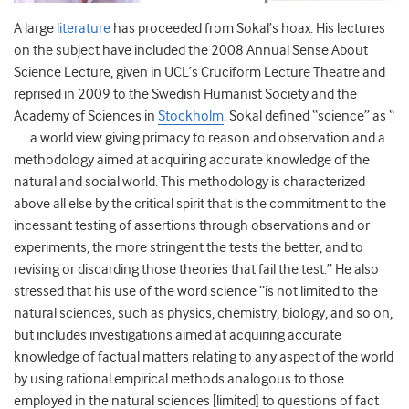
A large
literature
has proceeded from Sokal’s hoax. His lectures
on the subject have included the 2008 Annual Sense About
Science Lecture, given in UCL’s Cruciform Lecture Theatre and
reprised in 2009 to the Swedish Humanist Society and the
Academy of Sciences in
Stockholm
. Sokal defined “science” as “
. . . a world view giving primacy to reason and observation and a
methodology aimed at acquiring accurate knowledge of the
natural and social world. This methodology is characterized
above all else by the critical spirit that is the commitment to the
incessant testing of assertions through observations and or
experiments, the more stringent the tests the better, and to
revising or discarding those theories that fail the test.” He also
stressed that his use of the word science “is not limited to the
natural sciences, such as physics, chemistry, biology, and so on,
but includes investigations aimed at acquiring accurate
knowledge of factual matters relating to any aspect of the world
by using rational empirical methods analogous to those
employed in the natural sciences [limited] to questions of fact