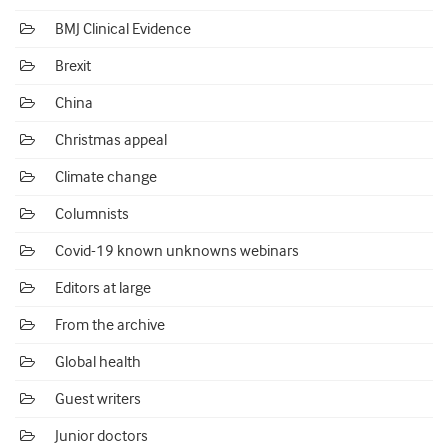
BMJ Clinical Evidence
Brexit
China
Christmas appeal
Climate change
Columnists
Covid-19 known unknowns webinars
Editors at large
From the archive
Global health
Guest writers
Junior doctors