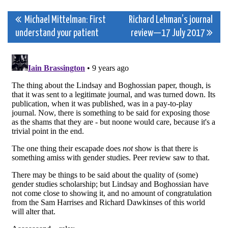
Post
Michael Mittelman: First
Richard Lehman’s journal
understand your patient
review—17 July 2017
navigation