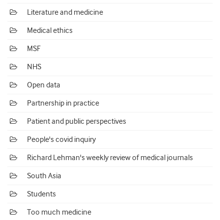
Literature and medicine
Medical ethics
MSF
NHS
Open data
Partnership in practice
Patient and public perspectives
People's covid inquiry
Richard Lehman's weekly review of medical journals
South Asia
Students
Too much medicine