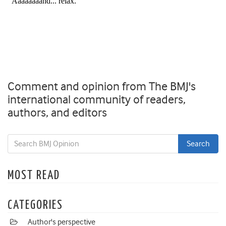
Comment and opinion from The BMJ's
international community of readers,
authors, and editors
MOST READ
CATEGORIES
Author's perspective