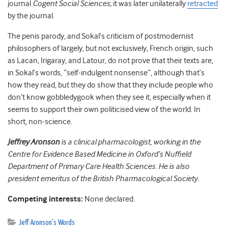
journal
Cogent Social Sciences
; it was later unilaterally
retracted
by the journal.
The penis parody, and Sokal’s criticism of postmodernist
philosophers of largely, but not exclusively, French origin, such
as Lacan, Irigaray, and Latour, do not prove that their texts are,
in Sokal’s words, “self-indulgent nonsense”, although that’s
how they read, but they do show that they include people who
don’t know gobbledygook when they see it, especially when it
seems to support their own politicised view of the world. In
short, non-science.
Jeffrey Aronson
is a clinical pharmacologist, working in the
Centre for Evidence Based Medicine in Oxford’s Nuffield
Department of Primary Care Health Sciences. He is also
president emeritus of the British Pharmacological Society.
Competing interests:
None declared.
Jeff Aronson's Words