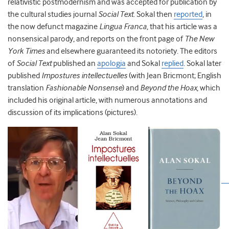
relativistic postmodernism and was accepted for publication by
the cultural studies journal
Social Text
. Sokal then
reported
, in
the now defunct magazine
Lingua Franca
, that his article was a
nonsensical parody, and reports on the front page of
The New
York Times
and elsewhere guaranteed its notoriety. The editors
of
Social Text
published an
apologia
and Sokal
replied
. Sokal later
published
Impostures intellectuelles
(with Jean Bricmont; English
translation
Fashionable Nonsense
) and
Beyond the Hoax
, which
included his original article, with numerous annotations and
discussion of its implications (pictures).