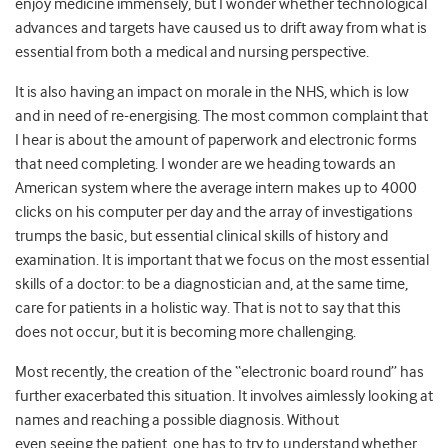
enjoy medicine immensely, but I wonder whether technological
advances and targets have caused us to drift away from what is
essential from both a medical and nursing perspective.
It is also having an impact on morale in the NHS, which is low
and in need of re-energising. The most common complaint that
I hear is about the amount of paperwork and electronic forms
that need completing. I wonder are we heading towards an
American system where the average intern makes up to 4000
clicks on his computer per day and the array of investigations
trumps the basic, but essential clinical skills of history and
examination. It is important that we focus on the most essential
skills of a doctor: to be a diagnostician and, at the same time,
care for patients in a holistic way. That is not to say that this
does not occur, but it is becoming more challenging.
Most recently, the creation of the “electronic board round” has
further exacerbated this situation. It involves aimlessly looking at
names and reaching a possible diagnosis. Without
even seeing the patient, one has to try to understand whether