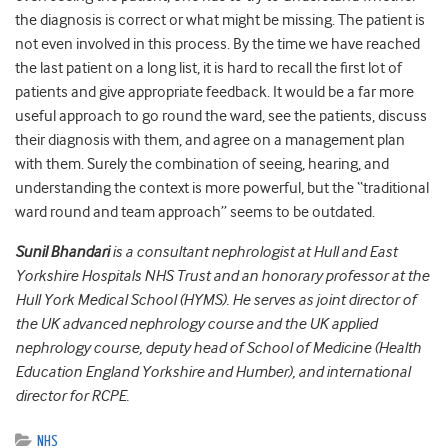
the diagnosis is correct or what might be missing. The patient is
not even involved in this process. By the time we have reached
the last patient on a long list, it is hard to recall the first lot of
patients and give appropriate feedback. It would be a far more
useful approach to go round the ward, see the patients, discuss
their diagnosis with them, and agree on a management plan
with them. Surely the combination of seeing, hearing, and
understanding the context is more powerful, but the “traditional
ward round and team approach” seems to be outdated.
Sunil Bhandari
is a consultant nephrologist at Hull and East
Yorkshire Hospitals NHS Trust and an honorary professor at the
Hull York Medical School (HYMS). He serves as joint director of
the UK advanced nephrology course and the UK applied
nephrology course, deputy head of School of Medicine (Health
Education England Yorkshire and Humber), and international
director for RCPE.
NHS