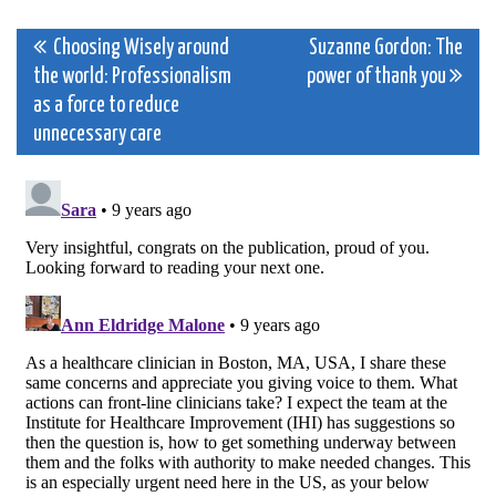
Post
Choosing Wisely around
Suzanne Gordon: The
the world: Professionalism
power of thank you
navigation
as a force to reduce
unnecessary care