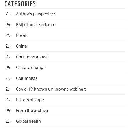
CATEGORIES
Author's perspective
BMJ Clinical Evidence
Brexit
China
Christmas appeal
Climate change
Columnists
Covid-19 known unknowns webinars
Editors at large
From the archive
Global health