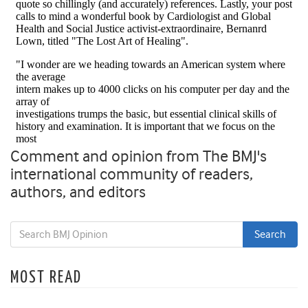
Comment and opinion from The BMJ's
international community of readers,
authors, and editors
MOST READ