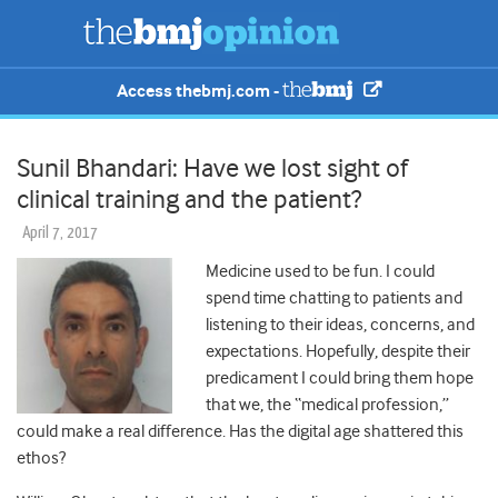
Access thebmj.com -
Sunil Bhandari: Have we lost sight of
clinical training and the patient?
April 7, 2017
Medicine used to be fun. I could
spend time chatting to patients and
listening to their ideas, concerns, and
expectations. Hopefully, despite their
predicament I could bring them hope
that we, the “medical profession,”
could make a real difference. Has the digital age shattered this
ethos?