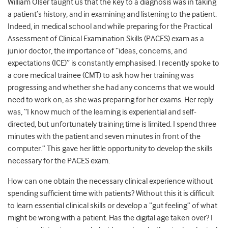
William Olser taught us that the key to a diagnosis was in taking
a patient’s history, and in examining and listening to the patient.
Indeed, in medical school and while preparing for the Practical
Assessment of Clinical Examination Skills (PACES) exam as a
junior doctor, the importance of “ideas, concerns, and
expectations (ICE)” is constantly emphasised. I recently spoke to
a core medical trainee (CMT) to ask how her training was
progressing and whether she had any concerns that we would
need to work on, as she was preparing for her exams. Her reply
was, “I know much of the learning is experiential and self-
directed, but unfortunately training time is limited. I spend three
minutes with the patient and seven minutes in front of the
computer.” This gave her little opportunity to develop the skills
necessary for the PACES exam.
How can one obtain the necessary clinical experience without
spending sufficient time with patients? Without this it is difficult
to learn essential clinical skills or develop a “gut feeling” of what
might be wrong with a patient. Has the digital age taken over? I