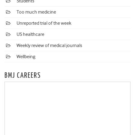
Students
Too much medicine
Unreported trial of the week
US healthcare
Weekly review of medical journals
Wellbeing
BMJ CAREERS