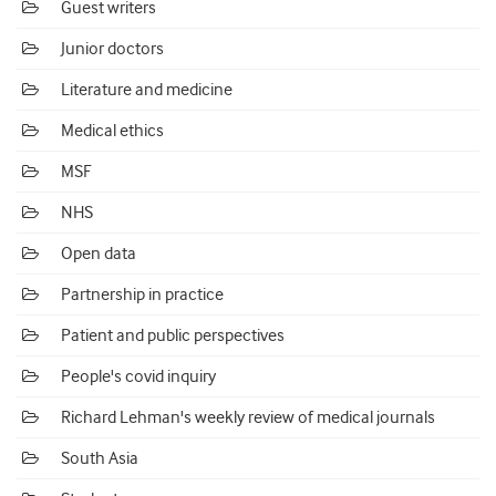
Guest writers
Junior doctors
Literature and medicine
Medical ethics
MSF
NHS
Open data
Partnership in practice
Patient and public perspectives
People's covid inquiry
Richard Lehman's weekly review of medical journals
South Asia