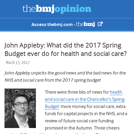
Access thebmj.com -
John Appleby: What did the 2017 Spring
Budget ever do for health and social care?
March 15, 2017
John Appleby unpicks the good news and the bad news for the
NHS and social care from the 2017 spring budget
There were three bits of news for
health
and social care in the Chancellor’s Spring
Budget
: more money for social care, extra
funds for capital projects in the NHS, and a
review of future social care funding
promised in the Autumn. Three cheers