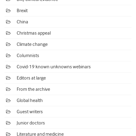
Brexit
China
Christmas appeal
Climate change
Columnists
Covid-19 known unknowns webinars
Editors at large
From the archive
Global health
Guest writers
Junior doctors
Literature and medicine