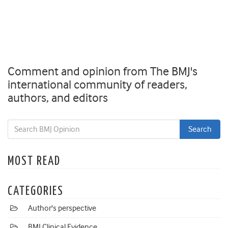
Comment and opinion from The BMJ's
international community of readers,
authors, and editors
MOST READ
CATEGORIES
Author's perspective
BMJ Clinical Evidence