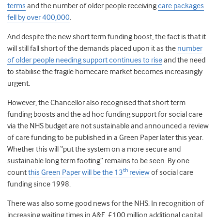
terms
and the number of older people receiving
care packages
fell by over 400,000
.
And despite the new short term funding boost, the fact is that it
will still fall short of the demands placed upon it as the
number
of older people needing support continues to rise
and the need
to stabilise the fragile homecare market becomes increasingly
urgent.
However, the Chancellor also recognised that short term
funding boosts and the ad hoc funding support for social care
via the NHS budget are not sustainable and announced a review
of care funding to be published in a Green Paper later this year.
Whether this will “put the system on a more secure and
sustainable long term footing” remains to be seen. By one
th
count
this Green Paper will be the 13
review
of social care
funding since 1998.
There was also some good news for the NHS. In recognition of
increasing waiting times in A&E, £100 million additional capital