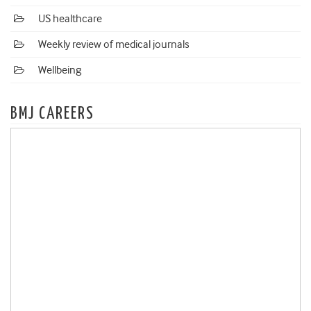
US healthcare
Weekly review of medical journals
Wellbeing
BMJ CAREERS