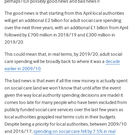
perhaps? (Or possibly good news and bad news?)
The good news is that starting from this April local authorities
will get an additional £2 billion for adult social care spending
over the next three years, with an additional £1 billion from April
followed by £700 million in 2018/19 and £300 million in
2019/20.
This could mean that, in real terms, by 2019/20, adult social
care spending will be broadly back to where it was a
decade
earlier in 2009/10
.
The bad news is that even if all the new money is actually spent
on social care (and we won’t know that until after the event
given the way local authority spending decisions are made) it
comes too late for many people who have been excluded from
publicly funded social care services over the last few years as
local authorities grappled real terms cuts in their budgets.
Despite being a priority for local authorities, between 2009/10
and 2016/17,
spending on social care fell by 7.5% in real