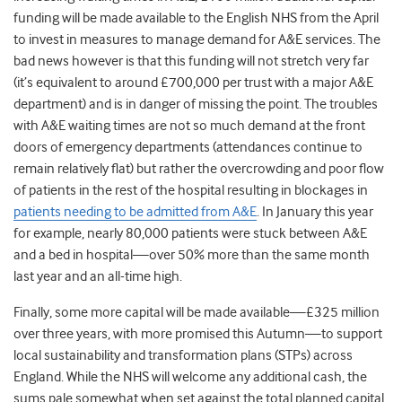
funding will be made available to the English NHS from the April
to invest in measures to manage demand for A&E services. The
bad news however is that this funding will not stretch very far
(it’s equivalent to around £700,000 per trust with a major A&E
department) and is in danger of missing the point. The troubles
with A&E waiting times are not so much demand at the front
doors of emergency departments (attendances continue to
remain relatively flat) but rather the overcrowding and poor flow
of patients in the rest of the hospital resulting in blockages in
patients needing to be admitted from A&E
. In January this year
for example, nearly 80,000 patients were stuck between A&E
and a bed in hospital—over 50% more than the same month
last year and an all-time high.
Finally, some more capital will be made available—£325 million
over three years, with more promised this Autumn—to support
local sustainability and transformation plans (STPs) across
England. While the NHS will welcome any additional cash, the
sums pale somewhat when set against the total planned capital