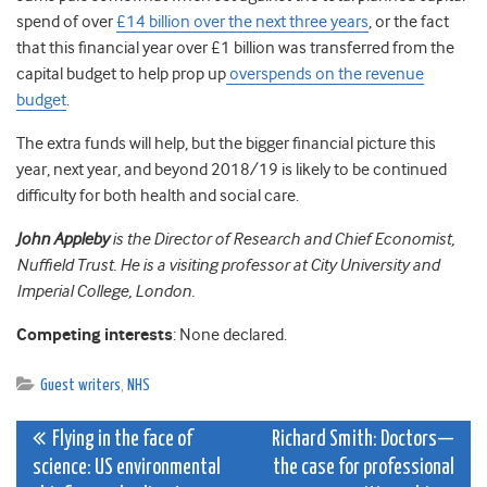
spend of over
£14 billion over the next three years
, or the fact
that this financial year over £1 billion was transferred from the
capital budget to help prop up
overspends on the revenue
budget
.
The extra funds will help, but the bigger financial picture this
year, next year, and beyond 2018/19 is likely to be continued
difficulty for both health and social care.
John Appleby
is the Director of Research and Chief Economist,
Nuffield Trust. He is a visiting professor at City University and
Imperial College, London.
Competing interests
: None declared.
Guest writers
,
NHS
Post
Flying in the face of
Richard Smith: Doctors—
science: US environmental
the case for professional