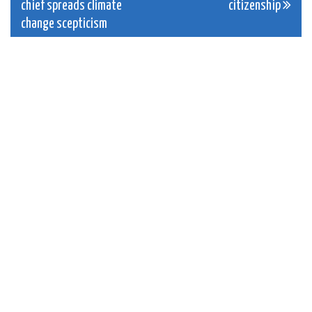
navigation
chief spreads climate
citizenship
change scepticism