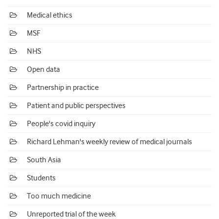
Medical ethics
MSF
NHS
Open data
Partnership in practice
Patient and public perspectives
People's covid inquiry
Richard Lehman's weekly review of medical journals
South Asia
Students
Too much medicine
Unreported trial of the week