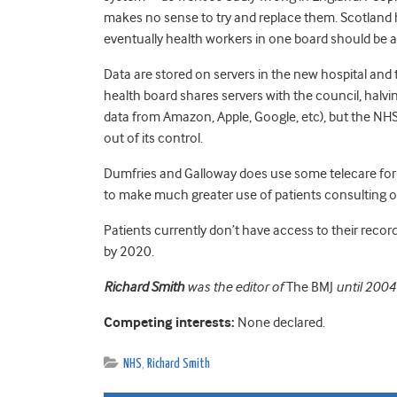
makes no sense to try and replace them. Scotland 
eventually health workers in one board should be a
Data are stored on servers in the new hospital and 
health board shares servers with the council, halving
data from Amazon, Apple, Google, etc), but the NHS 
out of its control.
Dumfries and Galloway does use some telecare for c
to make much greater use of patients consulting o
Patients currently don’t have access to their recor
by 2020.
Richard Smith
was the editor of
The BMJ
until 2004
Competing interests:
None declared.
NHS
,
Richard Smith