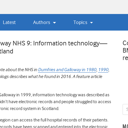
Latest
Authors
Topics
C
loway NHS 9: Information technology—
B
tland
r
ote about the NHS in
Dumfries and Galloway in 1980
,
1990
,
f blogs describes what he found in 2016. A feature article
 Galloway in 1999, information technology was described as
didn’t have electronic records and people struggled to access
ronic record system in Scotland.
egion can access the full hospital records of their patients.
M
r records have been scanned and entered into the electronic