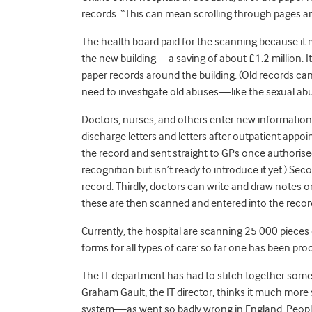
records. “This can mean scrolling through pages a
The health board paid for the scanning because it 
the new building—a saving of about £1.2 million. It
paper records around the building. (Old records ca
need to investigate old abuses—like the sexual abu
Doctors, nurses, and others enter new information i
discharge letters and letters after outpatient appo
the record and sent straight to GPs once authorise
recognition but isn’t ready to introduce it yet.) Se
record. Thirdly, doctors can write and draw notes 
these are then scanned and entered into the recor
Currently, the hospital are scanning 25 000 pieces 
forms for all types of care: so far one has been pr
The IT department has had to stitch together some 
Graham Gault, the IT director, thinks it much more 
system—as went so badly wrong in England. People 