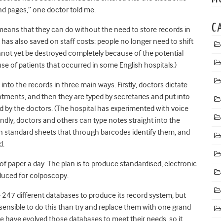
nd pages,” one doctor told me.
C
means that they can do without the need to store records in
 has also saved on staff costs: people no longer need to shift
nnot yet be destroyed completely because of the potential
se of patients that occurred in some English hospitals.)
nto the records in three main ways. Firstly, doctors dictate
intments, and then they are typed by secretaries and put into
d by the doctors. (The hospital has experimented with voice
condly, doctors and others can type notes straight into the
on standard sheets that through barcodes identify them, and
d.
of paper a day. The plan is to produce standardised, electronic
oduced for colposcopy.
247 different databases to produce its record system, but
sensible to do this than try and replace them with one grand
have evolved those databases to meet their needs, so it