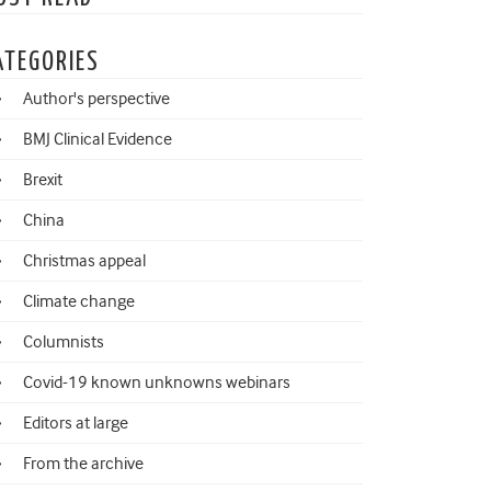
ATEGORIES
Author's perspective
BMJ Clinical Evidence
Brexit
China
Christmas appeal
Climate change
Columnists
Covid-19 known unknowns webinars
Editors at large
From the archive