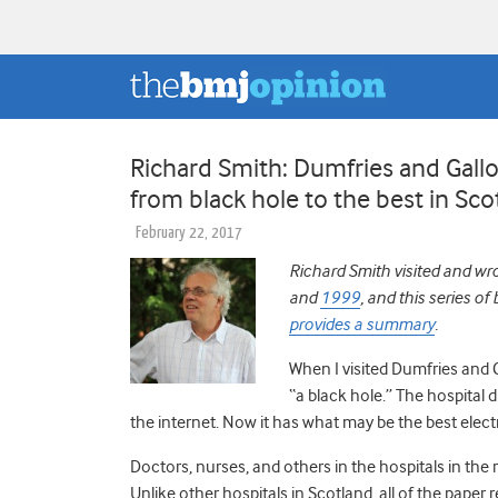
Richard Smith: Dumfries and Gal
from black hole to the best in Sco
February 22, 2017
Richard Smith visited and wr
and
1999
, and this series o
provides a summary
.
When I visited Dumfries and
“a black hole.” The hospital 
the internet. Now it has what may be the best elect
Doctors, nurses, and others in the hospitals in the r
Unlike other hospitals in Scotland, all of the pape