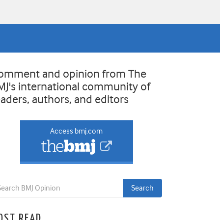
omment and opinion from The
MJ's international community of
eaders, authors, and editors
Access bmj.com
OST READ