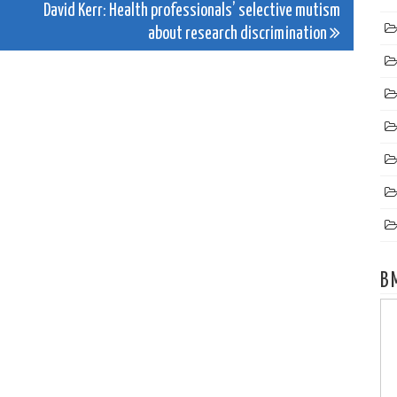
David Kerr: Health professionals’ selective mutism
about research discrimination
B