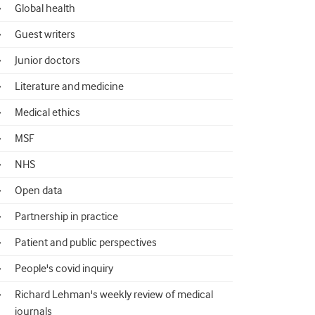
Global health
Guest writers
Junior doctors
Literature and medicine
Medical ethics
MSF
NHS
Open data
Partnership in practice
Patient and public perspectives
People's covid inquiry
Richard Lehman's weekly review of medical
journals