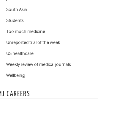
South Asia
Students
Too much medicine
Unreported trial of the week
US healthcare
Weekly review of medical journals
Wellbeing
MJ CAREERS