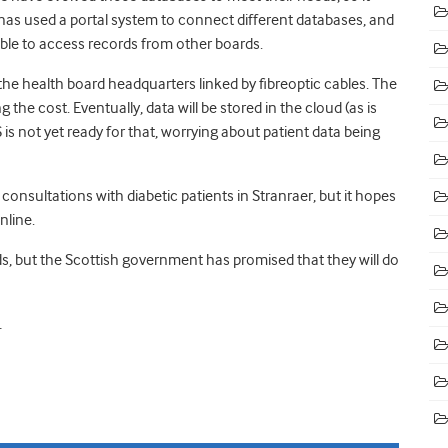
has used a portal system to connect different databases, and
ble to access records from other boards.
the health board headquarters linked by fibreoptic cables. The
 the cost. Eventually, data will be stored in the cloud (as is
is not yet ready for that, worrying about patient data being
onsultations with diabetic patients in Stranraer, but it hopes
nline.
ds, but the Scottish government has promised that they will do
.