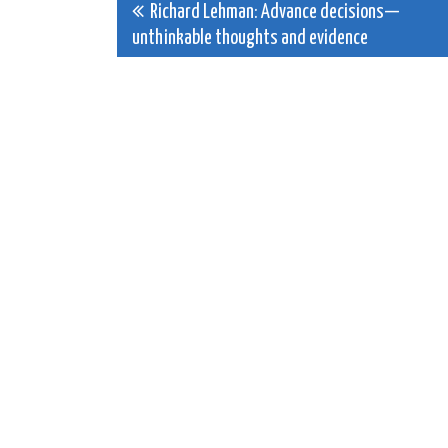
Post
Richard Lehman: Advance decisions—
unthinkable thoughts and evidence
navigation