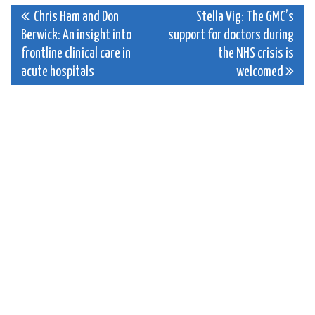
Post
Chris Ham and Don
Stella Vig: The GMC’s
Berwick: An insight into
support for doctors during
navigation
frontline clinical care in
the NHS crisis is
acute hospitals
welcomed