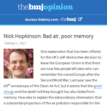
Access thebmj.com -
Nick Hopkinson: Bad air, poor memory
February 3, 2017
One explanation that has been offered
for the UK’s self-destructive decision to
leave the European Union is that there
are now few people left alive who can
remember the ruined Europe after the
Second World War. Last year saw the
th
60
anniversary of the Clean Air Act, but it seems that the
great
smogs
and the death toll they brought has also faded from
memory. How else to explain the extraordinary observation that
a substantial proportion of the air pollution responsible for the