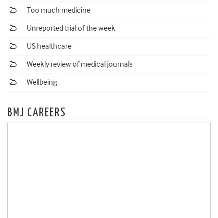
Too much medicine
Unreported trial of the week
US healthcare
Weekly review of medical journals
Wellbeing
BMJ CAREERS