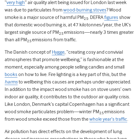
“
very high
” air quality alert being issued for London last week
was due to particulates from
wood-burning stoves
? Wood
smoke is a major source of harmful PM
. DEFRA
figures
show
2.5
that domestic wood burning is, at 47 kilotonnes/year, the UK’s
largest single source of PM
emissions—nearly 3 times greater
2.5
than all PM
emissions from traffic.
2.5
The Danish concept of
Hygge
, “creating cosy and convivial
atmospheres that promote wellbeing,” is fashionable at the
moment, especially among people selling candles and small
books
on how to live. Fire lighting is a key part of this, but the
harms
to wellbeing this causes are perhaps under-appreciated.
In addition to the impact wood smoke has on stove users’ own
indoor air quality, it contributes to the outdoor air quality crisis.
Like London, Denmark’s capital Copenhagen has a significant
wood smoke particulates problem—winter PM
emissions
2.5
from wood smoke exceed those from the
whole year’s traffic
.
Air pollution has direct effects on the development of lung