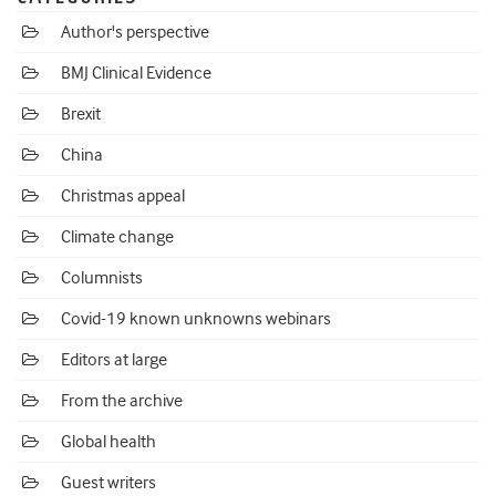
Author's perspective
BMJ Clinical Evidence
Brexit
China
Christmas appeal
Climate change
Columnists
Covid-19 known unknowns webinars
Editors at large
From the archive
Global health
Guest writers