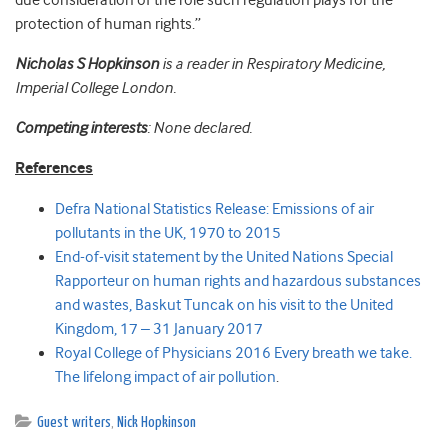
due consideration of the role such regulation plays for the
protection of human rights.”
Nicholas S Hopkinson
is a reader in Respiratory Medicine,
Imperial College London.
Competing interests
: None declared.
References
Defra National Statistics Release: Emissions of air
pollutants in the UK, 1970 to 2015
End-of-visit statement by the United Nations Special
Rapporteur on human rights and hazardous substances
and wastes, Baskut Tuncak on his visit to the United
Kingdom, 17 – 31 January 2017
Royal College of Physicians 2016 Every breath we take.
The lifelong impact of air pollution
.
Guest writers
,
Nick Hopkinson