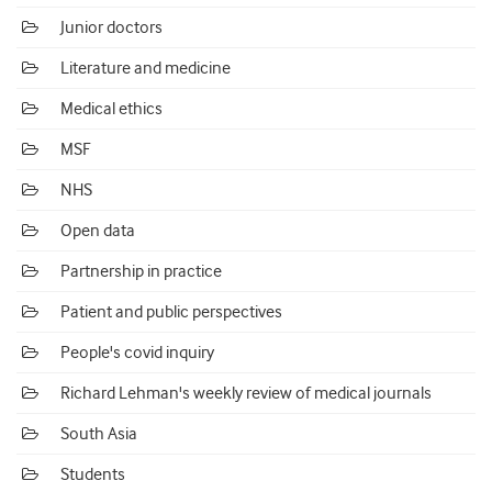
Junior doctors
Literature and medicine
Medical ethics
MSF
NHS
Open data
Partnership in practice
Patient and public perspectives
People's covid inquiry
Richard Lehman's weekly review of medical journals
South Asia
Students