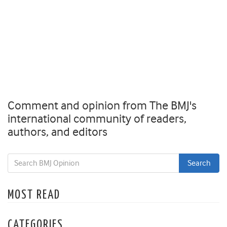
Comment and opinion from The BMJ's
international community of readers,
authors, and editors
MOST READ
CATEGORIES