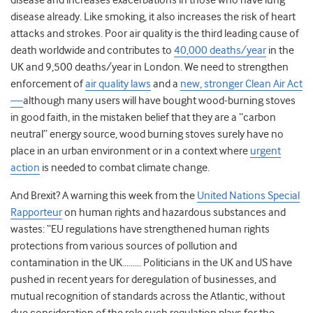
disease and increases exacerbations in those who have lung
disease already. Like smoking, it also increases the risk of heart
attacks and strokes. Poor air quality is the third leading cause of
death worldwide and contributes to
40,000 deaths/year
in the
UK and 9,500 deaths/year in London. We need to strengthen
enforcement of
air quality laws
and a
new, stronger Clean Air Act
—
although many users will have bought wood-burning stoves
in good faith, in the mistaken belief that they are a “carbon
neutral” energy source, wood burning stoves surely have no
place in an urban environment or in a context where
urgent
action
is needed to combat climate change.
And Brexit? A warning this week from the
United Nations Special
Rapporteur
on human rights and hazardous substances and
wastes: “EU regulations have strengthened human rights
protections from various sources of pollution and
contamination in the UK……… Politicians in the UK and US have
pushed in recent years for deregulation of businesses, and
mutual recognition of standards across the Atlantic, without