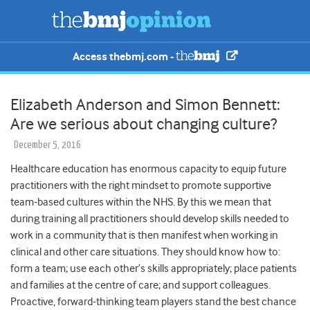
Access thebmj.com -
Elizabeth Anderson and Simon Bennett:
Are we serious about changing culture?
December 5, 2016
Healthcare education has enormous capacity to equip future
practitioners with the right mindset to promote supportive
team-based cultures within the NHS. By this we mean that
during training all practitioners should develop skills needed to
work in a community that is then manifest when working in
clinical and other care situations. They should know how to:
form a team; use each other’s skills appropriately; place patients
and families at the centre of care; and support colleagues.
Proactive, forward-thinking team players stand the best chance