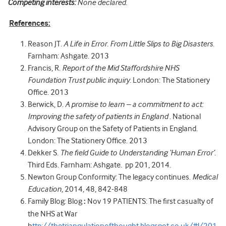
Competing interests:
None declared.
References:
Reason JT.
A Life in Error. From Little Slips to Big Disasters
.
Farnham: Ashgate. 2013
Francis, R.
Report of the Mid Staffordshire NHS
Foundation Trust public inquiry.
London: The Stationery
Office. 2013
Berwick, D.
A promise to learn – a commitment to act:
Improving the safety of patients in England
. National
Advisory Group on the Safety of Patients in England.
London: The Stationery Office. 2013
Dekker S.
The field Guide to Understanding ‘Human Error’.
Third Eds. Farnham: Ashgate. pp 201, 2014.
Newton Group Conformity: The legacy continues.
Medical
Education
, 2014, 48, 842-848
Family Blog: Blog
:
Nov 19 PATIENTS: The first casualty of
the NHS at War