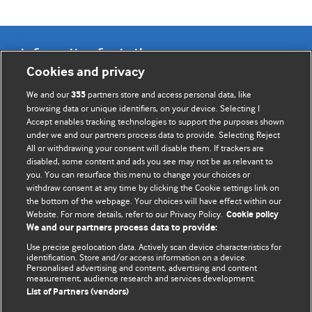
Information for Authors
Cookies and privacy
BMJ Opinion provides comment and opinion written by The
We and our
partners store and access personal data, like
355
BMJ's international community of readers, authors, and
browsing data or unique identifiers, on your device. Selecting I
Accept enables tracking technologies to support the purposes shown
editors.
under we and our partners process data to provide. Selecting Reject
All or withdrawing your consent will disable them. If trackers are
We welcome submissions for consideration. Your article
disabled, some content and ads you see may not be as relevant to
should be clear, compelling, and appeal to our international
you. You can resurface this menu to change your choices or
readership of doctors and other health professionals. The
withdraw consent at any time by clicking the Cookie settings link on
the bottom of the webpage. Your choices will have effect within our
best pieces make a single topical point. They are well argued
Website. For more details, refer to our Privacy Policy.
Cookie policy
with new insights.
We and our partners process data to provide:
For more information on how to submit, please see our
Use precise geolocation data. Actively scan device characteristics for
identification. Store and/or access information on a device.
instructions for authors.
Personalised advertising and content, advertising and content
measurement, audience research and services development.
List of Partners (vendors)