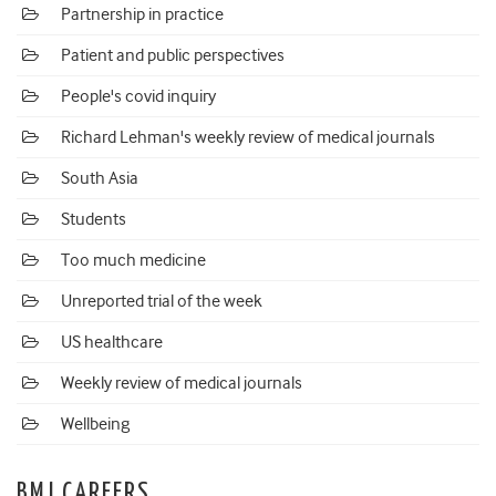
Partnership in practice
Patient and public perspectives
People's covid inquiry
Richard Lehman's weekly review of medical journals
South Asia
Students
Too much medicine
Unreported trial of the week
US healthcare
Weekly review of medical journals
Wellbeing
BMJ CAREERS