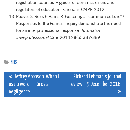
registration courses: A guide for commissioners and
regulators of education. Fareham: CAIPE. 2012
Reeves S, Ross F, Harris R. Fostering a “common culture”?
Responses to the Francis Inquiry demonstrate the need
for an interprofessional response.
Journal of
Interprofessional Care
, 2014;28(5): 387-389.
NHS
Post
Jeffrey Aronson: When I
Richard Lehman’s journal
use a word . . . Gross
review—5 December 2016
navigation
negligence