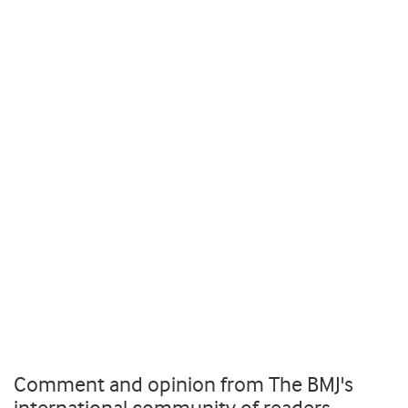
Comment and opinion from The BMJ's