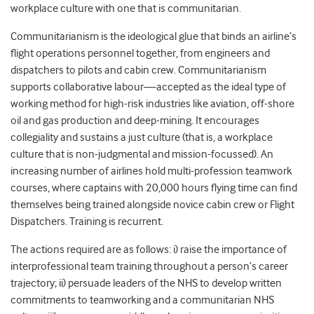
workplace culture with one that is communitarian.
Communitarianism is the ideological glue that binds an airline’s
flight operations personnel together, from engineers and
dispatchers to pilots and cabin crew. Communitarianism
supports collaborative labour—accepted as the ideal type of
working method for high-risk industries like aviation, off-shore
oil and gas production and deep-mining. It encourages
collegiality and sustains a just culture (that is, a workplace
culture that is non-judgmental and mission-focussed). An
increasing number of airlines hold multi-profession teamwork
courses, where captains with 20,000 hours flying time can find
themselves being trained alongside novice cabin crew or Flight
Dispatchers. Training is recurrent.
The actions required are as follows: i) raise the importance of
interprofessional team training throughout a person’s career
trajectory; ii) persuade leaders of the NHS to develop written
commitments to teamworking and a communitarian NHS