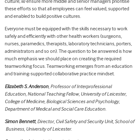
culture; iii) ensure more middle and senior managers prioritise
these efforts so that all employees can feel valued, supported
and enabled to build positive cultures.
Everyone must be equipped with the skills necessary to work
safely and efficiently with other health workers (surgeons,
nurses, paramedics, therapists, laboratory technicians, porters,
administrators and so on). The question to be answered is how
much emphasis we should place on creating the required
teamworking focus. Teamworking emerges from an education
and training-supported collaborative practice mindset.
Elizabeth S. Anderson
, Professor of Interprofessional
Education, National Teaching Fellow, University of Leicester,
College of Medicine, Biological Sciences and Psychology,
Department of Medical and Social Care Education.
Simon Bennett
, Director, Civil Safety and Security Unit, School of
Business, University of Leicester.