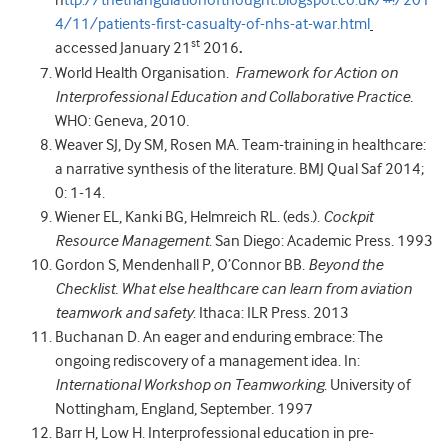
h
ttp
://thetriangulationofthought.blogspot.co.uk/#!/
201
4/11/patients-first-casualty-of-nhs-at-war.html
st
accessed January 21
2016
.
World Health Organisation.
Framework for Action on
Interprofessional Education and Collaborative Practice.
WHO: Geneva, 2010.
Weaver SJ, Dy SM, Rosen MA. Team-training in healthcare:
a narrative synthesis of the literature. BMJ Qual Saf 2014;
0: 1-14.
Wiener EL, Kanki BG, Helmreich RL. (eds.).
Cockpit
Resource Management
. San Diego: Academic Press. 1993
Gordon S, Mendenhall P, O’Connor BB.
Beyond the
Checklist. What else healthcare can learn from aviation
teamwork and safety
. Ithaca: ILR Press. 2013
Buchanan D. An eager and enduring embrace: The
ongoing rediscovery of a management idea. In:
International Workshop on Teamworking
. University of
Nottingham, England, September. 1997
Barr H, Low H. Interprofessional education in pre-