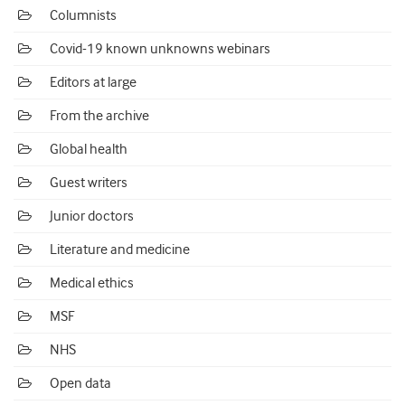
Columnists
Covid-19 known unknowns webinars
Editors at large
From the archive
Global health
Guest writers
Junior doctors
Literature and medicine
Medical ethics
MSF
NHS
Open data