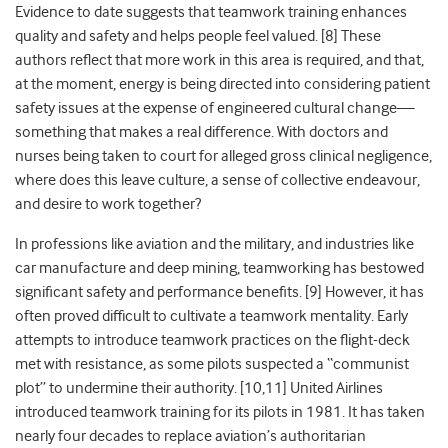
Evidence to date suggests that teamwork training enhances
quality and safety and helps people feel valued. [8] These
authors reflect that more work in this area is required, and that,
at the moment, energy is being directed into considering patient
safety issues at the expense of engineered cultural change—
something that makes a real difference. With doctors and
nurses being taken to court for alleged gross clinical negligence,
where does this leave culture, a sense of collective endeavour,
and desire to work together?
In professions like aviation and the military, and industries like
car manufacture and deep mining, teamworking has bestowed
significant safety and performance benefits. [9] However, it has
often proved difficult to cultivate a teamwork mentality. Early
attempts to introduce teamwork practices on the flight-deck
met with resistance, as some pilots suspected a “communist
plot” to undermine their authority. [10,11] United Airlines
introduced teamwork training for its pilots in 1981. It has taken
nearly four decades to replace aviation’s authoritarian