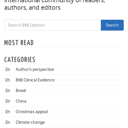
international community of readers,
authors, and editors
MOST READ
CATEGORIES
Author's perspective
BMJ Clinical Evidence
Brexit
China
Christmas appeal
Climate change