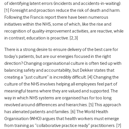
of identifying latent errors (incidents and accidents-in-waiting).
[1] Foresight and proaction reduce the risk of death and harm.
Following the Francis report there have been numerous
initiatives within the NHS, some of which, like the rise and
recognition of quality-improvement activities, are reactive, while
in contrast, education is proactive. [2,3]
There is a strong desire to ensure delivery of the best care for
today’s patients, but are our energies focused in the right
direction? Changing organisational culture is often tied up with
balancing safety and accountability, but Dekker states that
creating a “just culture” is incredibly difficult. [4] Changing the
culture of the NHS involves helping all employees feel part of
meaningful teams where they are valued and supported. The
way in which NHS systems are organised has for too long
revolved around differences and hierarchies. [5] This approach
has alienated patients and families. [6] The World Health
Organisation (WHO) argues that health workers must emerge
from training as “collaborative practice ready” practitioners. [7]