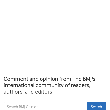
Comment and opinion from The BMJ's
international community of readers,
authors, and editors