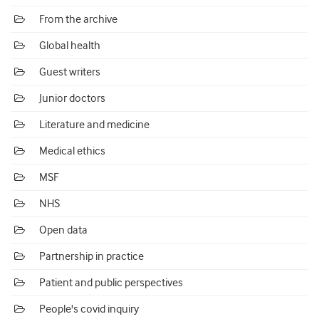
From the archive
Global health
Guest writers
Junior doctors
Literature and medicine
Medical ethics
MSF
NHS
Open data
Partnership in practice
Patient and public perspectives
People's covid inquiry