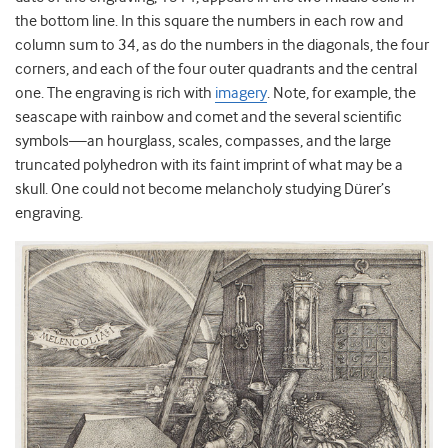
the bottom line. In this square the numbers in each row and
column sum to 34, as do the numbers in the diagonals, the four
corners, and each of the four outer quadrants and the central
one. The engraving is rich with
imagery
. Note, for example, the
seascape with rainbow and comet and the several scientific
symbols—an hourglass, scales, compasses, and the large
truncated polyhedron with its faint imprint of what may be a
skull. One could not become melancholy studying Dürer’s
engraving.