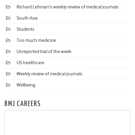
Richard Lehman's weekly review of medical journals
South Asia
Students
Too much medicine
Unreported trial of the week
US healthcare
Weekly review of medical journals
Wellbeing
BMJ CAREERS