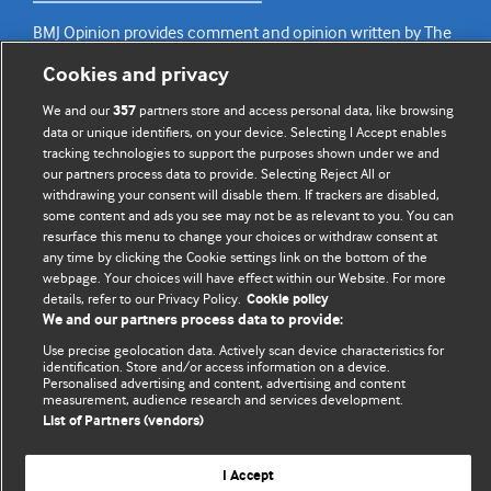
BMJ Opinion provides comment and opinion written by The
BMJ's international community of readers, authors, and
Cookies and privacy
editors.
We and our
partners store and access personal data, like browsing
357
We welcome submissions for consideration. Your article
data or unique identifiers, on your device. Selecting I Accept enables
tracking technologies to support the purposes shown under we and
should be clear, compelling, and appeal to our international
our partners process data to provide. Selecting Reject All or
readership of doctors and other health professionals. The
withdrawing your consent will disable them. If trackers are disabled,
best pieces make a single topical point. They are well argued
some content and ads you see may not be as relevant to you. You can
with new insights.
resurface this menu to change your choices or withdraw consent at
any time by clicking the Cookie settings link on the bottom of the
For more information on how to submit, please see our
webpage. Your choices will have effect within our Website. For more
details, refer to our Privacy Policy.
Cookie policy
instructions for authors.
We and our partners process data to provide:
Use precise geolocation data. Actively scan device characteristics for
identification. Store and/or access information on a device.
Personalised advertising and content, advertising and content
measurement, audience research and services development.
Privacy policy
Website terms & conditions
Contact us
List of Partners (vendors)
Top
Home
Revenue sources
© BMJ Publishing Group Limited 2026. All rights reserved.
I Accept