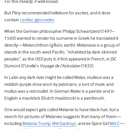
For this malady, if well essaid.
But Pliny recommended hellebore for ascites, and it does
contain
cardiac glycosides
.
When the German philosopher Philipp Schwartzerd (1497–
1560) wanted to render his surname in Greek he translated it
directly—Melanchthon (χθών, earth). Melanesia is a group of
islands in the south-west Pacific, “inhabited by dark-skinned
peoples”, as the
OED
puts it; it first appeared in French, in JSC
Dumont D’Urville’s
Voyage de l’Astrolabe
(1832).
In Latin any dark river might be called Melas; mulleus was a
reddish-purple shoe worn by patricians, a sort of mule; and
mullus was a red mullet. In German Maler is a painter and in
English a maulstick (Dutch maalstock) is a paintbrush.
One would expect girls called Melanie to have black hair, but a
search for pictures of Melanies suggests that many of them—
including
Melania Trump
,
Mel Giedroyc
, and ex-Spice Girl
Mel C
—