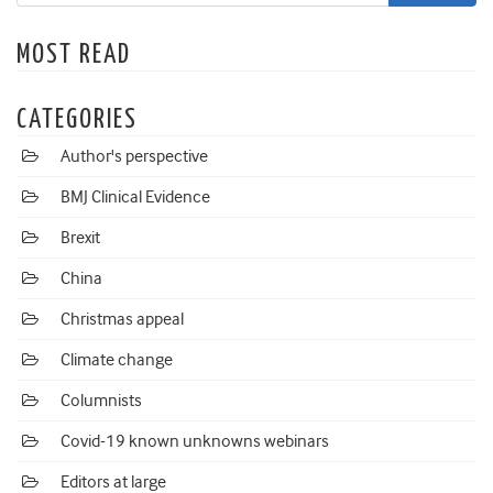
MOST READ
CATEGORIES
Author's perspective
BMJ Clinical Evidence
Brexit
China
Christmas appeal
Climate change
Columnists
Covid-19 known unknowns webinars
Editors at large