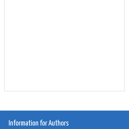
Information for Authors