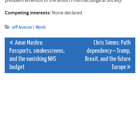
president emeritus of the British Pharmacological Society.
Competing interests:
None declared.
Jeff Aronson's Words
Post
Amar Mashru:
Chris​ Simms: Path
Passports, smokescreens,
dependency—Trump,
navigation
and the vanishing NHS
Brexit, and the future
budget
Europe