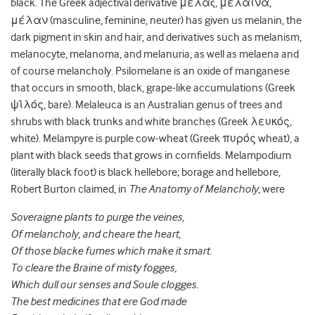
black. The Greek adjectival derivative μέλα
, μέλαινα,
ς
μέλαν (masculine, feminine, neuter) has given us melanin, the
dark pigment in skin and hair, and derivatives such as melanism,
melanocyte, melanoma, and melanuria, as well as melaena and
of course melancholy.
Psilomelane is an oxide of manganese
that occurs in smooth, black, grape-like accumulations (Greek
ψῑλός, bare). Melaleuca is an Australian genus of trees and
shrubs with black trunks and white branches (Greek λευκός,
white). Melampyre is purple cow-wheat (Greek πυρός wheat), a
plant with black seeds that grows in cornfields. Melampodium
(literally black foot) is black hellebore; borage and hellebore,
Robert Burton claimed, in
The Anatomy of Melancholy
, were
Soveraigne plants to purge the veines,
Of melancholy, and cheare the heart,
Of those blacke fumes which make it smart.
To cleare the Braine of misty fogges,
Which dull our senses and Soule clogges.
The best medicines that ere God made