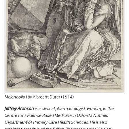
Melencolia I
by Albrecht Dürer (1514)
Jeffrey Aronson
is a clinical pharmacologist, working in the
Centre for Evidence Based Medicine in Oxford’s Nuffield
Department of Primary Care Health Sciences. He is also