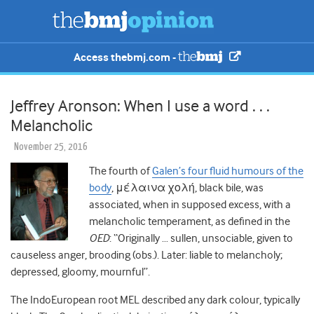
Access thebmj.com -
Jeffrey Aronson: When I use a word . . .
Melancholic
November 25, 2016
The fourth of
Galen’s four fluid humours of the
body
, μέλαινα χολή, black bile, was
associated, when in supposed excess, with a
melancholic temperament, as defined in the
OED
: “Originally … sullen, unsociable, given to
causeless anger, brooding (obs.). Later: liable to melancholy;
depressed, gloomy, mournful”.
The IndoEuropean root MEL described any dark colour, typically