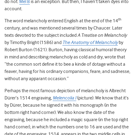
do not.
Mel B
is an exception. But then, I haven’t taken dyes into
account.
th
The word melancholy entered English at the end of the 14
century, and was mentioned several times by Chaucer. Later
texts devoted to the subject included
A Treatise on Melancholy
by Timothy Bright (1586) and
The Anatomy of Melancholy
by
Robert Burton (1621). Burton, having classical humoral theory
in mind and describing melancholy as cold and dry, wrote that
“the common sort define it to bee a kinde of dotage without a
feaver, having for his ordinary companions, feare, and sadnesse,
without any apparant occasion.”
Perhaps the most famous depiction of melancholy is Albrecht
Dürer’s 1514 engraving,
Melencolia I
(picture). We know that it’s
by Dürer, because he signed it with his monograph (in the
bottom right hand corner). We also know the date of the
engraving, because he included a magic square (in the top right
hand corner), in which the numbers one to 16 are used and the
date of the engraving, 1514, appears in the two middle cells in