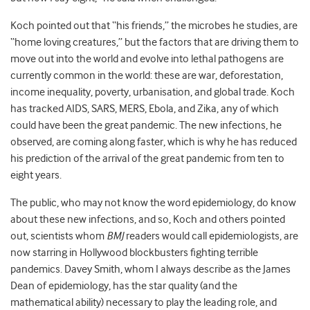
Koch pointed out that “his friends,” the microbes he studies, are
“home loving creatures,” but the factors that are driving them to
move out into the world and evolve into lethal pathogens are
currently common in the world: these are war, deforestation,
income inequality, poverty, urbanisation, and global trade. Koch
has tracked AIDS, SARS, MERS, Ebola, and Zika, any of which
could have been the great pandemic. The new infections, he
observed, are coming along faster, which is why he has reduced
his prediction of the arrival of the great pandemic from ten to
eight years.
The public, who may not know the word epidemiology, do know
about these new infections, and so, Koch and others pointed
out, scientists whom
BMJ
readers would call epidemiologists, are
now starring in Hollywood blockbusters fighting terrible
pandemics. Davey Smith, whom I always describe as the James
Dean of epidemiology, has the star quality (and the
mathematical ability) necessary to play the leading role, and