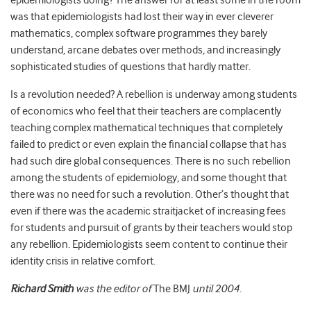
epidemiologists doing? The answer for at least some in the room
was that epidemiologists had lost their way in ever cleverer
mathematics, complex software programmes they barely
understand, arcane debates over methods, and increasingly
sophisticated studies of questions that hardly matter.
Is a revolution needed? A rebellion is underway among students
of economics who feel that their teachers are complacently
teaching complex mathematical techniques that completely
failed to predict or even explain the financial collapse that has
had such dire global consequences. There is no such rebellion
among the students of epidemiology, and some thought that
there was no need for such a revolution. Other’s thought that
even if there was the academic straitjacket of increasing fees
for students and pursuit of grants by their teachers would stop
any rebellion. Epidemiologists seem content to continue their
identity crisis in relative comfort.
Richard Smith
was the editor of
The BMJ
until 2004.