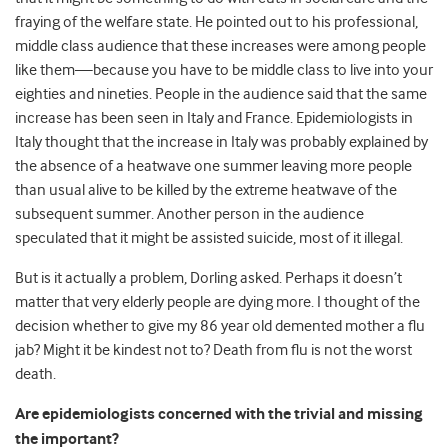
fraying of the welfare state. He pointed out to his professional,
middle class audience that these increases were among people
like them—because you have to be middle class to live into your
eighties and nineties. People in the audience said that the same
increase has been seen in Italy and France. Epidemiologists in
Italy thought that the increase in Italy was probably explained by
the absence of a heatwave one summer leaving more people
than usual alive to be killed by the extreme heatwave of the
subsequent summer. Another person in the audience
speculated that it might be assisted suicide, most of it illegal.
But is it actually a problem, Dorling asked. Perhaps it doesn’t
matter that very elderly people are dying more. I thought of the
decision whether to give my 86 year old demented mother a flu
jab? Might it be kindest not to? Death from flu is not the worst
death.
Are epidemiologists concerned with the trivial and missing
the important?