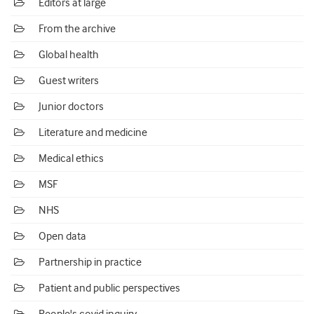
Editors at large
From the archive
Global health
Guest writers
Junior doctors
Literature and medicine
Medical ethics
MSF
NHS
Open data
Partnership in practice
Patient and public perspectives