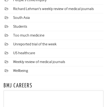
People's covid inquiry
Richard Lehman's weekly review of medical journals
South Asia
Students
Too much medicine
Unreported trial of the week
US healthcare
Weekly review of medical journals
Wellbeing
BMJ CAREERS