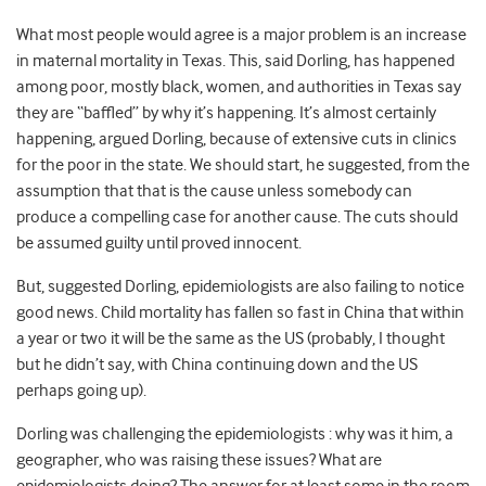
What most people would agree is a major problem is an increase
in maternal mortality in Texas. This, said Dorling, has happened
among poor, mostly black, women, and authorities in Texas say
they are “baffled” by why it’s happening. It’s almost certainly
happening, argued Dorling, because of extensive cuts in clinics
for the poor in the state. We should start, he suggested, from the
assumption that that is the cause unless somebody can
produce a compelling case for another cause. The cuts should
be assumed guilty until proved innocent.
But, suggested Dorling, epidemiologists are also failing to notice
good news. Child mortality has fallen so fast in China that within
a year or two it will be the same as the US (probably, I thought
but he didn’t say, with China continuing down and the US
perhaps going up).
Dorling was challenging the epidemiologists : why was it him, a
geographer, who was raising these issues? What are