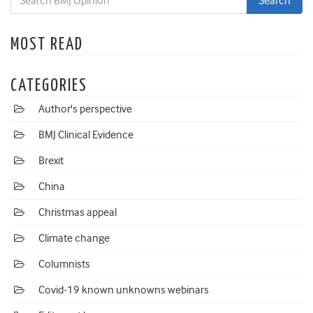
MOST READ
CATEGORIES
Author's perspective
BMJ Clinical Evidence
Brexit
China
Christmas appeal
Climate change
Columnists
Covid-19 known unknowns webinars