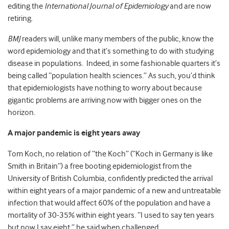
editing the
International Journal of Epidemiology
and are now
retiring.
BMJ
readers will, unlike many members of the public, know the
word epidemiology and that it’s something to do with studying
disease in populations. Indeed, in some fashionable quarters it’s
being called “population health sciences.” As such, you’d think
that epidemiologists have nothing to worry about because
gigantic problems are arriving now with bigger ones on the
horizon.
A major pandemic is eight years away
Tom Koch, no relation of “the Koch” (“Koch in Germany is like
Smith in Britain”) a free booting epidemiologist from the
University of British Columbia, confidently predicted the arrival
within eight years of a major pandemic of a new and untreatable
infection that would affect 60% of the population and have a
mortality of 30-35% within eight years. “I used to say ten years
but now I say eight,” he said when challenged.