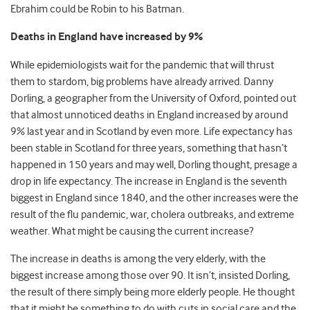
Ebrahim could be Robin to his Batman.
Deaths in England have increased by 9%
While epidemiologists wait for the pandemic that will thrust
them to stardom, big problems have already arrived. Danny
Dorling, a geographer from the University of Oxford, pointed out
that almost unnoticed deaths in England increased by around
9% last year and in Scotland by even more. Life expectancy has
been stable in Scotland for three years, something that hasn’t
happened in 150 years and may well, Dorling thought, presage a
drop in life expectancy. The increase in England is the seventh
biggest in England since 1840, and the other increases were the
result of the flu pandemic, war, cholera outbreaks, and extreme
weather. What might be causing the current increase?
The increase in deaths is among the very elderly, with the
biggest increase among those over 90. It isn’t, insisted Dorling,
the result of there simply being more elderly people. He thought
that it might be something to do with cuts in social care and the