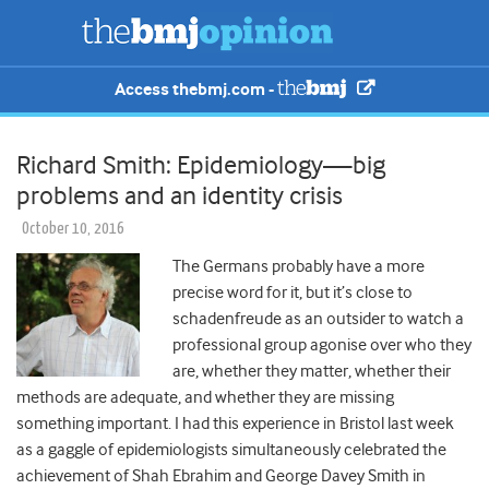
Access thebmj.com -
Richard Smith: Epidemiology—big
problems and an identity crisis
October 10, 2016
The Germans probably have a more
precise word for it, but it’s close to
schadenfreude as an outsider to watch a
professional group agonise over who they
are, whether they matter, whether their
methods are adequate, and whether they are missing
something important. I had this experience in Bristol last week
as a gaggle of epidemiologists simultaneously celebrated the
achievement of Shah Ebrahim and George Davey Smith in