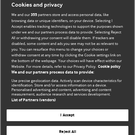
Cookies and privacy
BMJ Opinion provides comment and opinion written by The
We and our
partners store and access personal data, like
355
BMJ's international community of readers, authors, and
browsing data or unique identifiers, on your device. Selecting I
Accept enables tracking technologies to support the purposes shown
editors.
under we and our partners process data to provide. Selecting Reject
All or withdrawing your consent will disable them. If trackers are
We welcome submissions for consideration. Your article
disabled, some content and ads you see may not be as relevant to
should be clear, compelling, and appeal to our international
you. You can resurface this menu to change your choices or
readership of doctors and other health professionals. The
withdraw consent at any time by clicking the Cookie settings link on
the bottom of the webpage. Your choices will have effect within our
best pieces make a single topical point. They are well argued
Website. For more details, refer to our Privacy Policy.
Cookie policy
with new insights.
We and our partners process data to provide:
For more information on how to submit, please see our
Use precise geolocation data. Actively scan device characteristics for
identification. Store and/or access information on a device.
instructions for authors.
Personalised advertising and content, advertising and content
measurement, audience research and services development.
List of Partners (vendors)
I Accept
Privacy policy
Website terms & conditions
Contact us
Top
Home
Revenue sources
Reject All
© BMJ Publishing Group Limited 2026. All rights reserved.