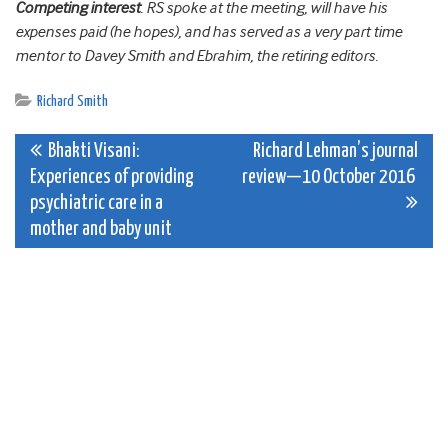
Competing interest
. RS spoke at the meeting, will have his
expenses paid (he hopes), and has served as a very part time
mentor to Davey Smith and Ebrahim, the retiring editors.
Richard Smith
Post
Bhakti Visani:
Richard Lehman’s journal
Experiences of providing
review—10 October 2016
navigation
psychiatric care in a
mother and baby unit