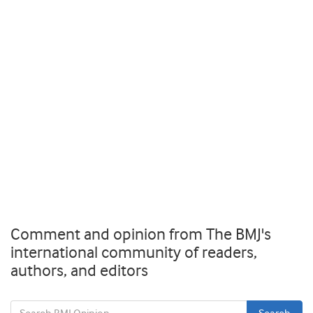
Comment and opinion from The BMJ's
international community of readers,
authors, and editors