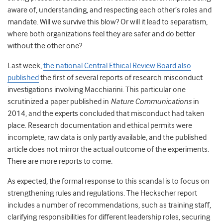
aware of, understanding, and respecting each other’s roles and
mandate. Will we survive this blow? Or will it lead to separatism,
where both organizations feel they are safer and do better
without the other one?
Last week,
the national Central Ethical Review Board also
published
the first of several reports of research misconduct
investigations involving Macchiarini.
This particular one
scrutinized a paper published in
Nature Communications
in
2014, and the experts concluded that misconduct had taken
place. Research documentation and ethical permits were
incomplete, raw data is only partly available, and the published
article does not mirror the actual outcome of the experiments.
There are more reports to come.
As expected, the formal response to this scandal is to focus on
strengthening rules and regulations. The Heckscher report
includes a number of recommendations, such as training staff,
clarifying responsibilities for different leadership roles, securing