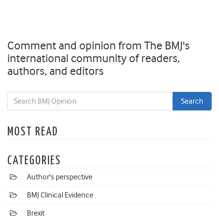
Comment and opinion from The BMJ's
international community of readers,
authors, and editors
MOST READ
CATEGORIES
Author's perspective
BMJ Clinical Evidence
Brexit