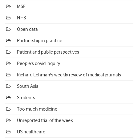
MSF
NHS
Open data
Partnership in practice
Patient and public perspectives
People's covid inquiry
Richard Lehman's weekly review of medical journals
South Asia
Students
Too much medicine
Unreported trial of the week
US healthcare