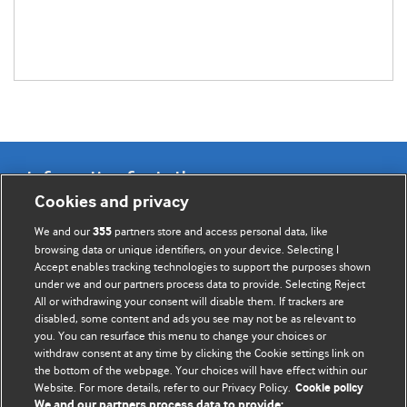
Information for Authors
Cookies and privacy
BMJ Opinion provides comment and opinion written by The
We and our
partners store and access personal data, like
355
BMJ's international community of readers, authors, and
browsing data or unique identifiers, on your device. Selecting I
Accept enables tracking technologies to support the purposes shown
editors.
under we and our partners process data to provide. Selecting Reject
All or withdrawing your consent will disable them. If trackers are
We welcome submissions for consideration. Your article
disabled, some content and ads you see may not be as relevant to
should be clear, compelling, and appeal to our international
you. You can resurface this menu to change your choices or
readership of doctors and other health professionals. The
withdraw consent at any time by clicking the Cookie settings link on
the bottom of the webpage. Your choices will have effect within our
best pieces make a single topical point. They are well argued
Website. For more details, refer to our Privacy Policy.
Cookie policy
with new insights.
We and our partners process data to provide: