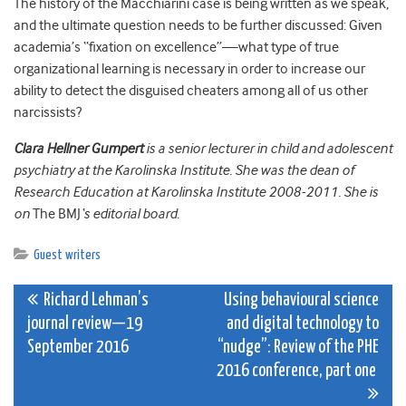
The history of the Macchiarini case is being written as we speak,
and the ultimate question needs to be further discussed: Given
academia’s “fixation on excellence”—what type of true
organizational learning is necessary in order to increase our
ability to detect the
disguised
cheaters among all of us other
narcissists?
Clara Hellner Gumpert
is a senior lecturer in child and adolescent
psychiatry at the Karolinska Institute. She was the d
ean of
Research Education at Karolinska Institute 2008-2011. She is
on
The BMJ
‘s editorial board.
Guest writers
Post
Richard Lehman’s
Using behavioural science
journal review—19
and digital technology to
navigation
September 2016
“nudge”: Review of the PHE
2016 conference, part one