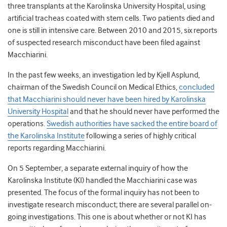
three transplants at the Karolinska University Hospital, using
artificial tracheas coated with stem cells. Two patients died and
one is still in intensive care. Between 2010 and 2015, six reports
of suspected research misconduct have been filed against
Macchiarini.
In the past few weeks, an investigation led by Kjell Asplund,
chairman of the Swedish Council on Medical Ethics,
concluded
that Macchiarini should never have been hired by Karolinska
University Hospital
and that he should never have performed the
operations.
Swedish authorities have sacked the entire board of
the Karolinska Institute
following a series of highly critical
reports regarding Macchiarini.
On 5 September, a separate external inquiry of how the
Karolinska Institute (KI) handled the Macchiarini case was
presented. The focus of the formal inquiry has not been to
investigate research misconduct; there are several parallel on-
going investigations. This one is about whether or not KI has