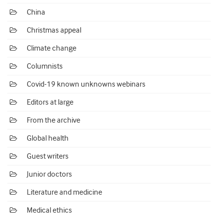
China
Christmas appeal
Climate change
Columnists
Covid-19 known unknowns webinars
Editors at large
From the archive
Global health
Guest writers
Junior doctors
Literature and medicine
Medical ethics