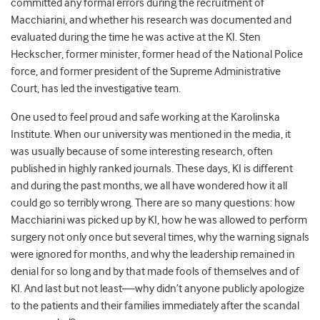
committed any formal errors during the recruitment of
Macchiarini, and whether his research was documented and
evaluated during the time he was active at the KI. Sten
Heckscher, former minister, former head of the National Police
force, and former president of the Supreme Administrative
Court, has led the investigative team.
One used to feel proud and safe working at the Karolinska
Institute. When our university was mentioned in the media, it
was usually because of some interesting research, often
published in highly ranked journals. These days, KI is different
and during the past months, we all have wondered how it all
could go so terribly wrong. There are so many questions: how
Macchiarini was picked up by KI, how he was allowed to perform
surgery not only once but several times, why the warning signals
were ignored for months, and why the leadership remained in
denial for so long and by that made fools of themselves and of
KI. And last but not least—why didn’t anyone publicly apologize
to the patients and their families immediately after the scandal