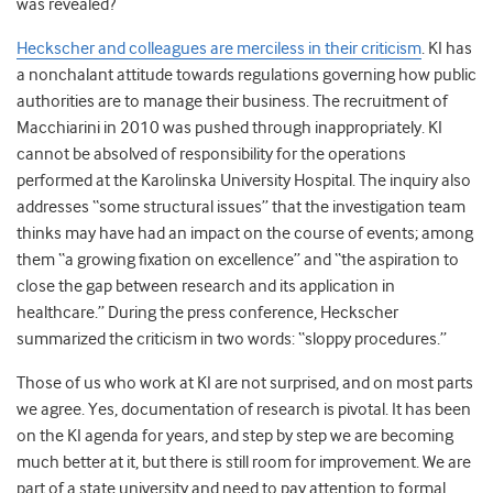
was revealed?
Heckscher and colleagues are merciless in their criticism
.
KI has
a nonchalant attitude towards regulations governing how public
authorities are to manage their business. The recruitment of
Macchiarini in 2010 was pushed through inappropriately. KI
cannot be absolved of responsibility for the operations
performed at the Karolinska University Hospital. The inquiry also
addresses “some structural issues” that the investigation team
thinks may have had an impact on the course of events; among
them “a growing fixation on excellence” and “the aspiration to
close the gap between research and its application in
healthcare.” During the press conference, Heckscher
summarized the criticism in two words: “sloppy procedures.”
Those of us who work at KI are not surprised, and on most parts
we agree. Yes, documentation of research is pivotal. It has been
on the KI agenda for years, and step by step we are becoming
much better at it, but there is still room for improvement. We are
part of a state university and need to pay attention to formal