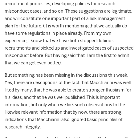
recruitment processes, developing policies for research
misconduct cases, and so on. These suggestions are legitimate,
and will constitute one important part of a risk management
plan for the future. (It is worth mentioning that we actually do
have some regulations in place already. From my own
experience, I know that we have both stopped dubious
recruitments and picked up and investigated cases of suspected
misconduct before. But having said that, I am the first to admit
that we can get even better).
But something has been missing in the discussions this week.
Yes, there are descriptions of the fact that Macchiarini was well
liked by many, that he was able to create strong enthusiasm for
his ideas, and that he was well published. This is important
information, but only when we link such observations to the
likewise relevant information that by now, there are strong
indications that Macchiarini also
ignored basic principles of
research integrity
.