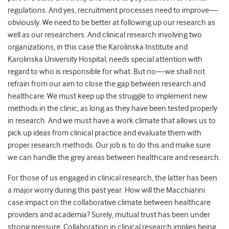
regulations. And yes, recruitment processes need to improve—
obviously. We need to be better at following up our research as
well as our researchers. And clinical research involving two
organizations, in this case the Karolinska Institute and
Karolinska University Hospital, needs special attention with
regard to who is responsible for what. But no—we shall not
refrain from our aim to close the gap between research and
healthcare. We must keep up the struggle to implement new
methods in the clinic, as long as they have been tested properly
in research. And we must have a work climate that allows us to
pick up ideas from clinical practice and evaluate them with
proper research methods. Our job is to do this and make sure
we can handle the grey areas between healthcare and research.
For those of us engaged in clinical research, the latter has been
a major worry during this past year. How will the Macchiarini
case impact on the collaborative climate between healthcare
providers and academia? Surely, mutual trust has been under
strong pressure. Collaboration in clinical research implies being