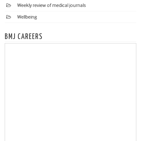
Weekly review of medical journals
Wellbeing
BMJ CAREERS