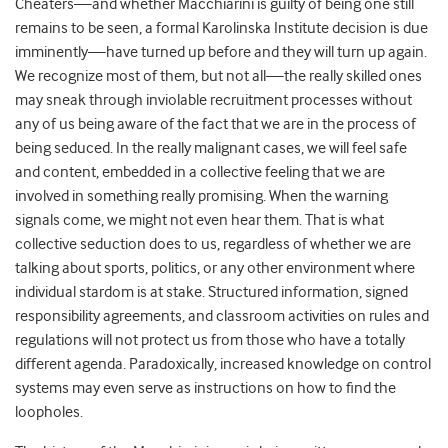
Cheaters—
and whether Macchiarini is guilty of being one still
remains to be seen, a formal Karolinska Institute decision is due
imminently—
have turned up before and they will turn up again.
We recognize most of them, but not all—the really skilled ones
may sneak through inviolable recruitment processes without
any of us being aware of the fact that we are in the process of
being seduced. In the really malignant cases, we will feel safe
and content, embedded in a collective feeling that we are
involved in something really promising. When the warning
signals come, we might not even hear them. That is what
collective seduction does to us, regardless of whether we are
talking about sports, politics, or any other environment where
individual stardom is at stake. Structured information, signed
responsibility agreements, and classroom activities on rules and
regulations will not protect us from those who have a totally
different agenda. Paradoxically, increased knowledge on control
systems may even serve as instructions on how to find the
loopholes.