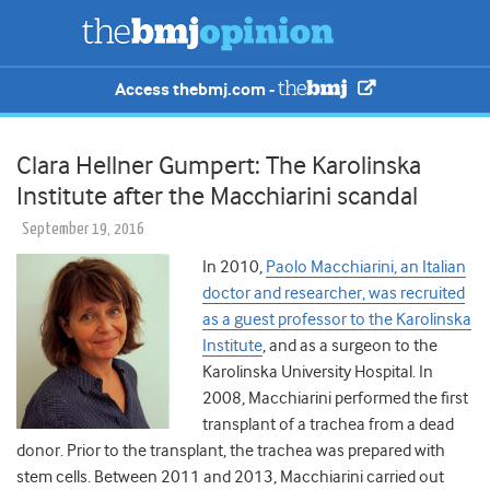
Access thebmj.com -
Clara Hellner Gumpert: The Karolinska
Institute after the Macchiarini scandal
September 19, 2016
In 2010,
Paolo Macchiarini, an Italian
doctor and researcher, was recruited
as a guest professor to the Karolinska
Institute
, and as a surgeon to the
Karolinska University Hospital. In
2008, Macchiarini performed the first
transplant of a trachea from a dead
donor. Prior to the transplant, the trachea was prepared with
stem cells. Between 2011 and 2013, Macchiarini carried out