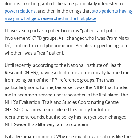
doctors take for granted. I became particularly interested in
power relations
, and then in the things that
stop patients having
a say in what gets researched in the first place
.
I have taken part as a patient in many “patient and public
involvement” (PPI) groups. As I changed who I was (from Ms to
Dr), I noticed an odd phenomenon. People stopped being sure
whether I was a “real” patient.
Until recently, according to the National Institute of Health
Research (NIHR), having a doctorate automatically banned me
from being part of their PPI reference groups. That was
particularly ironic for me, because it was the NIHR that funded
me to become a service-user researcher in the first place. The
NIHR’s Evaluation, Trials and Studies Coordinating Centre
(NETSCC) has now reconsidered this policy for future
recruitment rounds, but the policy has not yet been changed
NIHR-wide. It is still a very familiar concern.
Is it a legitimate concern? Why else might organisations like the