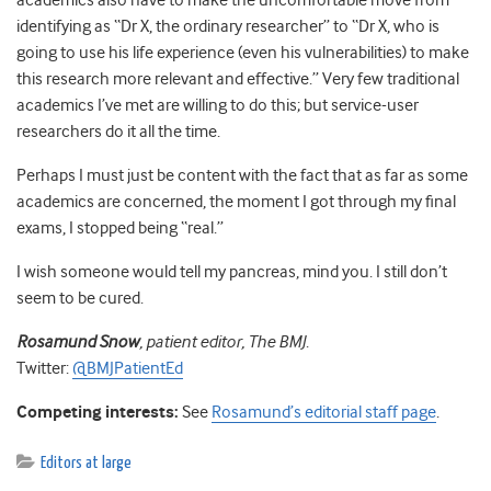
academics also have to make the uncomfortable move from
identifying as “Dr X, the ordinary researcher” to “Dr X, who is
going to use his life experience (even his vulnerabilities) to make
this research more relevant and effective.” Very few traditional
academics I’ve met are willing to do this; but service-user
researchers do it all the time.
Perhaps I must just be content with the fact that as far as some
academics are concerned, the moment I got through my final
exams, I stopped being “real.”
I wish someone would tell my pancreas, mind you. I still don’t
seem to be cured.
Rosamund Snow
, patient editor, The BMJ
.
Twitter:
@BMJPatientEd
Competing interests:
See
Rosamund’s editorial staff page
.
Editors at large