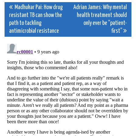
Post
Madhukar Pai: How drug
Adrian James: Why mental
resistant TB can show the
health treatment should
navigation
path to tackling
only ever be “patient-
antimicrobial resistance
first”