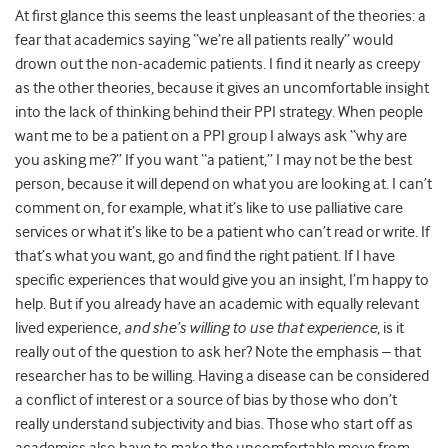
At first glance this seems the least unpleasant of the theories: a
fear that academics saying “we’re all patients really” would
drown out the non-academic patients. I find it nearly as creepy
as the other theories, because it gives an uncomfortable insight
into the lack of thinking behind their PPI strategy. When people
want me to be a patient on a PPI group I always ask “why are
you asking me?” If you want “a patient,” I may not be the best
person, because it will depend on what you are looking at. I can’t
comment on, for example, what it’s like to use palliative care
services or what it’s like to be a patient who can’t read or write. If
that’s what you want, go and find the right patient. If I have
specific experiences that would give you an insight, I’m happy to
help. But if you already have an academic with equally relevant
lived experience,
and she’s willing to use that experience
, is it
really out of the question to ask her? Note the emphasis – that
researcher has to be willing. Having a disease can be considered
a conflict of interest or a source of bias by those who don’t
really understand subjectivity and bias. Those who start off as