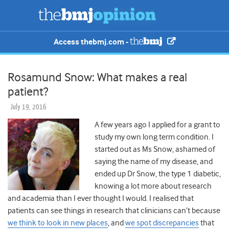
Access thebmj.com -
Rosamund Snow: What makes a real
patient?
July 19, 2016
A few years ago I applied for a grant to
study my own long term condition. I
started out as Ms Snow, ashamed of
saying the name of my disease, and
ended up Dr Snow, the type 1 diabetic,
knowing a lot more about research
and academia than I ever thought I would. I realised that
patients can see things in research that clinicians can’t because
we think to look in new places
, and
we spot discrepancies
that