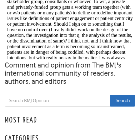
Comment and opinion from The BMJ's
international community of readers,
authors, and editors
MOST READ
CATEGORIES