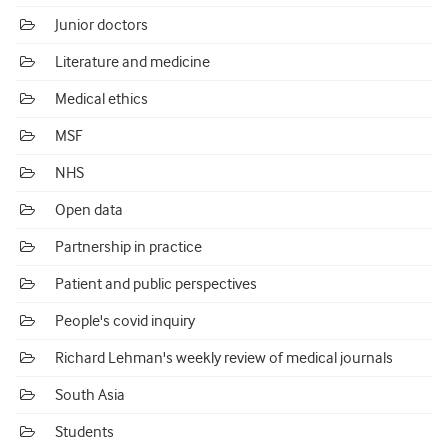
Junior doctors
Literature and medicine
Medical ethics
MSF
NHS
Open data
Partnership in practice
Patient and public perspectives
People's covid inquiry
Richard Lehman's weekly review of medical journals
South Asia
Students