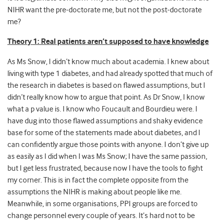
NIHR want the pre-doctorate me, but not the post-doctorate
me?
Theory 1: Real patients aren’t supposed to have knowledge
As Ms Snow, I didn’t know much about academia. I knew about
living with type 1 diabetes, and had already spotted that much of
the research in diabetes is based on flawed assumptions, but I
didn’t really know how to argue that point. As Dr Snow, I know
what a p value is. I know who Foucault and Bourdieu were. I
have dug into those flawed assumptions and shaky evidence
base for some of the statements made about diabetes, and I
can confidently argue those points with anyone. I don’t give up
as easily as I did when I was Ms Snow; I have the same passion,
but I get less frustrated, because now I have the tools to fight
my corner. This is in fact the complete opposite from the
assumptions the NIHR is making about people like me.
Meanwhile, in some organisations, PPI groups are forced to
change personnel every couple of years. It’s hard not to be